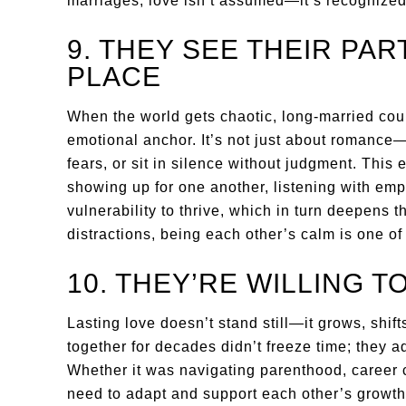
marriages, love isn’t assumed—it’s recognized
9. THEY SEE THEIR PAR
PLACE
When the world gets chaotic, long-married coup
emotional anchor. It’s not just about romance—i
fears, or sit in silence without judgment. This 
showing up for one another, listening with empa
vulnerability to thrive, which in turn deepens t
distractions, being each other’s calm is one o
10. THEY’RE WILLING T
Lasting love doesn’t stand still—it grows, shi
together for decades didn’t freeze time; they ad
Whether it was navigating parenthood, career 
need to adapt and support each other’s growth.