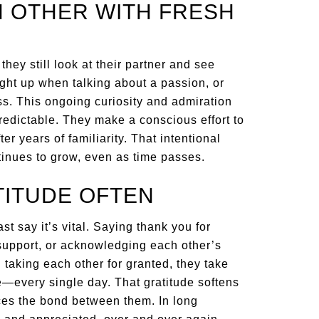
CH OTHER WITH FRESH
ey still look at their partner and see
ght up when talking about a passion, or
ss. This ongoing curiosity and admiration
redictable. They make a conscious effort to
er years of familiarity. That intentional
tinues to grow, even as time passes.
TITUDE OFTEN
t say it’s vital. Saying thank you for
 support, or acknowledging each other’s
an taking each other for granted, they take
le—every single day. That gratitude softens
ces the bond between them. In long