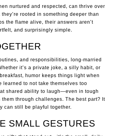
hen nurtured and respected, can thrive over
t they’re rooted in something deeper than
s the flame alive, their answers aren’t
felt, and surprisingly simple.
TOGETHER
outines, and responsibilities, long-married
hether it’s a private joke, a silly habit, or
 breakfast, humor keeps things light when
ve learned to not take themselves too
at shared ability to laugh—even in tough
s them through challenges. The best part? It
 can still be playful together.
HE SMALL GESTURES