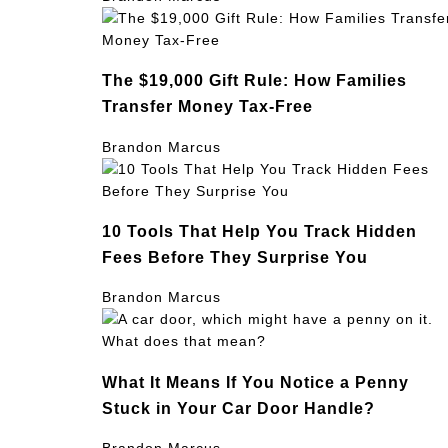
The $19,000 Gift Rule: How Families
Transfer Money Tax-Free
Brandon Marcus
10 Tools That Help You Track Hidden
Fees Before They Surprise You
Brandon Marcus
What It Means If You Notice a Penny
Stuck in Your Car Door Handle?