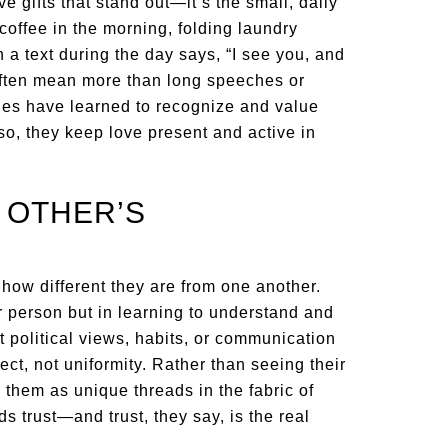
ve gifts that stand out—it’s the small, daily
 coffee in the morning, folding laundry
 a text during the day says, “I see you, and
often mean more than long speeches or
ges have learned to recognize and value
 so, they keep love present and active in
 OTHER’S
how different they are from one another.
r person but in learning to understand and
nt political views, habits, or communication
pect, not uniformity. Rather than seeing their
 them as unique threads in the fabric of
ds trust—and trust, they say, is the real