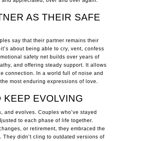
 and appreciated, over and over again.
TNER AS THEIR SAFE
les say that their partner remains their
t’s about being able to cry, vent, confess
emotional safety net builds over years of
thy, and offering steady support. It allows
he connection. In a world full of noise and
f the most enduring expressions of love.
O KEEP EVOLVING
fts, and evolves. Couples who’ve stayed
justed to each phase of life together.
changes, or retirement, they embraced the
 They didn’t cling to outdated versions of