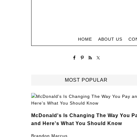
HOME
ABOUT US
CO
MOST POPULAR
McDonald's Is Changing The Way You P
and Here's What You Should Know
Brandon Marcus