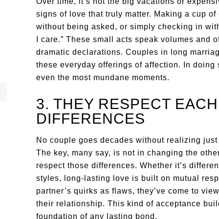
Over time, it’s not the big vacations or expensi
signs of love that truly matter. Making a cup of
without being asked, or simply checking in with
I care.” These small acts speak volumes and 
dramatic declarations. Couples in long marria
these everyday offerings of affection. In doing
even the most mundane moments.
3. THEY RESPECT EACH
DIFFERENCES
No couple goes decades without realizing just 
The key, many say, is not in changing the othe
respect those differences. Whether it’s differe
styles, long-lasting love is built on mutual res
partner’s quirks as flaws, they’ve come to view
their relationship. This kind of acceptance buil
foundation of any lasting bond.