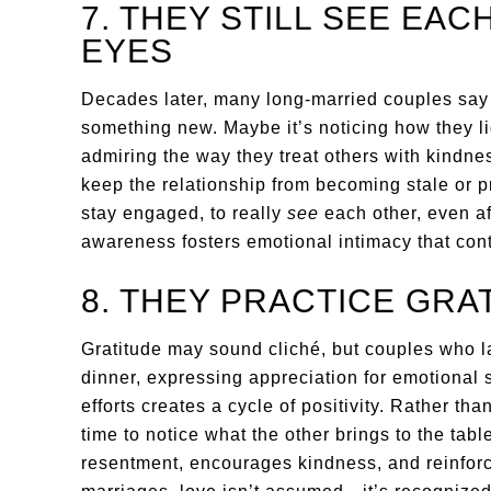
7. THEY STILL SEE EA
EYES
Decades later, many long-married couples say th
something new. Maybe it’s noticing how they li
admiring the way they treat others with kindne
keep the relationship from becoming stale or p
stay engaged, to really
see
each other, even aft
awareness fosters emotional intimacy that con
8. THEY PRACTICE GRA
Gratitude may sound cliché, but couples who las
dinner, expressing appreciation for emotional
efforts creates a cycle of positivity. Rather th
time to notice what the other brings to the tab
resentment, encourages kindness, and reinfor