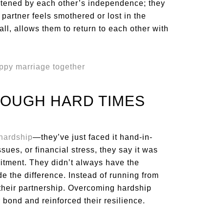
eatened by each other’s independence; they
 partner feels smothered or lost in the
ll, allows them to return to each other with
ROUGH HARD TIMES
hardship
—they’ve just faced it hand-in-
ssues, or financial stress, they say it was
itment. They didn’t always have the
e the difference. Instead of running from
 their partnership. Overcoming hardship
bond and reinforced their resilience.