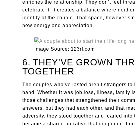
enriches the relationship. They don’t feel thr
celebrate it. It creates a balance where neither
identity of the couple. That space, however sma
new energy and appreciation.
Image Source: 123rf.com
6. THEY’VE GROWN TH
TOGETHER
The couples who’ve lasted aren’t strangers to
hand. Whether it was job loss, illness, family i
those challenges that strengthened their comm
answers, but they had each other, and that mad
adversity, they stood together and leaned into
became a shared narrative that deepened their 