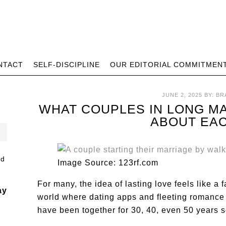
NTACT
SELF-DISCIPLINE
OUR EDITORIAL COMMITMEN
JUNE 2, 2025
BY:
BR
WHAT COUPLES IN LONG M
ABOUT EA
Image Source: 123rf.com
For many, the idea of lasting love feels like a 
ay
world where dating apps and fleeting romance
have been together for 30, 40, even 50 years 