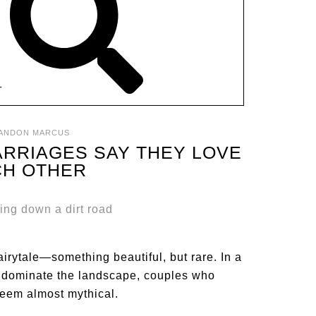
T
ANDON MARCUS
ARRIAGES SAY THEY LOVE
CH OTHER
fairytale—something beautiful, but rare. In a
 dominate the landscape, couples who
seem almost mythical.