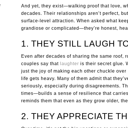
And yet, they exist—walking proof that love, w
decades. Their relationships aren’t perfect, bu
surface-level attraction. When asked what keep
grandiose or complicated—they’re honest, heart
1. THEY STILL LAUGH 
Even after decades of sharing the same roof, r
couples say that
laughter
is their secret glue. W
just the joy of making each other chuckle over
life gets heavy. Many of them admit that they’
seriously, especially during disagreements. Th
times—builds a sense of resilience that carrie
reminds them that even as they grow older, they
2. THEY APPRECIATE T