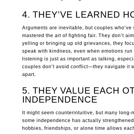
4. THEY’VE LEARNED H
Arguments are inevitable, but couples who’ve
mastered the art of fighting fair. They don’t ai
yelling or bringing up old grievances, they fo
speak with kindness, even when emotions run h
listening is just as important as talking, espe
couples don’t avoid conflict—they navigate it w
apart.
5. THEY VALUE EACH O
INDEPENDENCE
It might seem counterintuitive, but many long-m
some independence has actually strengthened 
hobbies, friendships, or alone time allows each