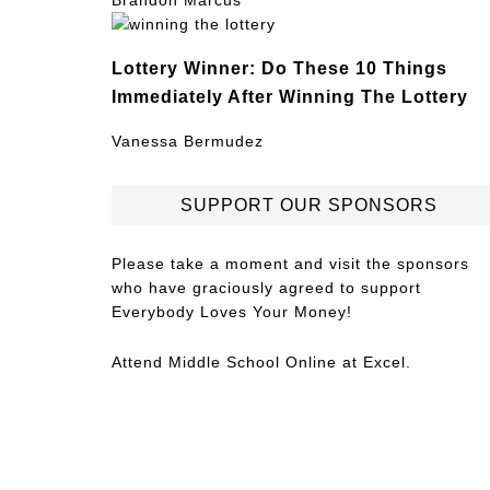
Brandon Marcus
Lottery Winner: Do These 10 Things
Immediately After Winning The Lottery
Vanessa Bermudez
SUPPORT OUR SPONSORS
Please take a moment and visit the sponsors
who have graciously agreed to support
Everybody Loves Your Money!
Attend
Middle School Online
at Excel.