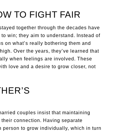
OW TO FIGHT FAIR
 stayed together through the decades have
m to win; they aim to understand. Instead of
cus on what’s really bothering them and
igh. Over the years, they’ve learned that
cially when feelings are involved. These
ith love and a desire to grow closer, not
THER’S
arried couples insist that maintaining
their connection. Having separate
 person to grow individually, which in turn