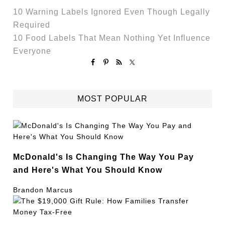
10 Warning Labels Ignored Even Though Legally
Required
10 Food Labels That Mean Nothing Yet Influence
Everyone
MOST POPULAR
McDonald's Is Changing The Way You Pay
and Here's What You Should Know
Brandon Marcus