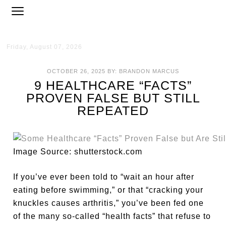
Friday, August 07, 2026
OCTOBER 26, 2025
BY:
BRANDON MARCUS
9 HEALTHCARE “FACTS”
PROVEN FALSE BUT STILL
REPEATED
Image Source: shutterstock.com
If you’ve ever been told to “wait an hour after
eating before swimming,” or that “cracking your
knuckles causes arthritis,” you’ve been fed one
of the many so-called “health facts” that refuse to