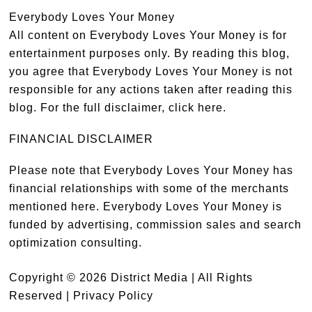
Everybody Loves Your Money
All content on Everybody Loves Your Money is for
entertainment purposes only. By reading this blog,
you agree that Everybody Loves Your Money is not
responsible for any actions taken after reading this
blog. For the full disclaimer,
click here
.
FINANCIAL DISCLAIMER
Please note that Everybody Loves Your Money has
financial relationships with some of the merchants
mentioned here. Everybody Loves Your Money is
funded by advertising, commission sales and search
optimization consulting.
Copyright © 2026 District Media | All Rights
Reserved |
Privacy Policy