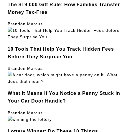
The $19,000 Gift Rule: How Families Transfer
Money Tax-Free
Brandon Marcus
10 Tools That Help You Track Hidden Fees
Before They Surprise You
Brandon Marcus
What It Means If You Notice a Penny Stuck in
Your Car Door Handle?
Brandon Marcus
Lottery Winner: Do These 10 Things