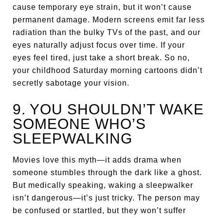
cause temporary eye strain, but it won’t cause
permanent damage. Modern screens emit far less
radiation than the bulky TVs of the past, and our
eyes naturally adjust focus over time. If your
eyes feel tired, just take a short break. So no,
your childhood Saturday morning cartoons didn’t
secretly sabotage your vision.
9. YOU SHOULDN’T WAKE
SOMEONE WHO’S
SLEEPWALKING
Movies love this myth—it adds drama when
someone stumbles through the dark like a ghost.
But medically speaking, waking a sleepwalker
isn’t dangerous—it’s just tricky. The person may
be confused or startled, but they won’t suffer