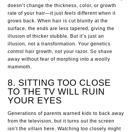
doesn’t change the thickness, color, or growth
rate of your hair—it just
feels
different when it
grows back. When hair is cut bluntly at the
surface, the ends are less tapered, giving the
illusion of thicker stubble. But it’s just an
illusion, not a transformation. Your genetics
control hair growth, not your razor. So shave
away without fear of morphing into a woolly
mammoth.
8. SITTING TOO CLOSE
TO THE TV WILL RUIN
YOUR EYES
Generations of parents warned kids to back away
from the television, but it turns out the screen
isn’t the villain here. Watching too closely might