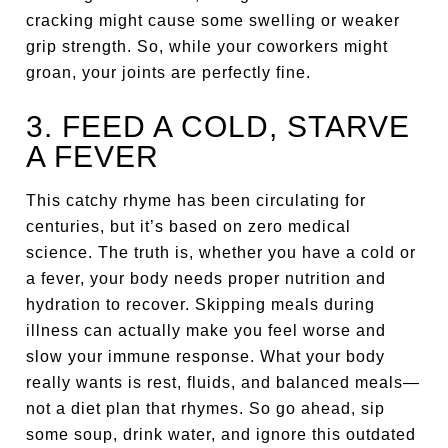
cracking might cause some swelling or weaker
grip strength. So, while your coworkers might
groan, your joints are perfectly fine.
3. FEED A COLD, STARVE
A FEVER
This catchy rhyme has been circulating for
centuries, but it’s based on zero medical
science. The truth is, whether you have a cold or
a fever, your body needs proper nutrition and
hydration to recover. Skipping meals during
illness can actually make you feel worse and
slow your immune response. What your body
really wants is rest, fluids, and balanced meals—
not a diet plan that rhymes. So go ahead, sip
some soup, drink water, and ignore this outdated