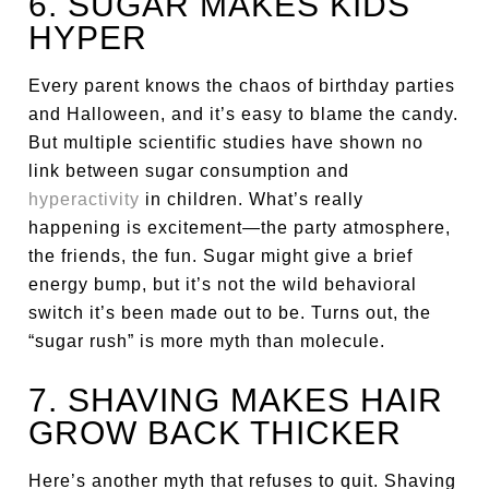
6. SUGAR MAKES KIDS
HYPER
Every parent knows the chaos of birthday parties
and Halloween, and it’s easy to blame the candy.
But multiple scientific studies have shown no
link between sugar consumption and
hyperactivity
in children. What’s really
happening is excitement—the party atmosphere,
the friends, the fun. Sugar might give a brief
energy bump, but it’s not the wild behavioral
switch it’s been made out to be. Turns out, the
“sugar rush” is more myth than molecule.
7. SHAVING MAKES HAIR
GROW BACK THICKER
Here’s another myth that refuses to quit. Shaving