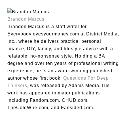
Brandon Marcus
Brandon Marcus is a staff writer for
Everybodylovesyourmoney.com at District Media,
Inc., where he delivers practical personal
finance, DIY, family, and lifestyle advice with a
relatable, no-nonsense style. Holding a BA
degree and over ten years of professional writing
experience, he is an award-winning published
author whose first book,
Questions For Deep
Thinkers
, was released by Adams Media. His
work has appeared in major publications
including Fandom.com, CHUD.com,
TheColdWire.com, and Fansided.com.