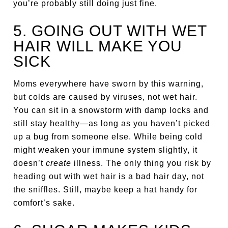
you’re probably still doing just fine.
5. GOING OUT WITH WET
HAIR WILL MAKE YOU
SICK
Moms everywhere have sworn by this warning,
but colds are caused by viruses, not wet hair.
You can sit in a snowstorm with damp locks and
still stay healthy—as long as you haven’t picked
up a bug from someone else. While being cold
might weaken your immune system slightly, it
doesn’t
create
illness. The only thing you risk by
heading out with wet hair is a bad hair day, not
the sniffles. Still, maybe keep a hat handy for
comfort’s sake.