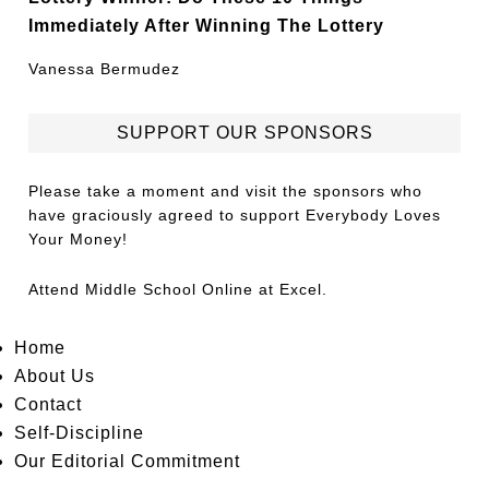
Immediately After Winning The Lottery
Vanessa Bermudez
SUPPORT OUR SPONSORS
Please take a moment and visit the sponsors who
have graciously agreed to support Everybody Loves
Your Money!
Attend
Middle School Online
at Excel.
Home
About Us
Contact
Self-Discipline
Our Editorial Commitment