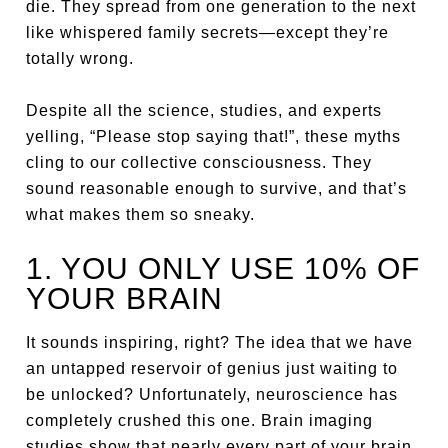
die. They spread from one generation to the next
like whispered family secrets—except they’re
totally wrong.
Despite all the science, studies, and experts
yelling, “Please stop saying that!”, these myths
cling to our collective consciousness. They
sound reasonable enough to survive, and that’s
what makes them so sneaky.
1. YOU ONLY USE 10% OF
YOUR BRAIN
It sounds inspiring, right? The idea that we have
an untapped reservoir of genius just waiting to
be unlocked? Unfortunately, neuroscience has
completely crushed this one. Brain imaging
studies show that nearly every part of your brain