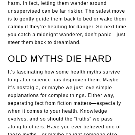
harm. In fact, letting them wander around
unsupervised can be far riskier. The safest move
is to gently guide them back to bed or wake them
calmly if they’re heading for danger. So next time
you catch a midnight wanderer, don’t panic—just
steer them back to dreamland.
OLD MYTHS DIE HARD
It’s fascinating how some health myths survive
long after science has disproven them. Maybe
it’s nostalgia, or maybe we just love simple
explanations for complex things. Either way,
separating fact from fiction matters—especially
when it comes to your health. Knowledge
evolves, and so should the “truths” we pass
along to others. Have you ever believed one of
these myths—or maybe caught someone else