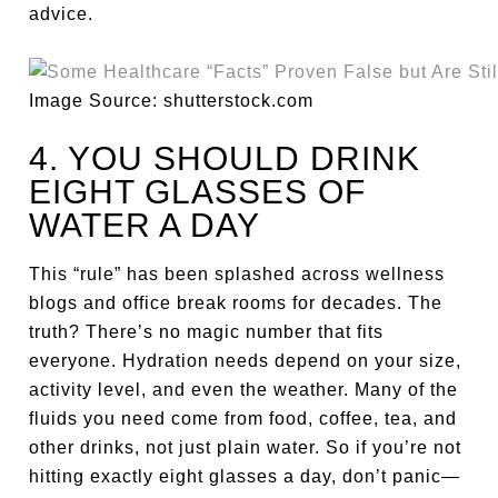
advice.
Image Source: shutterstock.com
4. YOU SHOULD DRINK
EIGHT GLASSES OF
WATER A DAY
This “rule” has been splashed across wellness
blogs and office break rooms for decades. The
truth? There’s no magic number that fits
everyone. Hydration needs depend on your size,
activity level, and even the weather. Many of the
fluids you need come from food, coffee, tea, and
other drinks, not just plain water. So if you’re not
hitting exactly eight glasses a day, don’t panic—