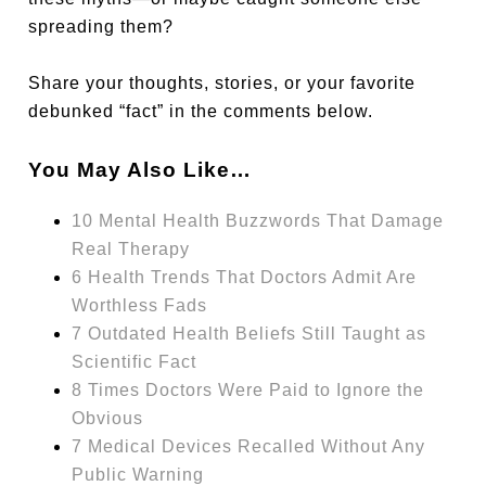
spreading them?
Share your thoughts, stories, or your favorite
debunked “fact” in the comments below.
You May Also Like…
10 Mental Health Buzzwords That Damage
Real Therapy
6 Health Trends That Doctors Admit Are
Worthless Fads
7 Outdated Health Beliefs Still Taught as
Scientific Fact
8 Times Doctors Were Paid to Ignore the
Obvious
7 Medical Devices Recalled Without Any
Public Warning