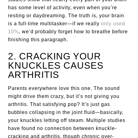
has some level of activity, even when you’re
resting or daydreaming. The truth is, your brain
is a full-time multitasker—if we really
only used
10%
, we’d probably forget how to breathe before
finishing this paragraph.
2. CRACKING YOUR
KNUCKLES CAUSES
ARTHRITIS
Parents everywhere love this one. The sound
might drive them crazy, but it’s not giving you
arthritis. That satisfying pop? It’s just gas
bubbles collapsing in the joint fluid—basically,
your knuckles letting off steam. Multiple studies
have found no connection between knuckle-
cracking and arthritis, though chronic over-