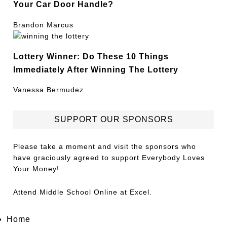
Your Car Door Handle?
Brandon Marcus
Lottery Winner: Do These 10 Things
Immediately After Winning The Lottery
Vanessa Bermudez
SUPPORT OUR SPONSORS
Please take a moment and visit the sponsors who
have graciously agreed to support Everybody Loves
Your Money!
Attend
Middle School Online
at Excel.
Home