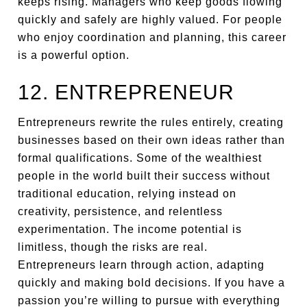
keeps rising. Managers who keep goods flowing
quickly and safely are highly valued. For people
who enjoy coordination and planning, this career
is a powerful option.
12. ENTREPRENEUR
Entrepreneurs rewrite the rules entirely, creating
businesses based on their own ideas rather than
formal qualifications. Some of the wealthiest
people in the world built their success without
traditional education, relying instead on
creativity, persistence, and relentless
experimentation. The income potential is
limitless, though the risks are real.
Entrepreneurs learn through action, adapting
quickly and making bold decisions. If you have a
passion you’re willing to pursue with everything