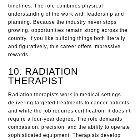
timelines. The role combines physical
understanding of the work with leadership and
planning. Because the industry never stops
growing, opportunities remain strong across the
country. If you like building things both literally
and figuratively, this career offers impressive
rewards.
10. RADIATION
THERAPIST
Radiation therapists work in medical settings
delivering targeted treatments to cancer patients,
and while the job requires certification, it doesn’t
require a four-year degree. The role demands
compassion, precision, and the ability to operate
sophisticated equipment. Therapists develop