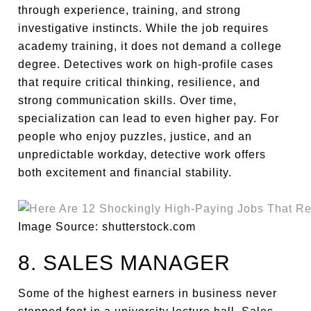
through experience, training, and strong
investigative instincts. While the job requires
academy training, it does not demand a college
degree. Detectives work on high-profile cases
that require critical thinking, resilience, and
strong communication skills. Over time,
specialization can lead to even higher pay. For
people who enjoy puzzles, justice, and an
unpredictable workday, detective work offers
both excitement and financial stability.
Image Source: shutterstock.com
8. SALES MANAGER
Some of the highest earners in business never