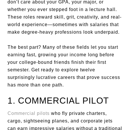
don’t care about your GPA, your major, or
whether you ever stepped foot in a lecture hall.
These roles reward skill, grit, creativity, and real-
world experience—sometimes with salaries that
make degree-heavy professions look underpaid.
The best part? Many of these fields let you start
earning fast, growing your income long before
your college-bound friends finish their first
semester. Get ready to explore twelve
surprisingly lucrative careers that prove success
has more than one path.
1. COMMERCIAL PILOT
Commercial pilots
who fly private charters,
cargo, sightseeing planes, and corporate jets
can earn impressive salaries without a traditional