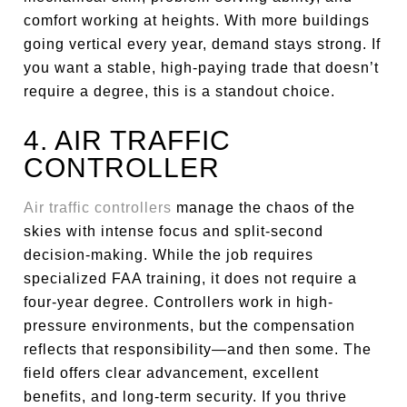
comfort working at heights. With more buildings
going vertical every year, demand stays strong. If
you want a stable, high-paying trade that doesn’t
require a degree, this is a standout choice.
4. AIR TRAFFIC
CONTROLLER
Air traffic controllers
manage the chaos of the
skies with intense focus and split-second
decision-making. While the job requires
specialized FAA training, it does not require a
four-year degree. Controllers work in high-
pressure environments, but the compensation
reflects that responsibility—and then some. The
field offers clear advancement, excellent
benefits, and long-term security. If you thrive