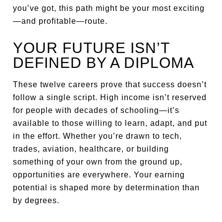
you’ve got, this path might be your most exciting
—and profitable—route.
YOUR FUTURE ISN’T
DEFINED BY A DIPLOMA
These twelve careers prove that success doesn’t
follow a single script. High income isn’t reserved
for people with decades of schooling—it’s
available to those willing to learn, adapt, and put
in the effort. Whether you’re drawn to tech,
trades, aviation, healthcare, or building
something of your own from the ground up,
opportunities are everywhere. Your earning
potential is shaped more by determination than
by degrees.