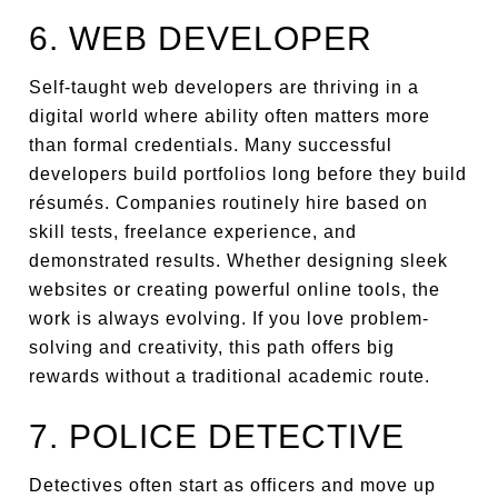
6. WEB DEVELOPER
Self-taught web developers are thriving in a
digital world where ability often matters more
than formal credentials. Many successful
developers build portfolios long before they build
résumés. Companies routinely hire based on
skill tests, freelance experience, and
demonstrated results. Whether designing sleek
websites or creating powerful online tools, the
work is always evolving. If you love problem-
solving and creativity, this path offers big
rewards without a traditional academic route.
7. POLICE DETECTIVE
Detectives often start as officers and move up