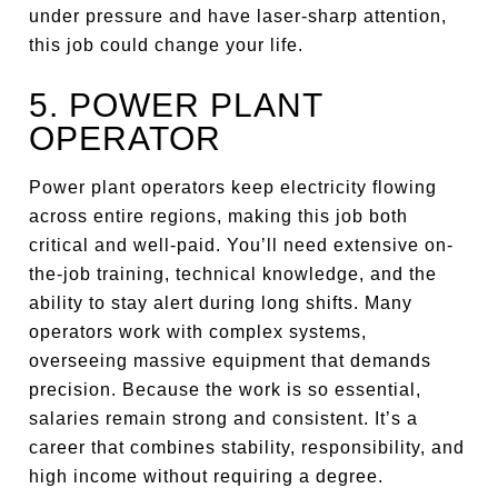
under pressure and have laser-sharp attention,
this job could change your life.
5. POWER PLANT
OPERATOR
Power plant operators keep electricity flowing
across entire regions, making this job both
critical and well-paid. You’ll need extensive on-
the-job training, technical knowledge, and the
ability to stay alert during long shifts. Many
operators work with complex systems,
overseeing massive equipment that demands
precision. Because the work is so essential,
salaries remain strong and consistent. It’s a
career that combines stability, responsibility, and
high income without requiring a degree.