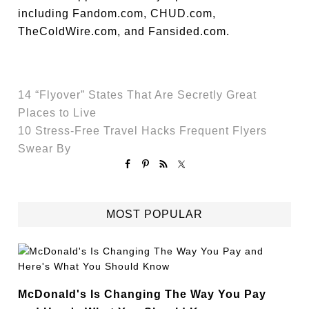
including Fandom.com, CHUD.com,
TheColdWire.com, and Fansided.com.
14 “Flyover” States That Are Secretly Great
Places to Live
10 Stress-Free Travel Hacks Frequent Flyers
Swear By
MOST POPULAR
McDonald's Is Changing The Way You Pay