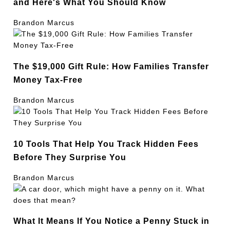
and Here's What You Should Know
Brandon Marcus
The $19,000 Gift Rule: How Families Transfer
Money Tax-Free
Brandon Marcus
10 Tools That Help You Track Hidden Fees
Before They Surprise You
Brandon Marcus
What It Means If You Notice a Penny Stuck in