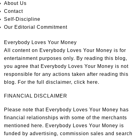
About Us
Contact
Self-Discipline
Our Editorial Commitment
Everybody Loves Your Money
All content on Everybody Loves Your Money is for
entertainment purposes only. By reading this blog,
you agree that Everybody Loves Your Money is not
responsible for any actions taken after reading this
blog. For the full disclaimer,
click here
.
FINANCIAL DISCLAIMER
Please note that Everybody Loves Your Money has
financial relationships with some of the merchants
mentioned here. Everybody Loves Your Money is
funded by advertising, commission sales and search