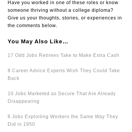
Have you worked in one of these roles or know
someone thriving without a college diploma?
Give us your thoughts, stories, or experiences in
the comments below.
You May Also Like…
17 Odd Jobs Retirees Take to Make Extra Cash
8 Career Advice Experts Wish They Could Take
Back
10 Jobs Marketed as Secure That Are Already
Disappearing
6 Jobs Exploiting Workers the Same Way They
Did in 1950