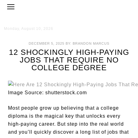
Monday, August 10, 2026
DECEMBER 5, 2025
BY:
BRANDON MARCUS
12 SHOCKINGLY HIGH-PAYING
JOBS THAT REQUIRE NO
COLLEGE DEGREE
Image Source: shutterstock.com
Most people grow up believing that a college
diploma is the magical key that unlocks every
high-paying career. But step into the real world
and you’ll quickly discover a long list of jobs that