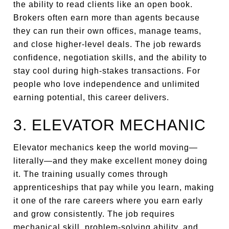
the ability to read clients like an open book.
Brokers often earn more than agents because
they can run their own offices, manage teams,
and close higher-level deals. The job rewards
confidence, negotiation skills, and the ability to
stay cool during high-stakes transactions. For
people who love independence and unlimited
earning potential, this career delivers.
3. ELEVATOR MECHANIC
Elevator mechanics keep the world moving—
literally—and they make excellent money doing
it. The training usually comes through
apprenticeships that pay while you learn, making
it one of the rare careers where you earn early
and grow consistently. The job requires
mechanical skill, problem-solving ability, and