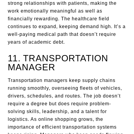
strong relationships with patients, making the
work emotionally meaningful as well as
financially rewarding. The healthcare field
continues to expand, keeping demand high. It’s a
well-paying medical path that doesn’t require
years of academic debt.
11. TRANSPORTATION
MANAGER
Transportation managers keep supply chains
running smoothly, overseeing fleets of vehicles,
drivers, schedules, and routes. The job doesn’t
require a degree but does require problem-
solving skills, leadership, and a talent for
logistics. As online shopping grows, the
importance of efficient transportation systems