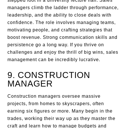
stepped foot in a university lecture hall. Sales
managers climb the ladder through performance,
leadership, and the ability to close deals with
confidence. The role involves managing teams,
motivating people, and crafting strategies that
boost revenue. Strong communication skills and
persistence go a long way. If you thrive on
challenges and enjoy the thrill of big wins, sales
management can be incredibly lucrative.
9. CONSTRUCTION
MANAGER
Construction managers oversee massive
projects, from homes to skyscrapers, often
earning six figures or more. Many begin in the
trades, working their way up as they master the
craft and learn how to manage budgets and