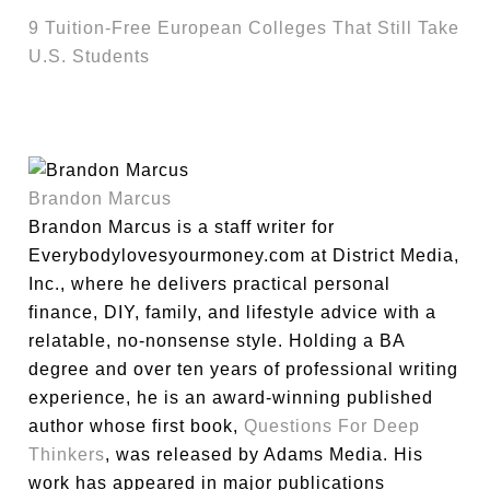
9 Tuition-Free European Colleges That Still Take
U.S. Students
Brandon Marcus
Brandon Marcus is a staff writer for
Everybodylovesyourmoney.com at District Media,
Inc., where he delivers practical personal
finance, DIY, family, and lifestyle advice with a
relatable, no-nonsense style. Holding a BA
degree and over ten years of professional writing
experience, he is an award-winning published
author whose first book,
Questions For Deep
Thinkers
, was released by Adams Media. His
work has appeared in major publications