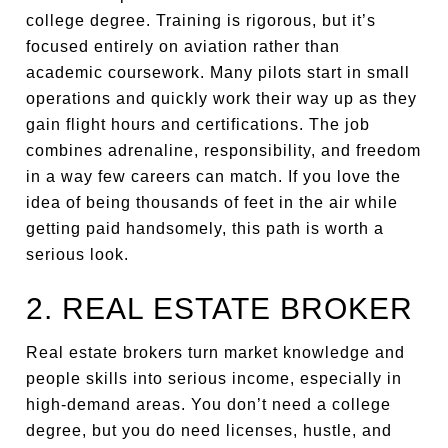
college degree. Training is rigorous, but it’s
focused entirely on aviation rather than
academic coursework. Many pilots start in small
operations and quickly work their way up as they
gain flight hours and certifications. The job
combines adrenaline, responsibility, and freedom
in a way few careers can match. If you love the
idea of being thousands of feet in the air while
getting paid handsomely, this path is worth a
serious look.
2. REAL ESTATE BROKER
Real estate brokers turn market knowledge and
people skills into serious income, especially in
high-demand areas. You don’t need a college
degree, but you do need licenses, hustle, and