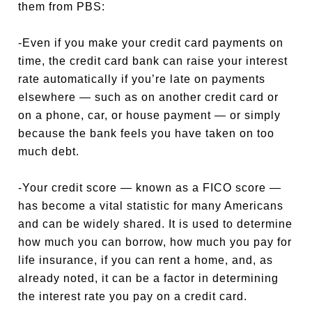
them from PBS:
-Even if you make your credit card payments on
time, the credit card bank can raise your interest
rate automatically if you’re late on payments
elsewhere — such as on another credit card or
on a phone, car, or house payment — or simply
because the bank feels you have taken on too
much debt.
-Your credit score — known as a FICO score —
has become a vital statistic for many Americans
and can be widely shared. It is used to determine
how much you can borrow, how much you pay for
life insurance, if you can rent a home, and, as
already noted, it can be a factor in determining
the interest rate you pay on a credit card.