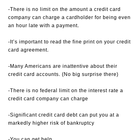
-There is no limit on the amount a credit card
company can charge a cardholder for being even
an hour late with a payment.
-It’s important to read the fine print on your credit
card agreement.
-Many Americans are inattentive about their
credit card accounts. (No big surprise there)
-There is no federal limit on the interest rate a
credit card company can charge
-Significant credit card debt can put you at a
markedly higher risk of bankruptcy
-You can get help