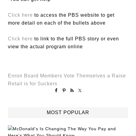
Click here
to access the PBS website to get
more detail on each of the bullets above
Click here
to link to the full PBS story or even
view the actual program online
Enron Board Members Vote Themselves a Raise
Retail is for Suckers
MOST POPULAR