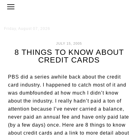
Friday, August 07, 2026
JULY 15, 2005
8 THINGS TO KNOW ABOUT
CREDIT CARDS
PBS did a series awhile back about the credit
card industry. I happened to catch most of it and
was dumbfounded at how much I didn’t know
about the industry. I really hadn’t paid a ton of
attention because I’ve never carried a balance,
never paid an annual fee and have only paid late
(by a few days) once. Here are 8 things to know
about credit cards and a link to more detail about