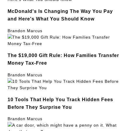
McDonald's Is Changing The Way You Pay
and Here's What You Should Know
Brandon Marcus
The $19,000 Gift Rule: How Families Transfer
Money Tax-Free
Brandon Marcus
10 Tools That Help You Track Hidden Fees
Before They Surprise You
Brandon Marcus