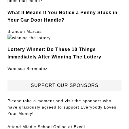
What It Means If You Notice a Penny Stuck in
Your Car Door Handle?
Brandon Marcus
Lottery Winner: Do These 10 Things
Immediately After Winning The Lottery
Vanessa Bermudez
SUPPORT OUR SPONSORS
Please take a moment and visit the sponsors who
have graciously agreed to support Everybody Loves
Your Money!
Attend
Middle School Online
at Excel.