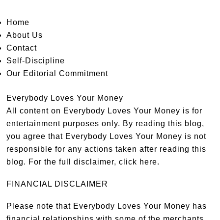
Home
About Us
Contact
Self-Discipline
Our Editorial Commitment
Everybody Loves Your Money
All content on Everybody Loves Your Money is for
entertainment purposes only. By reading this blog,
you agree that Everybody Loves Your Money is not
responsible for any actions taken after reading this
blog. For the full disclaimer,
click here
.
FINANCIAL DISCLAIMER
Please note that Everybody Loves Your Money has
financial relationships with some of the merchants