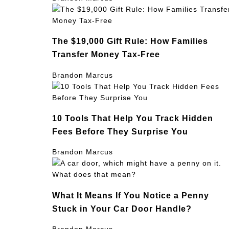
The $19,000 Gift Rule: How Families
Transfer Money Tax-Free
Brandon Marcus
10 Tools That Help You Track Hidden
Fees Before They Surprise You
Brandon Marcus
What It Means If You Notice a Penny
Stuck in Your Car Door Handle?