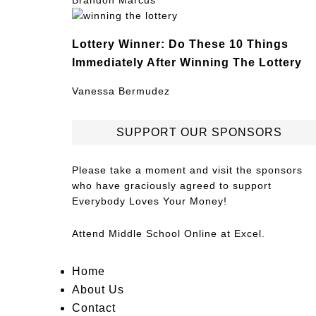
Brandon Marcus
Lottery Winner: Do These 10 Things
Immediately After Winning The Lottery
Vanessa Bermudez
SUPPORT OUR SPONSORS
Please take a moment and visit the sponsors
who have graciously agreed to support
Everybody Loves Your Money!
Attend
Middle School Online
at Excel.
Home
About Us
Contact