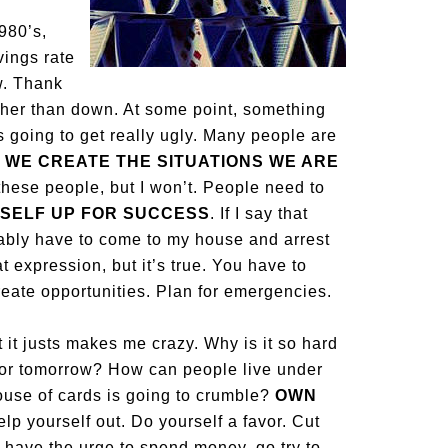
1980’s,
vings rate
w. Thank
ther than down. At some point, something
 going to get really ugly. Many people are
.
WE CREATE THE SITUATIONS WE ARE
ll these people, but I won’t. People need to
SELF UP FOR SUCCESS
. If I say that
bably have to come to my house and arrest
 expression, but it’s true. You have to
reate opportunities. Plan for emergencies.
t it justs makes me crazy. Why is it so hard
 for tomorrow? How can people live under
 house of cards is going to crumble?
OWN
elp yourself out. Do yourself a favor. Cut
u have the urge to spend money, go try to