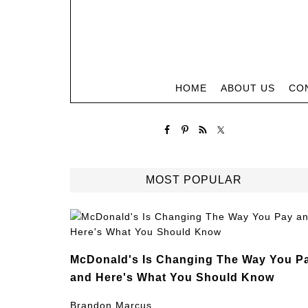
HOME
ABOUT US
CO
MOST POPULAR
McDonald's Is Changing The Way You P
and Here's What You Should Know
Brandon Marcus