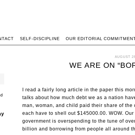
NTACT
SELF-DISCIPLINE
OUR EDITORIAL COMMITMEN
AUGUST 28
WE ARE ON “BO
I read a fairly long article in the paper this mor
talks about how much debt we as a nation have
man, woman, and child paid their share of the 
each have to shell out $145000.00. WOW. Our
ay
government is overspending to the tune of ove
billion and borrowing from people all around t