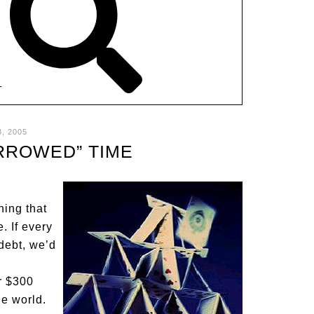
T
, 2005
RROWED” TIME
ning that
. If every
debt, we’d
r $300
he world.