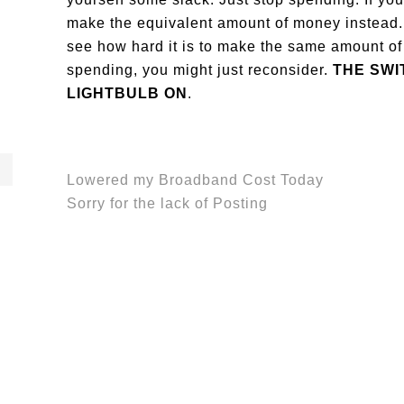
make the equivalent amount of money instead. 
see how hard it is to make the same amount of
spending, you might just reconsider.
THE SWI
LIGHTBULB ON
.
Lowered my Broadband Cost Today
Sorry for the lack of Posting