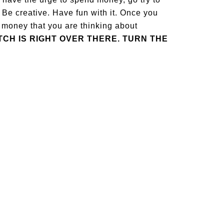
Be creative. Have fun with it. Once you
 money that you are thinking about
TCH IS RIGHT OVER THERE. TURN THE