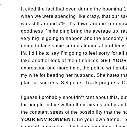
It cited the fact that even during the booming 
when we were spending like crazy, that our sa
was still around 7%. It’s down around zero no
goodness I’m helping bring the average up, ra
very big is going to happen and the economy is
going to face some serious financial problems
IN
. I’d like to say I’m going to feel sorry for a
take another look at their finances!
SET YOUR
expression one more time, the police will pro
my wife for beating her husband. She hates that
plan for success. Set goals. Track progress. C
I guess I probably shouldn’t rant about this, bu
for people to live within their means and plan
the constant stress of the possibility that the
YOUR ENVIRONMENT
. Be your own friend. H
yourself some slack. Just stop spending. If yo