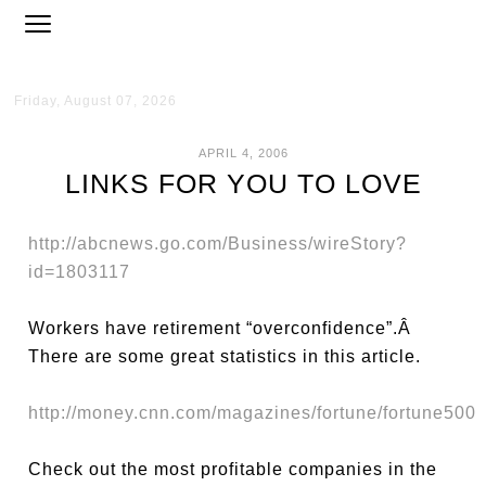
Friday, August 07, 2026
APRIL 4, 2006
LINKS FOR YOU TO LOVE
http://abcnews.go.com/Business/wireStory?
id=1803117
Workers have retirement “overconfidence”.Â
There are some great statistics in this article.
http://money.cnn.com/magazines/fortune/fortune500
Check out the most profitable companies in the