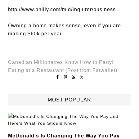
http://www.philly.com/mld/inquirer/business
Owning a home makes sense, even if you are
making $60k per year.
Canadian Millionaires Know How to Party!
Eating at a Restaurant (Post from Fatwallet)
MOST POPULAR
McDonald's Is Changing The Way You Pay