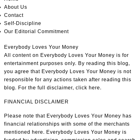
About Us
Contact
Self-Discipline
Our Editorial Commitment
Everybody Loves Your Money
All content on Everybody Loves Your Money is for
entertainment purposes only. By reading this blog,
you agree that Everybody Loves Your Money is not
responsible for any actions taken after reading this
blog. For the full disclaimer,
click here
.
FINANCIAL DISCLAIMER
Please note that Everybody Loves Your Money has
financial relationships with some of the merchants
mentioned here. Everybody Loves Your Money is