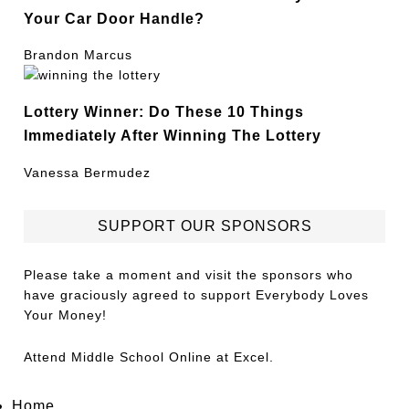
Your Car Door Handle?
Brandon Marcus
Lottery Winner: Do These 10 Things
Immediately After Winning The Lottery
Vanessa Bermudez
SUPPORT OUR SPONSORS
Please take a moment and visit the sponsors who
have graciously agreed to support Everybody Loves
Your Money!
Attend
Middle School Online
at Excel.
Home