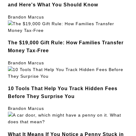
and Here's What You Should Know
Brandon Marcus
The $19,000 Gift Rule: How Families Transfer
Money Tax-Free
Brandon Marcus
10 Tools That Help You Track Hidden Fees
Before They Surprise You
Brandon Marcus
What It Means If You Notice a Penny Stuck in