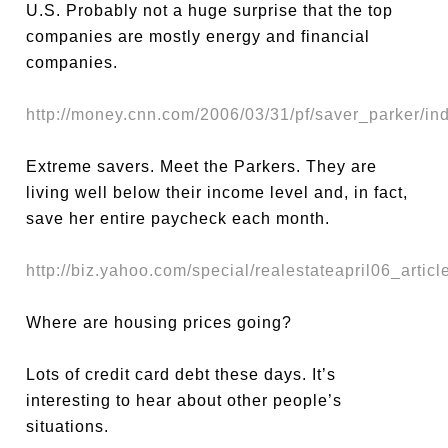
U.S. Probably not a huge surprise that the top
companies are mostly energy and financial
companies.
http://money.cnn.com/2006/03/31/pf/saver_parker/in
Extreme savers. Meet the Parkers. They are
living well below their income level and, in fact,
save her entire paycheck each month.
http://biz.yahoo.com/special/realestateapril06_articl
Where are housing prices going?
Lots of credit card debt these days. It’s
interesting to hear about other people’s
situations.