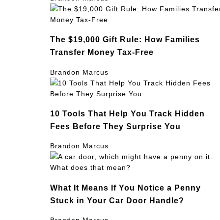
The $19,000 Gift Rule: How Families
Transfer Money Tax-Free
Brandon Marcus
10 Tools That Help You Track Hidden
Fees Before They Surprise You
Brandon Marcus
What It Means If You Notice a Penny
Stuck in Your Car Door Handle?