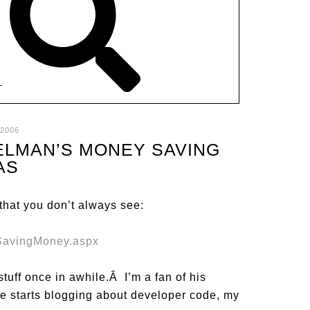
T
 2006
ELMAN’S MONEY SAVING
AS
 that you don’t always see:
SavingMoney.aspx
stuff once in awhile.Â I’m a fan of his
 starts blogging about developer code, my