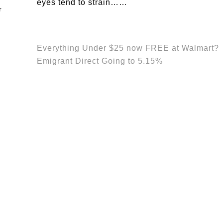
eyes tend to strain……
Everything Under $25 now FREE at Walmart?
Emigrant Direct Going to 5.15%