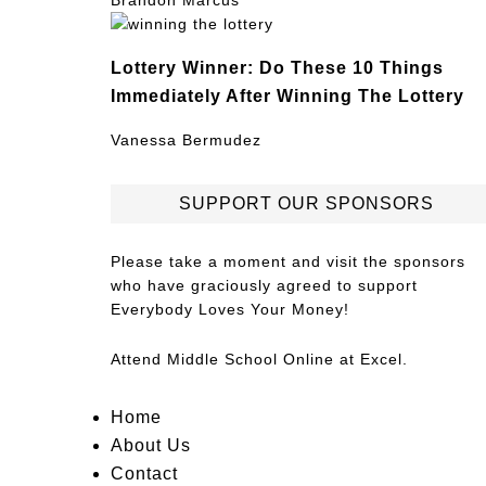
Brandon Marcus
Lottery Winner: Do These 10 Things
Immediately After Winning The Lottery
Vanessa Bermudez
SUPPORT OUR SPONSORS
Please take a moment and visit the sponsors
who have graciously agreed to support
Everybody Loves Your Money!
Attend
Middle School Online
at Excel.
Home
About Us
Contact