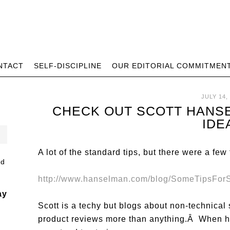
NTACT
SELF-DISCIPLINE
OUR EDITORIAL COMMITMEN
JULY 14,
CHECK OUT SCOTT HANS
IDE
A lot of the standard tips, but there were a few
http://www.hanselman.com/blog/SomeTipsFor
ay
Scott is a techy but blogs about non-technical 
product reviews more than anything.Â When he