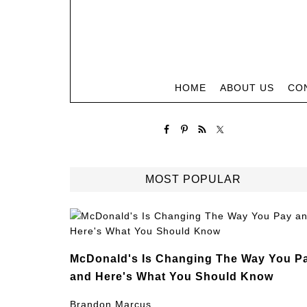
HOME
ABOUT US
CO
MOST POPULAR
McDonald's Is Changing The Way You P
and Here's What You Should Know
Brandon Marcus