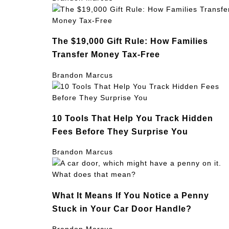
The $19,000 Gift Rule: How Families
Transfer Money Tax-Free
Brandon Marcus
10 Tools That Help You Track Hidden
Fees Before They Surprise You
Brandon Marcus
What It Means If You Notice a Penny
Stuck in Your Car Door Handle?