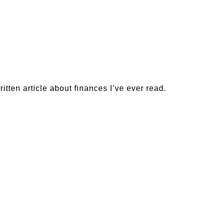
ritten article about finances I’ve ever read.