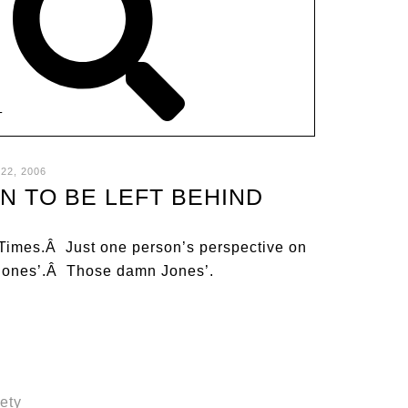
T
22, 2006
N TO BE LEFT BEHIND
e Times.Â Just one person’s perspective on
he Jones’.Â Those damn Jones’.
iety