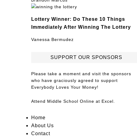
Brandon Marcus
Lottery Winner: Do These 10 Things
Immediately After Winning The Lottery
Vanessa Bermudez
SUPPORT OUR SPONSORS
Please take a moment and visit the sponsors
who have graciously agreed to support
Everybody Loves Your Money!
Attend
Middle School Online
at Excel.
Home
About Us
Contact