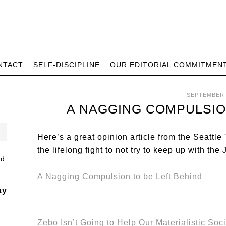
NTACT
SELF-DISCIPLINE
OUR EDITORIAL COMMITMEN
SEPTEMBER 
A NAGGING COMPULSIO
Here’s a great opinion article from the Seattl
the lifelong fight to not try to keep up with t
A Nagging Compulsion to be Left Behind
ay
Zebo Isn’t Going to Help Our Materialistic Soc