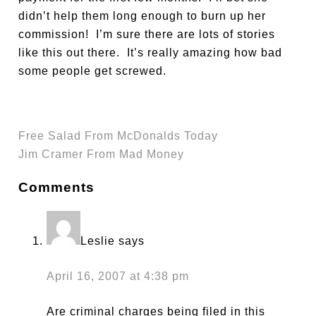
didn’t help them long enough to burn up her
commission! I’m sure there are lots of stories
like this out there. It’s really amazing how bad
some people get screwed.
Free Salad From McDonalds Today
Jim Cramer From Mad Money
Comments
Leslie
says
April 16, 2007 at 4:38 pm
Are criminal charges being filed in this