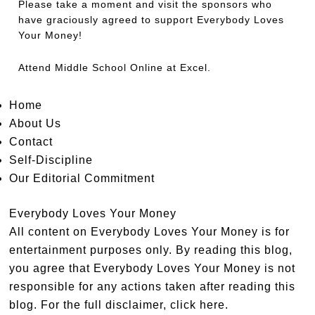
Please take a moment and visit the sponsors who
have graciously agreed to support Everybody Loves
Your Money!
Attend
Middle School Online
at Excel.
Home
About Us
Contact
Self-Discipline
Our Editorial Commitment
Everybody Loves Your Money
All content on Everybody Loves Your Money is for
entertainment purposes only. By reading this blog,
you agree that Everybody Loves Your Money is not
responsible for any actions taken after reading this
blog. For the full disclaimer,
click here
.