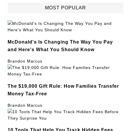
MOST POPULAR
McDonald's Is Changing The Way You Pay
and Here's What You Should Know
Brandon Marcus
The $19,000 Gift Rule: How Families Transfer
Money Tax-Free
Brandon Marcus
10 Tools That Help You Track Hidden Fees