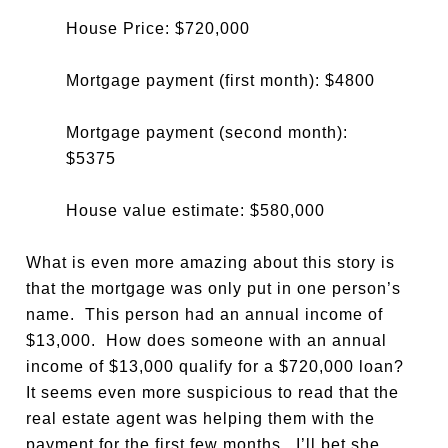
House Price: $720,000
Mortgage payment (first month): $4800
Mortgage payment (second month):
$5375
House value estimate: $580,000
What is even more amazing about this story is
that the mortgage was only put in one person’s
name. This person had an annual income of
$13,000. How does someone with an annual
income of $13,000 qualify for a $720,000 loan?
It seems even more suspicious to read that the
real estate agent was helping them with the
payment for the first few months. I’ll bet she