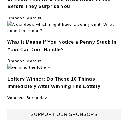
Before They Surprise You
Brandon Marcus
What It Means If You Notice a Penny Stuck in
Your Car Door Handle?
Brandon Marcus
Lottery Winner: Do These 10 Things
Immediately After Winning The Lottery
Vanessa Bermudez
SUPPORT OUR SPONSORS