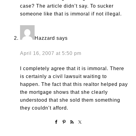
case? The article didn’t say. To sucker
someone like that is immoral if not illegal.
Hazzard
says
April 16, 2007 at 5:50 pm
I completely agree that it is immoral. There
is certainly a civil lawsuit waiting to
happen. The fact that this realtor helped pay
the mortgage shows that she clearly
understood that she sold them something
they couldn’t afford.