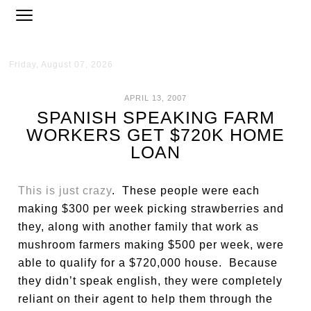
Friday, August 07, 2026
APRIL 13, 2007
SPANISH SPEAKING FARM
WORKERS GET $720K HOME
LOAN
This is just crazy
. These people were each
making $300 per week picking strawberries and
they, along with another family that work as
mushroom farmers making $500 per week, were
able to qualify for a $720,000 house. Because
they didn’t speak english, they were completely
reliant on their agent to help them through the