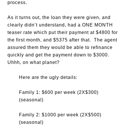
process.
As it turns out, the loan they were given, and
clearly didn’t understand, had a ONE MONTH
teaser rate which put their payment at $4800 for
the first month, and $5375 after that. The agent
assured them they would be able to refinance
quickly and get the payment down to $3000.
Uhhh, on what planet?
Here are the ugly details:
Family 1: $600 per week (2X$300)
(seasonal)
Family 2: $1000 per week (2X$500)
(seasonal)