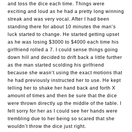
and toss the dice each time. Things were
exciting and loud as he had a pretty long winning
streak and was very vocal. After I had been
standing there for about 10 minutes the man’s
luck started to change. He started getting upset
as he was losing $3000 to $4000 each time his
girlfriend rolled a 7. I could sense things going
down hill and decided to drift back a little further
as the man started scolding his girlfriend
because she wasn’t using the exact motions that
he had previously instructed her to use. He kept
telling her to shake her hand back and forth X
amount of times and then be sure that the dice
were thrown directly up the middle of the table. I
felt sorry for her as I could see her hands were
trembling due to her being so scared that she
wouldn’t throw the dice just right.