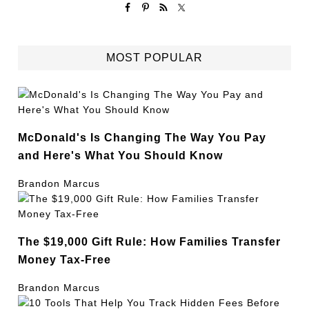
MOST POPULAR
McDonald's Is Changing The Way You Pay
and Here's What You Should Know
Brandon Marcus
The $19,000 Gift Rule: How Families Transfer
Money Tax-Free
Brandon Marcus