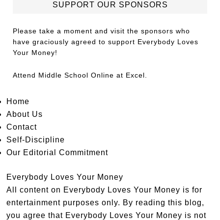
SUPPORT OUR SPONSORS
Please take a moment and visit the sponsors who
have graciously agreed to support Everybody Loves
Your Money!
Attend
Middle School Online
at Excel.
Home
About Us
Contact
Self-Discipline
Our Editorial Commitment
Everybody Loves Your Money
All content on Everybody Loves Your Money is for
entertainment purposes only. By reading this blog,
you agree that Everybody Loves Your Money is not