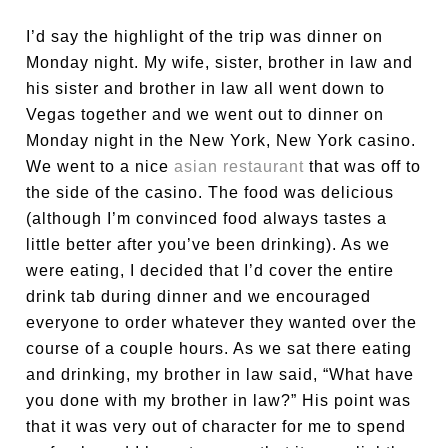
I’d say the highlight of the trip was dinner on
Monday night. My wife, sister, brother in law and
his sister and brother in law all went down to
Vegas together and we went out to dinner on
Monday night in the New York, New York casino.
We went to a nice
asian restaurant
that was off to
the side of the casino. The food was delicious
(although I’m convinced food always tastes a
little better after you’ve been drinking). As we
were eating, I decided that I’d cover the entire
drink tab during dinner and we encouraged
everyone to order whatever they wanted over the
course of a couple hours. As we sat there eating
and drinking, my brother in law said, “What have
you done with my brother in law?” His point was
that it was very out of character for me to spend