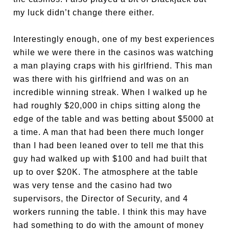
my luck didn’t change there either.
Interestingly enough, one of my best experiences
while we were there in the casinos was watching
a man playing craps with his girlfriend. This man
was there with his girlfriend and was on an
incredible winning streak. When I walked up he
had roughly $20,000 in chips sitting along the
edge of the table and was betting about $5000 at
a time. A man that had been there much longer
than I had been leaned over to tell me that this
guy had walked up with $100 and had built that
up to over $20K. The atmosphere at the table
was very tense and the casino had two
supervisors, the Director of Security, and 4
workers running the table. I think this may have
had something to do with the amount of money