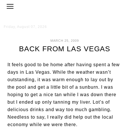
Friday, August 07, 2026
MARCH 25, 2009
BACK FROM LAS VEGAS
It feels good to be home after having spent a few
days in Las Vegas. While the weather wasn’t
outstanding, it was warm enough to lay out by
the pool and get a little bit of a sunburn. I was
hoping to get a nice tan while I was down there
but I ended up only tanning my liver. Lot’s of
delicious drinks and way too much gambling.
Needless to say, I really did help out the local
economy while we were there.