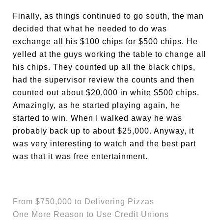
Finally, as things continued to go south, the man
decided that what he needed to do was
exchange all his $100 chips for $500 chips. He
yelled at the guys working the table to change all
his chips. They counted up all the black chips,
had the supervisor review the counts and then
counted out about $20,000 in white $500 chips.
Amazingly, as he started playing again, he
started to win. When I walked away he was
probably back up to about $25,000. Anyway, it
was very interesting to watch and the best part
was that it was free entertainment.
From $750,000 to Delivering Pizzas
One More Reason to Use Credit Unions