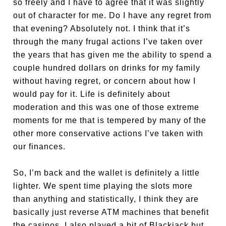
so freely and I have to agree that it was slightly
out of character for me. Do I have any regret from
that evening? Absolutely not. I think that it’s
through the many frugal actions I’ve taken over
the years that has given me the ability to spend a
couple hundred dollars on drinks for my family
without having regret, or concern about how I
would pay for it. Life is definitely about
moderation and this was one of those extreme
moments for me that is tempered by many of the
other more conservative actions I’ve taken with
our finances.
So, I’m back and the wallet is definitely a little
lighter. We spent time playing the slots more
than anything and statistically, I think they are
basically just reverse ATM machines that benefit
the casinos. I also played a bit of Blackjack but