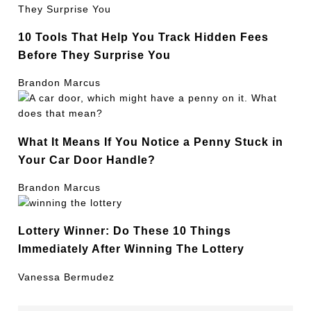
10 Tools That Help You Track Hidden Fees
Before They Surprise You
Brandon Marcus
What It Means If You Notice a Penny Stuck in
Your Car Door Handle?
Brandon Marcus
Lottery Winner: Do These 10 Things
Immediately After Winning The Lottery
Vanessa Bermudez