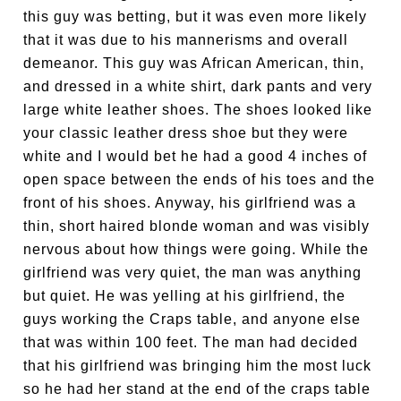
this guy was betting, but it was even more likely
that it was due to his mannerisms and overall
demeanor. This guy was African American, thin,
and dressed in a white shirt, dark pants and very
large white leather shoes. The shoes looked like
your classic leather dress shoe but they were
white and I would bet he had a good 4 inches of
open space between the ends of his toes and the
front of his shoes. Anyway, his girlfriend was a
thin, short haired blonde woman and was visibly
nervous about how things were going. While the
girlfriend was very quiet, the man was anything
but quiet. He was yelling at his girlfriend, the
guys working the Craps table, and anyone else
that was within 100 feet. The man had decided
that his girlfriend was bringing him the most luck
so he had her stand at the end of the craps table