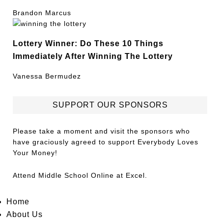
Brandon Marcus
Lottery Winner: Do These 10 Things
Immediately After Winning The Lottery
Vanessa Bermudez
SUPPORT OUR SPONSORS
Please take a moment and visit the sponsors who
have graciously agreed to support Everybody Loves
Your Money!
Attend
Middle School Online
at Excel.
Home
About Us