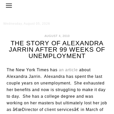
Wednesday, August 05, 2026
AUGUST 4, 2010
THE STORY OF ALEXANDRA
JARRIN AFTER 99 WEEKS OF
UNEMPLOYMENT
The New York Times has
an article
about
Alexandra Jarrin. Alexandra has spent the last
couple years on unemployment. She exhausted
her benefits and now is struggling to make it day
to day. She has a college degree and was
working on her masters but ultimately lost her job
as â€œDirector of client servicesâ€ in March of