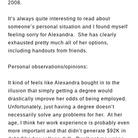
2008.
It’s always quite interesting to read about
someone’s personal situation and I found myself
feeling sorry for Alexandra. She has clearly
exhausted pretty much all of her options,
including handouts from friends.
Personal observations/opinions:
It kind of feels like Alexandra bought in to the
illusion that simply getting a degree would
drastically improve her odds of being employed.
Unfortunately, just having a degree doesn’t
necessarily solve any problems for her. At her
age, I think her work experience is probably even
more important and that didn’t generate $92K in