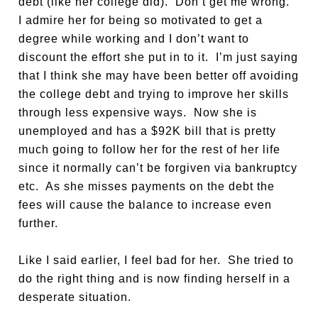
debt (like her college did). Don’t get me wrong.
I admire her for being so motivated to get a
degree while working and I don’t want to
discount the effort she put in to it. I’m just saying
that I think she may have been better off avoiding
the college debt and trying to improve her skills
through less expensive ways. Now she is
unemployed and has a $92K bill that is pretty
much going to follow her for the rest of her life
since it normally can’t be forgiven via bankruptcy
etc. As she misses payments on the debt the
fees will cause the balance to increase even
further.
Like I said earlier, I feel bad for her. She tried to
do the right thing and is now finding herself in a
desperate situation.