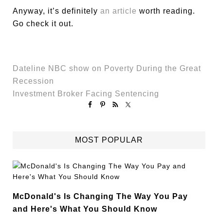
Anyway, it’s definitely
an article
worth reading.
Go check it out.
Dateline NBC show on Poverty During the Great
Recession
Investment Broker Facing Sentencing
MOST POPULAR
McDonald's Is Changing The Way You Pay
and Here's What You Should Know