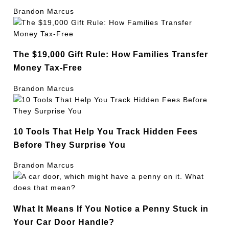
Brandon Marcus
The $19,000 Gift Rule: How Families Transfer
Money Tax-Free
Brandon Marcus
10 Tools That Help You Track Hidden Fees
Before They Surprise You
Brandon Marcus
What It Means If You Notice a Penny Stuck in
Your Car Door Handle?