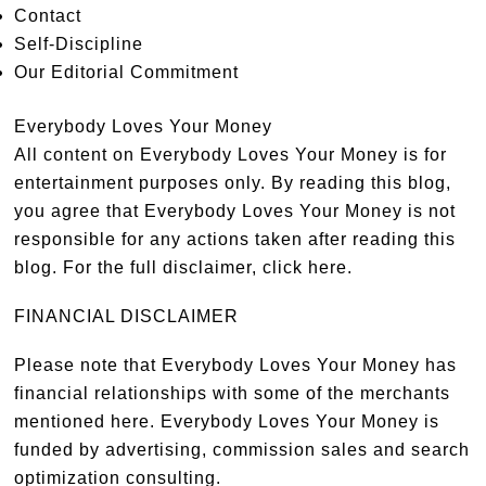
Contact
Self-Discipline
Our Editorial Commitment
Everybody Loves Your Money
All content on Everybody Loves Your Money is for
entertainment purposes only. By reading this blog,
you agree that Everybody Loves Your Money is not
responsible for any actions taken after reading this
blog. For the full disclaimer,
click here
.
FINANCIAL DISCLAIMER
Please note that Everybody Loves Your Money has
financial relationships with some of the merchants
mentioned here. Everybody Loves Your Money is
funded by advertising, commission sales and search
optimization consulting.