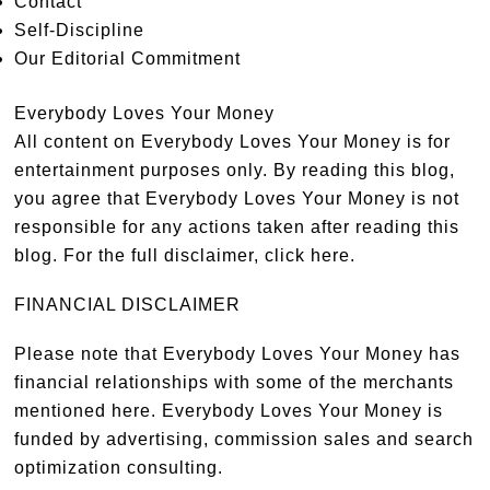
Contact
Self-Discipline
Our Editorial Commitment
Everybody Loves Your Money
All content on Everybody Loves Your Money is for
entertainment purposes only. By reading this blog,
you agree that Everybody Loves Your Money is not
responsible for any actions taken after reading this
blog. For the full disclaimer,
click here
.
FINANCIAL DISCLAIMER
Please note that Everybody Loves Your Money has
financial relationships with some of the merchants
mentioned here. Everybody Loves Your Money is
funded by advertising, commission sales and search
optimization consulting.