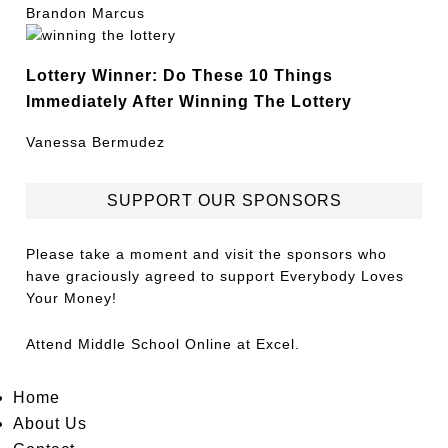
Brandon Marcus
Lottery Winner: Do These 10 Things
Immediately After Winning The Lottery
Vanessa Bermudez
SUPPORT OUR SPONSORS
Please take a moment and visit the sponsors who
have graciously agreed to support Everybody Loves
Your Money!
Attend
Middle School Online
at Excel.
Home
About Us