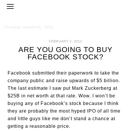
Thursday, August 06, 2026
FEBRUARY 2, 2012
ARE YOU GOING TO BUY
FACEBOOK STOCK?
Facebook submitted their paperwork to take the
company public and raise upwards of $5 billion.
The last estimate I saw put Mark Zuckerberg at
$25B in net worth at that rate. Wow. I won’t be
buying any of Facebook’s stock because I think
they are probably the most hyped IPO of all time
and little guys like me don’t stand a chance at
getting a reasonable price.