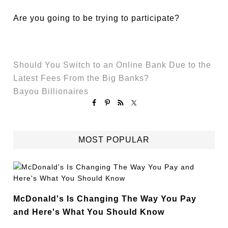
Are you going to be trying to participate?
Should You Switch to an Online Bank Due to the
Latest Fees From the Big Banks?
Bayou Billionaires
MOST POPULAR
McDonald's Is Changing The Way You Pay
and Here's What You Should Know