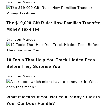
Brandon Marcus
The $19,000 Gift Rule: How Families Transfer
Money Tax-Free
Brandon Marcus
10 Tools That Help You Track Hidden Fees
Before They Surprise You
Brandon Marcus
What It Means If You Notice a Penny Stuck in
Your Car Door Handle?