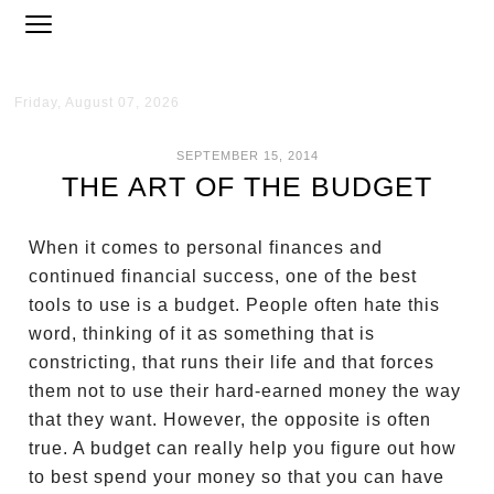
Friday, August 07, 2026
SEPTEMBER 15, 2014
THE ART OF THE BUDGET
When it comes to personal finances and
continued financial success, one of the best
tools to use is a budget. People often hate this
word, thinking of it as something that is
constricting, that runs their life and that forces
them not to use their hard-earned money the way
that they want. However, the opposite is often
true. A budget can really help you figure out how
to best spend your money so that you can have