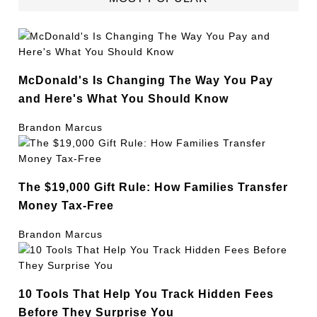
McDonald's Is Changing The Way You Pay
and Here's What You Should Know
Brandon Marcus
The $19,000 Gift Rule: How Families Transfer
Money Tax-Free
Brandon Marcus
10 Tools That Help You Track Hidden Fees
Before They Surprise You