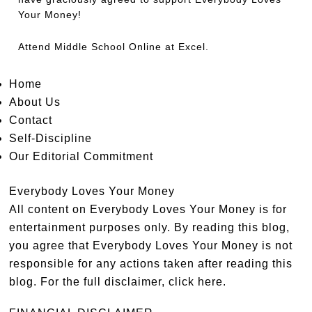
Your Money!
Attend
Middle School Online
at Excel.
Home
About Us
Contact
Self-Discipline
Our Editorial Commitment
Everybody Loves Your Money
All content on Everybody Loves Your Money is for
entertainment purposes only. By reading this blog,
you agree that Everybody Loves Your Money is not
responsible for any actions taken after reading this
blog. For the full disclaimer,
click here
.