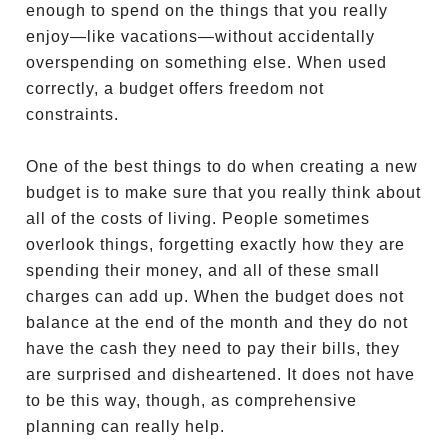
enough to spend on the things that you really
enjoy—like vacations—without accidentally
overspending on something else. When used
correctly, a budget offers freedom not
constraints.
One of the best things to do when creating a new
budget is to make sure that you really think about
all of the costs of living. People sometimes
overlook things, forgetting exactly how they are
spending their money, and all of these small
charges can add up. When the budget does not
balance at the end of the month and they do not
have the cash they need to pay their bills, they
are surprised and disheartened. It does not have
to be this way, though, as comprehensive
planning can really help.