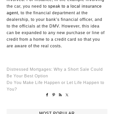
the car, you need to
speak to a local insurance
agent
, to the financial department at the
dealership, to your bank’s financial officer, and
to the officials at the DMV. However, this idea
can be expanded to any new purchase or line of
credit from a home to a credit card so that you
are aware of the real costs.
Distressed Mortgages: Why a Short Sale Could
Be Your Best Option
Do You Make Life Happen or Let Life Happen to
You?
MOST POPULAR