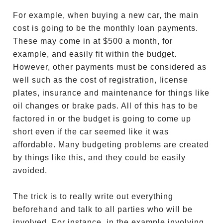
For example, when buying a new car, the main
cost is going to be the monthly loan payments.
These may come in at $500 a month, for
example, and easily fit within the budget.
However, other payments must be considered as
well such as the cost of registration, license
plates, insurance and maintenance for things like
oil changes or brake pads. All of this has to be
factored in or the budget is going to come up
short even if the car seemed like it was
affordable. Many budgeting problems are created
by things like this, and they could be easily
avoided.
The trick is to really write out everything
beforehand and talk to all parties who will be
involved. For instance, in the example involving