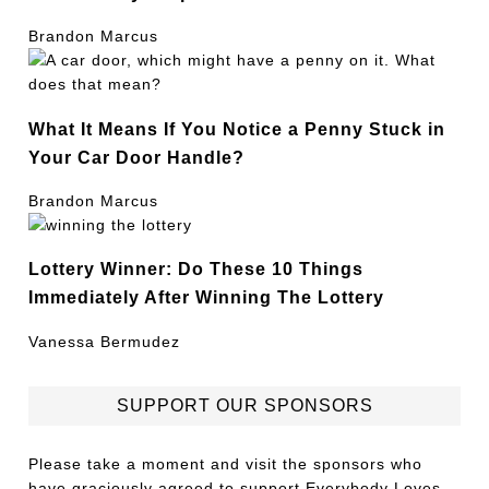
Brandon Marcus
What It Means If You Notice a Penny Stuck in
Your Car Door Handle?
Brandon Marcus
Lottery Winner: Do These 10 Things
Immediately After Winning The Lottery
Vanessa Bermudez
SUPPORT OUR SPONSORS
Please take a moment and visit the sponsors who
have graciously agreed to support Everybody Loves