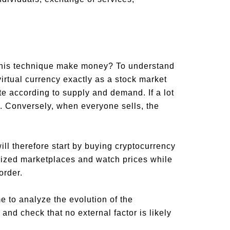
this technique make money? To understand
irtual currency exactly as a stock market
te according to supply and demand. If a lot
e. Conversely, when everyone sells, the
ill therefore start by buying cryptocurrency
ialized marketplaces and watch prices while
order.
me to analyze the evolution of the
nd check that no external factor is likely