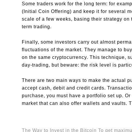
Some traders work for the long term: for exampl
(Initial Coin Offering) and keep it for several 
scale of a few weeks, basing their strategy on 
term trading.
Finally, some investors carry out almost perma
fluctuations of the market. They manage to bu
on the same cryptocurrency. This technique, su
day-trading, but beware: the risk level is partic
There are two main ways to make the actual pu
accept cash, debit and credit cards. Transact
purchase, you must have a portfolio set up. Or
market that can also offer wallets and vaults.
The Way to Invest in the Bitcoin To get maximu