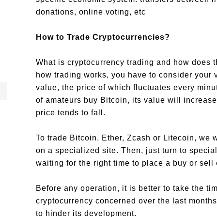
donations, online voting, etc
How to Trade Cryptocurrencies?
What is cryptocurrency trading and how does 
how trading works, you have to consider your v
value, the price of which fluctuates every minu
of amateurs buy Bitcoin, its value will increas
price tends to fall.
To trade Bitcoin, Ether, Zcash or Litecoin, we w
on a specialized site. Then, just turn to spec
waiting for the right time to place a buy or sell 
Before any operation, it is better to take the ti
cryptocurrency concerned over the last months a
to hinder its development.