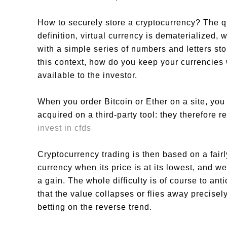
How to securely store a cryptocurrency? The qu
definition, virtual currency is dematerialized,
with a simple series of numbers and letters sto
this context, how do you keep your currencie
available to the investor.
When you order Bitcoin or Ether on a site, you
acquired on a third-party tool: they therefore r
invest in cfds
Cryptocurrency trading is then based on a fairl
currency when its price is at its lowest, and we
a gain. The whole difficulty is of course to an
that the value collapses or flies away precisel
betting on the reverse trend.