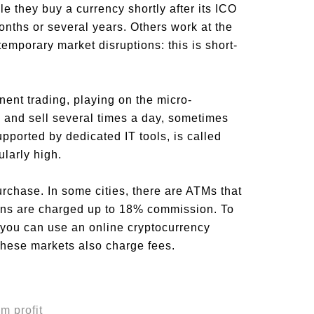
e they buy a currency shortly after its ICO
months or several years. Others work at the
temporary market disruptions: this is short-
nent trading, playing on the micro-
y and sell several times a day, sometimes
pported by dedicated IT tools, is called
ularly high.
rchase. In some cities, there are ATMs that
ions are charged up to 18% commission. To
 you can use an online cryptocurrency
 These markets also charge fees.
m profit