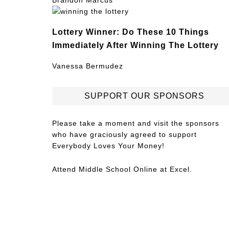
Brandon Marcus
Lottery Winner: Do These 10 Things
Immediately After Winning The Lottery
Vanessa Bermudez
SUPPORT OUR SPONSORS
Please take a moment and visit the sponsors
who have graciously agreed to support
Everybody Loves Your Money!
Attend
Middle School Online
at Excel.