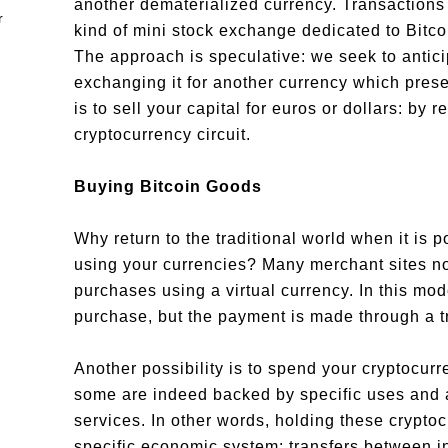
another dematerialized currency. Transactions
kind of mini stock exchange dedicated to Bitco
The approach is speculative: we seek to anticip
exchanging it for another currency which prese
is to sell your capital for euros or dollars: by 
cryptocurrency circuit.
Buying Bitcoin Goods
Why return to the traditional world when it is p
using your currencies? Many merchant sites now
purchases using a virtual currency. In this mo
purchase, but the payment is made through a tr
Another possibility is to spend your cryptocurr
some are indeed backed by specific uses and a
services. In other words, holding these cryptoc
specific economic system: transfers between i