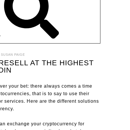
T
:
SUSAN PAIGE
RESELL AT THE HIGHEST
OIN
over your bet: there always comes a time
ocurrencies, that is to say to use their
r services. Here are the different solutions
rrency.
 can exchange your cryptocurrency for