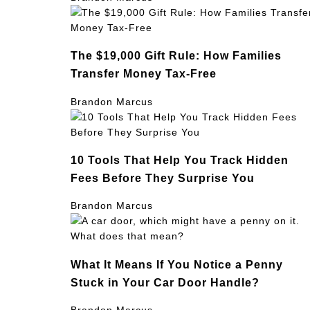
The $19,000 Gift Rule: How Families
Transfer Money Tax-Free
Brandon Marcus
10 Tools That Help You Track Hidden
Fees Before They Surprise You
Brandon Marcus
What It Means If You Notice a Penny
Stuck in Your Car Door Handle?