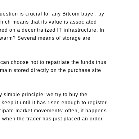
estion is crucial for any Bitcoin buyer: by
 which means that its value is associated
red on a decentralized IT infrastructure. In
s warm? Several means of storage are
 can choose not to repatriate the funds thus
emain stored directly on the purchase site
y simple principle: we try to buy the
 keep it until it has risen enough to register
ticipate market movements: often, it happens
y when the trader has just placed an order