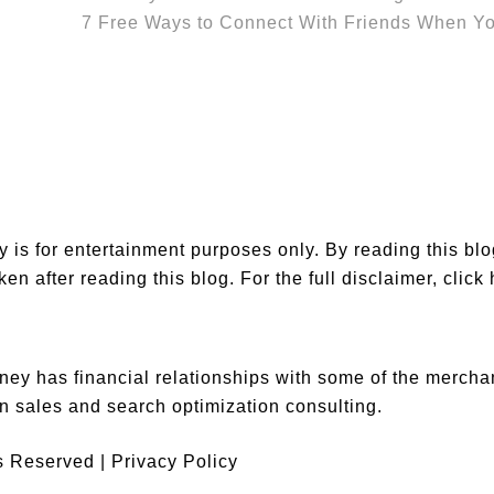
7 Free Ways to Connect With Friends When Y
is for entertainment purposes only. By reading this bl
en after reading this blog. For the full disclaimer,
click
ey has financial relationships with some of the merch
n sales and search optimization consulting.
ts Reserved |
Privacy Policy