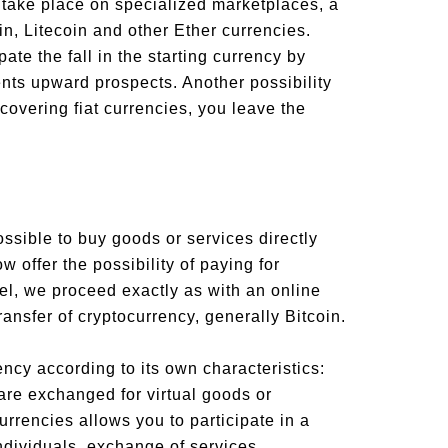
 take place on specialized marketplaces, a
in, Litecoin and other Ether currencies.
ate the fall in the starting currency by
nts upward prospects. Another possibility
recovering fiat currencies, you leave the
ossible to buy goods or services directly
 offer the possibility of paying for
del, we proceed exactly as with an online
ansfer of cryptocurrency, generally Bitcoin.
ency according to its own characteristics:
re exchanged for virtual goods or
urrencies allows you to participate in a
ndividuals, exchange of services,