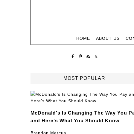
HOME
ABOUT US
CO
MOST POPULAR
McDonald's Is Changing The Way You P
and Here's What You Should Know
Brandon Marcus