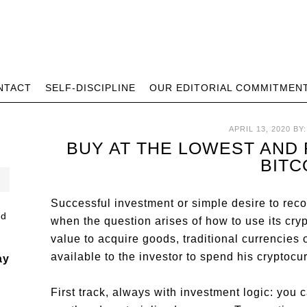
NTACT
SELF-DISCIPLINE
OUR EDITORIAL COMMITMEN
APRIL 13, 2020
BY
BUY AT THE LOWEST AND 
BITC
Successful investment or simple desire to rec
when the question arises of how to use its crypt
value to acquire goods, traditional currencies o
available to the investor to spend his cryptocu
ay
First track, always with investment logic: you