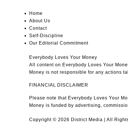
Home
About Us
Contact
Self-Discipline
Our Editorial Commitment
Everybody Loves Your Money
All content on Everybody Loves Your Money 
Money is not responsible for any actions tak
FINANCIAL DISCLAIMER
Please note that Everybody Loves Your Mon
Money is funded by advertising, commissio
Copyright © 2026 District Media | All Righ