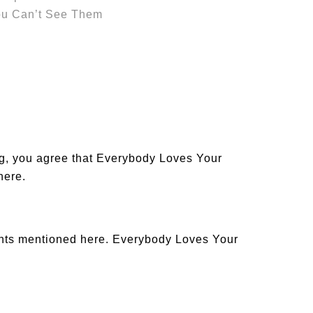
ou Can’t See Them
og, you agree that Everybody Loves Your
 here
.
ants mentioned here. Everybody Loves Your