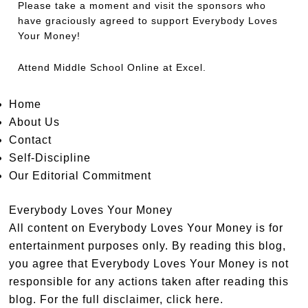
Please take a moment and visit the sponsors who
have graciously agreed to support Everybody Loves
Your Money!
Attend
Middle School Online
at Excel.
Home
About Us
Contact
Self-Discipline
Our Editorial Commitment
Everybody Loves Your Money
All content on Everybody Loves Your Money is for
entertainment purposes only. By reading this blog,
you agree that Everybody Loves Your Money is not
responsible for any actions taken after reading this
blog. For the full disclaimer,
click here
.