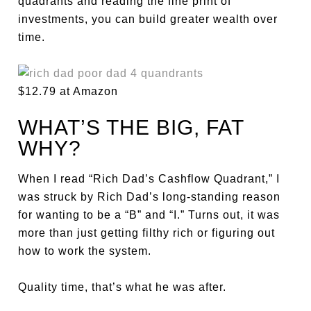
quadrants and reading the fine print of
investments, you can build greater wealth over
time.
$12.79 at Amazon
WHAT’S THE BIG, FAT
WHY?
When I read “Rich Dad’s Cashflow Quadrant,” I
was struck by Rich Dad’s long-standing reason
for wanting to be a “B” and “I.” Turns out, it was
more than just getting filthy rich or figuring out
how to work the system.
Quality time, that’s what he was after.