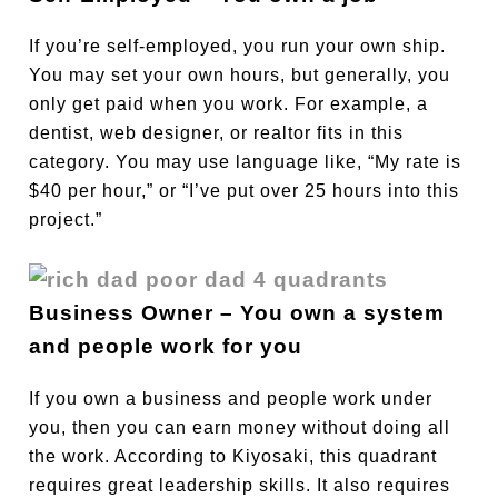
If you’re self-employed, you run your own ship.
You may set your own hours, but generally, you
only get paid when you work. For example, a
dentist, web designer, or realtor fits in this
category. You may use language like, “My rate is
$40 per hour,” or “I’ve put over 25 hours into this
project.”
Business Owner – You own a system
and people work for you
If you own a business and people work under
you, then you can earn money without doing all
the work. According to Kiyosaki, this quadrant
requires great leadership skills. It also requires