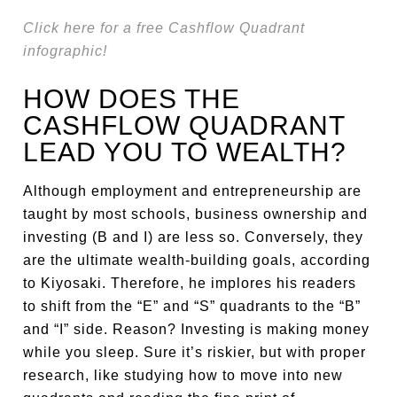
Click here for a free Cashflow Quadrant
infographic!
HOW DOES THE
CASHFLOW QUADRANT
LEAD YOU TO WEALTH?
Although employment and entrepreneurship are
taught by most schools, business ownership and
investing (B and I) are less so. Conversely, they
are the ultimate wealth-building goals, according
to Kiyosaki. Therefore, he implores his readers
to shift from the “E” and “S” quadrants to the “B”
and “I” side. Reason? Investing is making money
while you sleep. Sure it’s riskier, but with proper
research, like studying how to move into new