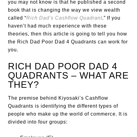
you may not know is that he published a second
book that is changing the way we view wealth
called “
Rich Dad’s Cashflow Quadrant
.” If you
haven’t had much experience with these
theories, then this article is going to tell you how
the Rich Dad Poor Dad 4 Quadrants can work for
you.
RICH DAD POOR DAD 4
QUADRANTS – WHAT ARE
THEY?
The premise behind Kiyosaki’s Cashflow
Quadrants is identifying the different types of
people who make up the world of commerce. It is
divided into four groups: