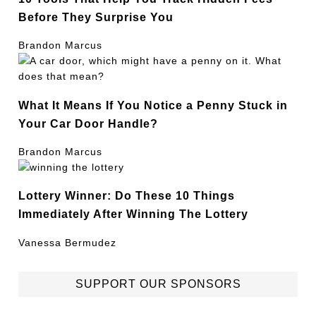
Before They Surprise You
Brandon Marcus
What It Means If You Notice a Penny Stuck in
Your Car Door Handle?
Brandon Marcus
Lottery Winner: Do These 10 Things
Immediately After Winning The Lottery
Vanessa Bermudez
SUPPORT OUR SPONSORS