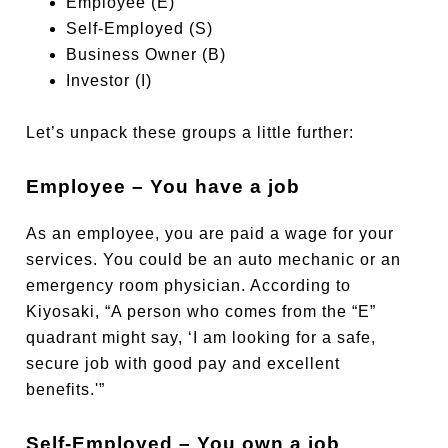
Employee (E)
Self-Employed (S)
Business Owner (B)
Investor (I)
Let’s unpack these groups a little further:
Employee – You have a job
As an employee, you are paid a wage for your
services. You could be an auto mechanic or an
emergency room physician. According to
Kiyosaki, “A person who comes from the “E”
quadrant might say, ‘I am looking for a safe,
secure job with good pay and excellent
benefits.'”
Self-Employed – You own a job