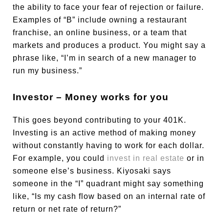
the ability to face your fear of rejection or failure.
Examples of “B” include owning a restaurant
franchise, an online business, or a team that
markets and produces a product. You might say a
phrase like, “I’m in search of a new manager to
run my business.”
Investor – Money works for you
This goes beyond contributing to your 401K.
Investing is an active method of making money
without constantly having to work for each dollar.
For example, you could
invest in real estate
or in
someone else’s business. Kiyosaki says
someone in the “I” quadrant might say something
like, “Is my cash flow based on an internal rate of
return or net rate of return?”