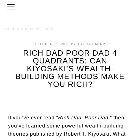
Sunday, August 09, 2026
OCTOBER 15, 2020
BY:
LAURA HARRIS
RICH DAD POOR DAD 4
QUADRANTS: CAN
KIYOSAKI’S WEALTH-
BUILDING METHODS MAKE
YOU RICH?
If you’ve ever read “
Rich Dad, Poor Dad
,” then
you’ve learned some powerful wealth-building
theories published by Robert T. Kiyosaki. What