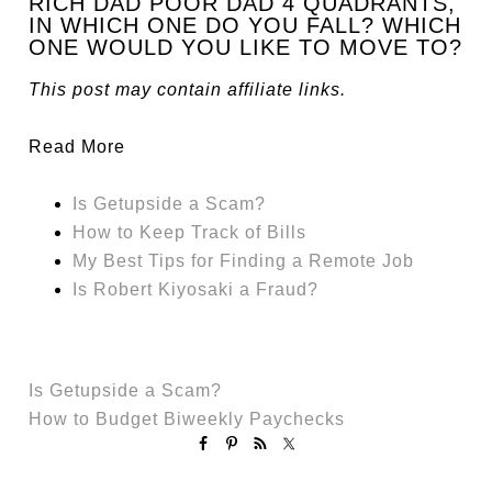
RICH DAD POOR DAD 4 QUADRANTS,
IN WHICH ONE DO YOU FALL? WHICH
ONE WOULD YOU LIKE TO MOVE TO?
This post may contain affiliate links.
Read More
Is Getupside a Scam?
How to Keep Track of Bills
My Best Tips for Finding a Remote Job
Is Robert Kiyosaki a Fraud?
Is Getupside a Scam?
How to Budget Biweekly Paychecks