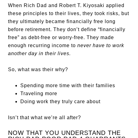
When Rich Dad and Robert T. Kiyosaki applied
these principles to their lives, they took risks, but
they ultimately became financially free long
before retirement. They don’t define “financially
free” as debt-free or worry-free. They made
enough recurring income to
never have to work
another day in their lives.
So, what was their why?
Spending more time with their families
Traveling more
Doing work they truly care about
Isn’t that what we’re all after?
NOW THAT YOU UNDERSTAND THE