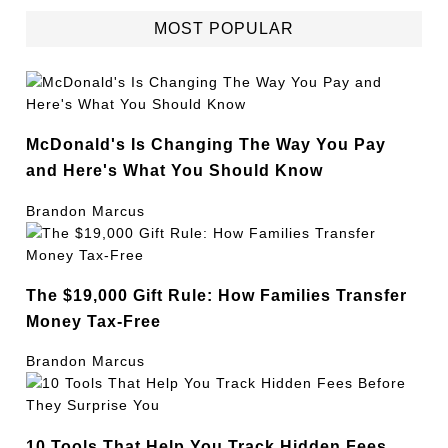
MOST POPULAR
McDonald's Is Changing The Way You Pay
and Here's What You Should Know
Brandon Marcus
The $19,000 Gift Rule: How Families Transfer
Money Tax-Free
Brandon Marcus
10 Tools That Help You Track Hidden Fees