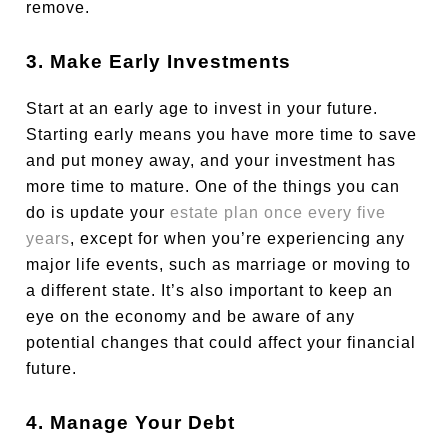
remove.
3. Make Early Investments
Start at an early age to invest in your future.
Starting early means you have more time to save
and put money away, and your investment has
more time to mature. One of the things you can
do is update your
estate plan once every five
years
, except for when you’re experiencing any
major life events, such as marriage or moving to
a different state. It’s also important to keep an
eye on the economy and be aware of any
potential changes that could affect your financial
future.
4. Manage Your Debt