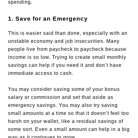
spending.
1. Save for an Emergency
This is easier said than done, especially with an
unstable economy and job insecurities. Many
people live from paycheck to paycheck because
income is so low. Trying to create small monthly
savings can help if you need it and don’t have
immediate access to cash.
You may consider saving some of your bonus
salary or commission and set that aside as
emergency savings. You may also try saving
small amounts at a time so that it doesn’t feel too
harsh on your wallet, like a residual savings of
some sort. Even a small amount can help in a big
way as it continues to grow.