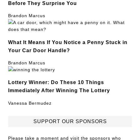
Before They Surprise You
Brandon Marcus
What It Means If You Notice a Penny Stuck in
Your Car Door Handle?
Brandon Marcus
Lottery Winner: Do These 10 Things
Immediately After Winning The Lottery
Vanessa Bermudez
SUPPORT OUR SPONSORS
Please take a moment and visit the sponsors who