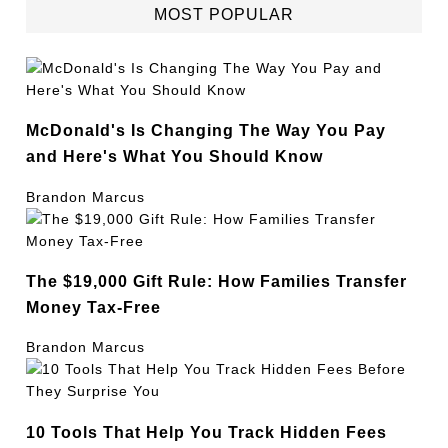
MOST POPULAR
McDonald's Is Changing The Way You Pay
and Here's What You Should Know
Brandon Marcus
The $19,000 Gift Rule: How Families Transfer
Money Tax-Free
Brandon Marcus
10 Tools That Help You Track Hidden Fees