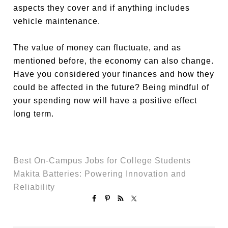
aspects they cover and if anything includes
vehicle maintenance.
The value of money can fluctuate, and as
mentioned before, the economy can also change.
Have you considered your finances and how they
could be affected in the future? Being mindful of
your spending now will have a positive effect
long term.
Best On-Campus Jobs for College Students
Makita Batteries: Powering Innovation and
Reliability