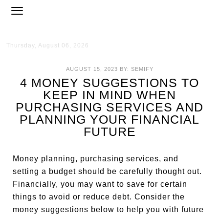
Thursday, August 06, 2026
AUGUST 15, 2023
BY:
SEMIFY
4 MONEY SUGGESTIONS TO
KEEP IN MIND WHEN
PURCHASING SERVICES AND
PLANNING YOUR FINANCIAL
FUTURE
Money planning, purchasing services, and
setting a budget should be carefully thought out.
Financially, you may want to save for certain
things to avoid or reduce debt. Consider the
money suggestions below to help you with future