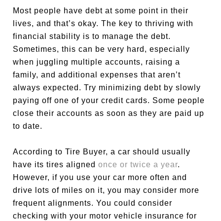
Most people have debt at some point in their
lives, and that’s okay. The key to thriving with
financial stability is to manage the debt.
Sometimes, this can be very hard, especially
when juggling multiple accounts, raising a
family, and additional expenses that aren’t
always expected. Try minimizing debt by slowly
paying off one of your credit cards. Some people
close their accounts as soon as they are paid up
to date.
According to Tire Buyer, a car should usually
have its tires aligned
once or twice a year
.
However, if you use your car more often and
drive lots of miles on it, you may consider more
frequent alignments. You could consider
checking with your motor vehicle insurance for