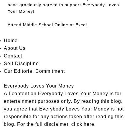
have graciously agreed to support Everybody Loves
Your Money!
Attend
Middle School Online
at Excel.
Home
About Us
Contact
Self-Discipline
Our Editorial Commitment
Everybody Loves Your Money
All content on Everybody Loves Your Money is for
entertainment purposes only. By reading this blog,
you agree that Everybody Loves Your Money is not
responsible for any actions taken after reading this
blog. For the full disclaimer,
click here
.