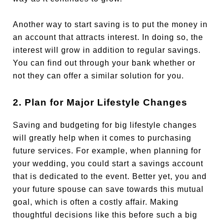
Another way to start saving is to put the money in
an account that attracts interest. In doing so, the
interest will grow in addition to regular savings.
You can find out through your bank whether or
not they can offer a similar solution for you.
2. Plan for Major Lifestyle Changes
Saving and budgeting for big lifestyle changes
will greatly help when it comes to purchasing
future services. For example, when planning for
your wedding, you could start a savings account
that is dedicated to the event. Better yet, you and
your future spouse can save towards this mutual
goal, which is often a costly affair. Making
thoughtful decisions like this before such a big