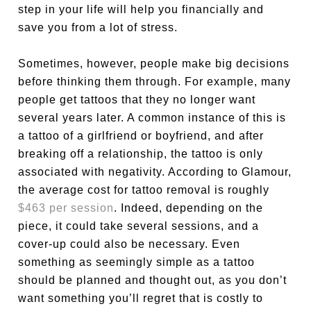
step in your life will help you financially and
save you from a lot of stress.
Sometimes, however, people make big decisions
before thinking them through. For example, many
people get tattoos that they no longer want
several years later. A common instance of this is
a tattoo of a girlfriend or boyfriend, and after
breaking off a relationship, the tattoo is only
associated with negativity. According to Glamour,
the average cost for tattoo removal is roughly
$463 per session
. Indeed, depending on the
piece, it could take several sessions, and a
cover-up could also be necessary. Even
something as seemingly simple as a tattoo
should be planned and thought out, as you don’t
want something you’ll regret that is costly to