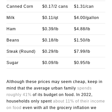
Canned Corn
$0.17/2 cans
$1.31/can
Milk
$0.11/qt
$4.00/gallon
Ham
$0.39/lb
$4.88/lb
Beans
$0.18/lb
$1.50/lb
Steak (Round)
$0.29/lb
$7.99/lb
Sugar
$0.09/lb
$0.95/lb
Although these prices may seem cheap, keep in
mind that the average urban family
spends
roughly 41%
of its budget on food. In 2022,
households only spent
about 11% of their income
on food
even with all the grocery inflation we