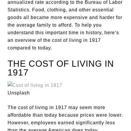
annualized rate according to the Bureau of Labor
Statistics. Food, clothing, and other essential
goods all became more expensive and harder for
the average family to afford. To help you
understand this important time in history, here’s
an overview of the cost of living in 1917
compared to today.
THE COST OF LIVING IN
1917
Unsplash
The cost of living in 1917 may seem more
affordable than today because prices were lower.
However, employees earned significantly less
than the average American does today.