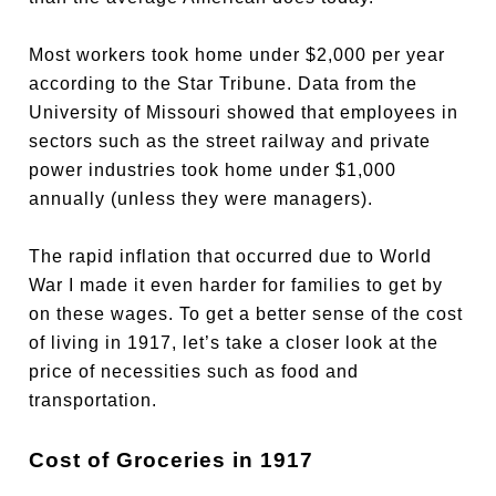
Most workers took home under $2,000 per year
according to the Star Tribune. Data from the
University of Missouri showed that employees in
sectors such as the street railway and private
power industries took home under $1,000
annually (unless they were managers).
The rapid inflation that occurred due to World
War I made it even harder for families to get by
on these wages. To get a better sense of the cost
of living in 1917, let’s take a closer look at the
price of necessities such as food and
transportation.
Cost of Groceries in 1917