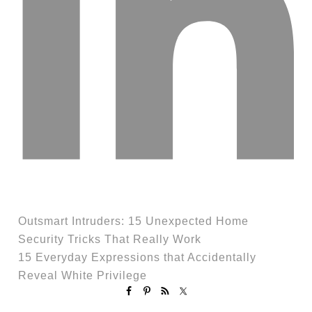
Outsmart Intruders: 15 Unexpected Home
Security Tricks That Really Work
15 Everyday Expressions that Accidentally
Reveal White Privilege