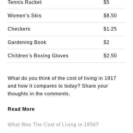
Tennis Racket
$5
Women’s Skis
$8.50
Checkers
$1.25
Gardening Book
$2
Children’s Boxing Gloves
$2.50
What do you think of the cost of living in 1917
and how it compares to today? Share your
thoughts in the comments.
Read More
What Was The Cost of Living in 1956?