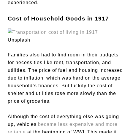
experienced.
Cost of Household Goods in 1917
Unsplash
Families also had to find room in their budgets
for necessities like rent, transportation, and
utilities. The price of fuel and housing increased
due to inflation, which was hard on the average
household’s finances. But luckily the cost of
shelter and utilities rose more slowly than the
price of groceries.
Although the cost of everything else was going
up, vehicles
became less expensive and more
reliable
at the beginning of WWI. This made it