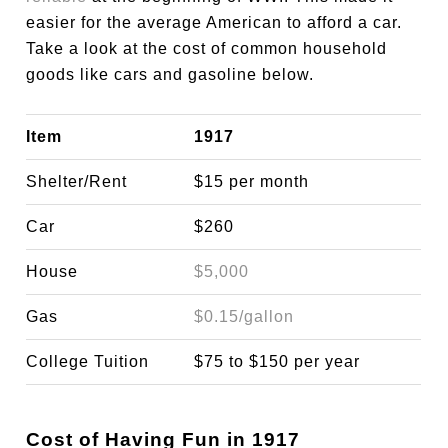
easier for the average American to afford a car.
Take a look at the cost of common household
goods like cars and gasoline below.
Item
1917
Shelter/Rent
$15 per month
Car
$260
House
$5,000
Gas
$0.15/gallon
College Tuition
$75 to $150 per year
Cost of Having Fun in 1917