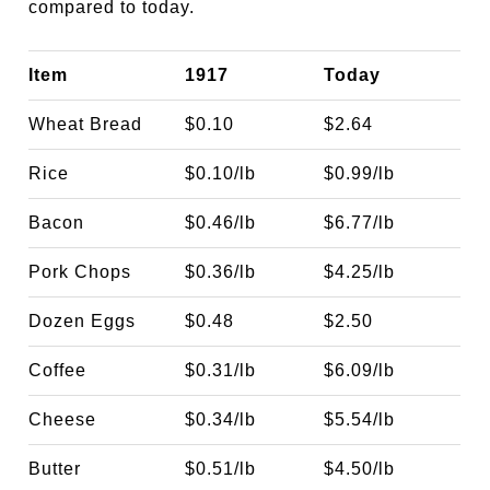
compared to today.
Item
1917
Today
Wheat Bread
$0.10
$2.64
Rice
$0.10/lb
$0.99/lb
Bacon
$0.46/lb
$6.77/lb
Pork Chops
$0.36/lb
$4.25/lb
Dozen Eggs
$0.48
$2.50
Coffee
$0.31/lb
$6.09/lb
Cheese
$0.34/lb
$5.54/lb
Butter
$0.51/lb
$4.50/lb