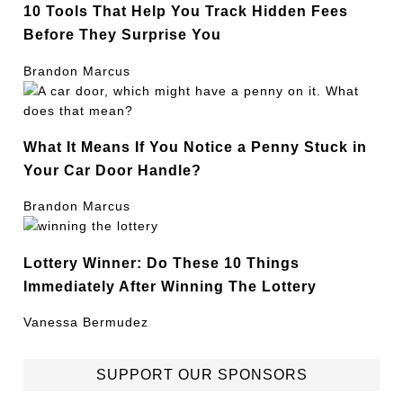
10 Tools That Help You Track Hidden Fees
Before They Surprise You
Brandon Marcus
What It Means If You Notice a Penny Stuck in
Your Car Door Handle?
Brandon Marcus
Lottery Winner: Do These 10 Things
Immediately After Winning The Lottery
Vanessa Bermudez
SUPPORT OUR SPONSORS