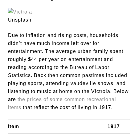
Unsplash
Due to inflation and rising costs, households
didn’t have much income left over for
entertainment. The average urban family spent
roughly $44 per year on entertainment and
reading according to the Bureau of Labor
Statistics. Back then common pastimes included
playing sports, attending vaudeville shows, and
listening to music at home on the Victrola. Below
are
the prices of some common recreational
items
that reflect the cost of living in 1917.
Item
1917