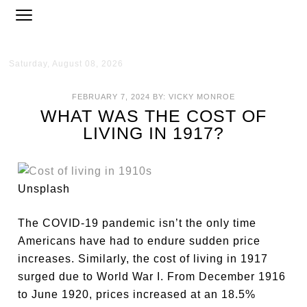
Saturday, August 08, 2026
FEBRUARY 7, 2024
BY:
VICKY MONROE
WHAT WAS THE COST OF
LIVING IN 1917?
Unsplash
The COVID-19 pandemic isn’t the only time
Americans have had to endure sudden price
increases. Similarly, the cost of living in 1917
surged due to World War I. From December 1916
to June 1920, prices increased at an 18.5%