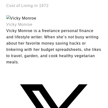
Cost of Living in 1972
Vicky Monroe
Vicky Monroe is a freelance personal finance
and lifestyle writer. When she’s not busy writing
about her favorite money saving hacks or
tinkering with her budget spreadsheets, she likes
to travel, garden, and cook healthy vegetarian
meals.