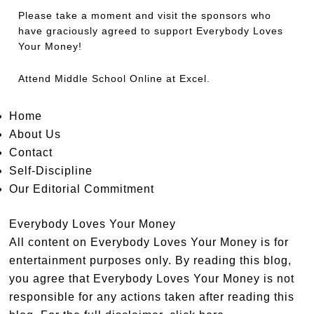
Please take a moment and visit the sponsors who
have graciously agreed to support Everybody Loves
Your Money!
Attend
Middle School Online
at Excel.
Home
About Us
Contact
Self-Discipline
Our Editorial Commitment
Everybody Loves Your Money
All content on Everybody Loves Your Money is for
entertainment purposes only. By reading this blog,
you agree that Everybody Loves Your Money is not
responsible for any actions taken after reading this