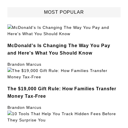
MOST POPULAR
McDonald's Is Changing The Way You Pay
and Here's What You Should Know
Brandon Marcus
The $19,000 Gift Rule: How Families Transfer
Money Tax-Free
Brandon Marcus