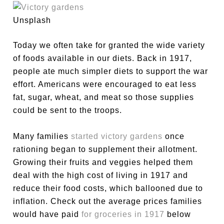
Unsplash
Today we often take for granted the wide variety
of foods available in our diets. Back in 1917,
people ate much simpler diets to support the war
effort. Americans were encouraged to eat less
fat, sugar, wheat, and meat so those supplies
could be sent to the troops.
Many families
started victory gardens
once
rationing began to supplement their allotment.
Growing their fruits and veggies helped them
deal with the high cost of living in 1917 and
reduce their food costs, which ballooned due to
inflation. Check out the average prices families
would have paid
for groceries in 1917
below