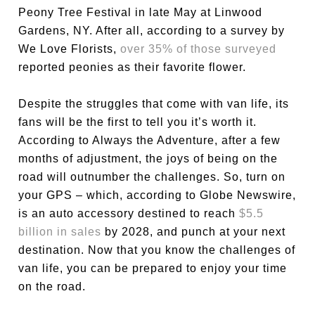
Peony Tree Festival in late May at Linwood
Gardens, NY. After all, according to a survey by
We Love Florists,
over 35% of those surveyed
reported peonies as their favorite flower.
Despite the struggles that come with van life, its
fans will be the first to tell you it’s worth it.
According to Always the Adventure, after a few
months of adjustment, the joys of being on the
road will outnumber the challenges. So, turn on
your GPS – which, according to Globe Newswire,
is an auto accessory destined to reach
$5.5
billion in sales
by 2028, and punch at your next
destination. Now that you know the challenges of
van life, you can be prepared to enjoy your time
on the road.