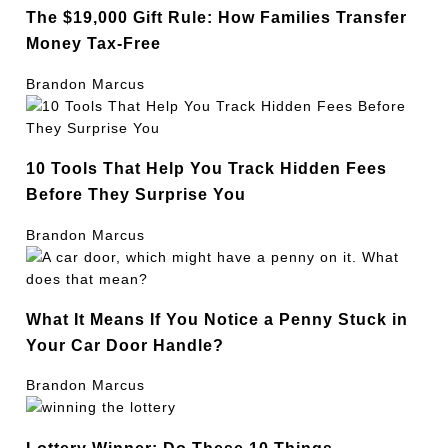
The $19,000 Gift Rule: How Families Transfer
Money Tax-Free
Brandon Marcus
10 Tools That Help You Track Hidden Fees
Before They Surprise You
Brandon Marcus
What It Means If You Notice a Penny Stuck in
Your Car Door Handle?
Brandon Marcus
Lottery Winner: Do These 10 Things