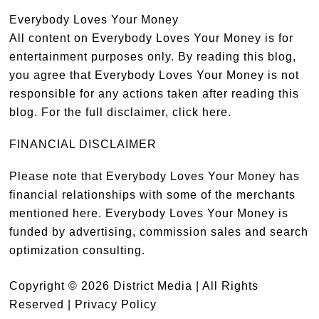
Everybody Loves Your Money
All content on Everybody Loves Your Money is for
entertainment purposes only. By reading this blog,
you agree that Everybody Loves Your Money is not
responsible for any actions taken after reading this
blog. For the full disclaimer,
click here
.
FINANCIAL DISCLAIMER
Please note that Everybody Loves Your Money has
financial relationships with some of the merchants
mentioned here. Everybody Loves Your Money is
funded by advertising, commission sales and search
optimization consulting.
Copyright © 2026 District Media | All Rights
Reserved |
Privacy Policy