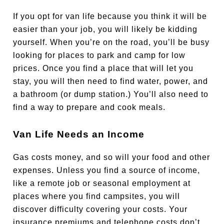
If you opt for van life because you think it will be
easier than your job, you will likely be kidding
yourself. When you’re on the road, you’ll be busy
looking for places to park and camp for low
prices. Once you find a place that will let you
stay, you will then need to find water, power, and
a bathroom (or dump station.) You’ll also need to
find a way to prepare and cook meals.
Van Life Needs an Income
Gas costs money, and so will your food and other
expenses. Unless you find a source of income,
like a remote job or seasonal employment at
places where you find campsites, you will
discover difficulty covering your costs. Your
insurance premiums and telephone costs don’t