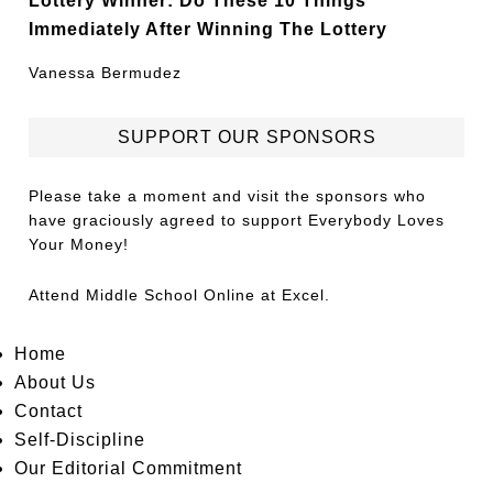
Immediately After Winning The Lottery
Vanessa Bermudez
SUPPORT OUR SPONSORS
Please take a moment and visit the sponsors who
have graciously agreed to support Everybody Loves
Your Money!
Attend
Middle School Online
at Excel.
Home
About Us
Contact
Self-Discipline
Our Editorial Commitment