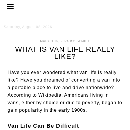
Saturday, August 08, 2026
MARCH 15, 2024
BY:
SEMIFY
WHAT IS VAN LIFE REALLY
LIKE?
Have you ever wondered what van life is really
like? Have you dreamed of converting a van into
a portable place to live and drive nationwide?
According to Wikipedia, Americans living in
vans, either by choice or due to poverty, began to
gain popularity in the early 1900s.
Van Life Can Be Difficult