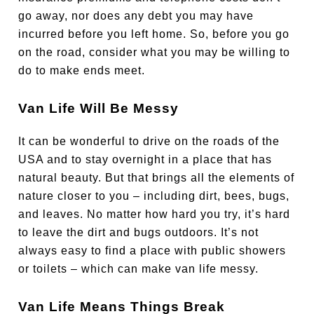
go away, nor does any debt you may have
incurred before you left home. So, before you go
on the road, consider what you may be willing to
do to make ends meet.
Van Life Will Be Messy
It can be wonderful to drive on the roads of the
USA and to stay overnight in a place that has
natural beauty. But that brings all the elements of
nature closer to you – including dirt, bees, bugs,
and leaves. No matter how hard you try, it’s hard
to leave the dirt and bugs outdoors. It’s not
always easy to find a place with public showers
or toilets – which can make van life messy.
Van Life Means Things Break