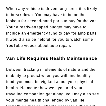
When any vehicle is driven long-term, it is likely
to break down. You may have to be on the
lookout for second-hand parts to buy for the van.
Your already-strapped budget may have to
include an emergency fund to pay for auto parts.
It would also be helpful for you to watch some
YouTube videos about auto repair.
Van Life Requires Health Maintenance
Between tracking in elements of nature and the
inability to predict when you will find healthy
food, you must be vigilant about your physical
health. No matter how well you and your
traveling companion get along, you may also see
your mental health challenged by van life.