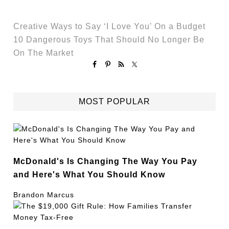
Creative Ways to Say ‘I Love You’ On a Budget
10 Dangerous Toys That Should No Longer Be
On The Market
MOST POPULAR
McDonald's Is Changing The Way You Pay
and Here's What You Should Know
Brandon Marcus