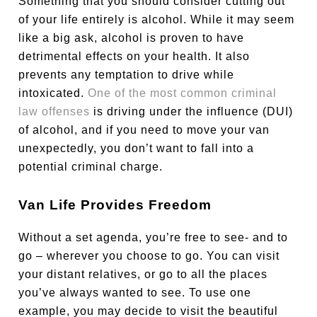
Something that you should consider cutting out
of your life entirely is alcohol. While it may seem
like a big ask, alcohol is proven to have
detrimental effects on your health. It also
prevents any temptation to drive while
intoxicated.
One of the most common criminal
law offenses
is driving under the influence (DUI)
of alcohol, and if you need to move your van
unexpectedly, you don’t want to fall into a
potential criminal charge.
Van Life Provides Freedom
Without a set agenda, you’re free to see- and to
go – wherever you choose to go. You can visit
your distant relatives, or go to all the places
you’ve always wanted to see. To use one
example, you may decide to visit the beautiful