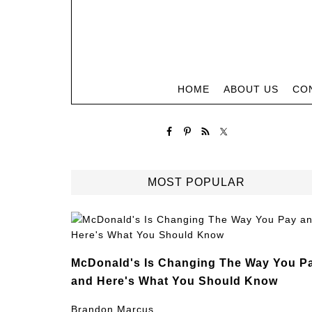
HOME
ABOUT US
CO
MOST POPULAR
McDonald's Is Changing The Way You P
and Here's What You Should Know
Brandon Marcus