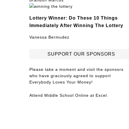
Brandon Marcus
Lottery Winner: Do These 10 Things
Immediately After Winning The Lottery
Vanessa Bermudez
SUPPORT OUR SPONSORS
Please take a moment and visit the sponsors
who have graciously agreed to support
Everybody Loves Your Money!
Attend
Middle School Online
at Excel.