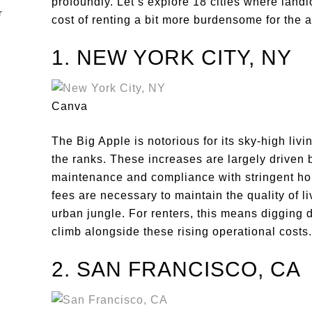
profoundly. Let’s explore 18 cities where landl
cost of renting a bit more burdensome for the
1. NEW YORK CITY, NY
Canva
The Big Apple is notorious for its sky-high livi
the ranks. These increases are largely driven 
maintenance and compliance with stringent ho
fees are necessary to maintain the quality of 
urban jungle. For renters, this means digging d
climb alongside these rising operational costs.
2. SAN FRANCISCO, CA