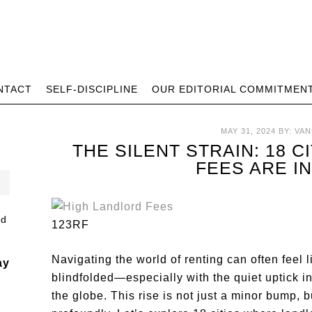
NTACT
SELF-DISCIPLINE
OUR EDITORIAL COMMITMEN
MAY 31, 2024
BY:
VAN
THE SILENT STRAIN: 18 
FEES ARE I
123RF
Navigating the world of renting can often feel 
ay
blindfolded—especially with the quiet uptick i
the globe. This rise is not just a minor bump, b