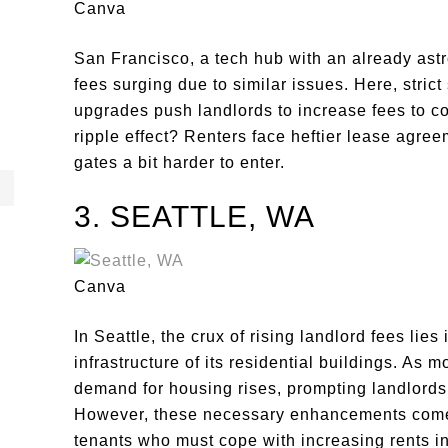
Canva
San Francisco, a tech hub with an already astro
fees surging due to similar issues. Here, stric
upgrades push landlords to increase fees to 
ripple effect? Renters face heftier lease agre
gates a bit harder to enter.
3. SEATTLE, WA
Canva
In Seattle, the crux of rising landlord fees lie
infrastructure of its residential buildings. As 
demand for housing rises, prompting landlords 
However, these necessary enhancements come a
tenants who must cope with increasing rents i