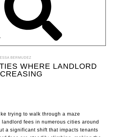
T
ESSA BERMUDEZ
CITIES WHERE LANDLORD
NCREASING
like trying to walk through a maze
n landlord fees in numerous cities around
ut a significant shift that impacts tenants