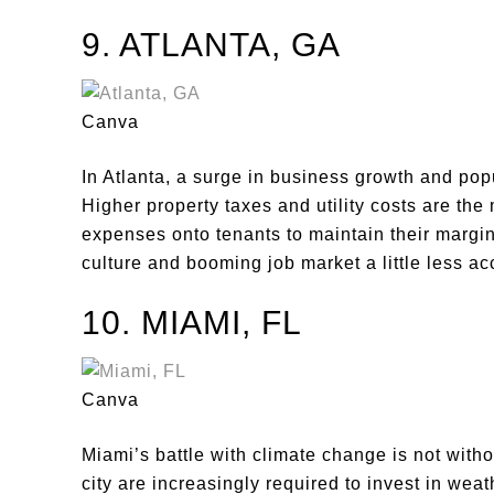
9. ATLANTA, GA
Canva
In Atlanta, a surge in business growth and popu
Higher property taxes and utility costs are the
expenses onto tenants to maintain their margin
culture and booming job market a little less ac
10. MIAMI, FL
Canva
Miami’s battle with climate change is not witho
city are increasingly required to invest in wea