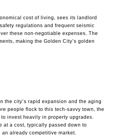
nomical cost of living, sees its landlord
t safety regulations and frequent seismic
cover these non-negotiable expenses. The
ements, making the Golden City’s golden
s in the city’s rapid expansion and the aging
more people flock to this tech-savvy town, the
to invest heavily in property upgrades.
t a cost, typically passed down to
n an already competitive market.