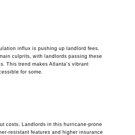
lation influx is pushing up landlord fees.
 main culprits, with landlords passing these
s. This trend makes Atlanta’s vibrant
cessible for some.
ut costs. Landlords in this hurricane-prone
ther-resistant features and higher insurance