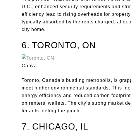
D.C., enhanced security requirements and strin
efficiency lead to rising overheads for proper
typically absorbed by the rents charged, affec
city home.
6. TORONTO, ON
Canva
Toronto, Canada’s bustling metropolis, is grapp
meet higher environmental standards. This inc
energy efficiency and reduced carbon footprints
on renters’ wallets. The city’s strong market
tenants feeling the pinch.
7. CHICAGO, IL