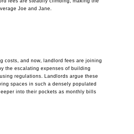
ord fees are steadily climbing, making the
 average Joe and Jane.
ng costs, and now, landlord fees are joining
by the escalating expenses of building
using regulations. Landlords argue these
living spaces in such a densely populated
eeper into their pockets as monthly bills