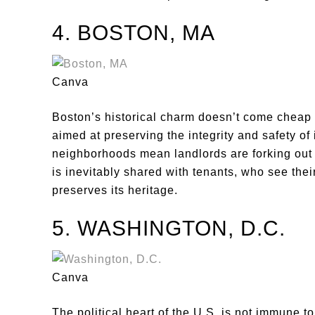
4. BOSTON, MA
Canva
Boston’s historical charm doesn’t come cheap f
aimed at preserving the integrity and safety of
neighborhoods mean landlords are forking out 
is inevitably shared with tenants, who see thei
preserves its heritage.
5. WASHINGTON, D.C.
Canva
The political heart of the U.S. is not immune to