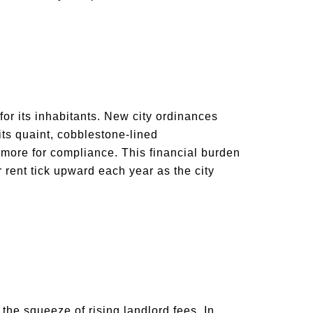
or its inhabitants. New city ordinances
 its quaint, cobblestone-lined
more for compliance. This financial burden
r rent tick upward each year as the city
 the squeeze of rising landlord fees. In