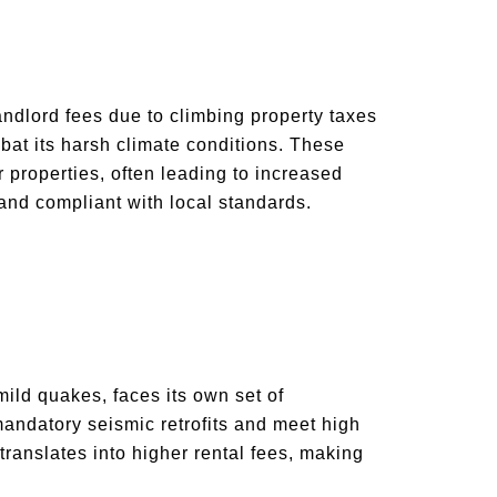
andlord fees due to climbing property taxes
at its harsh climate conditions. These
 properties, often leading to increased
 and compliant with local standards.
mild quakes, faces its own set of
mandatory seismic retrofits and meet high
 translates into higher rental fees, making