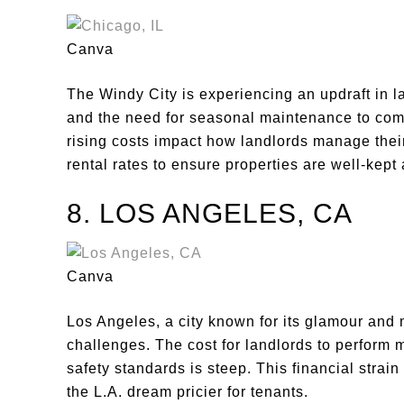
Canva
The Windy City is experiencing an updraft in l
and the need for seasonal maintenance to comb
rising costs impact how landlords manage their
rental rates to ensure properties are well-kept
8. LOS ANGELES, CA
Canva
Los Angeles, a city known for its glamour and 
challenges. The cost for landlords to perform 
safety standards is steep. This financial strain
the L.A. dream pricier for tenants.