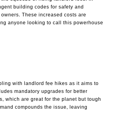
gent building codes for safety and
ty owners. These increased costs are
ting anyone looking to call this powerhouse
ling with landlord fee hikes as it aims to
ludes mandatory upgrades for better
, which are great for the planet but tough
 demand compounds the issue, leaving