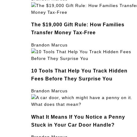
The $19,000 Gift Rule: How Families
Transfer Money Tax-Free
Brandon Marcus
10 Tools That Help You Track Hidden
Fees Before They Surprise You
Brandon Marcus
What It Means If You Notice a Penny
Stuck in Your Car Door Handle?