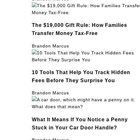
The $19,000 Gift Rule: How Families
Transfer Money Tax-Free
Brandon Marcus
10 Tools That Help You Track Hidden
Fees Before They Surprise You
Brandon Marcus
What It Means If You Notice a Penny
Stuck in Your Car Door Handle?