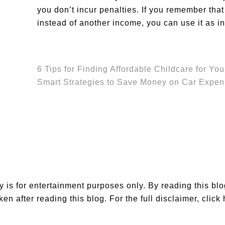
you don’t incur penalties. If you remember that
instead of another income, you can use it as i
6 Tips for Finding Affordable Childcare for You
Smart Strategies to Save Money on Car Expe
is for entertainment purposes only. By reading this bl
en after reading this blog. For the full disclaimer,
click