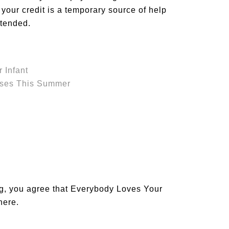
 your credit is a temporary source of help
ntended.
r Infant
nses This Summer
og, you agree that Everybody Loves Your
 here
.