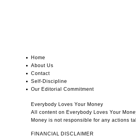
Home
About Us
Contact
Self-Discipline
Our Editorial Commitment
Everybody Loves Your Money
All content on Everybody Loves Your Money 
Money is not responsible for any actions tak
FINANCIAL DISCLAIMER