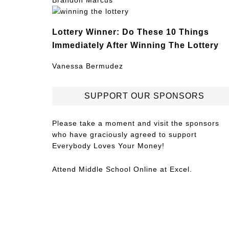
Brandon Marcus
Lottery Winner: Do These 10 Things
Immediately After Winning The Lottery
Vanessa Bermudez
SUPPORT OUR SPONSORS
Please take a moment and visit the sponsors
who have graciously agreed to support
Everybody Loves Your Money!
Attend
Middle School Online
at Excel.