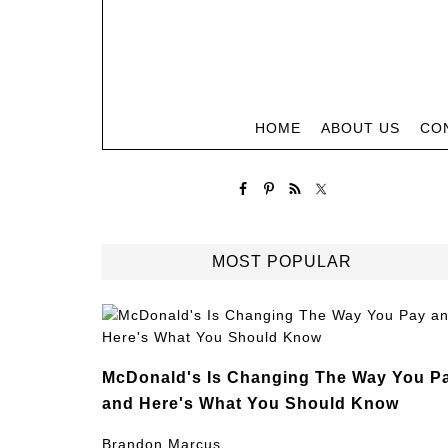
HOME
ABOUT US
CO
MOST POPULAR
McDonald's Is Changing The Way You P
and Here's What You Should Know
Brandon Marcus