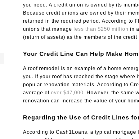
you need. A credit union is owned by its membe
Because credit unions are owned by their memb
returned in the required period. According to Fl
unions that manage
less than $250 million
in 
(return of assets) as the members of the credit
Your Credit Line Can Help Make Hom
A roof remodel is an example of a home emerg
you. If your roof has reached the stage where i
popular renovation materials. According to Cre
average of
over $47,000
. However, the same w
renovation can increase the value of your hom
Regarding the Use of Credit Lines f
According to Cash1Loans, a typical mortgage 