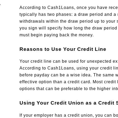
According to Cash1Loans, once you have receive
typically has two phases: a draw period and a
withdrawals within the draw period up to your s
you sign will specify how long the draw period
must begin paying back the money.
Reasons to Use Your Credit Line
Your credit line can be used for unexpected ex
According to Cash1Loans, using your credit li
before payday can be a wise idea. The same we
effective option than a credit card. Most credit
options that can be preferable to the higher inte
Using Your Credit Union as a Credit
If your employer has a credit union, you can b