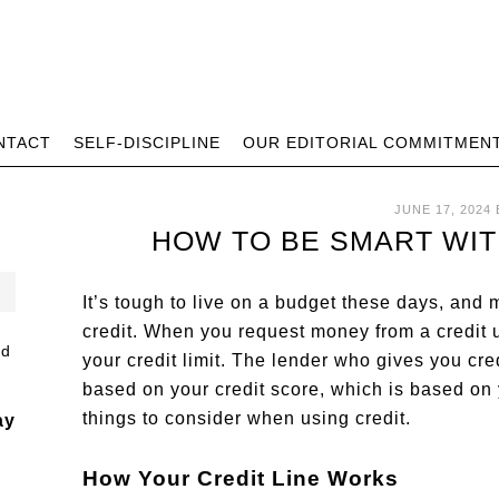
NTACT
SELF-DISCIPLINE
OUR EDITORIAL COMMITMEN
JUNE 17, 2024
HOW TO BE SMART WIT
It’s tough to live on a budget these days, and
credit. When you request money from a credit u
your credit limit. The lender who gives you credi
based on your credit score, which is based on 
things to consider when using credit.
ay
How Your Credit Line Works