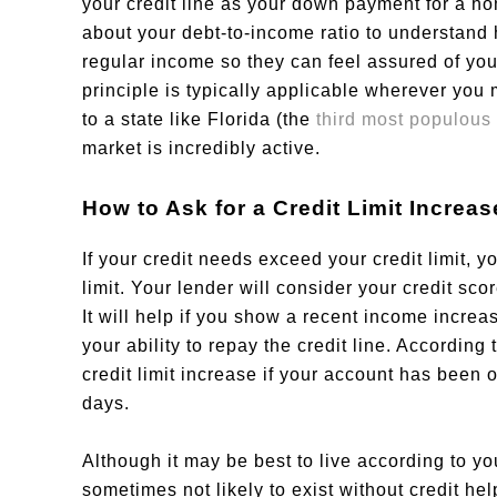
your credit line as your down payment for a h
about your debt-to-income ratio to understan
regular income so they can feel assured of you
principle is typically applicable wherever you
to a state like Florida (the
third most populous 
market is incredibly active.
How to Ask for a Credit Limit Increas
If your credit needs exceed your credit limit, y
limit. Your lender will consider your credit sco
It will help if you show a recent income increa
your ability to repay the credit line. Accordin
credit limit increase if your account has been 
days.
Although it may be best to live according to y
sometimes not likely to exist without credit h