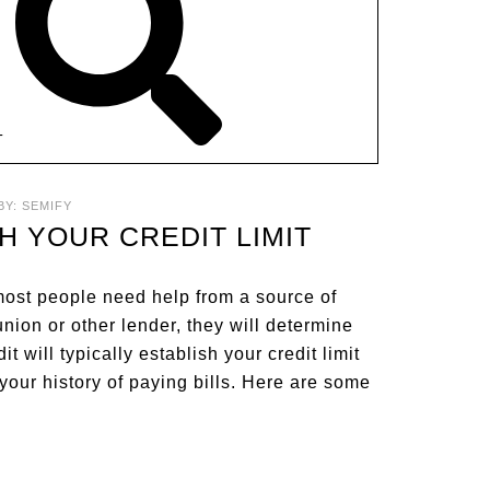
T
BY:
SEMIFY
H YOUR CREDIT LIMIT
 most people need help from a source of
nion or other lender, they will determine
t will typically establish your credit limit
your history of paying bills. Here are some