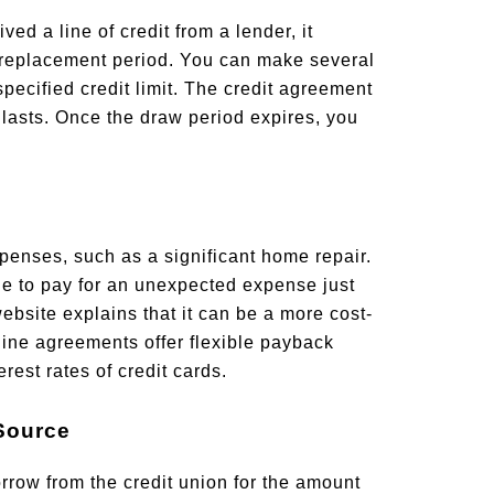
d a line of credit from a lender, it
 replacement period. You can make several
pecified credit limit. The credit agreement
 lasts. Once the draw period expires, you
penses, such as a significant home repair.
ne to pay for an unexpected expense just
bsite explains that it can be a more cost-
 line agreements offer flexible payback
rest rates of credit cards.
 Source
orrow from the credit union for the amount