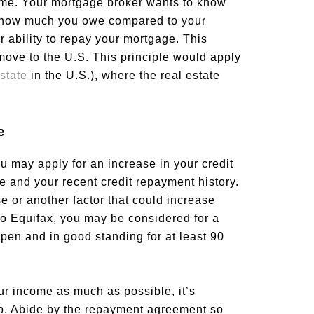
ome. Your mortgage broker wants to know
d how much you owe compared to your
r ability to repay your mortgage. This
 move to the U.S. This principle would apply
state
in the U.S.), where the real estate
e
ou may apply for an increase in your credit
re and your recent credit repayment history.
se or another factor that could increase
g to Equifax, you may be considered for a
open and in good standing for at least 90
our income as much as possible, it’s
elp. Abide by the repayment agreement so