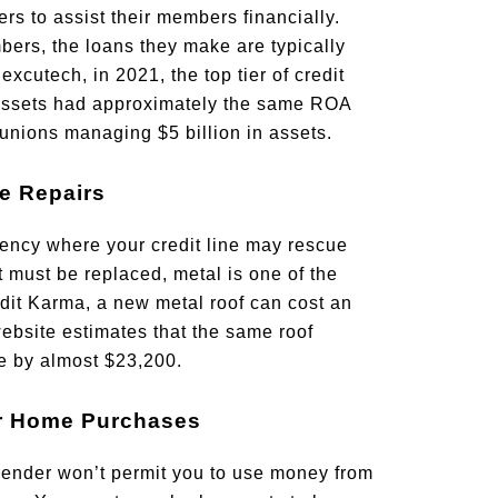
rs to assist their members financially.
ers, the loans they make are typically
excutech, in 2021, the top tier of credit
assets had approximately the same ROA
 unions managing $5 billion in assets.
e Repairs
ency where your credit line may rescue
t must be replaced, metal is one of the
dit Karma, a new metal roof can cost an
ebsite estimates that the same roof
e by almost $23,200.
or Home Purchases
lender won’t permit you to use money from