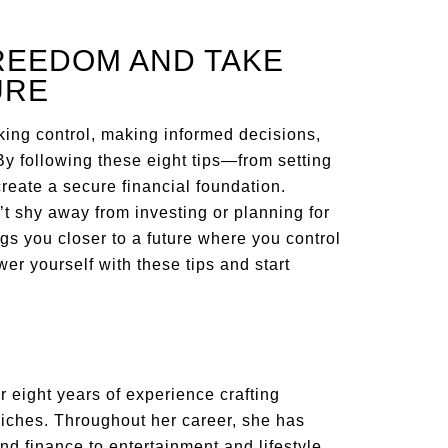
REEDOM AND TAKE
URE
ing control, making informed decisions,
By following these eight tips—from setting
reate a secure financial foundation.
t shy away from investing or planning for
s you closer to a future where you control
er yourself with these tips and start
 eight years of experience crafting
niches. Throughout her career, she has
nd finance to entertainment and lifestyle.