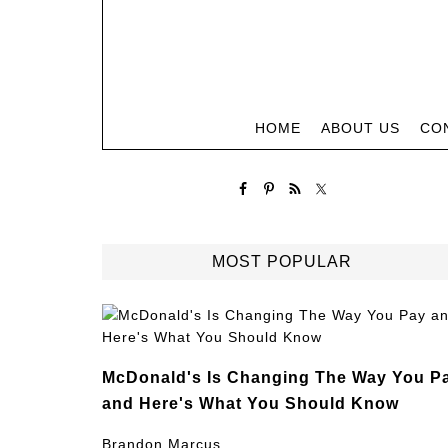
HOME
ABOUT US
CO
MOST POPULAR
McDonald's Is Changing The Way You P
and Here's What You Should Know
Brandon Marcus