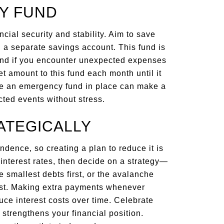
CY FUND
ancial security and stability. Aim to save
n a separate savings account. This fund is
mind if you encounter unexpected expenses
set amount to this fund each month until it
ve an emergency fund in place can make a
cted events without stress.
ATEGICALLY
ndence, so creating a plan to reduce it is
ir interest rates, then decide on a strategy—
 smallest debts first, or the avalanche
irst. Making extra payments whenever
ce interest costs over time. Celebrate
 strengthens your financial position.