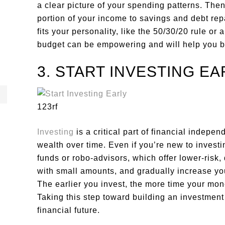
a clear picture of your spending patterns. Then
portion of your income to savings and debt r
fits your personality, like the 50/30/20 rule or 
budget can be empowering and will help you bui
3. START INVESTING EA
123rf
Investing
is a critical part of financial indepe
wealth over time. Even if you’re new to investin
funds or robo-advisors, which offer lower-risk,
with small amounts, and gradually increase you
The earlier you invest, the more time your mo
Taking this step toward building an investment
financial future.