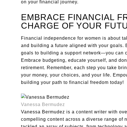
on your financial journey.
EMBRACE FINANCIAL F
CHARGE OF YOUR FUT
Financial independence for women is about tak
and building a future aligned with your goals. 
goals to building a support network—you can c
Embrace budgeting, educate yourself, and don’
retirement. Remember, each step you take bring
your money, your choices, and your life. Empow
building your path to financial freedom today!
Vanessa Bermudez
Vanessa Bermudez is a content writer with over
compelling content across a diverse range of 
tackled an array of subjects, from technology a