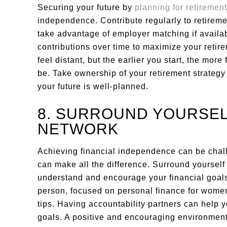
Securing your future by
planning for retirement
independence. Contribute regularly to retireme
take advantage of employer matching if availabl
contributions over time to maximize your reti
feel distant, but the earlier you start, the more
be. Take ownership of your retirement strateg
your future is well-planned.
8. SURROUND YOURSEL
NETWORK
Achieving financial independence can be chal
can make all the difference. Surround yourself 
understand and encourage your financial goals
person, focused on personal finance for women
tips. Having accountability partners can help 
goals. A positive and encouraging environmen