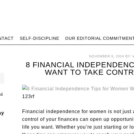
NTACT
SELF-DISCIPLINE
OUR EDITORIAL COMMITMEN
NOVEMBER 8, 2024
BY:
8 FINANCIAL INDEPENDEN
WANT TO TAKE CONTR
123rf
Financial independence for women is not just 
ay
control of your finances can open up opportunit
life you want. Whether you’re just starting or l