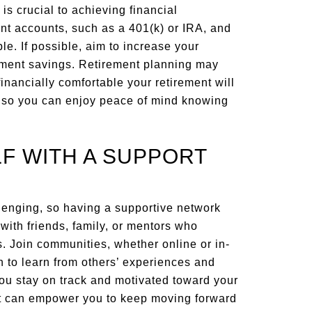
is crucial to achieving financial
nt accounts, such as a 401(k) or IRA, and
e. If possible, aim to increase your
rement savings. Retirement planning may
 financially comfortable your retirement will
y so you can enjoy peace of mind knowing
F WITH A SUPPORT
lenging, so having a supportive network
with friends, family, or mentors who
. Join communities, whether online or in-
 to learn from others’ experiences and
you stay on track and motivated toward your
t can empower you to keep moving forward