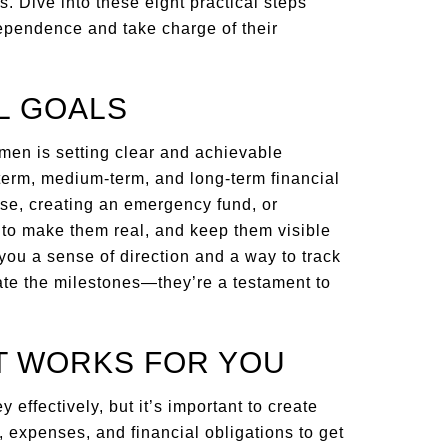
. Dive into these eight practical steps
ependence and take charge of their
AL GOALS
omen is setting clear and achievable
t-term, medium-term, and long-term financial
ase, creating an emergency fund, or
 to make them real, and keep them visible
 you a sense of direction and a way to track
ate the milestones—they’re a testament to
AT WORKS FOR YOU
effectively, but it’s important to create
e, expenses, and financial obligations to get