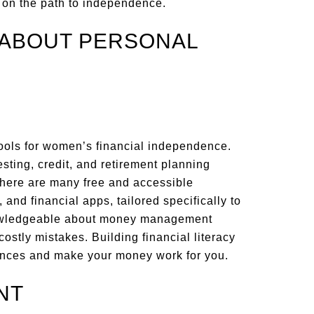
 on the path to independence.
 ABOUT PERSONAL
 tools for women’s financial independence.
esting, credit, and retirement planning
There are many free and accessible
 and financial apps, tailored specifically to
owledgeable about money management
stly mistakes. Building financial literacy
ances and make your money work for you.
NT