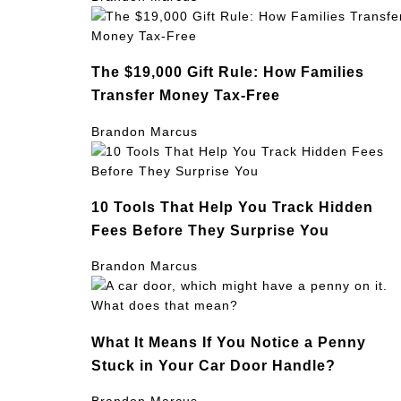
The $19,000 Gift Rule: How Families
Transfer Money Tax-Free
Brandon Marcus
10 Tools That Help You Track Hidden
Fees Before They Surprise You
Brandon Marcus
What It Means If You Notice a Penny
Stuck in Your Car Door Handle?