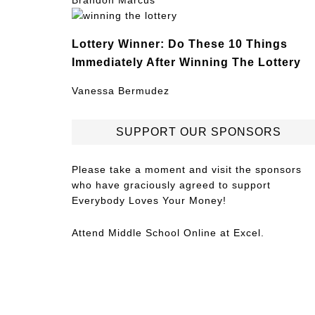
Brandon Marcus
Lottery Winner: Do These 10 Things
Immediately After Winning The Lottery
Vanessa Bermudez
SUPPORT OUR SPONSORS
Please take a moment and visit the sponsors
who have graciously agreed to support
Everybody Loves Your Money!
Attend
Middle School Online
at Excel.