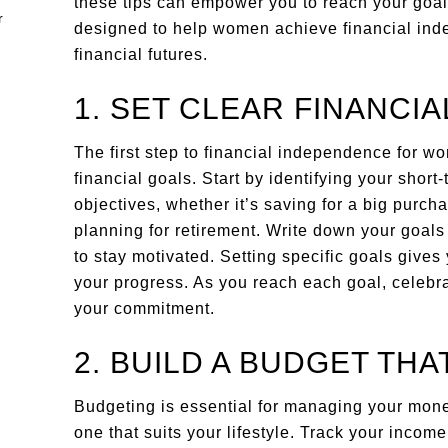
these tips can empower you to reach your goals
designed to help women achieve financial ind
financial futures.
1. SET CLEAR FINANCI
The first step to financial independence for w
financial goals. Start by identifying your shor
objectives, whether it’s saving for a big purch
planning for retirement. Write down your goals
to stay motivated. Setting specific goals gives
your progress. As you reach each goal, celebr
your commitment.
2. BUILD A BUDGET TH
Budgeting is essential for managing your money 
one that suits your lifestyle. Track your incom