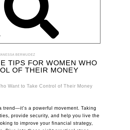
T
VANESSA BERMUDEZ
CE TIPS FOR WOMEN WHO
OL OF THEIR MONEY
a trend—it’s a powerful movement. Taking
ies, provide security, and help you live the
ooking to improve your financial strategy,