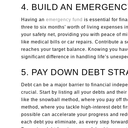
4. BUILD AN EMERGEN
Having an
emergency fund
is essential for fin
three to six months’ worth of living expenses i
your safety net, providing you with peace of 
like medical bills or car repairs. Contribute a 
reaches your target balance. Knowing you ha
significant difference in handling life’s unexpe
5. PAY DOWN DEBT STR
Debt can be a major barrier to financial indepe
crucial. Start by listing all your debts and the
like the snowball method, where you pay off the
method, where you tackle high-interest debt f
possible can accelerate your progress and redu
each debt you eliminate, as every step forward