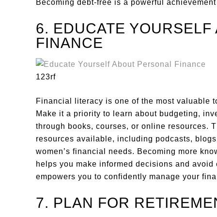
Becoming debt-free is a powerful achievement
6. EDUCATE YOURSELF
FINANCE
123rf
Financial literacy is one of the most valuable
Make it a priority to learn about budgeting, inv
through books, courses, or online resources. 
resources available, including podcasts, blogs,
women’s financial needs. Becoming more kn
helps you make informed decisions and avoid co
empowers you to confidently manage your fin
7. PLAN FOR RETIREME