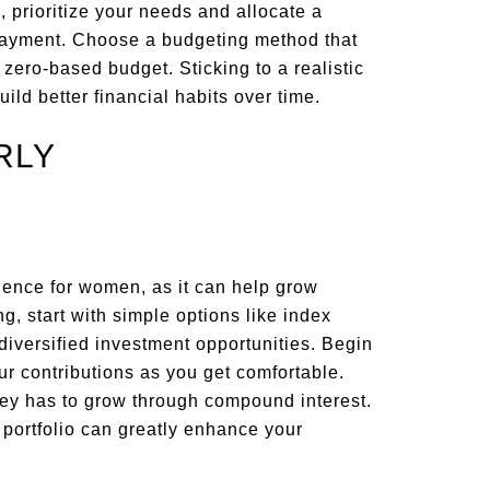
, prioritize your needs and allocate a
epayment. Choose a budgeting method that
a zero-based budget. Sticking to a realistic
ld better financial habits over time.
RLY
ndence for women, as it can help grow
g, start with simple options like index
 diversified investment opportunities. Begin
r contributions as you get comfortable.
ney has to grow through compound interest.
 portfolio can greatly enhance your