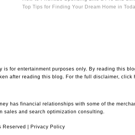
Top Tips for Finding Your Dream Home in Toda
is for entertainment purposes only. By reading this bl
en after reading this blog. For the full disclaimer,
click
ey has financial relationships with some of the merch
n sales and search optimization consulting.
ts Reserved |
Privacy Policy