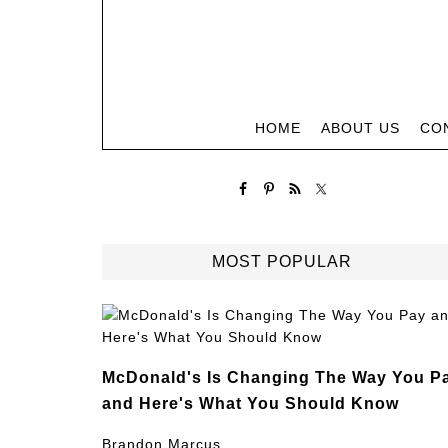
HOME
ABOUT US
CO
MOST POPULAR
McDonald's Is Changing The Way You P
and Here's What You Should Know
Brandon Marcus