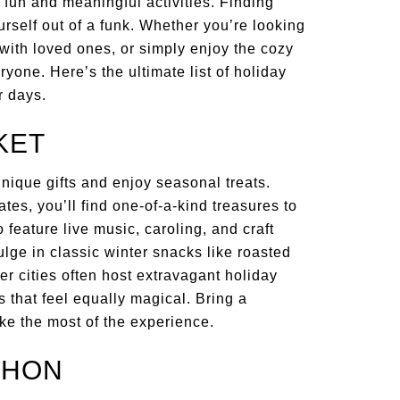
h fun and meaningful activities. Finding
rself out of a funk. Whether you’re looking
 with loved ones, or simply enjoy the cozy
yone. Here’s the ultimate list of holiday
r days.
KET
unique gifts and enjoy seasonal treats.
s, you’ll find one-of-a-kind treasures to
feature live music, caroling, and craft
lge in classic winter snacks like roasted
er cities often host extravagant holiday
 that feel equally magical. Bring a
ake the most of the experience.
THON