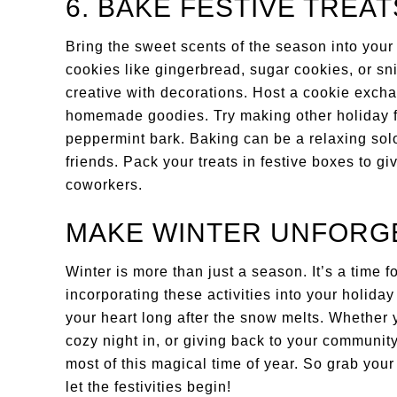
6. BAKE FESTIVE TREAT
Bring the sweet scents of the season into you
cookies like gingerbread, sugar cookies, or sni
creative with decorations. Host a cookie exch
homemade goodies. Try making other holiday fav
peppermint bark. Baking can be a relaxing solo 
friends. Pack your treats in festive boxes to gi
coworkers.
MAKE WINTER UNFORG
Winter is more than just a season. It’s a time f
incorporating these activities into your holida
your heart long after the snow melts. Whether y
cozy night in, or giving back to your communit
most of this magical time of year. So grab your 
let the festivities begin!