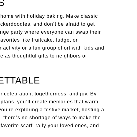
S
r home with holiday baking. Make classic
ckerdoodles, and don’t be afraid to get
ange party where everyone can swap their
orites like fruitcake, fudge, or
activity or a fun group effort with kids and
ve as thoughtful gifts to neighbors or
ETTABLE
or celebration, togetherness, and joy. By
y plans, you’ll create memories that warm
ou’re exploring a festive market, hosting a
y, there’s no shortage of ways to make the
favorite scarf, rally your loved ones, and