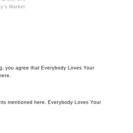
y’s Market
og, you agree that Everybody Loves Your
 here
.
ants mentioned here. Everybody Loves Your