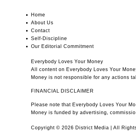
Home
About Us
Contact
Self-Discipline
Our Editorial Commitment
Everybody Loves Your Money
All content on Everybody Loves Your Money 
Money is not responsible for any actions tak
FINANCIAL DISCLAIMER
Please note that Everybody Loves Your Mon
Money is funded by advertising, commissio
Copyright © 2026 District Media | All Righ