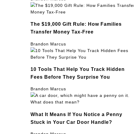
The $19,000 Gift Rule: How Families
Transfer Money Tax-Free
Brandon Marcus
10 Tools That Help You Track Hidden
Fees Before They Surprise You
Brandon Marcus
What It Means If You Notice a Penny
Stuck in Your Car Door Handle?