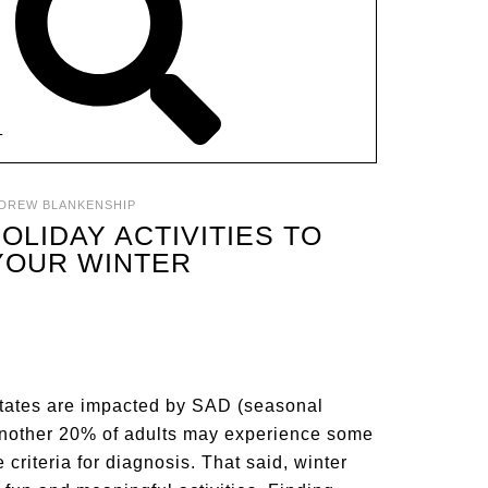
T
DREW BLANKENSHIP
HOLIDAY ACTIVITIES TO
YOUR WINTER
States are impacted by SAD (seasonal
, another 20% of adults may experience some
criteria for diagnosis. That said, winter