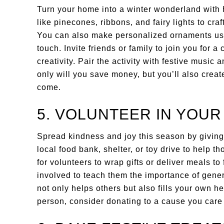
Turn your home into a winter wonderland with
like pinecones, ribbons, and fairy lights to cra
You can also make personalized ornaments using
touch. Invite friends or family to join you for a 
creativity. Pair the activity with festive music
only will you save money, but you’ll also crea
come.
5. VOLUNTEER IN YOU
Spread kindness and joy this season by giving
local food bank, shelter, or toy drive to help 
for volunteers to wrap gifts or deliver meals to
involved to teach them the importance of gene
not only helps others but also fills your own he
person, consider donating to a cause you care