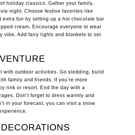
of holiday classics. Gather your family,
vie night. Choose festive favorites like
t extra fun by setting up a hot chocolate bar
hipped cream. Encourage everyone to wear
 vibe. Add fairy lights and blankets to set
ADVENTURE
 with outdoor activities. Go sledding, build
th family and friends. If you’re more
by rink or resort. End the day with a
ages. Don’t forget to dress warmly and
t in your forecast, you can visit a snow
 experience.
Y DECORATIONS