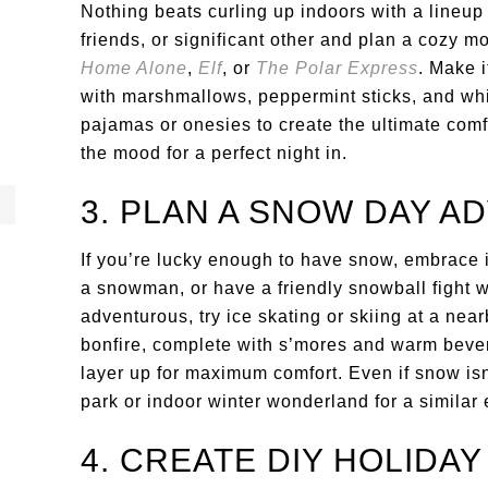
Nothing beats curling up indoors with a lineup 
friends, or significant other and plan a cozy mo
Home Alone
,
Elf
, or
The Polar Express
. Make i
with marshmallows, peppermint sticks, and w
pajamas or onesies to create the ultimate comfy
the mood for a perfect night in.
3. PLAN A SNOW DAY 
If you’re lucky enough to have snow, embrace it
a snowman, or have a friendly snowball fight wi
adventurous, try ice skating or skiing at a near
bonfire, complete with s’mores and warm bever
layer up for maximum comfort. Even if snow isn’
park or indoor winter wonderland for a similar
4. CREATE DIY HOLIDA