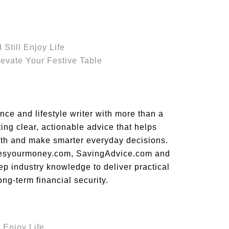
Still Enjoy Life
evate Your Festive Table
ce and lifestyle writer with more than a
ing clear, actionable advice that helps
alth and make smarter everyday decisions.
ovesyourmoney.com, SavingAdvice.com and
p industry knowledge to deliver practical
ong-term financial security.
 Enjoy Life