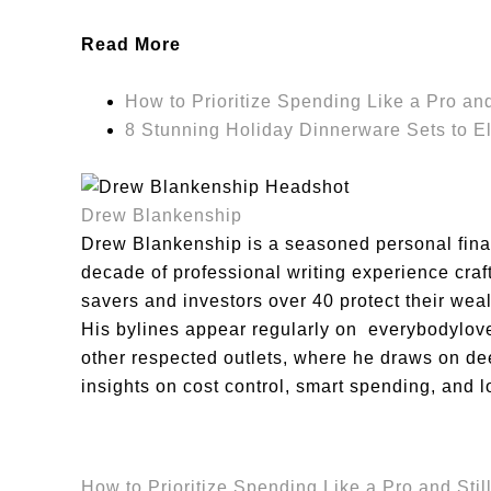
Read More
How to Prioritize Spending Like a Pro and 
8 Stunning Holiday Dinnerware Sets to El
Drew Blankenship
Drew Blankenship is a seasoned personal finan
decade of professional writing experience craft
savers and investors over 40 protect their we
His bylines appear regularly on everybodyl
other respected outlets, where he draws on dee
insights on cost control, smart spending, and l
How to Prioritize Spending Like a Pro and Still