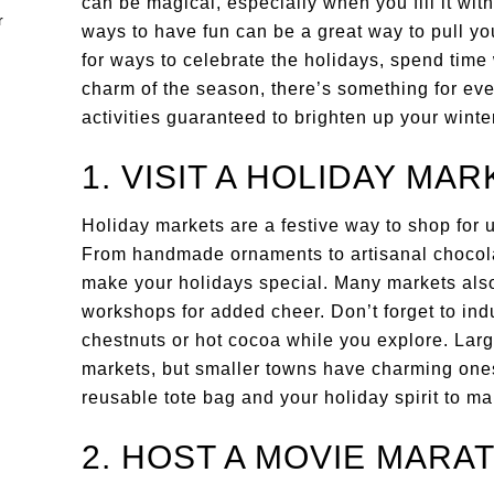
can be magical, especially when you fill it wit
ways to have fun can be a great way to pull you
for ways to celebrate the holidays, spend time
charm of the season, there’s something for ever
activities guaranteed to brighten up your winte
1. VISIT A HOLIDAY MAR
Holiday markets are a festive way to shop for 
From handmade ornaments to artisanal chocolate
make your holidays special. Many markets also 
workshops for added cheer. Don’t forget to indu
chestnuts or hot cocoa while you explore. Larg
markets, but smaller towns have charming ones
reusable tote bag and your holiday spirit to m
2. HOST A MOVIE MARA