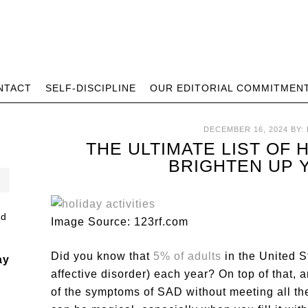
NTACT
SELF-DISCIPLINE
OUR EDITORIAL COMMITMEN
DECEMBER 16, 2024
BY:
THE ULTIMATE LIST OF 
BRIGHTEN UP 
Image Source: 123rf.com
Did you know that
5% of adults
in the United 
ay
affective disorder) each year? On top of that
of the symptoms of SAD without meeting all the 