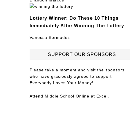
Brandon Marcus
Lottery Winner: Do These 10 Things
Immediately After Winning The Lottery
Vanessa Bermudez
SUPPORT OUR SPONSORS
Please take a moment and visit the sponsors
who have graciously agreed to support
Everybody Loves Your Money!
Attend
Middle School Online
at Excel.