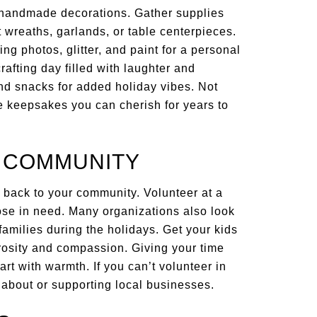
 handmade decorations. Gather supplies
ft wreaths, garlands, or table centerpieces.
 photos, glitter, and paint for a personal
crafting day filled with laughter and
 and snacks for added holiday vibes. Not
te keepsakes you can cherish for years to
R COMMUNITY
 back to your community. Volunteer at a
those in need. Many organizations also look
 families during the holidays. Get your kids
rosity and compassion. Giving your time
art with warmth. If you can’t volunteer in
 about or supporting local businesses.