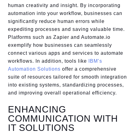
human creativity and insight. By incorporating
automation into your workflow, businesses can
significantly reduce human errors while
expediting processes and saving valuable time.
Platforms such as Zapier and Automate.io
exemplify how businesses can seamlessly
connect various apps and services to automate
workflows. In addition, tools like
IBM’s
Automation Solutions
offer a comprehensive
suite of resources tailored for smooth integration
into existing systems, standardizing processes,
and improving overall operational efficiency.
ENHANCING
COMMUNICATION WITH
IT SOLUTIONS