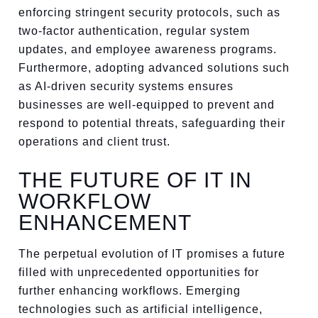
enforcing stringent security protocols, such as
two-factor authentication, regular system
updates, and employee awareness programs.
Furthermore, adopting advanced solutions such
as AI-driven security systems ensures
businesses are well-equipped to prevent and
respond to potential threats, safeguarding their
operations and client trust.
THE FUTURE OF IT IN
WORKFLOW
ENHANCEMENT
The perpetual evolution of IT promises a future
filled with unprecedented opportunities for
further enhancing workflows. Emerging
technologies such as artificial intelligence,