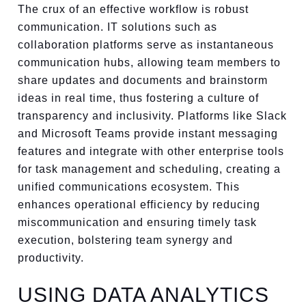
The crux of an effective workflow is robust
communication. IT solutions such as
collaboration platforms serve as instantaneous
communication hubs, allowing team members to
share updates and documents and brainstorm
ideas in real time, thus fostering a culture of
transparency and inclusivity. Platforms like Slack
and Microsoft Teams provide instant messaging
features and integrate with other enterprise tools
for task management and scheduling, creating a
unified communications ecosystem. This
enhances operational efficiency by reducing
miscommunication and ensuring timely task
execution, bolstering team synergy and
productivity.
USING DATA ANALYTICS