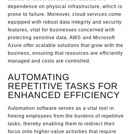
dependence on physical infrastructure, which is
prone to failure. Moreover, cloud services come
equipped with robust data integrity and security
features, vital for businesses concerned with
protecting sensitive data. AWS and Microsoft
Azure offer scalable solutions that grow with the
business, ensuring that resources are efficiently
managed and costs are controlled.
AUTOMATING
REPETITIVE TASKS FOR
ENHANCED EFFICIENCY
Automation software serves as a vital tool in
freeing employees from the burdens of repetitive
tasks, thereby enabling them to redirect their
focus onto higher-value activities that require