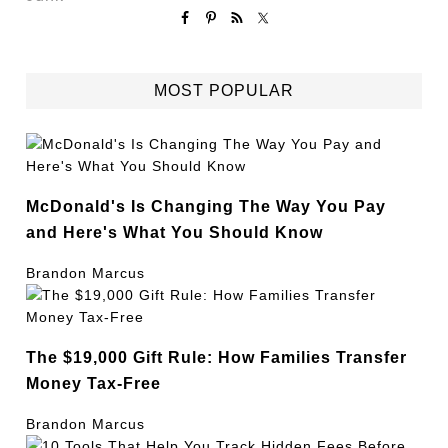
MOST POPULAR
McDonald's Is Changing The Way You Pay
and Here's What You Should Know
Brandon Marcus
The $19,000 Gift Rule: How Families Transfer
Money Tax-Free
Brandon Marcus