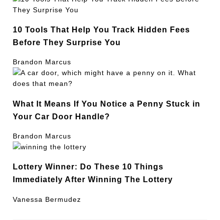
10 Tools That Help You Track Hidden Fees
Before They Surprise You
Brandon Marcus
What It Means If You Notice a Penny Stuck in
Your Car Door Handle?
Brandon Marcus
Lottery Winner: Do These 10 Things
Immediately After Winning The Lottery
Vanessa Bermudez