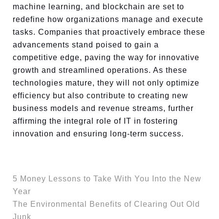
machine learning, and blockchain are set to
redefine how organizations manage and execute
tasks. Companies that proactively embrace these
advancements stand poised to gain a
competitive edge, paving the way for innovative
growth and streamlined operations. As these
technologies mature, they will not only optimize
efficiency but also contribute to creating new
business models and revenue streams, further
affirming the integral role of IT in fostering
innovation and ensuring long-term success.
5 Money Lessons to Take With You Into the New
Year
The Environmental Benefits of Clearing Out Old
Junk