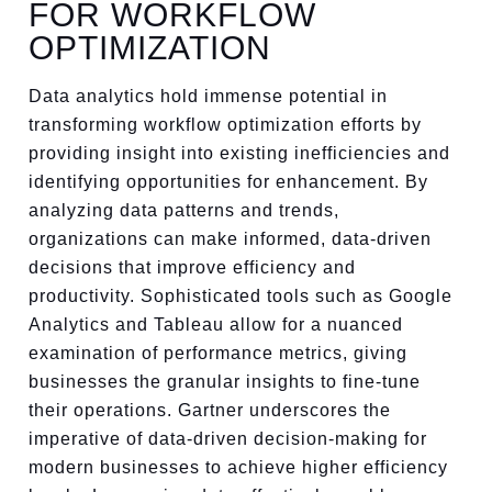
FOR WORKFLOW
OPTIMIZATION
Data analytics hold immense potential in
transforming workflow optimization efforts by
providing insight into existing inefficiencies and
identifying opportunities for enhancement. By
analyzing data patterns and trends,
organizations can make informed, data-driven
decisions that improve efficiency and
productivity. Sophisticated tools such as Google
Analytics and Tableau allow for a nuanced
examination of performance metrics, giving
businesses the granular insights to fine-tune
their operations. Gartner underscores the
imperative of data-driven decision-making for
modern businesses to achieve higher efficiency