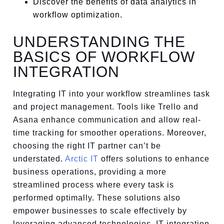
Discover the benefits of data analytics in
workflow optimization.
UNDERSTANDING THE
BASICS OF WORKFLOW
INTEGRATION
Integrating IT into your workflow streamlines task
and project management. Tools like Trello and
Asana enhance communication and allow real-
time tracking for smoother operations. Moreover,
choosing the right IT partner can’t be
understated.
Arctic IT
offers solutions to enhance
business operations, providing a more
streamlined process where every task is
performed optimally. These solutions also
empower businesses to scale effectively by
leveraging advanced technologies. IT integration