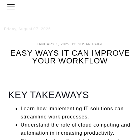
Friday, August 07, 2026
JANUARY 1, 2025
BY:
SUSAN PAIGE
EASY WAYS IT CAN IMPROVE
YOUR WORKFLOW
KEY TAKEAWAYS
Learn how implementing IT solutions can
streamline work processes.
Understand the role of cloud computing and
automation in increasing productivity.