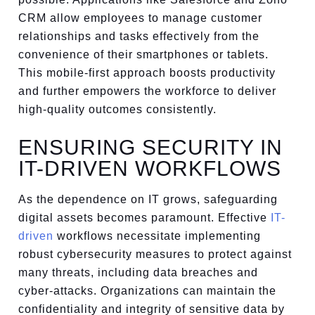
CRM allow employees to manage customer
relationships and tasks effectively from the
convenience of their smartphones or tablets.
This mobile-first approach boosts productivity
and further empowers the workforce to deliver
high-quality outcomes consistently.
ENSURING SECURITY IN
IT-DRIVEN WORKFLOWS
As the dependence on IT grows, safeguarding
digital assets becomes paramount. Effective
IT-
driven
workflows necessitate implementing
robust cybersecurity measures to protect against
many threats, including data breaches and
cyber-attacks. Organizations can maintain the
confidentiality and integrity of sensitive data by