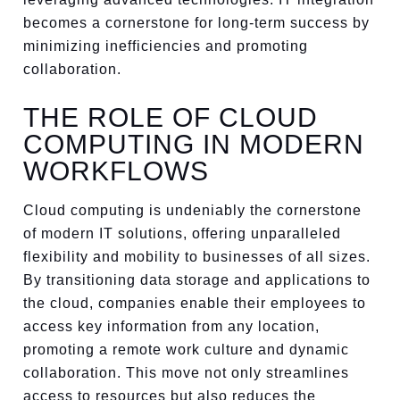
becomes a cornerstone for long-term success by
minimizing inefficiencies and promoting
collaboration.
THE ROLE OF CLOUD
COMPUTING IN MODERN
WORKFLOWS
Cloud computing is undeniably the cornerstone
of modern IT solutions, offering unparalleled
flexibility and mobility to businesses of all sizes.
By transitioning data storage and applications to
the cloud, companies enable their employees to
access key information from any location,
promoting a remote work culture and dynamic
collaboration. This move not only streamlines
access to resources but also reduces the