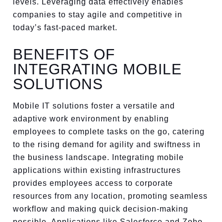
levels. Leveraging data effectively enables
companies to stay agile and competitive in
today’s fast-paced market.
BENEFITS OF
INTEGRATING MOBILE
SOLUTIONS
Mobile IT solutions foster a versatile and
adaptive work environment by enabling
employees to complete tasks on the go, catering
to the rising demand for agility and swiftness in
the business landscape. Integrating mobile
applications within existing infrastructures
provides employees access to corporate
resources from any location, promoting seamless
workflow and making quick decision-making
possible. Applications like Salesforce and Zoho