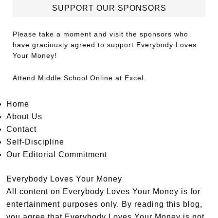
SUPPORT OUR SPONSORS
Please take a moment and visit the sponsors who
have graciously agreed to support Everybody Loves
Your Money!
Attend
Middle School Online
at Excel.
Home
About Us
Contact
Self-Discipline
Our Editorial Commitment
Everybody Loves Your Money
All content on Everybody Loves Your Money is for
entertainment purposes only. By reading this blog,
you agree that Everybody Loves Your Money is not