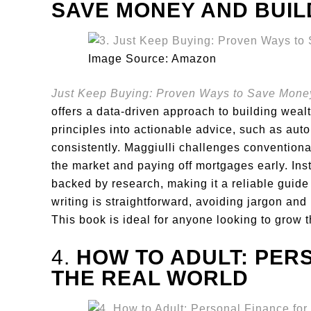
SAVE MONEY AND BUI
Image Source: Amazon
Just Keep Buying: Proven Ways to Save Mone
offers a data-driven approach to building weal
principles into actionable advice, such as aut
consistently. Maggiulli challenges convention
the market and paying off mortgages early. Ins
backed by research, making it a reliable guide
writing is straightforward, avoiding jargon and
This book is ideal for anyone looking to grow t
4.
HOW TO ADULT: PER
THE REAL WORLD