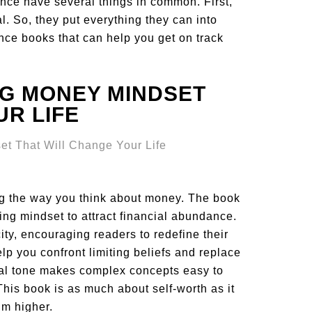
nce have several things in common. First,
al. So, they put everything they can into
ance books that can help you get on track
NG MONEY MINDSET
UR LIFE
ng the way you think about money. The book
ng mindset to attract financial abundance.
ity, encouraging readers to redefine their
lp you confront limiting beliefs and replace
al tone makes complex concepts easy to
This book is as much about self-worth as it
im higher.