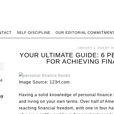
NTACT
SELF-DISCIPLINE
OUR EDITORIAL COMMITMEN
JANUARY 3, 2025
BY:
D
YOUR ULTIMATE GUIDE: 6 
FOR ACHIEVING FI
Image Source: 123rf.com
Having a solid knowledge of personal finance i
ay
and living on your own terms. Over half of Am
reaching financial freedom, with one in four h