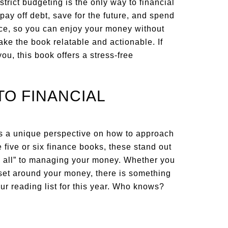
rict budgeting is the only way to financial
 pay off debt, save for the future, and spend
nce, so you can enjoy your money without
ake the book relatable and actionable. If
, this book offers a stress-free
TO FINANCIAL
rs a unique perspective on how to approach
 five or six finance books, these stand out
ts all” to managing your money. Whether you
dset around your money, there is something
our reading list for this year. Who knows?