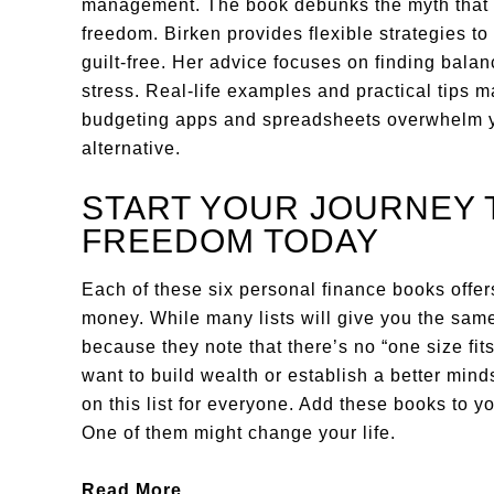
management. The book debunks the myth that st
freedom. Birken provides flexible strategies to
guilt-free. Her advice focuses on finding bala
stress. Real-life examples and practical tips m
budgeting apps and spreadsheets overwhelm you
alternative.
START YOUR JOURNEY 
FREEDOM TODAY
Each of these six personal finance books offe
money. While many lists will give you the same
because they note that there’s no “one size fi
want to build wealth or establish a better min
on this list for everyone. Add these books to y
One of them might change your life.
Read More