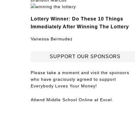
Brandon Marcus
Lottery Winner: Do These 10 Things
Immediately After Winning The Lottery
Vanessa Bermudez
SUPPORT OUR SPONSORS
Please take a moment and visit the sponsors
who have graciously agreed to support
Everybody Loves Your Money!
Attend
Middle School Online
at Excel.