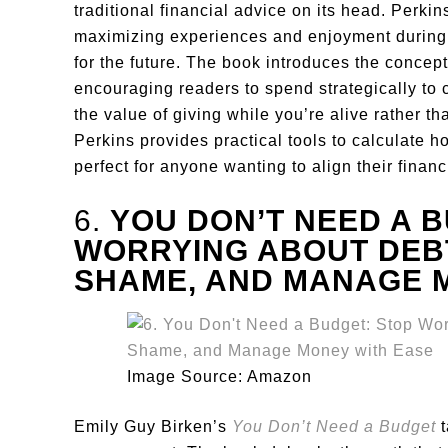
traditional financial advice on its head. Perki
maximizing experiences and enjoyment during y
for the future. The book introduces the concep
encouraging readers to spend strategically to 
the value of giving while you’re alive rather th
Perkins provides practical tools to calculate h
perfect for anyone wanting to align their financi
6.
YOU DON’T NEED A B
WORRYING ABOUT DEBT
SHAME, AND MANAGE 
Image Source: Amazon
Emily Guy Birken’s
You Don’t Need a Budget
t