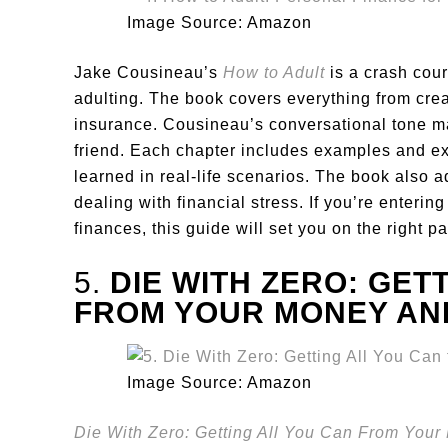
Image Source: Amazon
Jake Cousineau’s
How to Adult
is a crash cou
adulting. The book covers everything from cre
insurance. Cousineau’s conversational tone mak
friend. Each chapter includes examples and ex
learned in real-life scenarios. The book also 
dealing with financial stress. If you’re enteri
finances, this guide will set you on the right pa
5.
DIE WITH ZERO: GET
FROM YOUR MONEY AND
Image Source: Amazon
Die With Zero: Getting All You Can From Your