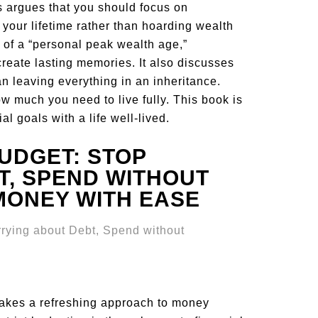
ns argues that you should focus on
our lifetime rather than hoarding wealth
t of a “personal peak wealth age,”
create lasting memories. It also discusses
an leaving everything in an inheritance.
ow much you need to live fully. This book is
al goals with a life well-lived.
UDGET: STOP
, SPEND WITHOUT
MONEY WITH EASE
akes a refreshing approach to money