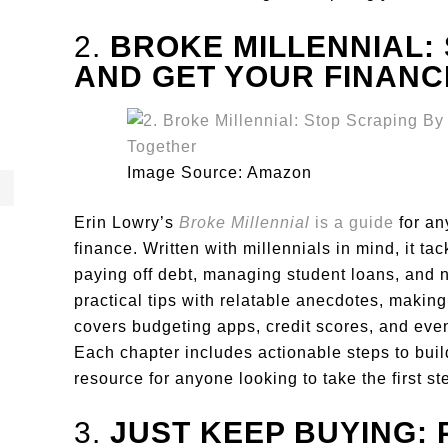
2.
BROKE MILLENNIAL:
AND GET YOUR FINANC
Image Source: Amazon
Erin Lowry’s
Broke Millennial
is a guide
for an
finance. Written with millennials in mind, it ta
paying off debt, managing student loans, and 
practical tips with relatable anecdotes, maki
covers budgeting apps, credit scores, and even
Each chapter includes actionable steps to build 
resource for anyone looking to take the first 
3.
JUST KEEP BUYING: