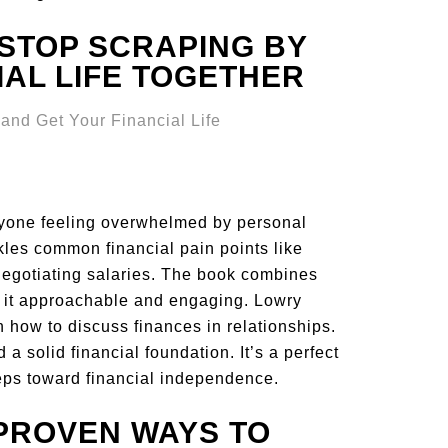
 STOP SCRAPING BY
IAL LIFE TOGETHER
yone feeling overwhelmed by personal
ckles common financial pain points like
negotiating salaries. The book combines
ng it approachable and engaging. Lowry
 how to discuss finances in relationships.
a solid financial foundation. It’s a perfect
steps toward financial independence.
 PROVEN WAYS TO