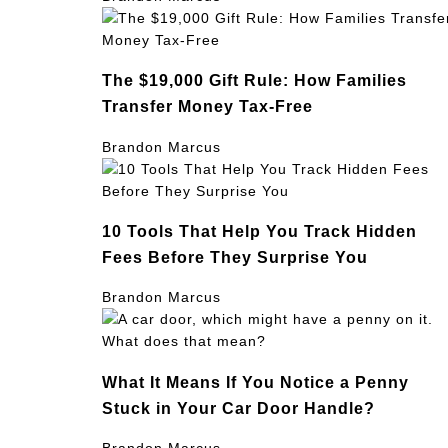
The $19,000 Gift Rule: How Families
Transfer Money Tax-Free
Brandon Marcus
10 Tools That Help You Track Hidden
Fees Before They Surprise You
Brandon Marcus
What It Means If You Notice a Penny
Stuck in Your Car Door Handle?