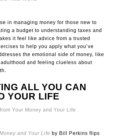
rse in managing money for those new to
ating a budget to understanding taxes and
es it feel like advice from a trusted
ercises to help you apply what you’ve
addresses the emotional side of money, like
ng adulthood and feeling clueless about
th.
TING ALL YOU CAN
 YOUR LIFE
 Money and Your Life
by Bill Perkins flips