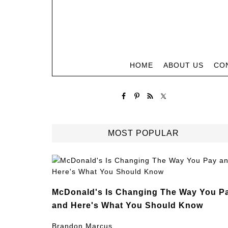
HOME
ABOUT US
CO
MOST POPULAR
McDonald's Is Changing The Way You P
and Here's What You Should Know
Brandon Marcus