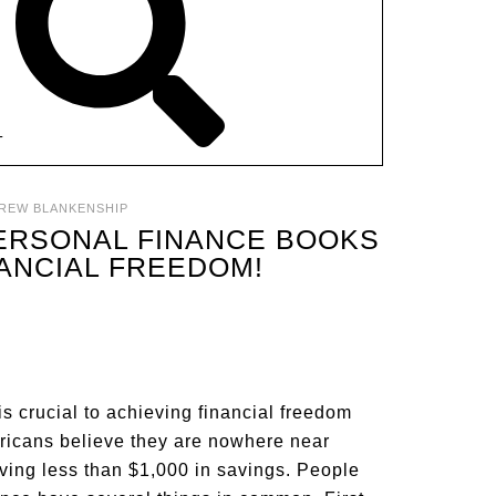
T
REW BLANKENSHIP
PERSONAL FINANCE BOOKS
NANCIAL FREEDOM!
s crucial to achieving financial freedom
ericans believe they are nowhere near
aving less than $1,000 in savings. People