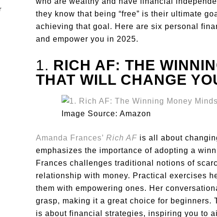
who are wealthy and have financial independe
they know that being “free” is their ultimate go
achieving that goal. Here are six personal fin
and empower you in 2025.
1.
RICH AF: THE WINNI
THAT WILL CHANGE YO
Image Source: Amazon
Amanda Frances’
Rich AF
is all about changi
emphasizes the importance of adopting a winni
Frances challenges traditional notions of scarc
relationship with money. Practical exercises he
them with empowering ones. Her conversation
grasp, making it a great choice for beginners. 
is about financial strategies, inspiring you to a