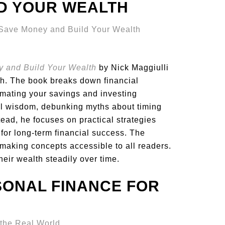
LD YOUR WEALTH
y and Build Your Wealth
by Nick Maggiulli
th. The book breaks down financial
omating your savings and investing
al wisdom, debunking myths about timing
tead, he focuses on practical strategies
 for long-term financial success. The
 making concepts accessible to all readers.
heir wealth steadily over time.
SONAL FINANCE FOR