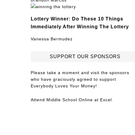
Brandon Marcus
Lottery Winner: Do These 10 Things
Immediately After Winning The Lottery
Vanessa Bermudez
SUPPORT OUR SPONSORS
Please take a moment and visit the sponsors
who have graciously agreed to support
Everybody Loves Your Money!
Attend
Middle School Online
at Excel.