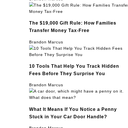
The $19,000 Gift Rule: How Families
Transfer Money Tax-Free
Brandon Marcus
10 Tools That Help You Track Hidden
Fees Before They Surprise You
Brandon Marcus
What It Means If You Notice a Penny
Stuck in Your Car Door Handle?