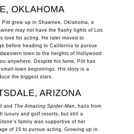
EE, OKLAHOMA
 Pitt grew up in Shawnee, Oklahoma, a
awnee may not have the flashy lights of Los
is love for acting. He later moved to
ge before heading to California to pursue
idwestern town to the heights of Hollywood
you anywhere. Despite his fame, Pitt has
small-town beginnings. His story is a
uce the biggest stars.
TSDALE, ARIZONA
d
and
The Amazing Spider-Man
, hails from
 luxury and golf resorts, but still a
Stone’s family was supportive of her
ge of 15 to pursue acting. Growing up in