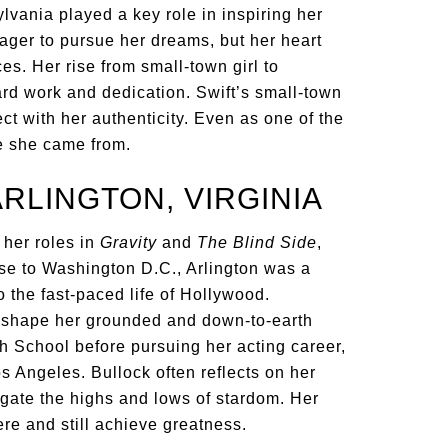
lvania played a key role in inspiring her
ager to pursue her dreams, but her heart
es. Her rise from small-town girl to
ard work and dedication. Swift’s small-town
ct with her authenticity. Even as one of the
re she came from.
ARLINGTON, VIRGINIA
 her roles in
Gravity
and
The Blind Side
,
lose to Washington D.C., Arlington was a
the fast-paced life of Hollywood.
d shape her grounded and down-to-earth
 School before pursuing her acting career,
 Angeles. Bullock often reflects on her
gate the highs and lows of stardom. Her
e and still achieve greatness.