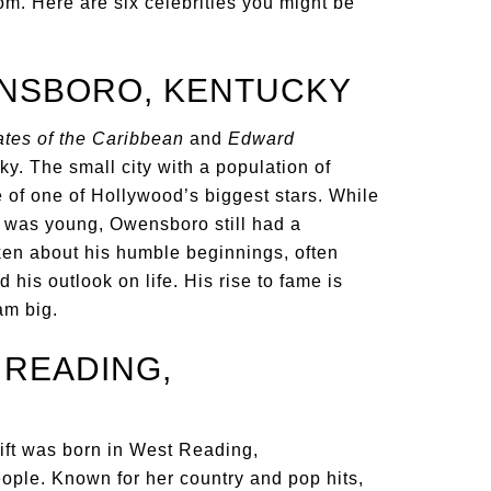
m. Here are six celebrities you might be
ENSBORO, KENTUCKY
ates of the Caribbean
and
Edward
y. The small city with a population of
 of one of Hollywood’s biggest stars. While
 was young, Owensboro still had a
oken about his humble beginnings, often
his outlook on life. His rise to fame is
am big.
 READING,
ift was born in West Reading,
ople. Known for her country and pop hits,