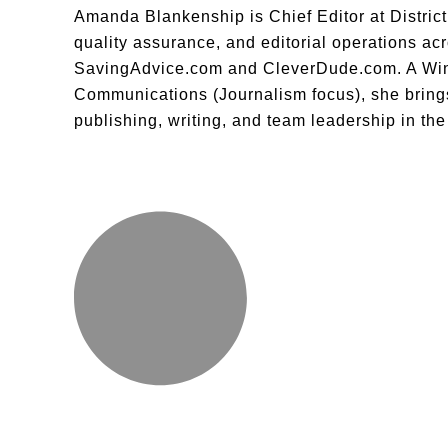
Amanda Blankenship is Chief Editor at District 
quality assurance, and editorial operations acro
SavingAdvice.com and CleverDude.com. A Wing
Communications (Journalism focus), she brings
publishing, writing, and team leadership in th