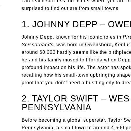
can reach success, no matter where you are fro
surprised to find out are from small towns.
1. JOHNNY DEPP – OW
Johnny Depp, known for his iconic roles in
Pir
Scissorhands
, was born in Owensboro, Kentuck
around 60,000 hardly seems like the birthplace
he and his family moved to Florida when Depp
profound impact on his life. The actor has sp
recalling how his small-town upbringing shaped 
proof that you don’t need a bustling city to dre
2. TAYLOR SWIFT – WES
PENNSYLVANIA
Before becoming a global superstar, Taylor Sw
Pennsylvania, a small town of around 4,500 pe