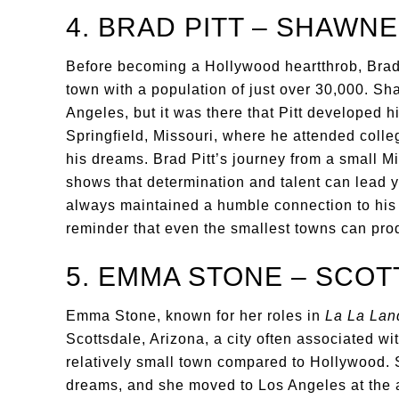
4. BRAD PITT – SHAWN
Before becoming a Hollywood heartthrob, Brad
town with a population of just over 30,000. Sh
Angeles, but it was there that Pitt developed h
Springfield, Missouri, where he attended colle
his dreams. Brad Pitt’s journey from a small M
shows that determination and talent can lead 
always maintained a humble connection to his 
reminder that even the smallest towns can prod
5. EMMA STONE – SCOT
Emma Stone, known for her roles in
La La Lan
Scottsdale, Arizona, a city often associated with
relatively small town compared to Hollywood. 
dreams, and she moved to Los Angeles at the a