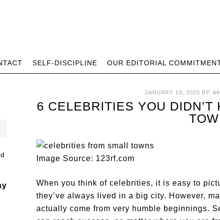
NTACT
SELF-DISCIPLINE
OUR EDITORIAL COMMITMEN
JANUARY 13, 2025
BY:
A
6 CELEBRITIES YOU DIDN’
TOW
Image Source: 123rf.com
When you think of celebrities, it is easy to pi
ay
they’ve always lived in a big city. However, ma
actually come from very humble beginnings. Se