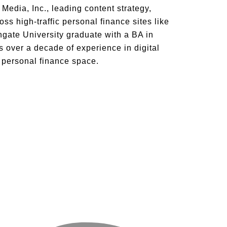
Media, Inc., leading content strategy,
ss high-traffic personal finance sites like
ate University graduate with a BA in
 over a decade of experience in digital
e personal finance space.