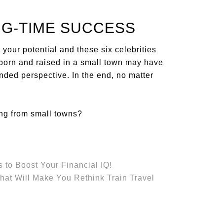
IG-TIME SUCCESS
your potential and these six celebrities
g born and raised in a small town may have
nded perspective. In the end, no matter
ing from small towns?
 to Boost Your Financial IQ!
That Will Make You Rethink Train Travel