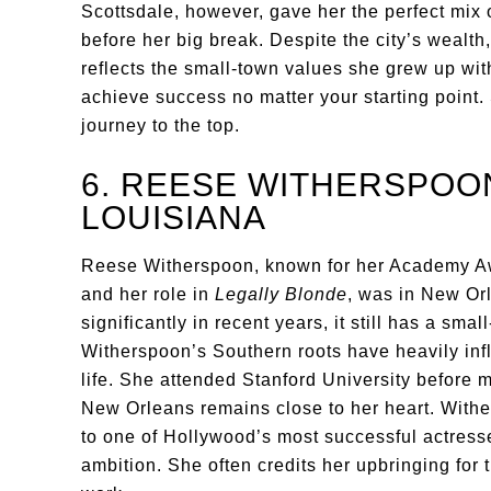
Scottsdale, however, gave her the perfect mix 
before her big break. Despite the city’s wealt
reflects the small-town values she grew up wit
achieve success no matter your starting point. 
journey to the top.
6. REESE WITHERSPOO
LOUISIANA
Reese Witherspoon, known for her Academy A
and her role in
Legally Blonde
, was in New O
significantly in recent years, it still has a s
Witherspoon’s Southern roots have heavily inf
life. She attended Stanford University before 
New Orleans remains close to her heart. Withe
to one of Hollywood’s most successful actresse
ambition. She often credits her upbringing for