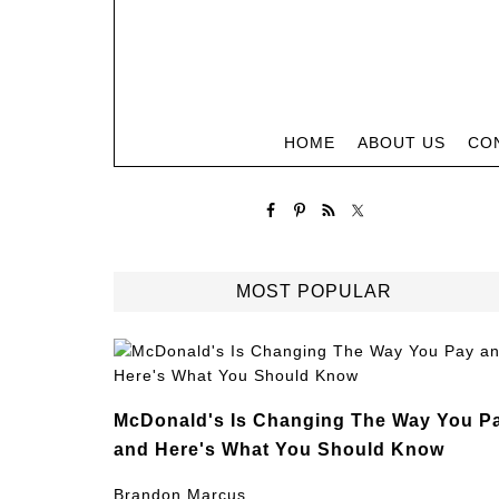
HOME
ABOUT US
CO
MOST POPULAR
McDonald's Is Changing The Way You P
and Here's What You Should Know
Brandon Marcus