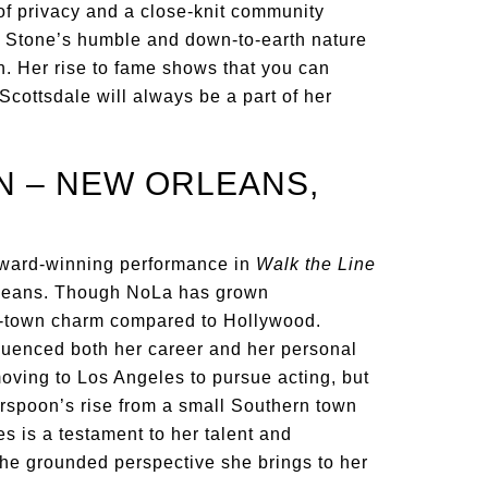
of privacy and a close-knit community
h, Stone’s humble and down-to-earth nature
h. Her rise to fame shows that you can
Scottsdale will always be a part of her
N – NEW ORLEANS,
ward-winning performance in
Walk the Line
rleans. Though NoLa has grown
mall-town charm compared to Hollywood.
luenced both her career and her personal
moving to Los Angeles to pursue acting, but
rspoon’s rise from a small Southern town
s is a testament to her talent and
 the grounded perspective she brings to her