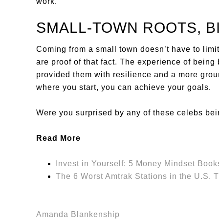
work.
SMALL-TOWN ROOTS, B
Coming from a small town doesn’t have to limit 
are proof of that fact. The experience of bein
provided them with resilience and a more grou
where you start, you can achieve your goals.
Were you surprised by any of these celebs be
Read More
Invest in Yourself: 5 Money Mindset Books
The 6 Worst Amtrak Stations in the U.S. 
Amanda Blankenship