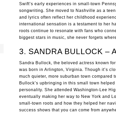
Swift’s early experiences in small-town Pennsy
songwriting. She moved to Nashville as a teen
and lyrics often reflect her childhood experienc
international sensation is a testament to her h
roots continue to resonate with fans who conne
biggest stars in music, she never forgets whe
3. SANDRA BULLOCK – 
Sandra Bullock, the beloved actress known for
was born in Arlington, Virginia. Though it’s c
much quieter, more suburban town compared to 
Bullock’s upbringing in this small town helpe
personality. She attended Washington-Lee High
eventually making her way to New York and Los
small-town roots and how they helped her navi
success shows that you can come from anywher