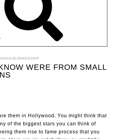
T
MANDA BLANKENSHIP
T KNOW WERE FROM SMALL
NS
cture them in Hollywood. You might think that
ny of the biggest stars you can think of
eing them rise to fame process that you