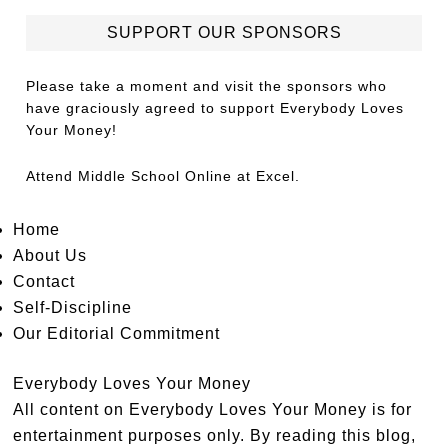
SUPPORT OUR SPONSORS
Please take a moment and visit the sponsors who
have graciously agreed to support Everybody Loves
Your Money!
Attend
Middle School Online
at Excel.
Home
About Us
Contact
Self-Discipline
Our Editorial Commitment
Everybody Loves Your Money
All content on Everybody Loves Your Money is for
entertainment purposes only. By reading this blog,