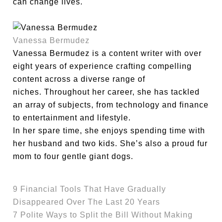
can change lives.
Vanessa Bermudez
Vanessa Bermudez is a content writer with over
eight years of experience crafting compelling
content across a diverse range of
niches. Throughout her career, she has tackled
an array of subjects, from technology and finance
to entertainment and lifestyle.
In her spare time, she enjoys spending time with
her husband and two kids. She’s also a proud fur
mom to four gentle giant dogs.
9 Financial Tools That Have Gradually
Disappeared Over The Last 20 Years
7 Polite Ways to Split the Bill Without Making