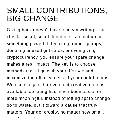
SMALL CONTRIBUTIONS,
BIG CHANGE
Giving back doesn’t have to mean writing a big
check—small, smart
donations
can add up to
something powerful. By using round-up apps,
donating unused gift cards, or even giving
cryptocurrency, you ensure your spare change
makes a real impact. The key is to choose
methods that align with your lifestyle and
maximize the effectiveness of your contributions.
With so many tech-driven and creative options
available, donating has never been easier or
more meaningful. Instead of letting spare change
go to waste, put it toward a cause that truly
matters. Your generosity, no matter how small,