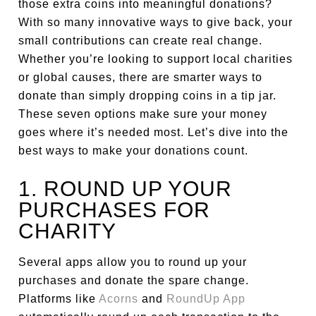
those extra coins into meaningful donations?
With so many innovative ways to give back, your
small contributions can create real change.
Whether you’re looking to support local charities
or global causes, there are smarter ways to
donate than simply dropping coins in a tip jar.
These seven options make sure your money
goes where it’s needed most. Let’s dive into the
best ways to make your donations count.
1. ROUND UP YOUR
PURCHASES FOR
CHARITY
Several apps allow you to round up your
purchases and donate the spare change.
Platforms like
Acorns
and
RoundUp App