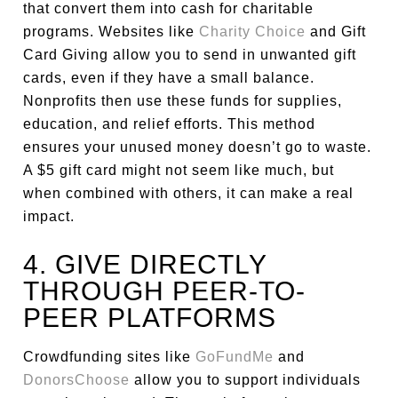
that convert them into cash for charitable
programs. Websites like
Charity Choice
and Gift
Card Giving allow you to send in unwanted gift
cards, even if they have a small balance.
Nonprofits then use these funds for supplies,
education, and relief efforts. This method
ensures your unused money doesn’t go to waste.
A $5 gift card might not seem like much, but
when combined with others, it can make a real
impact.
4. GIVE DIRECTLY
THROUGH PEER-TO-
PEER PLATFORMS
Crowdfunding sites like
GoFundMe
and
DonorsChoose
allow you to support individuals