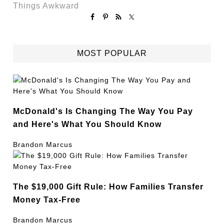
Things Awkward
MOST POPULAR
McDonald's Is Changing The Way You Pay
and Here's What You Should Know
Brandon Marcus
The $19,000 Gift Rule: How Families Transfer
Money Tax-Free
Brandon Marcus