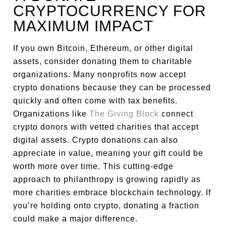
CRYPTOCURRENCY FOR
MAXIMUM IMPACT
If you own Bitcoin, Ethereum, or other digital
assets, consider donating them to charitable
organizations. Many nonprofits now accept
crypto donations because they can be processed
quickly and often come with tax benefits.
Organizations like
The Giving Block
connect
crypto donors with vetted charities that accept
digital assets. Crypto donations can also
appreciate in value, meaning your gift could be
worth more over time. This cutting-edge
approach to philanthropy is growing rapidly as
more charities embrace blockchain technology. If
you’re holding onto crypto, donating a fraction
could make a major difference.