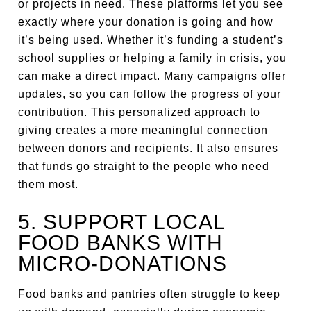
or projects in need. These platforms let you see
exactly where your donation is going and how
it’s being used. Whether it’s funding a student’s
school supplies or helping a family in crisis, you
can make a direct impact. Many campaigns offer
updates, so you can follow the progress of your
contribution. This personalized approach to
giving creates a more meaningful connection
between donors and recipients. It also ensures
that funds go straight to the people who need
them most.
5. SUPPORT LOCAL
FOOD BANKS WITH
MICRO-DONATIONS
Food banks and pantries often struggle to keep