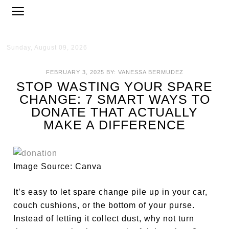
Sunday, August 09, 2026
FEBRUARY 3, 2025
BY:
VANESSA BERMUDEZ
STOP WASTING YOUR SPARE
CHANGE: 7 SMART WAYS TO
DONATE THAT ACTUALLY
MAKE A DIFFERENCE
Image Source: Canva
It’s easy to let spare change pile up in your car,
couch cushions, or the bottom of your purse.
Instead of letting it collect dust, why not turn