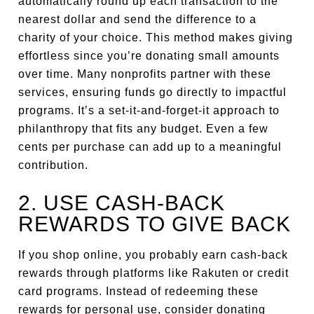
automatically round up each transaction to the
nearest dollar and send the difference to a
charity of your choice. This method makes giving
effortless since you’re donating small amounts
over time. Many nonprofits partner with these
services, ensuring funds go directly to impactful
programs. It’s a set-it-and-forget-it approach to
philanthropy that fits any budget. Even a few
cents per purchase can add up to a meaningful
contribution.
2. USE CASH-BACK
REWARDS TO GIVE BACK
If you shop online, you probably earn cash-back
rewards through platforms like Rakuten or credit
card programs. Instead of redeeming these
rewards for personal use, consider donating