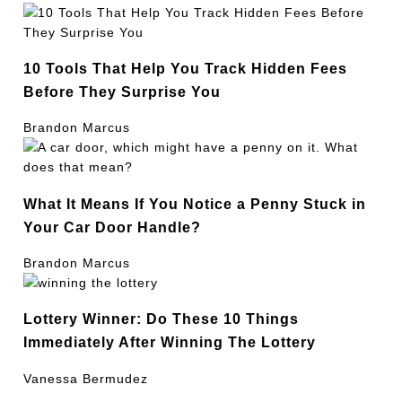
10 Tools That Help You Track Hidden Fees
Before They Surprise You
Brandon Marcus
What It Means If You Notice a Penny Stuck in
Your Car Door Handle?
Brandon Marcus
Lottery Winner: Do These 10 Things
Immediately After Winning The Lottery
Vanessa Bermudez