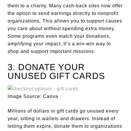
them to a charity. Many cash-back sites now offer
the option to send earnings directly to nonprofit
organizations. This allows you to support causes
you care about without spending extra money.
Some programs even match your donations,
amplifying your impact. It’s a win-win way to
shop and support important missions.
3. DONATE YOUR
UNUSED GIFT CARDS
Image Source: Canva
Millions of dollars in gift cards go unused every
year, sitting in wallets and drawers. Instead of
letting them expire, donate them to organizations