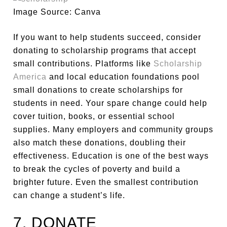
Image Source: Canva
If you want to help students succeed, consider
donating to scholarship programs that accept
small contributions. Platforms like
Scholarship
America
and local education foundations pool
small donations to create scholarships for
students in need. Your spare change could help
cover tuition, books, or essential school
supplies. Many employers and community groups
also match these donations, doubling their
effectiveness. Education is one of the best ways
to break the cycles of poverty and build a
brighter future. Even the smallest contribution
can change a student’s life.
7. DONATE