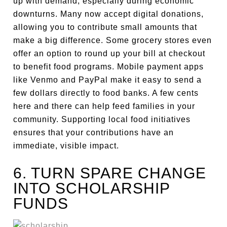
up with demand, especially during economic
downturns. Many now accept digital donations,
allowing you to contribute small amounts that
make a big difference. Some grocery stores even
offer an option to round up your bill at checkout
to benefit food programs. Mobile payment apps
like Venmo and PayPal make it easy to send a
few dollars directly to food banks. A few cents
here and there can help feed families in your
community. Supporting local food initiatives
ensures that your contributions have an
immediate, visible impact.
6. TURN SPARE CHANGE
INTO SCHOLARSHIP
FUNDS