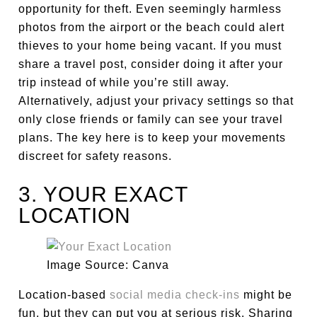
opportunity for theft. Even seemingly harmless
photos from the airport or the beach could alert
thieves to your home being vacant. If you must
share a travel post, consider doing it after your
trip instead of while you’re still away.
Alternatively, adjust your privacy settings so that
only close friends or family can see your travel
plans. The key here is to keep your movements
discreet for safety reasons.
3. YOUR EXACT
LOCATION
Image Source: Canva
Location-based
social media check-ins
might be
fun, but they can put you at serious risk. Sharing