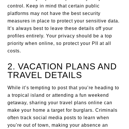
control. Keep in mind that certain public
platforms may not have the best security
measures in place to protect your sensitive data.
It’s always best to leave these details off your
profiles entirely. Your privacy should be a top
priority when online, so protect your PII at all
costs.
2. VACATION PLANS AND
TRAVEL DETAILS
While it’s tempting to post that you’re heading to
a tropical island or attending a fun weekend
getaway, sharing your travel plans online can
make your home a target for burglars. Criminals
often track social media posts to learn when
you’re out of town, making your absence an