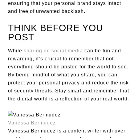
ensuring that your personal brand stays intact
and free of unwanted backlash.
THINK BEFORE YOU
POST
While
sharing on social media
can be fun and
rewarding, it’s crucial to remember that not
everything should be posted for the world to see.
By being mindful of what you share, you can
protect your personal privacy and reduce the risk
of security threats. Stay smart and remember that
the digital world is a reflection of your real world.
Vanessa Bermudez
Vanessa Bermudez is a content writer with over