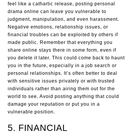
feel like a cathartic release, posting personal
drama online can leave you vulnerable to
judgment, manipulation, and even harassment.
Negative emotions, relationship issues, or
financial troubles can be exploited by others if
made public. Remember that everything you
share online stays there in some form, even if
you delete it later. This could come back to haunt
you in the future, especially in a job search or
personal relationships. It’s often better to deal
with sensitive issues privately or with trusted
individuals rather than airing them out for the
world to see. Avoid posting anything that could
damage your reputation or put you in a
vulnerable position.
5. FINANCIAL