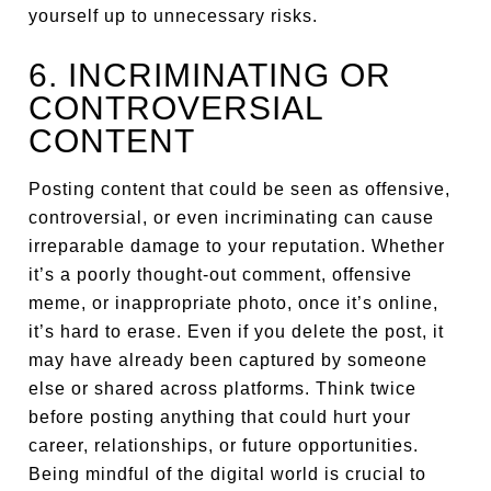
yourself up to unnecessary risks.
6. INCRIMINATING OR
CONTROVERSIAL
CONTENT
Posting content that could be seen as offensive,
controversial, or even incriminating can cause
irreparable damage to your reputation. Whether
it’s a poorly thought-out comment, offensive
meme, or inappropriate photo, once it’s online,
it’s hard to erase. Even if you delete the post, it
may have already been captured by someone
else or shared across platforms. Think twice
before posting anything that could hurt your
career, relationships, or future opportunities.
Being mindful of the digital world is crucial to