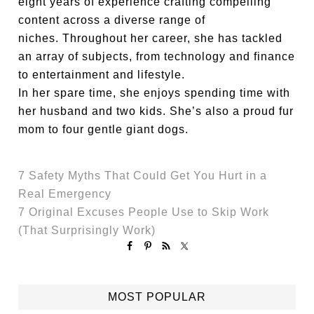
eight years of experience crafting compelling
content across a diverse range of
niches. Throughout her career, she has tackled
an array of subjects, from technology and finance
to entertainment and lifestyle.
In her spare time, she enjoys spending time with
her husband and two kids. She’s also a proud fur
mom to four gentle giant dogs.
7 Safety Myths That Could Get You Hurt in a
Real Emergency
7 Original Excuses People Use to Skip Work
(That Surprisingly Work)
MOST POPULAR