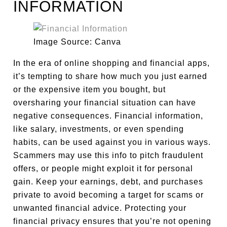
INFORMATION
Image Source: Canva
In the era of online shopping and financial apps,
it’s tempting to share how much you just earned
or the expensive item you bought, but
oversharing your financial situation can have
negative consequences. Financial information,
like salary, investments, or even spending
habits, can be used against you in various ways.
Scammers may use this info to pitch fraudulent
offers, or people might exploit it for personal
gain. Keep your earnings, debt, and purchases
private to avoid becoming a target for scams or
unwanted financial advice. Protecting your
financial privacy ensures that you’re not opening