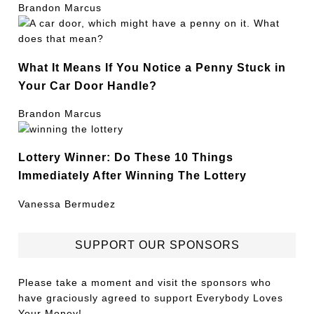
Brandon Marcus
What It Means If You Notice a Penny Stuck in
Your Car Door Handle?
Brandon Marcus
Lottery Winner: Do These 10 Things
Immediately After Winning The Lottery
Vanessa Bermudez
SUPPORT OUR SPONSORS
Please take a moment and visit the sponsors who
have graciously agreed to support Everybody Loves
Your Money!