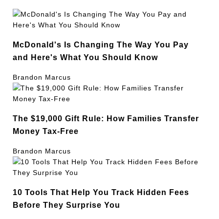
McDonald's Is Changing The Way You Pay
and Here's What You Should Know
Brandon Marcus
The $19,000 Gift Rule: How Families Transfer
Money Tax-Free
Brandon Marcus
10 Tools That Help You Track Hidden Fees
Before They Surprise You