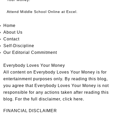
Attend
Middle School Online
at Excel.
Home
About Us
Contact
Self-Discipline
Our Editorial Commitment
Everybody Loves Your Money
All content on Everybody Loves Your Money is for
entertainment purposes only. By reading this blog,
you agree that Everybody Loves Your Money is not
responsible for any actions taken after reading this
blog. For the full disclaimer,
click here
.
FINANCIAL DISCLAIMER