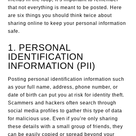
that not everything is meant to be posted. Here
are six things you should think twice about
sharing online to keep your personal information
safe.
1. PERSONAL
IDENTIFICATION
INFORMATION (PII)
Posting personal identification information such
as your full name, address, phone number, or
date of birth can put you at risk for identity theft.
Scammers and hackers often search through
social media profiles to gather this type of data
for malicious use. Even if you’re only sharing
these details with a small group of friends, they
can be easily copied or spread beyond your