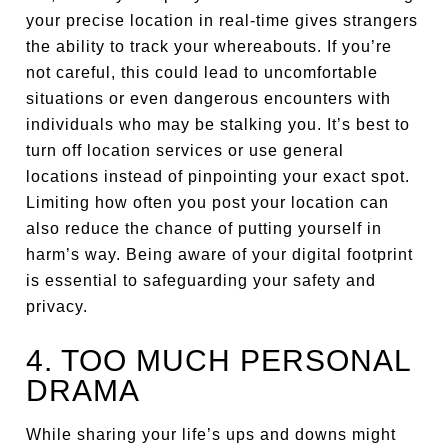
your precise location in real-time gives strangers
the ability to track your whereabouts. If you’re
not careful, this could lead to uncomfortable
situations or even dangerous encounters with
individuals who may be stalking you. It’s best to
turn off location services or use general
locations instead of pinpointing your exact spot.
Limiting how often you post your location can
also reduce the chance of putting yourself in
harm’s way. Being aware of your digital footprint
is essential to safeguarding your safety and
privacy.
4. TOO MUCH PERSONAL
DRAMA
While sharing your life’s ups and downs might