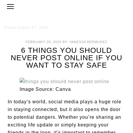
Friday, August 07, 2026
FEBRUARY 28, 2025
BY:
VANESSA BERMUDEZ
6 THINGS YOU SHOULD
NEVER POST ONLINE IF YOU
WANT TO STAY SAFE
Image Source: Canva
In today’s world, social media plays a huge role
in staying connected, but it also opens the door
to potential dangers. Whether you’re sharing an
exciting life update or simply keeping your
friends in the loop, it’s important to remember