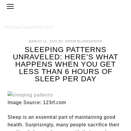
Thursday, August 06, 2026
MARCH 11, 2025
BY:
DREW BLANKENSHIP
SLEEPING PATTERNS
UNRAVELED: HERE’S WHAT
HAPPENS WHEN YOU GET
LESS THAN 6 HOURS OF
SLEEP PER DAY
Image Source: 123rf.com
Sleep is an essential part of maintaining good
health. Surprisingly, many people sacrifice their