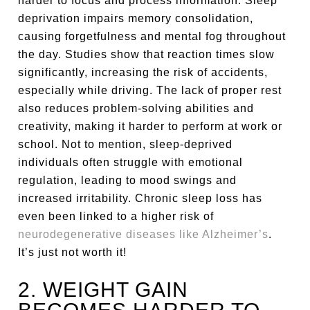
harder to focus and process information. Sleep
deprivation impairs memory consolidation,
causing forgetfulness and mental fog throughout
the day. Studies show that reaction times slow
significantly, increasing the risk of accidents,
especially while driving. The lack of proper rest
also reduces problem-solving abilities and
creativity, making it harder to perform at work or
school. Not to mention, sleep-deprived
individuals often struggle with emotional
regulation, leading to mood swings and
increased irritability. Chronic sleep loss has
even been linked to a higher risk of
neurodegenerative diseases like Alzheimer’s
.
It’s just not worth it!
2. WEIGHT GAIN