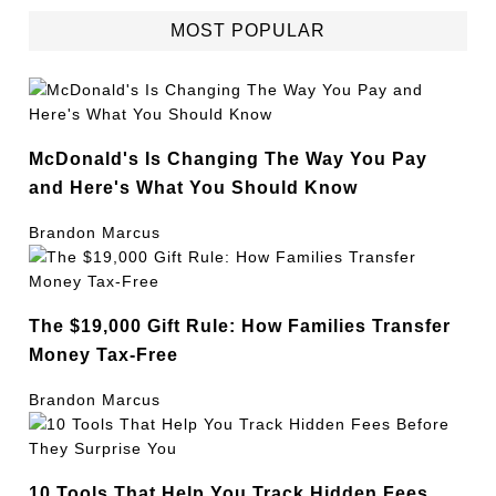
MOST POPULAR
McDonald's Is Changing The Way You Pay
and Here's What You Should Know
Brandon Marcus
The $19,000 Gift Rule: How Families Transfer
Money Tax-Free
Brandon Marcus
10 Tools That Help You Track Hidden Fees