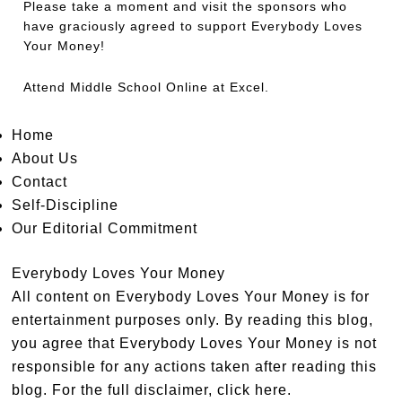
Please take a moment and visit the sponsors who
have graciously agreed to support Everybody Loves
Your Money!
Attend
Middle School Online
at Excel.
Home
About Us
Contact
Self-Discipline
Our Editorial Commitment
Everybody Loves Your Money
All content on Everybody Loves Your Money is for
entertainment purposes only. By reading this blog,
you agree that Everybody Loves Your Money is not
responsible for any actions taken after reading this
blog. For the full disclaimer,
click here
.