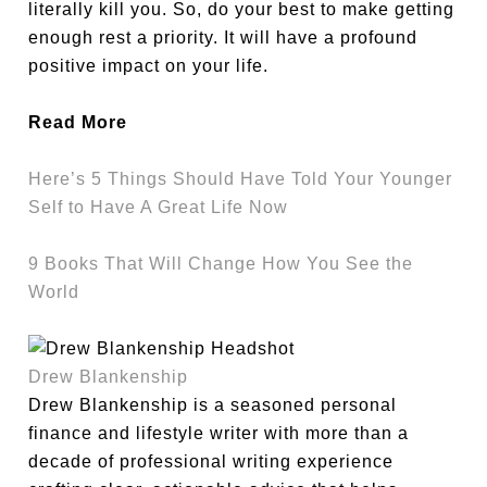
literally kill you. So, do your best to make getting
enough rest a priority. It will have a profound
positive impact on your life.
Read More
Here’s 5 Things Should Have Told Your Younger
Self to Have A Great Life Now
9 Books That Will Change How You See the
World
Drew Blankenship
Drew Blankenship is a seasoned personal
finance and lifestyle writer with more than a
decade of professional writing experience