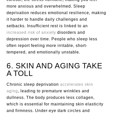
more anxious and overwhelmed. Sleep
deprivation reduces emotional resilience, making
it harder to handle daily challenges and
setbacks. Insufficient rest is linked to an
increased risk of anxiety
disorders and
depression over time. People who sleep less
often report feeling more irritable, short-
tempered, and emotionally unstable.
6. SKIN AND AGING TAKE
A TOLL
Chronic sleep deprivation
accelerates skin
aging
, leading to premature wrinkles and
dullness. The body produces less collagen,
which is essential for maintaining skin elasticity
and firmness. Under-eye dark circles and