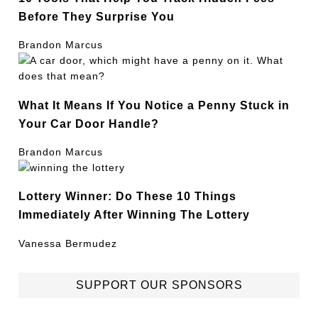
Before They Surprise You
Brandon Marcus
What It Means If You Notice a Penny Stuck in
Your Car Door Handle?
Brandon Marcus
Lottery Winner: Do These 10 Things
Immediately After Winning The Lottery
Vanessa Bermudez
SUPPORT OUR SPONSORS