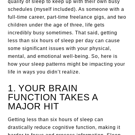
quality of sleep to keep up with their own busy
schedules (myself included). As someone with a
full-time career, part-time freelance gigs, and two
children under the age of three, life gets
incredibly busy sometimes. That said, getting
less than six hours of sleep per day can cause
some significant issues with your physical,
mental, and emotional well-being. So, here is
how your sleep patterns might be impacting your
life in ways you didn’t realize.
1. YOUR BRAIN
FUNCTION TAKES A
MAJOR HIT
Getting less than six hours of sleep can
drastically reduce cognitive function, making it