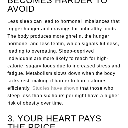
BECOMES HARDER TO
AVOID
Less sleep can lead to hormonal imbalances that
trigger hunger and cravings for unhealthy foods.
The body produces more ghrelin, the hunger
hormone, and less leptin, which signals fullness,
leading to overeating. Sleep-deprived
individuals are more likely to reach for high-
calorie, sugary foods due to increased stress and
fatigue. Metabolism slows down when the body
lacks rest, making it harder to burn calories
efficiently.
Studies have shown
that those who
sleep less than six hours per night have a higher
risk of obesity over time.
3. YOUR HEART PAYS
THE PRICE