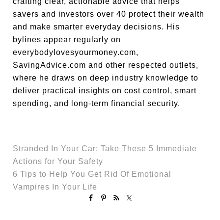
crafting clear, actionable advice that helps
savers and investors over 40 protect their wealth
and make smarter everyday decisions. His
bylines appear regularly on
everybodylovesyourmoney.com,
SavingAdvice.com and other respected outlets,
where he draws on deep industry knowledge to
deliver practical insights on cost control, smart
spending, and long-term financial security.
Stranded In Your Car: Take These 5 Immediate
Actions for Your Safety
6 Tips to Help You Get Rid Of Emotional
Vampires In Your Life