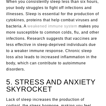
When you consistently sleep less than six hours,
your body struggles to fight off infections and
illnesses. Sleep is essential for the production of
cytokines, proteins that help combat viruses and
bacteria. A
weakened immune system
makes you
more susceptible to common colds, flu, and other
infections. Research suggests that vaccines are
less effective in sleep-deprived individuals due
to a weaker immune response. Chronic sleep
loss also leads to increased inflammation in the
body, which can contribute to autoimmune
disorders.
5. STRESS AND ANXIETY
SKYROCKET
Lack of sleep increases the production of
cortisol, the stress hormone, making you feel