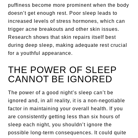
puffiness become more prominent when the body
doesn’t get enough rest. Poor sleep leads to
increased levels of stress hormones, which can
trigger acne breakouts and other skin issues.
Research shows that skin repairs itself best
during deep sleep, making adequate rest crucial
for a youthful appearance.
THE POWER OF SLEEP
CANNOT BE IGNORED
The power of a good night’s sleep can’t be
ignored and, in all reality, it is a non-negotiable
factor in maintaining your overall health. If you
are consistently getting less than six hours of
sleep each night, you shouldn’t ignore the
possible long-term consequences. It could quite