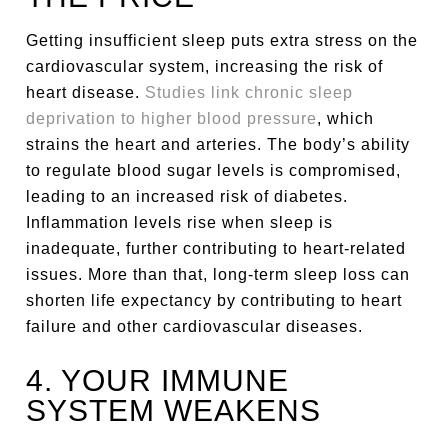
Getting insufficient sleep puts extra stress on the
cardiovascular system, increasing the risk of
heart disease.
Studies link chronic sleep
deprivation to higher blood pressure
, which
strains the heart and arteries. The body’s ability
to regulate blood sugar levels is compromised,
leading to an increased risk of diabetes.
Inflammation levels rise when sleep is
inadequate, further contributing to heart-related
issues. More than that, long-term sleep loss can
shorten life expectancy by contributing to heart
failure and other cardiovascular diseases.
4. YOUR IMMUNE
SYSTEM WEAKENS