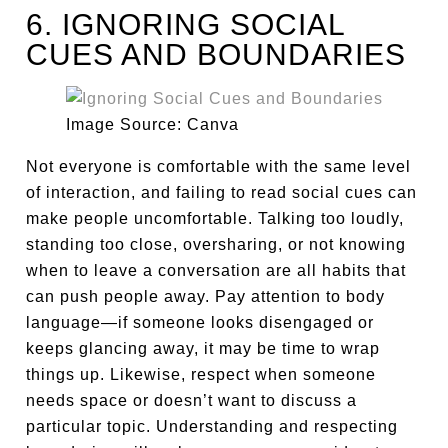
6. IGNORING SOCIAL
CUES AND BOUNDARIES
Image Source: Canva
Not everyone is comfortable with the same level
of interaction, and failing to read social cues can
make people uncomfortable. Talking too loudly,
standing too close, oversharing, or not knowing
when to leave a conversation are all habits that
can push people away. Pay attention to body
language—if someone looks disengaged or
keeps glancing away, it may be time to wrap
things up. Likewise, respect when someone
needs space or doesn’t want to discuss a
particular topic. Understanding and respecting