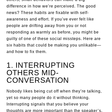
difference in how we’re perceived. The good
news? These habits are fixable with self-
awareness and effort. If you’ve ever felt like
people are drifting away from you or not
responding as warmly as before, you might be
guilty of one of these social missteps. Here are
six habits that could be making you unlikable—
and how to fix them.
1. INTERRUPTING
OTHERS MID-
CONVERSATION
Nobody likes being cut off when they’re talking,
yet so many people do it without thinking.
Interrupting signals that you believe your
thoughts are more important than the speaker’s,