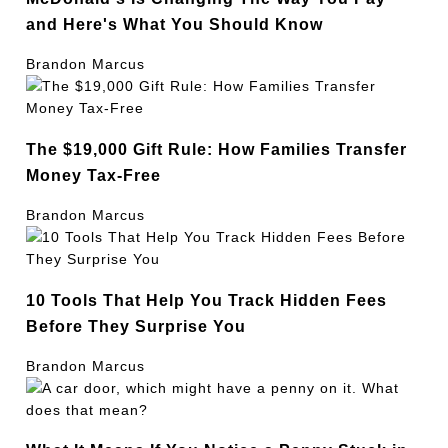
and Here's What You Should Know
Brandon Marcus
The $19,000 Gift Rule: How Families Transfer
Money Tax-Free
Brandon Marcus
10 Tools That Help You Track Hidden Fees
Before They Surprise You
Brandon Marcus