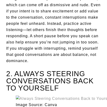
which can come off as dismissive and rude. Even
if your intent is to share excitement or add value
to the conversation, constant interruptions make
people feel unheard. Instead, practice active
listening—let others finish their thoughts before
responding. A short pause before you speak can
also help ensure you’re not jumping in too soon.
If you struggle with interrupting, remind yourself
that good conversations are about balance, not
dominance.
2. ALWAYS STEERING
CONVERSATIONS BACK
TO YOURSELF
Image Source: Canva