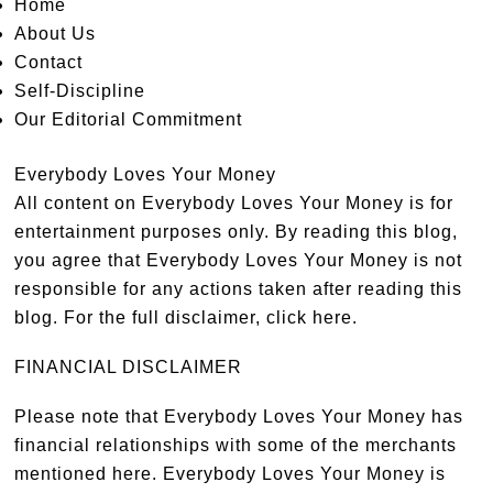
Home
About Us
Contact
Self-Discipline
Our Editorial Commitment
Everybody Loves Your Money
All content on Everybody Loves Your Money is for
entertainment purposes only. By reading this blog,
you agree that Everybody Loves Your Money is not
responsible for any actions taken after reading this
blog. For the full disclaimer,
click here
.
FINANCIAL DISCLAIMER
Please note that Everybody Loves Your Money has
financial relationships with some of the merchants
mentioned here. Everybody Loves Your Money is