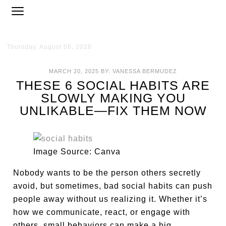
Thursday, August 06, 2026
MARCH 20, 2025
BY:
VANESSA BERMUDEZ
THESE 6 SOCIAL HABITS ARE
SLOWLY MAKING YOU
UNLIKABLE—FIX THEM NOW
Image Source: Canva
Nobody wants to be the person others secretly
avoid, but sometimes, bad social habits can push
people away without us realizing it. Whether it’s
how we communicate, react, or engage with
others, small behaviors can make a big