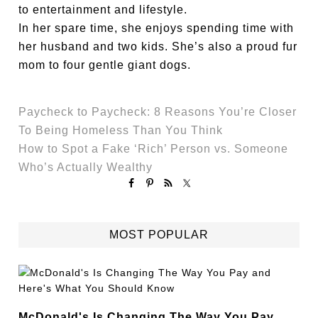
to entertainment and lifestyle.
In her spare time, she enjoys spending time with
her husband and two kids. She’s also a proud fur
mom to four gentle giant dogs.
Paycheck to Paycheck: 8 Reasons You’re Closer
To Being Homeless Than You Think
How to Spot a Fake ‘Rich’ Person vs. Someone
Who’s Actually Wealthy
MOST POPULAR
McDonald's Is Changing The Way You Pay