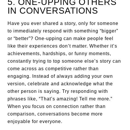
5. ONE-UPPING OTHERS
IN CONVERSATIONS
Have you ever shared a story, only for someone
to immediately respond with something “bigger”
or “better”? One-upping can make people feel
like their experiences don’t matter. Whether it’s
achievements, hardships, or funny moments,
constantly trying to top someone else’s story can
come across as competitive rather than
engaging. Instead of always adding your own
version, celebrate and acknowledge what the
other person is saying. Try responding with
phrases like, “That’s amazing! Tell me more.”
When you focus on connection rather than
comparison, conversations become more
enjoyable for everyone.