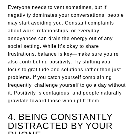
Everyone needs to vent sometimes, but if
negativity dominates your conversations, people
may start avoiding you. Constant complaints
about work, relationships, or everyday
annoyances can drain the energy out of any
social setting. While it’s okay to share
frustrations, balance is key—make sure you’re
also contributing positivity. Try shifting your
focus to gratitude and solutions rather than just
problems. If you catch yourself complaining
frequently, challenge yourself to go a day without
it. Positivity is contagious, and people naturally
gravitate toward those who uplift them.
4. BEING CONSTANTLY
DISTRACTED BY YOUR