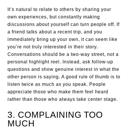
It’s natural to relate to others by sharing your
own experiences, but constantly making
discussions about yourself can turn people off. If
a friend talks about a recent trip, and you
immediately bring up your own, it can seem like
you’re not truly interested in their story.
Conversations should be a two-way street, not a
personal highlight reel. Instead, ask follow-up
questions and show genuine interest in what the
other person is saying. A good rule of thumb is to
listen twice as much as you speak. People
appreciate those who make them feel heard
rather than those who always take center stage.
3. COMPLAINING TOO
MUCH