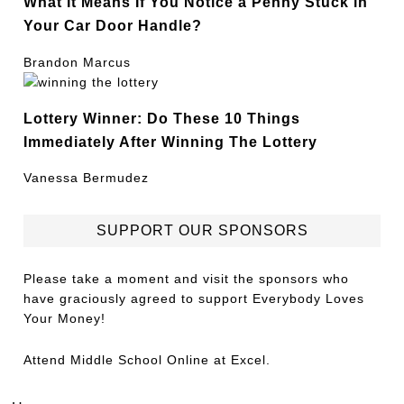
What It Means If You Notice a Penny Stuck in
Your Car Door Handle?
Brandon Marcus
Lottery Winner: Do These 10 Things
Immediately After Winning The Lottery
Vanessa Bermudez
SUPPORT OUR SPONSORS
Please take a moment and visit the sponsors who
have graciously agreed to support Everybody Loves
Your Money!
Attend
Middle School Online
at Excel.