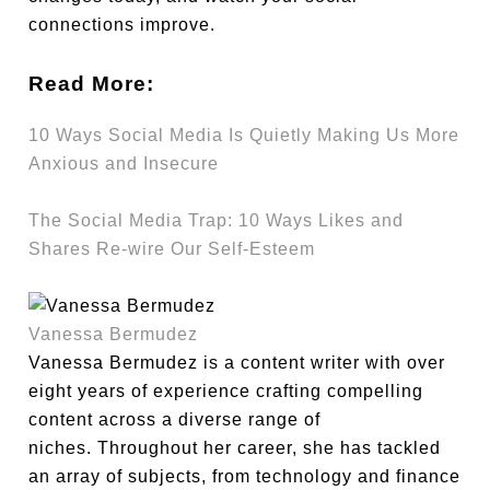
connections improve.
Read More:
10 Ways Social Media Is Quietly Making Us More
Anxious and Insecure
The Social Media Trap: 10 Ways Likes and
Shares Re-wire Our Self-Esteem
Vanessa Bermudez
Vanessa Bermudez is a content writer with over
eight years of experience crafting compelling
content across a diverse range of
niches. Throughout her career, she has tackled
an array of subjects, from technology and finance