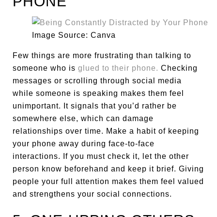
PHONE
Image Source: Canva
Few things are more frustrating than talking to
someone who is
glued to their phone.
Checking
messages or scrolling through social media
while someone is speaking makes them feel
unimportant. It signals that you’d rather be
somewhere else, which can damage
relationships over time. Make a habit of keeping
your phone away during face-to-face
interactions. If you must check it, let the other
person know beforehand and keep it brief. Giving
people your full attention makes them feel valued
and strengthens your social connections.