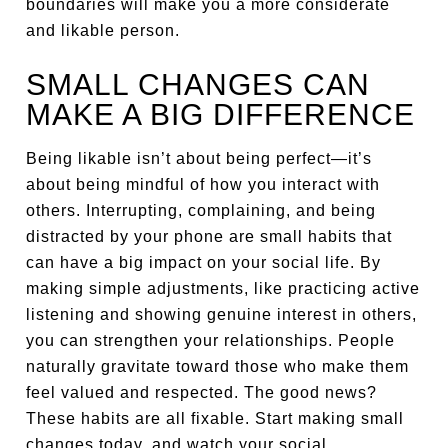
boundaries will make you a more considerate
and likable person.
SMALL CHANGES CAN
MAKE A BIG DIFFERENCE
Being likable isn’t about being perfect—it’s
about being mindful of how you interact with
others. Interrupting, complaining, and being
distracted by your phone are small habits that
can have a big impact on your social life. By
making simple adjustments, like practicing active
listening and showing genuine interest in others,
you can strengthen your relationships. People
naturally gravitate toward those who make them
feel valued and respected. The good news?
These habits are all fixable. Start making small
changes today, and watch your social