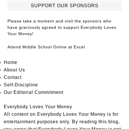
SUPPORT OUR SPONSORS
Please take a moment and visit the sponsors who
have graciously agreed to support Everybody Loves
Your Money!
Attend
Middle School Online
at Excel.
Home
About Us
Contact
Self-Discipline
Our Editorial Commitment
Everybody Loves Your Money
All content on Everybody Loves Your Money is for
entertainment purposes only. By reading this blog,