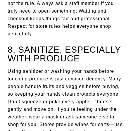
not the rule. Always ask a staff member if you
truly need to open something. Waiting until
checkout keeps things fair and professional.
Respect for store rules helps everyone shop
peacefully.
8. SANITIZE, ESPECIALLY
WITH PRODUCE
Using sanitizer or washing your hands before
touching produce is just common decency. Many
people handle fruits and veggies before buying,
so keeping your hands clean protects everyone.
Don’t squeeze or poke every apple—choose
gently and move on. If you’re feeling under the
weather, wear a mask or ask someone else to
shop for you. Stores provide wipes for carts—use