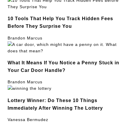
10 Tools That Help You Track Hidden Fees
Before They Surprise You
Brandon Marcus
What It Means If You Notice a Penny Stuck in
Your Car Door Handle?
Brandon Marcus
Lottery Winner: Do These 10 Things
Immediately After Winning The Lottery
Vanessa Bermudez