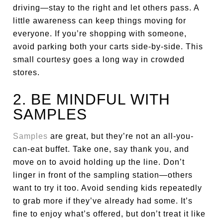
driving—stay to the right and let others pass. A
little awareness can keep things moving for
everyone. If you’re shopping with someone,
avoid parking both your carts side-by-side. This
small courtesy goes a long way in crowded
stores.
2. BE MINDFUL WITH
SAMPLES
Samples
are great, but they’re not an all-you-
can-eat buffet. Take one, say thank you, and
move on to avoid holding up the line. Don’t
linger in front of the sampling station—others
want to try it too. Avoid sending kids repeatedly
to grab more if they’ve already had some. It’s
fine to enjoy what’s offered, but don’t treat it like