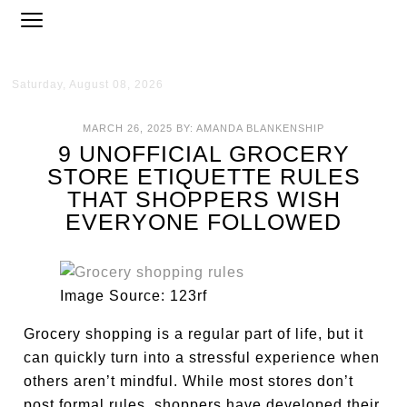
Saturday, August 08, 2026
MARCH 26, 2025
BY:
AMANDA BLANKENSHIP
9 UNOFFICIAL GROCERY
STORE ETIQUETTE RULES
THAT SHOPPERS WISH
EVERYONE FOLLOWED
Image Source: 123rf
Grocery shopping is a regular part of life, but it
can quickly turn into a stressful experience when
others aren’t mindful. While most stores don’t
post formal rules, shoppers have developed their