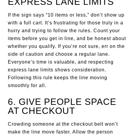
EXPRESS LANE LIMITS
If the sign says “10 items or less,” don’t show up
with a full cart. It’s frustrating for those truly in a
hurry and trying to follow the rules. Count your
items before you get in line, and be honest about
whether you qualify. If you’re not sure, err on the
side of caution and choose a regular lane.
Everyone’s time is valuable, and respecting
express lane limits shows consideration.
Following this rule keeps the line moving
smoothly for all.
6. GIVE PEOPLE SPACE
AT CHECKOUT
Crowding someone at the checkout belt won’t
make the line move faster. Allow the person