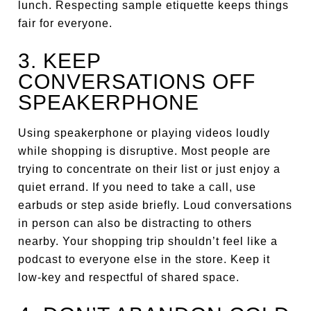
lunch. Respecting sample etiquette keeps things
fair for everyone.
3. KEEP
CONVERSATIONS OFF
SPEAKERPHONE
Using speakerphone or playing videos loudly
while shopping is disruptive. Most people are
trying to concentrate on their list or just enjoy a
quiet errand. If you need to take a call, use
earbuds or step aside briefly. Loud conversations
in person can also be distracting to others
nearby. Your shopping trip shouldn’t feel like a
podcast to everyone else in the store. Keep it
low-key and respectful of shared space.