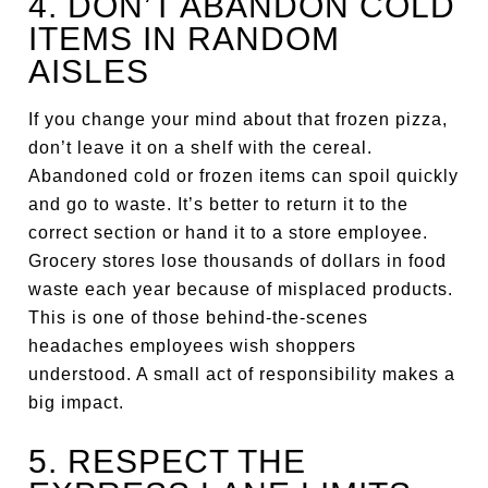
4. DON’T ABANDON COLD
ITEMS IN RANDOM
AISLES
If you change your mind about that frozen pizza,
don’t leave it on a shelf with the cereal.
Abandoned cold or frozen items can spoil quickly
and go to waste. It’s better to return it to the
correct section or hand it to a store employee.
Grocery stores lose thousands of dollars in food
waste each year because of misplaced products.
This is one of those behind-the-scenes
headaches employees wish shoppers
understood. A small act of responsibility makes a
big impact.
5. RESPECT THE