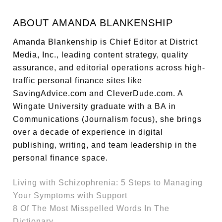
ABOUT
AMANDA BLANKENSHIP
Amanda Blankenship is Chief Editor at District
Media, Inc., leading content strategy, quality
assurance, and editorial operations across high-
traffic personal finance sites like
SavingAdvice.com and CleverDude.com. A
Wingate University graduate with a BA in
Communications (Journalism focus), she brings
over a decade of experience in digital
publishing, writing, and team leadership in the
personal finance space.
Living with Schizophrenia: 5 Steps to Managing
Your Symptoms with Support
8 Of The Most Misspelled Words In The
Dictionary