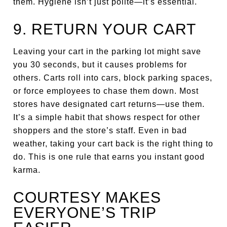
them. Hygiene isn’t just polite—it’s essential.
9. RETURN YOUR CART
Leaving your cart in the parking lot might save
you 30 seconds, but it causes problems for
others. Carts roll into cars, block parking spaces,
or force employees to chase them down. Most
stores have designated cart returns—use them.
It’s a simple habit that shows respect for other
shoppers and the store’s staff. Even in bad
weather, taking your cart back is the right thing to
do. This is one rule that earns you instant good
karma.
COURTESY MAKES
EVERYONE’S TRIP