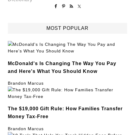
MOST POPULAR
McDonald's Is Changing The Way You Pay
and Here's What You Should Know
Brandon Marcus
The $19,000 Gift Rule: How Families Transfer
Money Tax-Free
Brandon Marcus