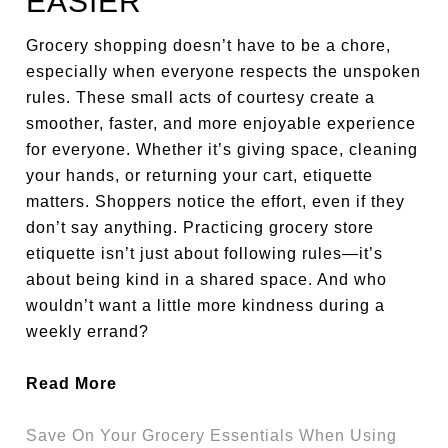
EASIER
Grocery shopping doesn’t have to be a chore,
especially when everyone respects the unspoken
rules. These small acts of courtesy create a
smoother, faster, and more enjoyable experience
for everyone. Whether it’s giving space, cleaning
your hands, or returning your cart, etiquette
matters. Shoppers notice the effort, even if they
don’t say anything. Practicing grocery store
etiquette isn’t just about following rules—it’s
about being kind in a shared space. And who
wouldn’t want a little more kindness during a
weekly errand?
Read More
Save On Your Grocery Essentials When Using