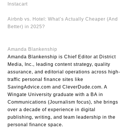
Instacart
Airbnb vs. Hotel: What’s Actually Cheaper (And
Better) in 2025?
Amanda Blankenship
Amanda Blankenship is Chief Editor at District
Media, Inc., leading content strategy, quality
assurance, and editorial operations across high-
traffic personal finance sites like
SavingAdvice.com and CleverDude.com. A
Wingate University graduate with a BA in
Communications (Journalism focus), she brings
over a decade of experience in digital
publishing, writing, and team leadership in the
personal finance space.