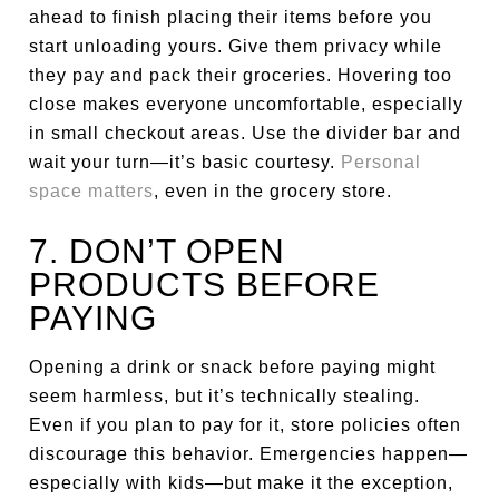
ahead to finish placing their items before you
start unloading yours. Give them privacy while
they pay and pack their groceries. Hovering too
close makes everyone uncomfortable, especially
in small checkout areas. Use the divider bar and
wait your turn—it’s basic courtesy.
Personal
space matters
, even in the grocery store.
7. DON’T OPEN
PRODUCTS BEFORE
PAYING
Opening a drink or snack before paying might
seem harmless, but it’s technically stealing.
Even if you plan to pay for it, store policies often
discourage this behavior. Emergencies happen—
especially with kids—but make it the exception,