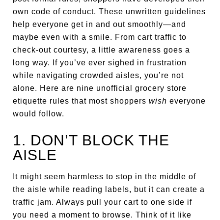
own code of conduct. These unwritten guidelines
help everyone get in and out smoothly—and
maybe even with a smile. From cart traffic to
check-out courtesy, a little awareness goes a
long way. If you’ve ever sighed in frustration
while navigating crowded aisles, you’re not
alone. Here are nine unofficial grocery store
etiquette rules that most shoppers
wish
everyone
would follow.
1. DON’T BLOCK THE
AISLE
It might seem harmless to stop in the middle of
the aisle while reading labels, but it can create a
traffic jam. Always pull your cart to one side if
you need a moment to browse. Think of it like