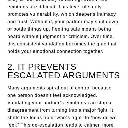
emotions are difficult. This level of safety
promotes vulnerability, which deepens intimacy
and trust. Without it, your partner may shut down
or bottle things up. Feeling safe means being
heard without judgment or criticism. Over time,
this consistent validation becomes the glue that
holds your emotional connection together.
2. IT PREVENTS
ESCALATED ARGUMENTS
Many arguments spiral out of control because
one person doesn’t feel acknowledged.
Validating your partner’s emotions can stop a
disagreement from turning into a major fight. It
shifts the focus from “who’s right” to “how do we
feel.” This de-escalation leads to calmer, more