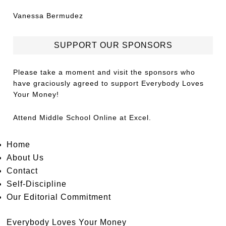
Vanessa Bermudez
SUPPORT OUR SPONSORS
Please take a moment and visit the sponsors who
have graciously agreed to support Everybody Loves
Your Money!
Attend
Middle School Online
at Excel.
Home
About Us
Contact
Self-Discipline
Our Editorial Commitment
Everybody Loves Your Money