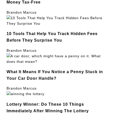
Money Tax-Free
Brandon Marcus
10 Tools That Help You Track Hidden Fees
Before They Surprise You
Brandon Marcus
What It Means If You Notice a Penny Stuck in
Your Car Door Handle?
Brandon Marcus
Lottery Winner: Do These 10 Things
Immediately After Winning The Lottery