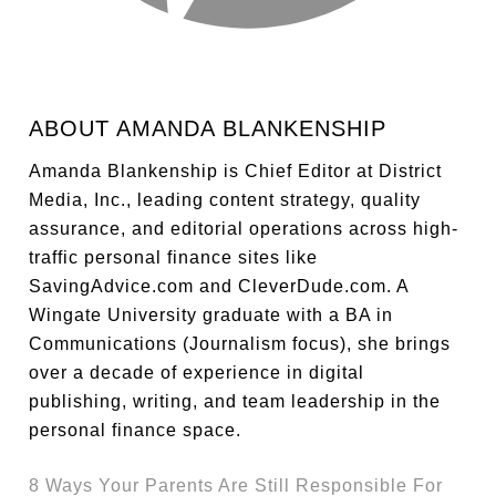
ABOUT
AMANDA BLANKENSHIP
Amanda Blankenship is Chief Editor at District
Media, Inc., leading content strategy, quality
assurance, and editorial operations across high-
traffic personal finance sites like
SavingAdvice.com and CleverDude.com. A
Wingate University graduate with a BA in
Communications (Journalism focus), she brings
over a decade of experience in digital
publishing, writing, and team leadership in the
personal finance space.
8 Ways Your Parents Are Still Responsible For