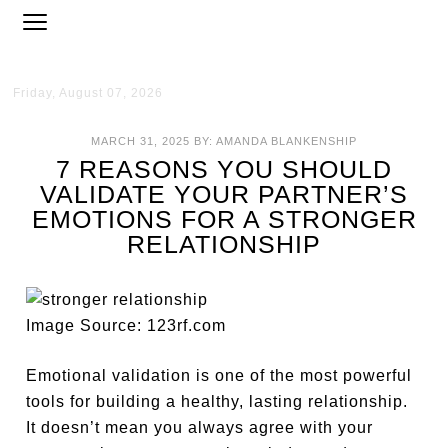
Friday, August 07, 2026
MARCH 31, 2025
BY:
AMANDA BLANKENSHIP
7 REASONS YOU SHOULD
VALIDATE YOUR PARTNER’S
EMOTIONS FOR A STRONGER
RELATIONSHIP
Image Source: 123rf.com
Emotional validation is one of the most powerful
tools for building a healthy, lasting relationship.
It doesn’t mean you always agree with your