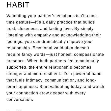
HABIT
Validating your partner’s emotions isn’t a one-
time gesture—it’s a daily practice that builds
trust, closeness, and lasting love. By simply
listening with empathy and acknowledging their
feelings, you can dramatically improve your
relationship. Emotional validation doesn’t
require fancy words—just honest, compassionate
presence. When both partners feel emotionally
supported, the entire relationship becomes
stronger and more resilient. It’s a powerful habit
that fuels intimacy, communication, and long-
term happiness. Start validating today, and watch
your connection grow deeper with every
conversation.