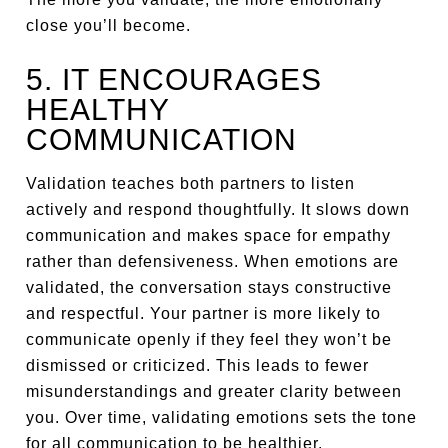
close you’ll become.
5. IT ENCOURAGES
HEALTHY
COMMUNICATION
Validation teaches both partners to listen
actively and respond thoughtfully. It slows down
communication and makes space for empathy
rather than defensiveness. When emotions are
validated, the conversation stays constructive
and respectful. Your partner is more likely to
communicate openly if they feel they won’t be
dismissed or criticized. This leads to fewer
misunderstandings and greater clarity between
you. Over time, validating emotions sets the tone
for all communication to be healthier.