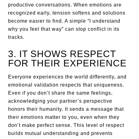
productive conversations. When emotions are
recognized early, tension softens and solutions
become easier to find. A simple “I understand
why you feel that way” can stop conflict in its
tracks.
3. IT SHOWS RESPECT
FOR THEIR EXPERIENCE
Everyone experiences the world differently, and
emotional validation respects that uniqueness.
Even if you don’t share the same feelings,
acknowledging your partner’s perspective
honors their humanity. It sends a message that
their emotions matter to you, even when they
don’t make perfect sense. This level of respect
builds mutual understanding and prevents