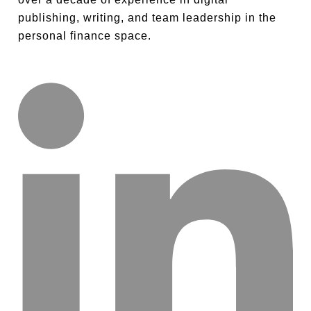
publishing, writing, and team leadership in the
personal finance space.