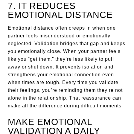
7. IT REDUCES
EMOTIONAL DISTANCE
Emotional distance often creeps in when one
partner feels misunderstood or emotionally
neglected. Validation bridges that gap and keeps
you emotionally close. When your partner feels
like you “get them,” they’re less likely to pull
away or shut down. It prevents isolation and
strengthens your emotional connection even
when times are tough. Every time you validate
their feelings, you’re reminding them they’re not
alone in the relationship. That reassurance can
make all the difference during difficult moments.
MAKE EMOTIONAL
VALIDATION A DAILY