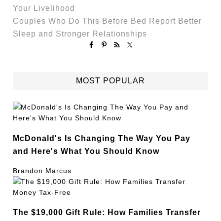
Your Livelihood
Couples Who Do This Before Bed Report Better
Sleep and Stronger Relationships
MOST POPULAR
McDonald's Is Changing The Way You Pay
and Here's What You Should Know
Brandon Marcus
The $19,000 Gift Rule: How Families Transfer