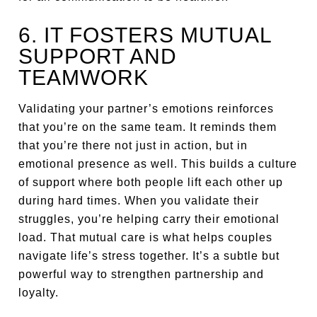
6. IT FOSTERS MUTUAL
SUPPORT AND
TEAMWORK
Validating your partner’s emotions reinforces
that you’re on the same team. It reminds them
that you’re there not just in action, but in
emotional presence as well. This builds a culture
of support where both people lift each other up
during hard times. When you validate their
struggles, you’re helping carry their emotional
load. That mutual care is what helps couples
navigate life’s stress together. It’s a subtle but
powerful way to strengthen partnership and
loyalty.