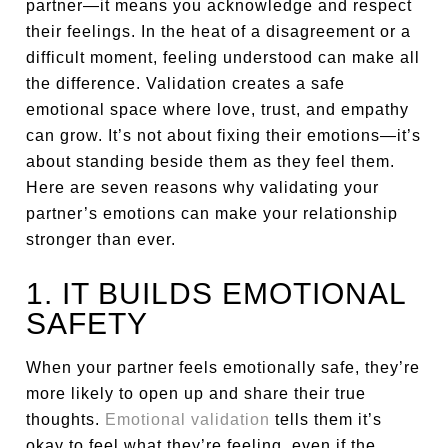
partner—it means you acknowledge and respect
their feelings. In the heat of a disagreement or a
difficult moment, feeling understood can make all
the difference. Validation creates a safe
emotional space where love, trust, and empathy
can grow. It’s not about fixing their emotions—it’s
about standing beside them as they feel them.
Here are seven reasons why validating your
partner’s emotions can make your relationship
stronger than ever.
1. IT BUILDS EMOTIONAL
SAFETY
When your partner feels emotionally safe, they’re
more likely to open up and share their true
thoughts.
Emotional validation
tells them it’s
okay to feel what they’re feeling, even if the