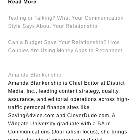
Read More
Texting or Talking? What Your Communication
Style Says About Your Relationship
Can a Budget Save Your Relationship? How
Couples Are Using Money Apps to Reconnect
Amanda Blankenship
Amanda Blankenship is Chief Editor at District
Media, Inc., leading content strategy, quality
assurance, and editorial operations across high-
traffic personal finance sites like
SavingAdvice.com and CleverDude.com. A
Wingate University graduate with a BA in
Communications (Journalism focus), she brings
over a decade of experience in digital