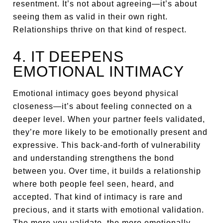
resentment. It’s not about agreeing—it’s about
seeing them as valid in their own right.
Relationships thrive on that kind of respect.
4. IT DEEPENS
EMOTIONAL INTIMACY
Emotional intimacy goes beyond physical
closeness—it’s about feeling connected on a
deeper level. When your partner feels validated,
they’re more likely to be emotionally present and
expressive. This back-and-forth of vulnerability
and understanding strengthens the bond
between you. Over time, it builds a relationship
where both people feel seen, heard, and
accepted. That kind of intimacy is rare and
precious, and it starts with emotional validation.
The more you validate, the more emotionally