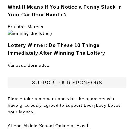
What It Means If You Notice a Penny Stuck in
Your Car Door Handle?
Brandon Marcus
Lottery Winner: Do These 10 Things
Immediately After Winning The Lottery
Vanessa Bermudez
SUPPORT OUR SPONSORS
Please take a moment and visit the sponsors who
have graciously agreed to support Everybody Loves
Your Money!
Attend
Middle School Online
at Excel.