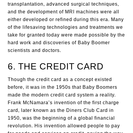
transplantation, advanced surgical techniques,
and the development of MRI machines were all
either developed or refined during this era. Many
of the lifesaving technologies and treatments we
take for granted today were made possible by the
hard work and discoveries of Baby Boomer
scientists and doctors.
6. THE CREDIT CARD
Though the credit card as a concept existed
before, it was in the 1950s that Baby Boomers
made the modern credit card system a reality.
Frank McNamara’s invention of the first charge
card, later known as the Diners Club Card in
1950, was the beginning of a global financial
revolution. His invention allowed people to pay