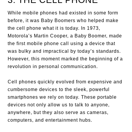
While mobile phones had existed in some form
before, it was Baby Boomers who helped make
the cell phone what it is today. In 1973,
Motorola’s Martin Cooper, a Baby Boomer, made
the first mobile phone call using a device that
was bulky and impractical by today’s standards.
However, this moment marked the beginning of a
revolution in personal communication.
Cell phones quickly evolved from expensive and
cumbersome devices to the sleek, powerful
smartphones we rely on today. These portable
devices not only allow us to talk to anyone,
anywhere, but they also serve as cameras,
computers, and entertainment hubs.