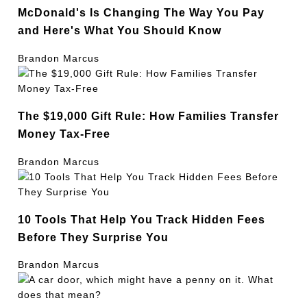
McDonald's Is Changing The Way You Pay
and Here's What You Should Know
Brandon Marcus
The $19,000 Gift Rule: How Families Transfer
Money Tax-Free
Brandon Marcus
10 Tools That Help You Track Hidden Fees
Before They Surprise You
Brandon Marcus