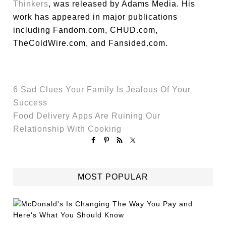
Thinkers
, was released by Adams Media. His
work has appeared in major publications
including Fandom.com, CHUD.com,
TheColdWire.com, and Fansided.com.
6 Sad Clues Your Family Is Jealous Of Your
Success
Food Delivery Apps Are Ruining Our
Relationship With Cooking
MOST POPULAR