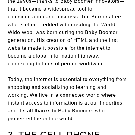
the 1990s—thanks to Baby Boomer innovators—
that it became a widespread tool for
communication and business. Tim Berners-Lee,
who is often credited with creating the World
Wide Web, was born during the Baby Boomer
generation. His creation of HTML and the first
website made it possible for the internet to
become a global information highway,
connecting billions of people worldwide.
Today, the internet is essential to everything from
shopping and socializing to learning and
working. We live in a connected world where
instant access to information is at our fingertips,
and it’s all thanks to Baby Boomers who
pioneered the online world.
3. THE CELL PHONE