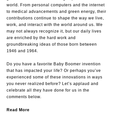
world. From personal computers and the internet
to medical advancements and green energy, their
contributions continue to shape the way we live,
work, and interact with the world around us. We
may not always recognize it, but our daily lives
are enriched by the hard work and
groundbreaking ideas of those born between
1946 and 1964.
Do you have a favorite Baby Boomer invention
that has impacted your life? Or perhaps you’ve
experienced some of these innovations in ways
you never realized before? Let’s applaud and
celebrate all they have done for us in the
comments below.
Read More