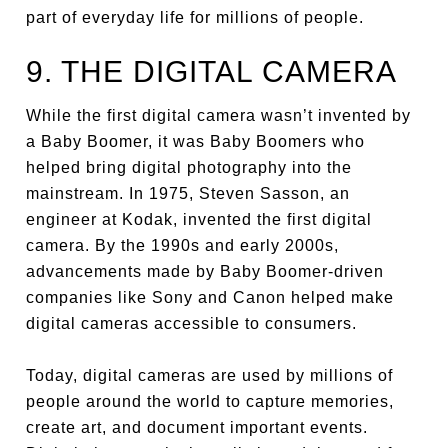
part of everyday life for millions of people.
9. THE DIGITAL CAMERA
While the first digital camera wasn’t invented by
a Baby Boomer, it was Baby Boomers who
helped bring digital photography into the
mainstream. In 1975, Steven Sasson, an
engineer at Kodak, invented the first digital
camera. By the 1990s and early 2000s,
advancements made by Baby Boomer-driven
companies like Sony and Canon helped make
digital cameras accessible to consumers.
Today, digital cameras are used by millions of
people around the world to capture memories,
create art, and document important events.