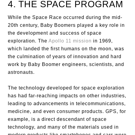
4. THE SPACE PROGRAM
While the Space Race occurred during the mid-
20th century, Baby Boomers played a key role in
the development and success of space
exploration. The
Apollo 11 mission
in 1969,
which landed the first humans on the moon, was
the culmination of years of innovation and hard
work by Baby Boomer engineers, scientists, and
astronauts.
The technology developed for space exploration
has had far-reaching impacts on other industries,
leading to advancements in telecommunications,
medicine, and even consumer products. GPS, for
example, is a direct descendant of space
technology, and many of the materials used in
modern products like smartphones and cars were