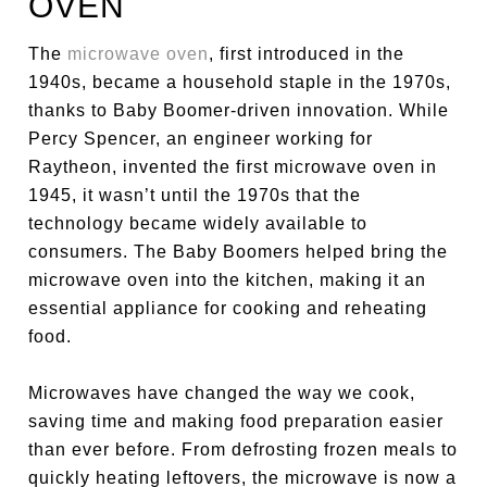
OVEN
The
microwave oven
, first introduced in the
1940s, became a household staple in the 1970s,
thanks to Baby Boomer-driven innovation. While
Percy Spencer, an engineer working for
Raytheon, invented the first microwave oven in
1945, it wasn’t until the 1970s that the
technology became widely available to
consumers. The Baby Boomers helped bring the
microwave oven into the kitchen, making it an
essential appliance for cooking and reheating
food.
Microwaves have changed the way we cook,
saving time and making food preparation easier
than ever before. From defrosting frozen meals to
quickly heating leftovers, the microwave is now a