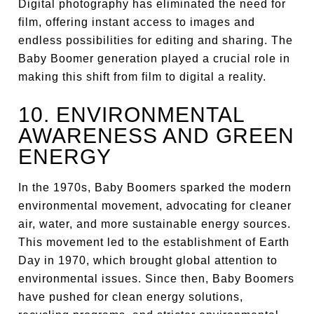
Digital photography has eliminated the need for
film, offering instant access to images and
endless possibilities for editing and sharing. The
Baby Boomer generation played a crucial role in
making this shift from film to digital a reality.
10. ENVIRONMENTAL
AWARENESS AND GREEN
ENERGY
In the 1970s, Baby Boomers sparked the modern
environmental movement, advocating for cleaner
air, water, and more sustainable energy sources.
This movement led to the establishment of Earth
Day in 1970, which brought global attention to
environmental issues. Since then, Baby Boomers
have pushed for clean energy solutions,