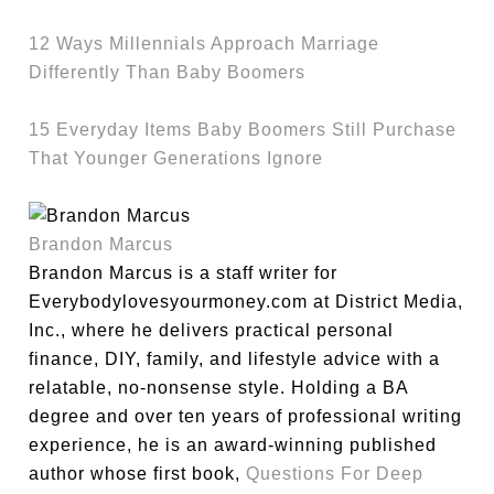
12 Ways Millennials Approach Marriage
Differently Than Baby Boomers
15 Everyday Items Baby Boomers Still Purchase
That Younger Generations Ignore
Brandon Marcus
Brandon Marcus is a staff writer for
Everybodylovesyourmoney.com at District Media,
Inc., where he delivers practical personal
finance, DIY, family, and lifestyle advice with a
relatable, no-nonsense style. Holding a BA
degree and over ten years of professional writing
experience, he is an award-winning published
author whose first book,
Questions For Deep