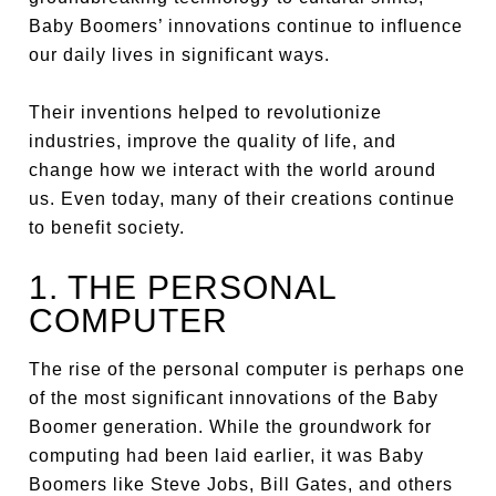
Baby Boomers’ innovations continue to influence
our daily lives in significant ways.
Their inventions helped to revolutionize
industries, improve the quality of life, and
change how we interact with the world around
us. Even today, many of their creations continue
to benefit society.
1. THE PERSONAL
COMPUTER
The rise of the personal computer is perhaps one
of the most significant innovations of the Baby
Boomer generation. While the groundwork for
computing had been laid earlier, it was Baby
Boomers like Steve Jobs, Bill Gates, and others