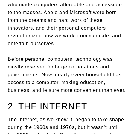
who made computers affordable and accessible
to the masses. Apple and Microsoft were born
from the dreams and hard work of these
innovators, and their personal computers
revolutionized how we work, communicate, and
entertain ourselves.
Before personal computers, technology was
mostly reserved for large corporations and
governments. Now, nearly every household has
access to a computer, making education,
business, and leisure more convenient than ever.
2. THE INTERNET
The internet, as we know it, began to take shape
during the 1960s and 1970s, but it wasn’t until