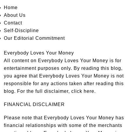
Home
About Us
Contact
Self-Discipline
Our Editorial Commitment
Everybody Loves Your Money
All content on Everybody Loves Your Money is for
entertainment purposes only. By reading this blog,
you agree that Everybody Loves Your Money is not
responsible for any actions taken after reading this
blog. For the full disclaimer,
click here
.
FINANCIAL DISCLAIMER
Please note that Everybody Loves Your Money has
financial relationships with some of the merchants