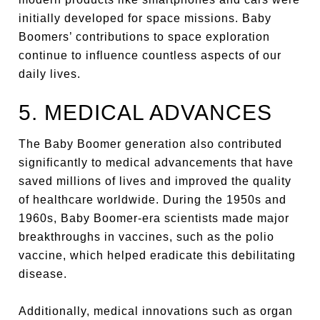
initially developed for space missions. Baby
Boomers’ contributions to space exploration
continue to influence countless aspects of our
daily lives.
5. MEDICAL ADVANCES
The Baby Boomer generation also contributed
significantly to medical advancements that have
saved millions of lives and improved the quality
of healthcare worldwide. During the 1950s and
1960s, Baby Boomer-era scientists made major
breakthroughs in vaccines, such as the polio
vaccine, which helped eradicate this debilitating
disease.
Additionally, medical innovations such as organ