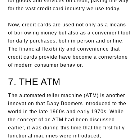
for goods and services on credit, paving the way
for the vast credit card industry we use today.
Now, credit cards are used not only as a means
of borrowing money but also as a convenient tool
for daily purchases, both in person and online.
The financial flexibility and convenience that
credit cards provide have become a cornerstone
of modern consumer behavior.
7. THE ATM
The automated teller machine (ATM) is another
innovation that Baby Boomers introduced to the
world in the late 1960s and early 1970s. While
the concept of an ATM had been discussed
earlier, it was during this time that the first fully
functional machines were introduced,