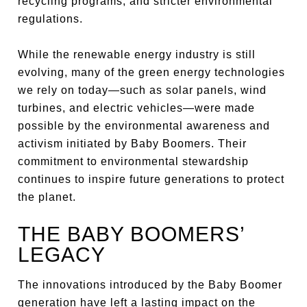
recycling programs, and stricter environmental
regulations.
While the renewable energy industry is still
evolving, many of the green energy technologies
we rely on today—such as solar panels, wind
turbines, and electric vehicles—were made
possible by the environmental awareness and
activism initiated by Baby Boomers. Their
commitment to environmental stewardship
continues to inspire future generations to protect
the planet.
THE BABY BOOMERS’
LEGACY
The innovations introduced by the Baby Boomer
generation have left a lasting impact on the