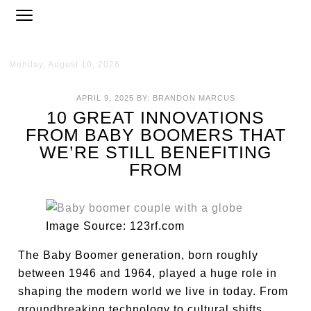
Monday, August 10, 2026
APRIL 9, 2025
BY:
BRANDON MARCUS
10 GREAT INNOVATIONS
FROM BABY BOOMERS THAT
WE’RE STILL BENEFITING
FROM
Image Source: 123rf.com
The Baby Boomer generation, born roughly
between 1946 and 1964, played a huge role in
shaping the modern world we live in today. From
groundbreaking technology to cultural shifts,