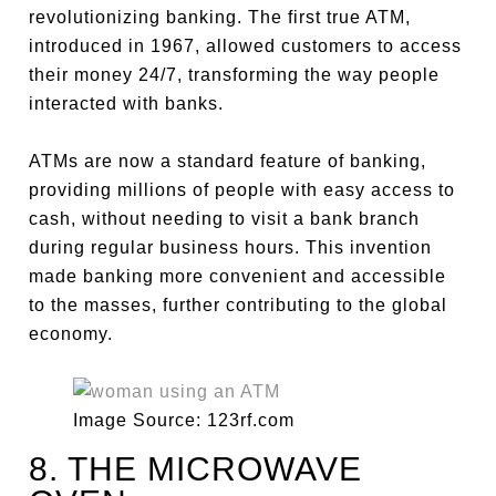
revolutionizing banking. The first true ATM,
introduced in 1967, allowed customers to access
their money 24/7, transforming the way people
interacted with banks.
ATMs are now a standard feature of banking,
providing millions of people with easy access to
cash, without needing to visit a bank branch
during regular business hours. This invention
made banking more convenient and accessible
to the masses, further contributing to the global
economy.
Image Source: 123rf.com
8. THE MICROWAVE