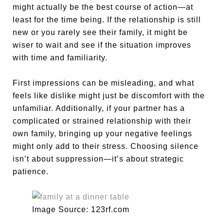
might actually be the best course of action—at
least for the time being. If the relationship is still
new or you rarely see their family, it might be
wiser to wait and see if the situation improves
with time and familiarity.
First impressions can be misleading, and what
feels like dislike might just be discomfort with the
unfamiliar. Additionally, if your partner has a
complicated or strained relationship with their
own family, bringing up your negative feelings
might only add to their stress. Choosing silence
isn’t about suppression—it’s about strategic
patience.
Image Source: 123rf.com