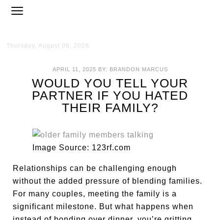
Thursday, August 06, 2026
APRIL 11, 2025
BY:
BRANDON MARCUS
WOULD YOU TELL YOUR
PARTNER IF YOU HATED
THEIR FAMILY?
Image Source: 123rf.com
Relationships can be challenging enough
without the added pressure of blending families.
For many couples, meeting the family is a
significant milestone. But what happens when
instead of bonding over dinner, you’re gritting