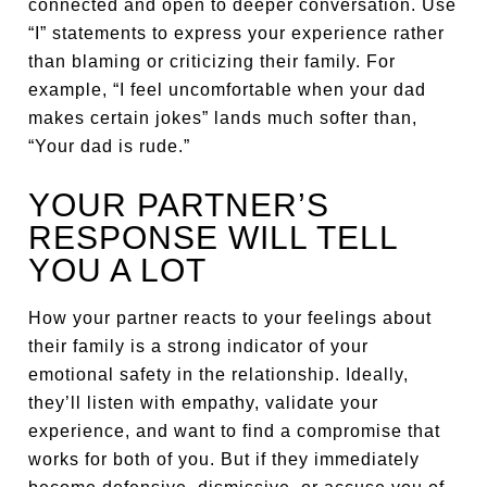
connected and open to deeper conversation. Use
“I” statements to express your experience rather
than blaming or criticizing their family. For
example, “I feel uncomfortable when your dad
makes certain jokes” lands much softer than,
“Your dad is rude.”
YOUR PARTNER’S
RESPONSE WILL TELL
YOU A LOT
How your partner reacts to your feelings about
their family is a strong indicator of your
emotional safety in the relationship. Ideally,
they’ll listen with empathy, validate your
experience, and want to find a compromise that
works for both of you. But if they immediately