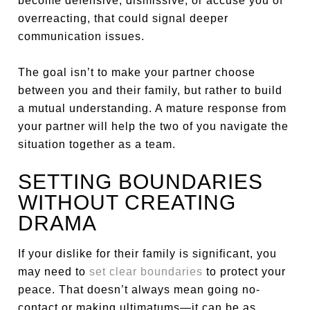
become defensive, dismissive, or accuse you of
overreacting, that could signal deeper
communication issues.
The goal isn’t to make your partner choose
between you and their family, but rather to build
a mutual understanding. A mature response from
your partner will help the two of you navigate the
situation together as a team.
SETTING BOUNDARIES
WITHOUT CREATING
DRAMA
If your dislike for their family is significant, you
may need to
set clear boundaries
to protect your
peace. That doesn’t always mean going no-
contact or making ultimatums—it can be as