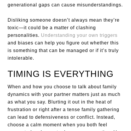
generational gaps can cause misunderstandings.
Disliking someone doesn’t always mean they’re
toxic—it could be a matter of clashing
personalities.
Understanding your own triggers
and biases can help you figure out whether this
is something that can be managed or if it’s truly
intolerable.
TIMING IS EVERYTHING
When and how you choose to talk about family
dynamics with your partner matters just as much
as what you say. Blurting it out in the heat of
frustration or right after a tense family gathering
can lead to defensiveness or conflict. Instead,
choose a calm moment when you both feel