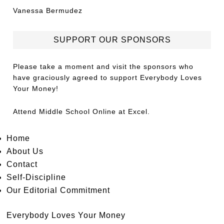
Vanessa Bermudez
SUPPORT OUR SPONSORS
Please take a moment and visit the sponsors who
have graciously agreed to support Everybody Loves
Your Money!
Attend
Middle School Online
at Excel.
Home
About Us
Contact
Self-Discipline
Our Editorial Commitment
Everybody Loves Your Money