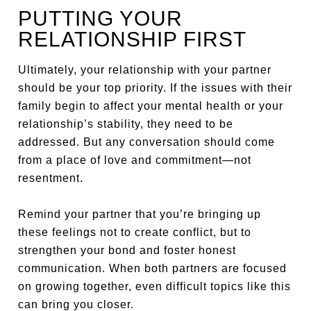
PUTTING YOUR
RELATIONSHIP FIRST
Ultimately, your relationship with your partner
should be your top priority. If the issues with their
family begin to affect your mental health or your
relationship’s stability, they need to be
addressed. But any conversation should come
from a place of love and commitment—not
resentment.
Remind your partner that you’re bringing up
these feelings not to create conflict, but to
strengthen your bond and foster honest
communication. When both partners are focused
on growing together, even difficult topics like this
can bring you closer.