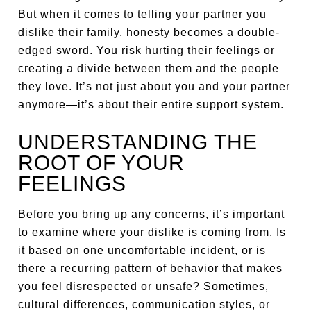
But when it comes to telling your partner you
dislike their family, honesty becomes a double-
edged sword. You risk hurting their feelings or
creating a divide between them and the people
they love. It’s not just about you and your partner
anymore—it’s about their entire support system.
UNDERSTANDING THE
ROOT OF YOUR
FEELINGS
Before you bring up any concerns, it’s important
to examine where your dislike is coming from. Is
it based on one uncomfortable incident, or is
there a recurring pattern of behavior that makes
you feel disrespected or unsafe? Sometimes,
cultural differences, communication styles, or