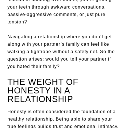
your teeth through awkward conversations,
passive-aggressive comments, or just pure
tension?
Navigating a relationship where you don’t get
along with your partner’s family can feel like
walking a tightrope without a safety net. So the
question arises: would you tell your partner if
you hated their family?
THE WEIGHT OF
HONESTY IN A
RELATIONSHIP
Honesty is often considered the foundation of a
healthy relationship. Being able to share your
true feelings builds trust and emotional intimacy.