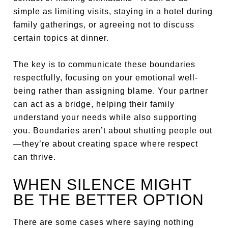
simple as limiting visits, staying in a hotel during
family gatherings, or agreeing not to discuss
certain topics at dinner.
The key is to communicate these boundaries
respectfully, focusing on your emotional well-
being rather than assigning blame. Your partner
can act as a bridge, helping their family
understand your needs while also supporting
you. Boundaries aren’t about shutting people out
—they’re about creating space where respect
can thrive.
WHEN SILENCE MIGHT
BE THE BETTER OPTION
There are some cases where saying nothing