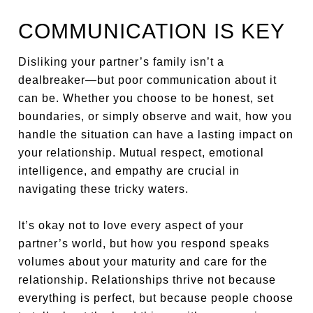
COMMUNICATION IS KEY
Disliking your partner’s family isn’t a
dealbreaker—but poor communication about it
can be. Whether you choose to be honest, set
boundaries, or simply observe and wait, how you
handle the situation can have a lasting impact on
your relationship. Mutual respect, emotional
intelligence, and empathy are crucial in
navigating these tricky waters.
It’s okay not to love every aspect of your
partner’s world, but how you respond speaks
volumes about your maturity and care for the
relationship. Relationships thrive not because
everything is perfect, but because people choose