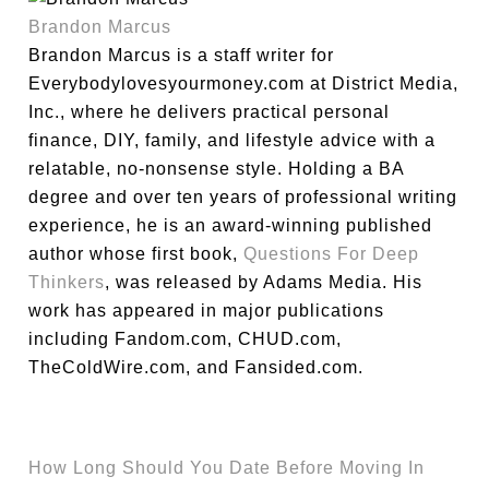
Brandon Marcus
Brandon Marcus is a staff writer for
Everybodylovesyourmoney.com at District Media,
Inc., where he delivers practical personal
finance, DIY, family, and lifestyle advice with a
relatable, no-nonsense style. Holding a BA
degree and over ten years of professional writing
experience, he is an award-winning published
author whose first book,
Questions For Deep
Thinkers
, was released by Adams Media. His
work has appeared in major publications
including Fandom.com, CHUD.com,
TheColdWire.com, and Fansided.com.
How Long Should You Date Before Moving In