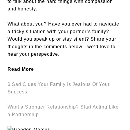
to talk about the hard things with compassion
and honesty.
What about you? Have you ever had to navigate
a tricky situation with your partner’s family?
Would you speak up or stay silent? Share your
thoughts in the comments below—we’d love to
hear your perspective.
Read More
6 Sad Clues Your Family Is Jealous Of Your
Success
Want a Stronger Relationship? Start Acting Like
a Partnership