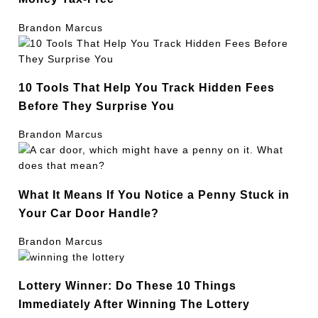
Brandon Marcus
10 Tools That Help You Track Hidden Fees
Before They Surprise You
Brandon Marcus
What It Means If You Notice a Penny Stuck in
Your Car Door Handle?
Brandon Marcus
Lottery Winner: Do These 10 Things
Immediately After Winning The Lottery