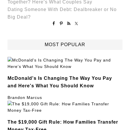
Together? Here’s What Couples Say
Dating Someone With Debt: Dealbreaker or No
Big Deal?
MOST POPULAR
McDonald's Is Changing The Way You Pay
and Here's What You Should Know
Brandon Marcus
The $19,000 Gift Rule: How Families Transfer
Money Tax-Free