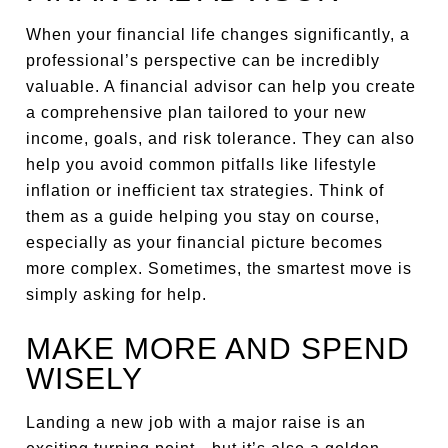
When your financial life changes significantly, a
professional’s perspective can be incredibly
valuable. A financial advisor can help you create
a comprehensive plan tailored to your new
income, goals, and risk tolerance. They can also
help you avoid common pitfalls like lifestyle
inflation or inefficient tax strategies. Think of
them as a guide helping you stay on course,
especially as your financial picture becomes
more complex. Sometimes, the smartest move is
simply asking for help.
MAKE MORE AND SPEND
WISELY
Landing a new job with a major raise is an