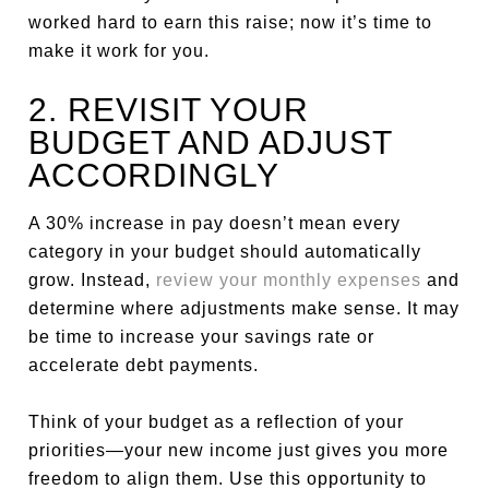
worked hard to earn this raise; now it’s time to
make it work for you.
2. REVISIT YOUR
BUDGET AND ADJUST
ACCORDINGLY
A 30% increase in pay doesn’t mean every
category in your budget should automatically
grow. Instead,
review your monthly expenses
and
determine where adjustments make sense. It may
be time to increase your savings rate or
accelerate debt payments.
Think of your budget as a reflection of your
priorities—your new income just gives you more
freedom to align them. Use this opportunity to