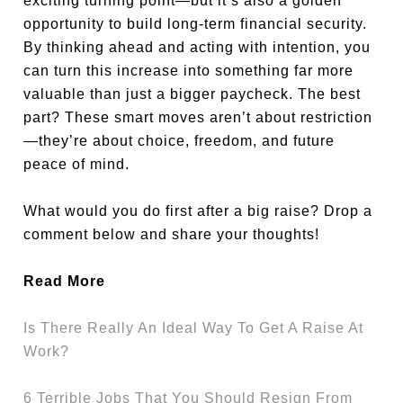
exciting turning point—but it’s also a golden
opportunity to build long-term financial security.
By thinking ahead and acting with intention, you
can turn this increase into something far more
valuable than just a bigger paycheck. The best
part? These smart moves aren’t about restriction
—they’re about choice, freedom, and future
peace of mind.
What would you do first after a big raise? Drop a
comment below and share your thoughts!
Read More
Is There Really An Ideal Way To Get A Raise At
Work?
6 Terrible Jobs That You Should Resign From