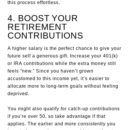
this process effortless.
4. BOOST YOUR
RETIREMENT
CONTRIBUTIONS
A higher salary is the perfect chance to give your
future self a generous gift. Increase your 401(k)
or IRA contributions while the extra money still
feels “new.” Since you haven’t grown
accustomed to this income yet, it’s easier to
allocate more to long-term goals without feeling
deprived.
You might also qualify for catch-up contributions
if you’re over 50, so take advantage if that
applies. The earlier and more consistently you