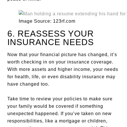
Image Source: 123rf.com
6. REASSESS YOUR
INSURANCE NEEDS
Now that your financial picture has changed, it’s
worth checking in on your insurance coverage.
With more assets and higher income, your needs
for health, life, or even disability insurance may
have changed too.
Take time to review your policies to make sure
your family would be covered if something
unexpected happened. If you’ve taken on new
responsibilities, like a mortgage or children,