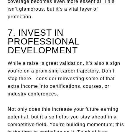
coverage becomes even more essential. This
isn’t glamorous, but it’s a vital layer of
protection.
7. INVEST IN
PROFESSIONAL
DEVELOPMENT
While a raise is great validation, it’s also a sign
you’re on a promising career trajectory. Don’t
stop there—consider reinvesting some of that
extra income into certifications, courses, or
industry conferences.
Not only does this increase your future earning
potential, but it also helps you stay ahead in a
competitive field. You’re building momentum; this