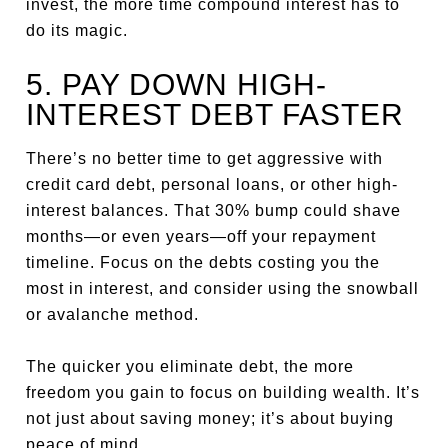
invest, the more time compound interest has to
do its magic.
5. PAY DOWN HIGH-
INTEREST DEBT FASTER
There’s no better time to get aggressive with
credit card debt, personal loans, or other high-
interest balances. That 30% bump could shave
months—or even years—off your repayment
timeline. Focus on the debts costing you the
most in interest, and consider using the snowball
or avalanche method.
The quicker you eliminate debt, the more
freedom you gain to focus on building wealth. It’s
not just about saving money; it’s about buying
peace of mind.