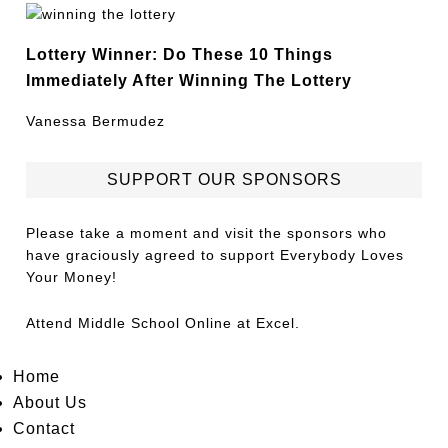
Lottery Winner: Do These 10 Things
Immediately After Winning The Lottery
Vanessa Bermudez
SUPPORT OUR SPONSORS
Please take a moment and visit the sponsors who
have graciously agreed to support Everybody Loves
Your Money!
Attend
Middle School Online
at Excel.
Home
About Us
Contact