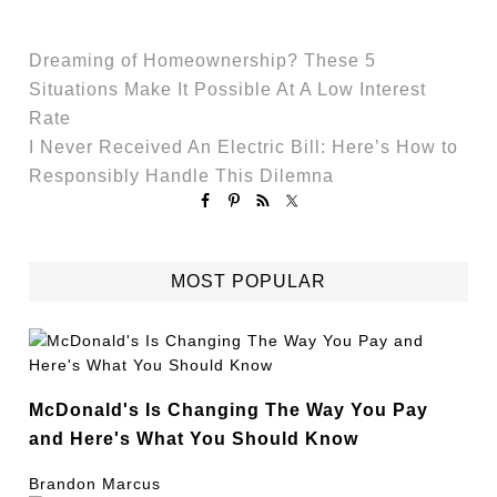
Dreaming of Homeownership? These 5
Situations Make It Possible At A Low Interest
Rate
I Never Received An Electric Bill: Here’s How to
Responsibly Handle This Dilemna
MOST POPULAR
McDonald's Is Changing The Way You Pay
and Here's What You Should Know
Brandon Marcus