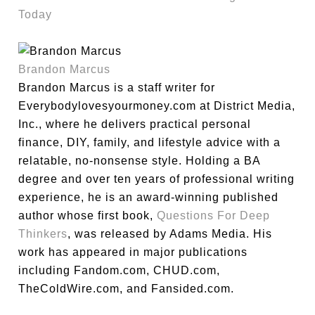
Today
Brandon Marcus
Brandon Marcus is a staff writer for
Everybodylovesyourmoney.com at District Media,
Inc., where he delivers practical personal
finance, DIY, family, and lifestyle advice with a
relatable, no-nonsense style. Holding a BA
degree and over ten years of professional writing
experience, he is an award-winning published
author whose first book,
Questions For Deep
Thinkers
, was released by Adams Media. His
work has appeared in major publications
including Fandom.com, CHUD.com,
TheColdWire.com, and Fansided.com.