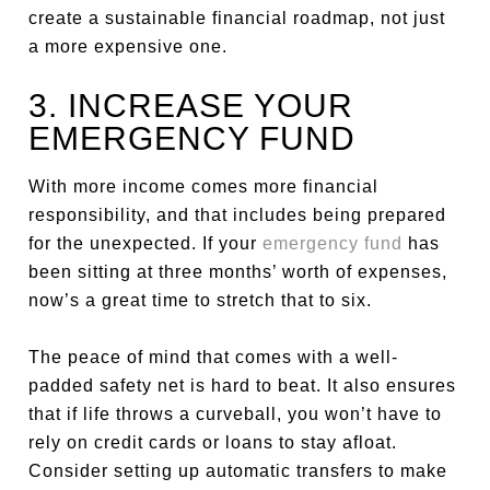
create a sustainable financial roadmap, not just
a more expensive one.
3. INCREASE YOUR
EMERGENCY FUND
With more income comes more financial
responsibility, and that includes being prepared
for the unexpected. If your
emergency fund
has
been sitting at three months’ worth of expenses,
now’s a great time to stretch that to six.
The peace of mind that comes with a well-
padded safety net is hard to beat. It also ensures
that if life throws a curveball, you won’t have to
rely on credit cards or loans to stay afloat.
Consider setting up automatic transfers to make