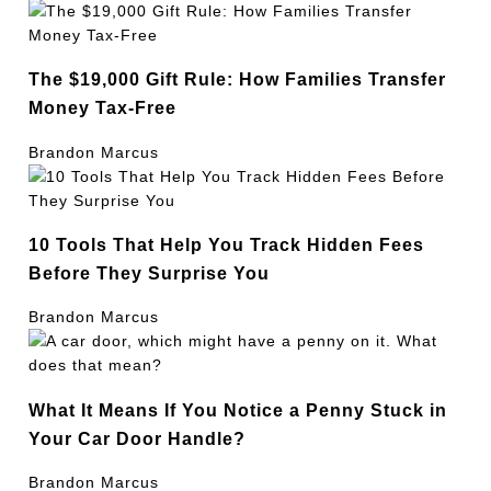
The $19,000 Gift Rule: How Families Transfer
Money Tax-Free
Brandon Marcus
10 Tools That Help You Track Hidden Fees
Before They Surprise You
Brandon Marcus
What It Means If You Notice a Penny Stuck in
Your Car Door Handle?
Brandon Marcus