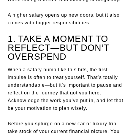
A higher salary opens up new doors, but it also
comes with bigger responsibilities.
1. TAKE A MOMENT TO
REFLECT—BUT DON’T
OVERSPEND
When a salary bump like this hits, the first
impulse is often to treat yourself. That’s totally
understandable—but it’s important to pause and
reflect on the journey that got you here.
Acknowledge the work you’ve put in, and let that
be your motivation to plan wisely.
Before you splurge on a new car or luxury trip,
take stock of your current financial picture. You