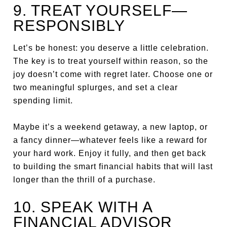
9. TREAT YOURSELF—
RESPONSIBLY
Let’s be honest: you deserve a little celebration.
The key is to treat yourself within reason, so the
joy doesn’t come with regret later. Choose one or
two meaningful splurges, and set a clear
spending limit.
Maybe it’s a weekend getaway, a new laptop, or
a fancy dinner—whatever feels like a reward for
your hard work. Enjoy it fully, and then get back
to building the smart financial habits that will last
longer than the thrill of a purchase.
10. SPEAK WITH A
FINANCIAL ADVISOR