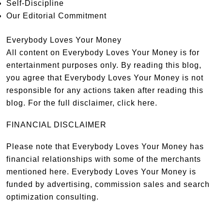
Self-Discipline
Our Editorial Commitment
Everybody Loves Your Money
All content on Everybody Loves Your Money is for
entertainment purposes only. By reading this blog,
you agree that Everybody Loves Your Money is not
responsible for any actions taken after reading this
blog. For the full disclaimer,
click here
.
FINANCIAL DISCLAIMER
Please note that Everybody Loves Your Money has
financial relationships with some of the merchants
mentioned here. Everybody Loves Your Money is
funded by advertising, commission sales and search
optimization consulting.