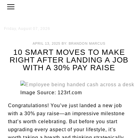
Friday, August 07, 2026
APRIL 13, 2025
BY:
BRANDON MARCUS
10 SMART MOVES TO MAKE
RIGHT AFTER LANDING A JOB
WITH A 30% PAY RAISE
Image Source: 123rf.com
Congratulations! You’ve just landed a new job
with a 30% pay raise—an impressive milestone
that’s worth celebrating. But before you start
upgrading every aspect of your lifestyle, it’s
worth taking a breath and thinking strategically.