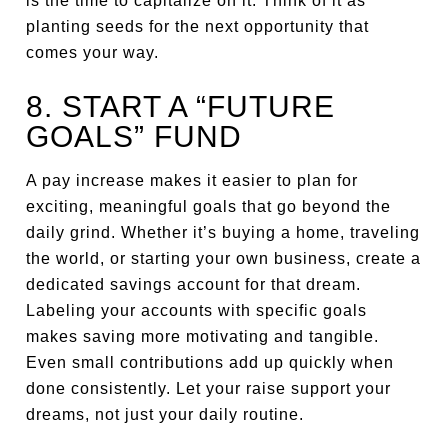
is the time to capitalize on it. Think of it as
planting seeds for the next opportunity that
comes your way.
8. START A “FUTURE
GOALS” FUND
A pay increase makes it easier to plan for
exciting, meaningful goals that go beyond the
daily grind. Whether it’s buying a home, traveling
the world, or starting your own business, create a
dedicated savings account for that dream.
Labeling your accounts with specific goals
makes saving more motivating and tangible.
Even small contributions add up quickly when
done consistently. Let your raise support your
dreams, not just your daily routine.