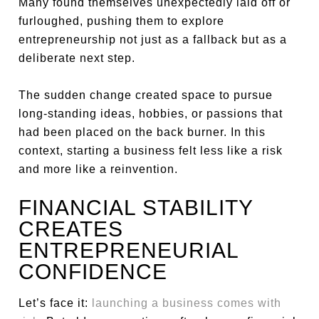
Many found themselves unexpectedly laid off or
furloughed, pushing them to explore
entrepreneurship not just as a fallback but as a
deliberate next step.
The sudden change created space to pursue
long-standing ideas, hobbies, or passions that
had been placed on the back burner. In this
context, starting a business felt less like a risk
and more like a reinvention.
FINANCIAL STABILITY
CREATES
ENTREPRENEURIAL
CONFIDENCE
Let’s face it:
launching a business comes with