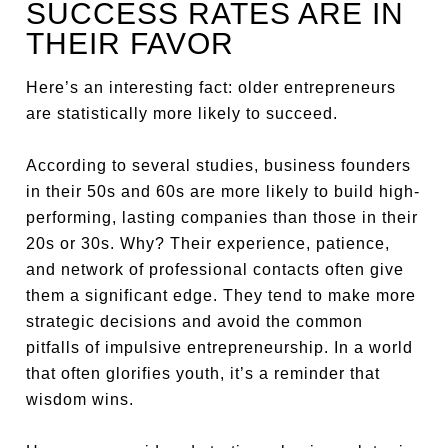
SUCCESS RATES ARE IN
THEIR FAVOR
Here’s an interesting fact: older entrepreneurs
are statistically more likely to succeed.
According to several studies, business founders
in their 50s and 60s are more likely to build high-
performing, lasting companies than those in their
20s or 30s. Why? Their experience, patience,
and network of professional contacts often give
them a significant edge. They tend to make more
strategic decisions and avoid the common
pitfalls of impulsive entrepreneurship. In a world
that often glorifies youth, it’s a reminder that
wisdom wins.