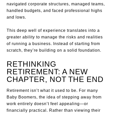
navigated corporate structures, managed teams,
handled budgets, and faced professional highs
and lows.
This deep well of experience translates into a
greater ability to manage the risks and realities
of running a business. Instead of starting from
scratch, they’re building on a solid foundation.
RETHINKING
RETIREMENT: A NEW
CHAPTER, NOT THE END
Retirement isn’t what it used to be. For many
Baby Boomers, the idea of stepping away from
work entirely doesn’t feel appealing—or
financially practical. Rather than viewing their