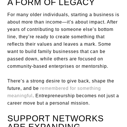
A FORM OF LEGACY
For many older individuals, starting a business is
about more than income—it’s about impact. After
years of contributing to someone else’s bottom
line, they’re ready to create something that
reflects their values and leaves a mark. Some
want to build family businesses that can be
passed down, while others are focused on
community-based enterprises or mentorship.
There’s a strong desire to give back, shape the
future, and be
remembered for something
meaningful
. Entrepreneurship becomes not just a
career move but a personal mission.
SUPPORT NETWORKS
ARE EXPANDING