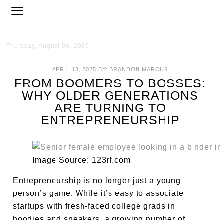
Thursday, August 06, 2026
APRIL 13, 2025
BY:
BRANDON MARCUS
FROM BOOMERS TO BOSSES:
WHY OLDER GENERATIONS
ARE TURNING TO
ENTREPRENEURSHIP
Image Source: 123rf.com
Entrepreneurship is no longer just a young
person’s game. While it’s easy to associate
startups with fresh-faced college grads in
hoodies and sneakers, a growing number of