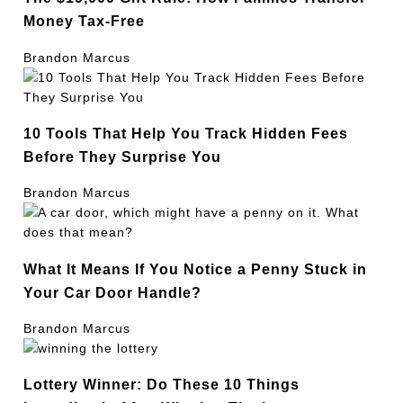
Money Tax-Free
Brandon Marcus
10 Tools That Help You Track Hidden Fees
Before They Surprise You
Brandon Marcus
What It Means If You Notice a Penny Stuck in
Your Car Door Handle?
Brandon Marcus
Lottery Winner: Do These 10 Things