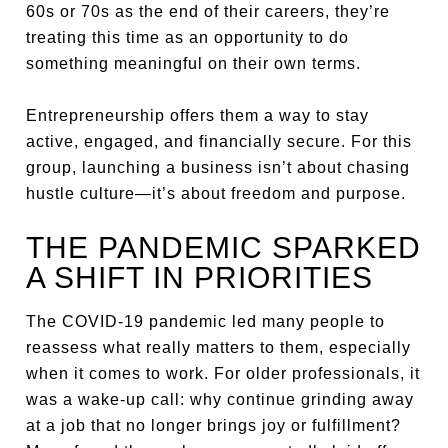
60s or 70s as the end of their careers, they’re
treating this time as an opportunity to do
something meaningful on their own terms.
Entrepreneurship offers them a way to stay
active, engaged, and financially secure. For this
group, launching a business isn’t about chasing
hustle culture—it’s about freedom and purpose.
THE PANDEMIC SPARKED
A SHIFT IN PRIORITIES
The COVID-19 pandemic led many people to
reassess what really matters to them, especially
when it comes to work. For older professionals, it
was a wake-up call: why continue grinding away
at a job that no longer brings joy or fulfillment?