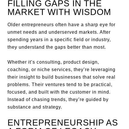
FILLING GAPS IN THE
MARKET WITH WISDOM
Older entrepreneurs often have a sharp eye for
unmet needs and underserved markets. After
spending years in a specific field or industry,
they understand the gaps better than most.
Whether it’s consulting, product design,
coaching, or niche services, they’re leveraging
their insight to build businesses that solve real
problems. Their ventures tend to be practical,
focused, and built with the customer in mind.
Instead of chasing trends, they’re guided by
substance and strategy.
ENTREPRENEURSHIP AS