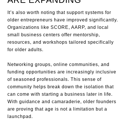
It’s also worth noting that support systems for
older entrepreneurs have improved significantly.
Organizations like SCORE, AARP, and local
small business centers offer mentorship,
resources, and workshops tailored specifically
for older adults.
Networking groups, online communities, and
funding opportunities are increasingly inclusive
of seasoned professionals. This sense of
community helps break down the isolation that
can come with starting a business later in life.
With guidance and camaraderie, older founders
are proving that age is not a limitation but a
launchpad.