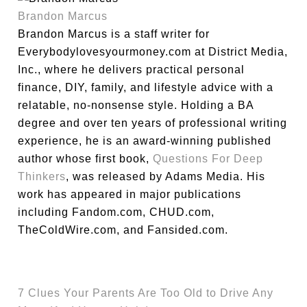
Brandon Marcus
Brandon Marcus is a staff writer for
Everybodylovesyourmoney.com at District Media,
Inc., where he delivers practical personal
finance, DIY, family, and lifestyle advice with a
relatable, no-nonsense style. Holding a BA
degree and over ten years of professional writing
experience, he is an award-winning published
author whose first book,
Questions For Deep
Thinkers
, was released by Adams Media. His
work has appeared in major publications
including Fandom.com, CHUD.com,
TheColdWire.com, and Fansided.com.
7 Clues Your Parents Are Too Old to Drive Any