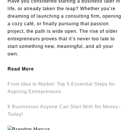
Have you considered starting a business later in
life, or already taken the leap? Whether you’re
dreaming of launching a consulting firm, opening
a cozy café, or finally pursuing that passion
project, the path is wide open. The rise of older
entrepreneurs proves that it’s never too late to
start something new, meaningful, and all your
own.
Read More
From Idea to Market: Top 5 Essential Steps for
Aspiring Entrepreneurs
8 Businesses Anyone Can Start With No Money–
Today!