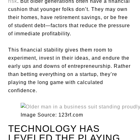
risk
. But older generations often have a financial
cushion that younger folks don’t. They may own
their homes, have retirement savings, or be free
of student debt—factors that reduce the pressure
of immediate profitability.
This financial stability gives them room to
experiment, invest in their ideas, and endure the
early ups and downs of entrepreneurship. Rather
than betting everything on a startup, they’re
playing the long game with calculated
confidence.
Image Source: 123rf.com
TECHNOLOGY HAS
LEVELED THE PLAYING