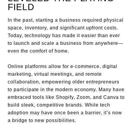
FIELD
In the past, starting a business required physical
space, inventory, and significant upfront costs.
Today, technology has made it easier than ever
to launch and scale a business from anywhere—
even the comfort of home.
Online platforms allow for e-commerce, digital
marketing, virtual meetings, and remote
collaboration, empowering older entrepreneurs
to participate in the modern economy. Many have
embraced tools like Shopify, Zoom, and Canva to
build sleek, competitive brands. While tech
adoption may have once been a barrier, it’s now
a bridge to new possibilities.