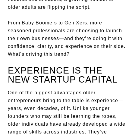
older adults are flipping the script.
From Baby Boomers to Gen Xers, more
seasoned professionals are choosing to launch
their own businesses—and they’re doing it with
confidence, clarity, and experience on their side.
What’s driving this trend?
EXPERIENCE IS THE
NEW STARTUP CAPITAL
One of the biggest advantages older
entrepreneurs bring to the table is experience—
years, even decades, of it. Unlike younger
founders who may still be learning the ropes,
older individuals have already developed a wide
range of skills across industries. They’ve