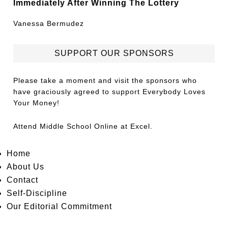
Immediately After Winning The Lottery
Vanessa Bermudez
SUPPORT OUR SPONSORS
Please take a moment and visit the sponsors who
have graciously agreed to support Everybody Loves
Your Money!
Attend
Middle School Online
at Excel.
Home
About Us
Contact
Self-Discipline
Our Editorial Commitment