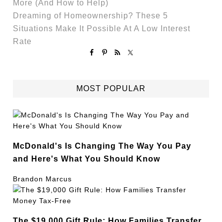
More (And How to Help)
Dreaming of Homeownership? These 5
Situations Make It Possible At A Low Interest
Rate
MOST POPULAR
McDonald's Is Changing The Way You Pay
and Here's What You Should Know
Brandon Marcus
The $19,000 Gift Rule: How Families Transfer