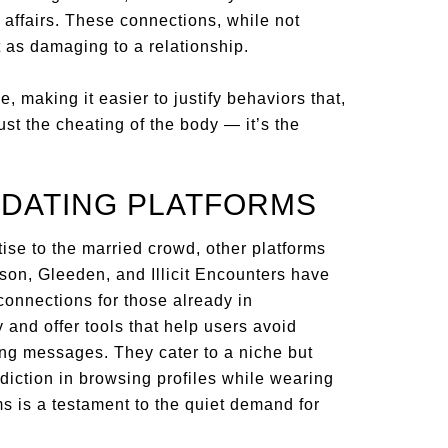
affairs. These connections, while not
t as damaging to a relationship.
e, making it easier to justify behaviors that,
 just the cheating of the body — it’s the
 DATING PLATFORMS
ise to the married crowd, other platforms
dison, Gleeden, and Illicit Encounters have
 connections for those already in
 and offer tools that help users avoid
ing messages. They cater to a niche but
diction in browsing profiles while wearing
s is a testament to the quiet demand for