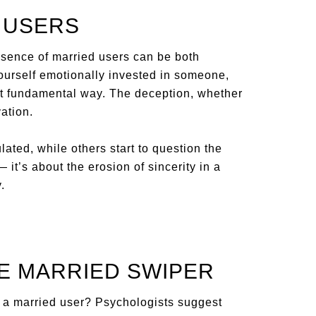
E USERS
esence of married users can be both
yourself emotionally invested in someone,
ost fundamental way. The deception, whether
vation.
ated, while others start to question the
— it’s about the erosion of sincerity in a
.
HE MARRIED SWIPER
f a married user? Psychologists suggest