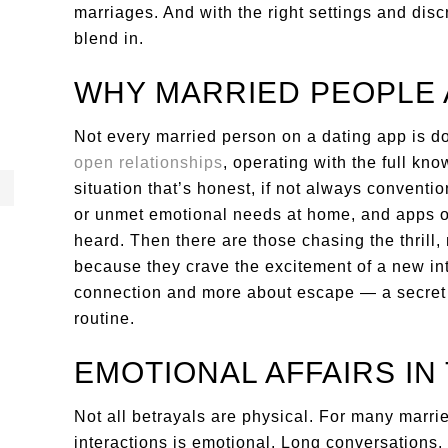
marriages. And with the right settings and discr
blend in.
WHY MARRIED PEOPLE 
Not every married person on a dating app is do
open relationships
, operating with the full k
situation that’s honest, if not always conventio
or unmet emotional needs at home, and apps of
heard. Then there are those chasing the thrill,
because they crave the excitement of a new int
connection and more about escape — a secret li
routine.
EMOTIONAL AFFAIRS IN 
Not all betrayals are physical. For many marrie
interactions is emotional. Long conversations, 