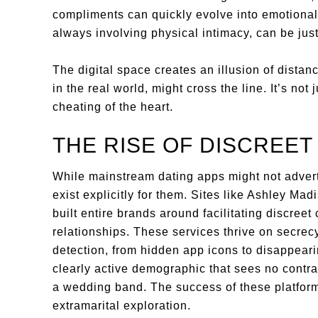
compliments can quickly evolve into emotional 
always involving physical intimacy, can be jus
The digital space creates an illusion of distanc
in the real world, might cross the line. It’s not
cheating of the heart.
THE RISE OF DISCREET
While mainstream dating apps might not advert
exist explicitly for them. Sites like Ashley Ma
built entire brands around facilitating discreet
relationships. These services thrive on secrecy
detection, from hidden app icons to disappear
clearly active demographic that sees no contra
a wedding band. The success of these platform
extramarital exploration.