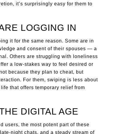
etion, it’s surprisingly easy for them to
ARE LOGGING IN
ing it for the same reason. Some are in
nowledge and consent of their spouses — a
nal. Others are struggling with loneliness
fer a low-stakes way to feel desired or
 not because they plan to cheat, but
eraction. For them, swiping is less about
fe that offers temporary relief from
THE DIGITAL AGE
d users, the most potent part of these
late-night chats, and a steady stream of