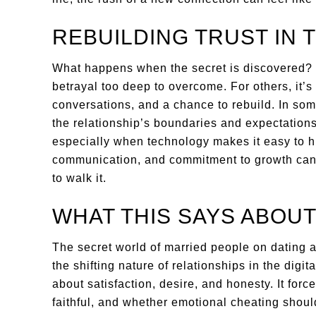
REBUILDING TRUST IN T
What happens when the secret is discovered?
betrayal too deep to overcome. For others, it’s
conversations, and a chance to rebuild. In so
the relationship’s boundaries and expectations
especially when technology makes it easy to h
communication, and commitment to growth can st
to walk it.
WHAT THIS SAYS ABOU
The secret world of married people on dating ap
the shifting nature of relationships in the digi
about satisfaction, desire, and honesty. It for
faithful, and whether emotional cheating shoul