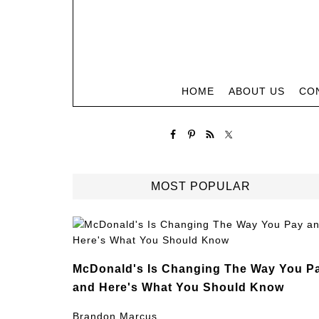
HOME
ABOUT US
CO
MOST POPULAR
McDonald's Is Changing The Way You P
and Here's What You Should Know
Brandon Marcus