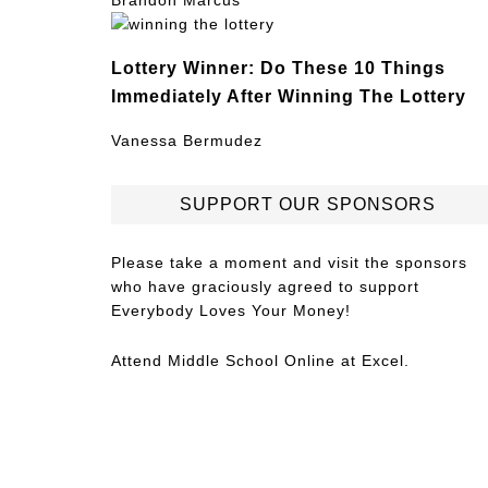
Brandon Marcus
Lottery Winner: Do These 10 Things
Immediately After Winning The Lottery
Vanessa Bermudez
SUPPORT OUR SPONSORS
Please take a moment and visit the sponsors
who have graciously agreed to support
Everybody Loves Your Money!
Attend
Middle School Online
at Excel.