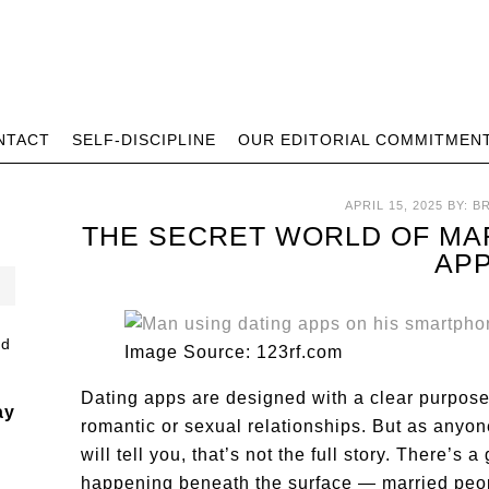
NTACT
SELF-DISCIPLINE
OUR EDITORIAL COMMITMEN
APRIL 15, 2025
BY:
B
THE SECRET WORLD OF MA
AP
Image Source: 123rf.com
Dating apps are designed with a clear purpose
ay
romantic or sexual relationships. But as anyo
will tell you, that’s not the full story. There’
happening beneath the surface — married peopl