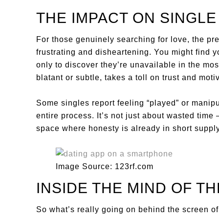
THE IMPACT ON SINGL
For those genuinely searching for love, the pr
frustrating and disheartening. You might find 
only to discover they’re unavailable in the m
blatant or subtle, takes a toll on trust and moti
Some singles report feeling “played” or manipul
entire process. It’s not just about wasted time 
space where honesty is already in short supply
Image Source: 123rf.com
INSIDE THE MIND OF T
So what’s really going on behind the screen o