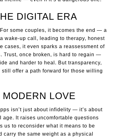
HE DIGITAL ERA
 For some couples, it becomes the end — a
 a wake-up call, leading to therapy, honest
me cases, it even sparks a reassessment of
. Trust, once broken, is hard to regain —
ide and harder to heal. But transparency,
ill offer a path forward for those willing
T MODERN LOVE
ps isn’t just about infidelity — it’s about
tal age. It raises uncomfortable questions
ces us to reconsider what it means to be
d carry the same weight as a physical