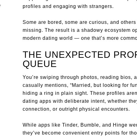
profiles and engaging with strangers.
Some are bored, some are curious, and others a
missing. The result is a shadowy ecosystem ope
modern dating world — one that’s more common
THE UNEXPECTED PROF
QUEUE
You’re swiping through photos, reading bios, an
casually mentions, “Married, but looking for fun
hiding a ring in plain sight. These profiles are
dating apps with deliberate intent, whether the
connection, or outright physical encounters.
While apps like Tinder, Bumble, and Hinge were
they’ve become convenient entry points for tho