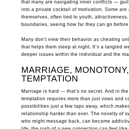
that many are navigating inner conflicts — guilt
into a private cocktail of motivation. Some are 
themselves, often tied to youth, attractiveness,
boundaries, seeing how far they can go before t
Many don’t view their behavior as cheating unti
that helps them sleep at night. It’s a tangled w
deeper issues within the individual and the mar
MARRIAGE, MONOTONY
TEMPTATION
Marriage is hard — that’s no secret. And in the e
temptation requires more than just vows and c
possibilities just a few taps away, which make
relationship harder than ever. The novelty of s
who might message back, can become addictive
life, the rush of a new connection can feel like