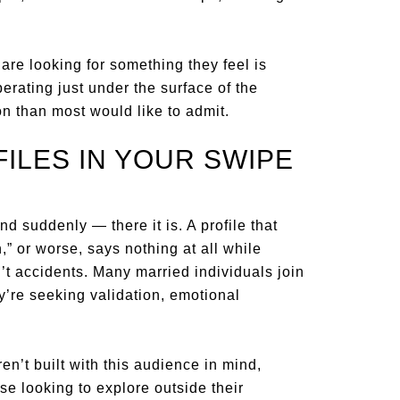
re looking for something they feel is
rating just under the surface of the
 than most would like to admit.
ILES IN YOUR SWIPE
d suddenly — there it is. A profile that
,” or worse, says nothing at all while
n’t accidents. Many married individuals join
y’re seeking validation, emotional
n’t built with this audience in mind,
se looking to explore outside their