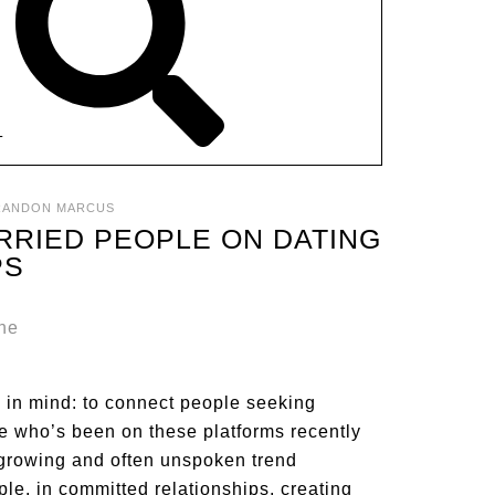
T
RANDON MARCUS
RRIED PEOPLE ON DATING
PS
 in mind: to connect people seeking
ne who’s been on these platforms recently
s a growing and often unspoken trend
e, in committed relationships, creating