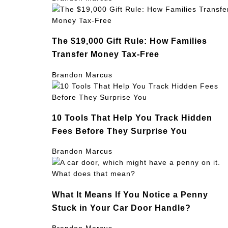
The $19,000 Gift Rule: How Families
Transfer Money Tax-Free
Brandon Marcus
10 Tools That Help You Track Hidden
Fees Before They Surprise You
Brandon Marcus
What It Means If You Notice a Penny
Stuck in Your Car Door Handle?