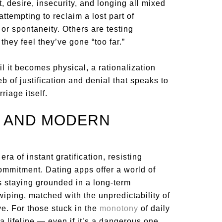
, desire, insecurity, and longing all mixed
attempting to reclaim a lost part of
 or spontaneity. Others are testing
hey feel they’ve gone “too far.”
l it becomes physical, a rationalization
eb of justification and denial that speaks to
riage itself.
, AND MODERN
ra of instant gratification, resisting
ommitment. Dating apps offer a world of
s staying grounded in a long-term
wiping, matched with the unpredictability of
. For those stuck in the
monotony
of daily
 a lifeline — even if it’s a dangerous one.