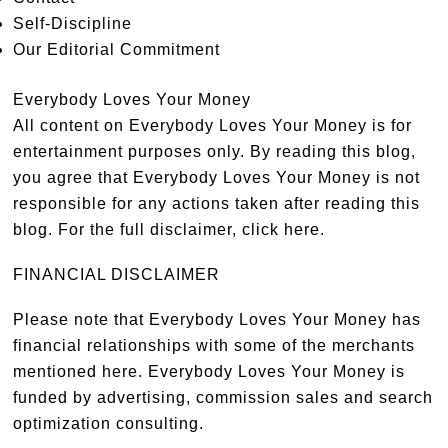
Self-Discipline
Our Editorial Commitment
Everybody Loves Your Money
All content on Everybody Loves Your Money is for
entertainment purposes only. By reading this blog,
you agree that Everybody Loves Your Money is not
responsible for any actions taken after reading this
blog. For the full disclaimer,
click here
.
FINANCIAL DISCLAIMER
Please note that Everybody Loves Your Money has
financial relationships with some of the merchants
mentioned here. Everybody Loves Your Money is
funded by advertising, commission sales and search
optimization consulting.