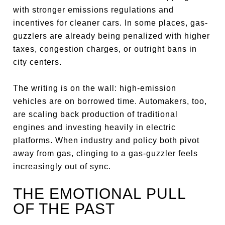
with stronger emissions regulations and
incentives for cleaner cars. In some places, gas-
guzzlers are already being penalized with higher
taxes, congestion charges, or outright bans in
city centers.
The writing is on the wall: high-emission
vehicles are on borrowed time. Automakers, too,
are scaling back production of traditional
engines and investing heavily in electric
platforms. When industry and policy both pivot
away from gas, clinging to a gas-guzzler feels
increasingly out of sync.
THE EMOTIONAL PULL
OF THE PAST