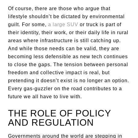
Of course, there are those who argue that
lifestyle shouldn’t be dictated by environmental
guilt. For some,
a large SUV
or truck is part of
their identity, their work, or their daily life in rural
areas where infrastructure is still catching up.
And while those needs can be valid, they are
becoming less defensible as new tech continues
to close the gaps. The tension between personal
freedom and collective impact is real, but
pretending it doesn’t exist is no longer an option.
Every gas-guzzler on the road contributes to a
future we all have to live with.
THE ROLE OF POLICY
AND REGULATION
Governments around the world are stepping in