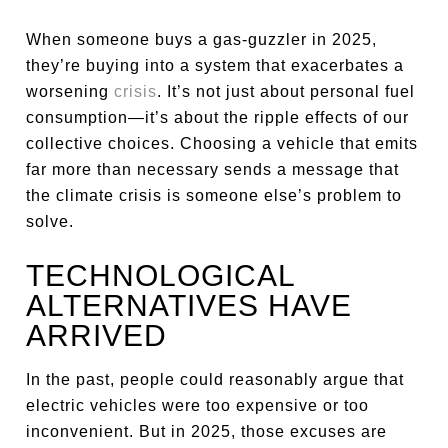
When someone buys a gas-guzzler in 2025,
they’re buying into a system that exacerbates a
worsening
crisis
. It’s not just about personal fuel
consumption—it’s about the ripple effects of our
collective choices. Choosing a vehicle that emits
far more than necessary sends a message that
the climate crisis is someone else’s problem to
solve.
TECHNOLOGICAL
ALTERNATIVES HAVE
ARRIVED
In the past, people could reasonably argue that
electric vehicles were too expensive or too
inconvenient. But in 2025, those excuses are