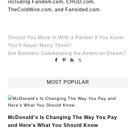
including Fandom.com, CHUD.com,
TheColdWire.com, and Fansided.com.
Should You Move In With a Partner If You Know
You’ll Never Marry Them?
Are Boomers Gatekeeping the American Dream?
MOST POPULAR
McDonald's Is Changing The Way You Pay
and Here's What You Should Know