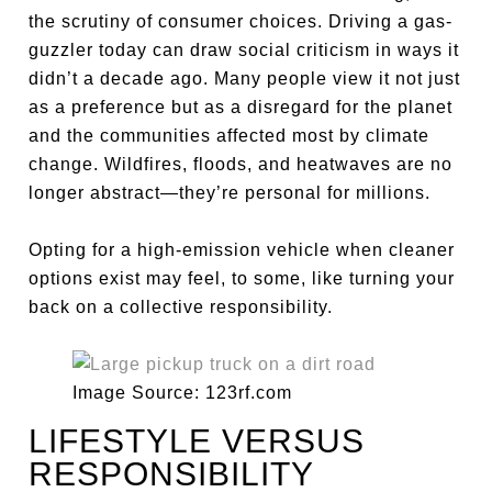
the scrutiny of consumer choices. Driving a gas-
guzzler today can draw social criticism in ways it
didn’t a decade ago. Many people view it not just
as a preference but as a disregard for the planet
and the communities affected most by climate
change. Wildfires, floods, and heatwaves are no
longer abstract—they’re personal for millions.
Opting for a high-emission vehicle when cleaner
options exist may feel, to some, like turning your
back on a collective responsibility.
Image Source: 123rf.com
LIFESTYLE VERSUS
RESPONSIBILITY