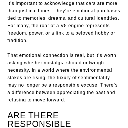
It’s important to acknowledge that cars are more
than just machines—they’re emotional purchases
tied to memories, dreams, and cultural identities.
For many, the roar of a V8 engine represents
freedom, power, or a link to a beloved hobby or
tradition.
That emotional connection is real, but it’s worth
asking whether nostalgia should outweigh
necessity. In a world where the environmental
stakes are rising, the luxury of sentimentality
may no longer be a responsible excuse. There’s
a difference between appreciating the past and
refusing to move forward.
ARE THERE
RESPONSIBLE