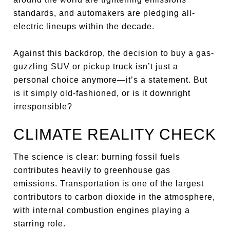
standards, and automakers are pledging all-
electric lineups within the decade.
Against this backdrop, the decision to buy a gas-
guzzling SUV or pickup truck isn’t just a
personal choice anymore—it’s a statement. But
is it simply old-fashioned, or is it downright
irresponsible?
CLIMATE REALITY CHECK
The science is clear: burning fossil fuels
contributes heavily to greenhouse gas
emissions. Transportation is one of the largest
contributors to carbon dioxide in the atmosphere,
with internal combustion engines playing a
starring role.