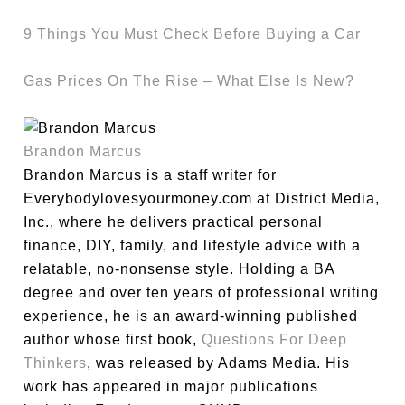
9 Things You Must Check Before Buying a Car
Gas Prices On The Rise – What Else Is New?
Brandon Marcus
Brandon Marcus is a staff writer for
Everybodylovesyourmoney.com at District Media,
Inc., where he delivers practical personal
finance, DIY, family, and lifestyle advice with a
relatable, no-nonsense style. Holding a BA
degree and over ten years of professional writing
experience, he is an award-winning published
author whose first book,
Questions For Deep
Thinkers
, was released by Adams Media. His
work has appeared in major publications