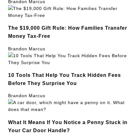
Brandon Marcus
The $19,000 Gift Rule: How Families Transfer
Money Tax-Free
Brandon Marcus
10 Tools That Help You Track Hidden Fees
Before They Surprise You
Brandon Marcus
What It Means If You Notice a Penny Stuck in
Your Car Door Handle?