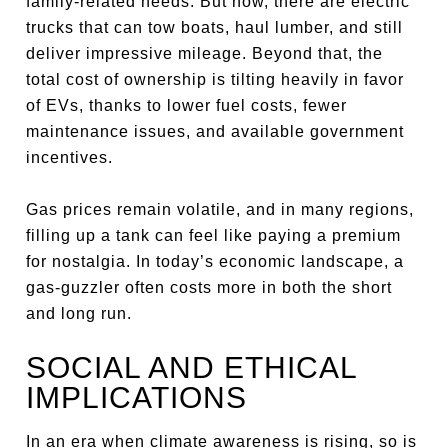
family-related needs. But now, there are electric
trucks that can tow boats, haul lumber, and still
deliver impressive mileage. Beyond that, the
total cost of ownership is tilting heavily in favor
of EVs, thanks to lower fuel costs, fewer
maintenance issues, and available government
incentives.
Gas prices remain volatile, and in many regions,
filling up a tank can feel like paying a premium
for nostalgia. In today’s economic landscape, a
gas-guzzler often costs more in both the short
and long run.
SOCIAL AND ETHICAL
IMPLICATIONS
In an era when climate awareness is rising, so is