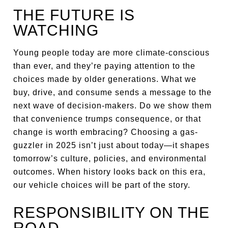
THE FUTURE IS
WATCHING
Young people today are more climate-conscious
than ever, and they’re paying attention to the
choices made by older generations. What we
buy, drive, and consume sends a message to the
next wave of decision-makers. Do we show them
that convenience trumps consequence, or that
change is worth embracing? Choosing a gas-
guzzler in 2025 isn’t just about today—it shapes
tomorrow’s culture, policies, and environmental
outcomes. When history looks back on this era,
our vehicle choices will be part of the story.
RESPONSIBILITY ON THE
ROAD