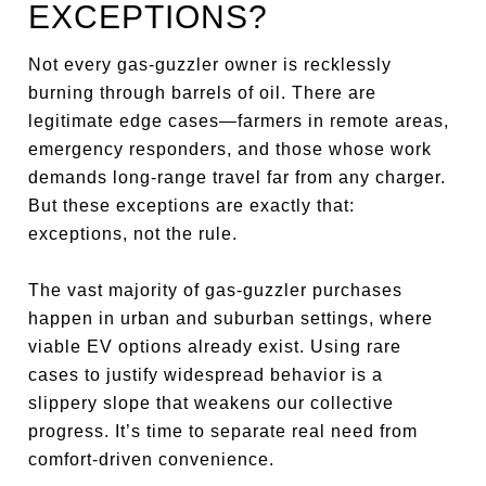
EXCEPTIONS?
Not every gas-guzzler owner is recklessly
burning through barrels of oil. There are
legitimate edge cases—farmers in remote areas,
emergency responders, and those whose work
demands long-range travel far from any charger.
But these exceptions are exactly that:
exceptions, not the rule.
The vast majority of gas-guzzler purchases
happen in urban and suburban settings, where
viable EV options already exist. Using rare
cases to justify widespread behavior is a
slippery slope that weakens our collective
progress. It’s time to separate real need from
comfort-driven convenience.