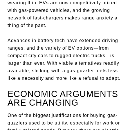
wearing thin. EVs are now competitively priced
with gas-powered vehicles, and the growing
network of fast-chargers makes range anxiety a
thing of the past.
Advances in battery tech have extended driving
ranges, and the variety of EV options—from
compact city cars to rugged electric trucks—is
larger than ever. With viable alternatives readily
available, sticking with a gas-guzzler feels less
like a necessity and more like a refusal to adapt.
ECONOMIC ARGUMENTS
ARE CHANGING
One of the biggest justifications for buying gas-
guzzlers used to be utility, especially for work or