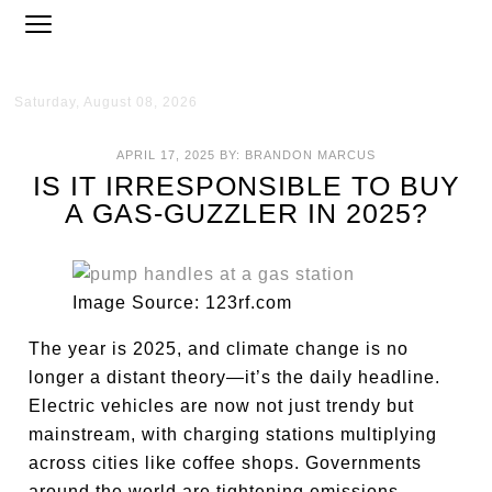
Saturday, August 08, 2026
APRIL 17, 2025
BY:
BRANDON MARCUS
IS IT IRRESPONSIBLE TO BUY
A GAS-GUZZLER IN 2025?
Image Source: 123rf.com
The year is 2025, and climate change is no
longer a distant theory—it’s the daily headline.
Electric vehicles are now not just trendy but
mainstream, with charging stations multiplying
across cities like coffee shops. Governments
around the world are tightening emissions