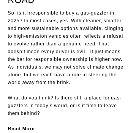
So, is it irresponsible to buy a gas-guzzler in
2025? In most cases, yes. With cleaner, smarter,
and more sustainable options available, clinging
to high-emission vehicles often reflects a refusal
to evolve rather than a genuine need. That
doesn’t mean every driver is evil—it just means
the bar for responsible ownership is higher now.
As individuals, we may not solve climate change
alone, but we each have a role in steering the
world away from the brink.
What do you think? Is there still a place for gas-
guzzlers in today’s world, or is it time to leave
them behind?
Read More