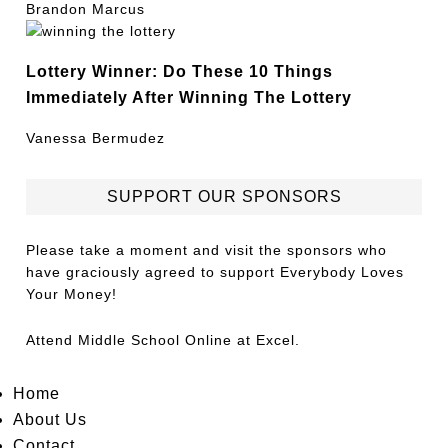
Brandon Marcus
Lottery Winner: Do These 10 Things
Immediately After Winning The Lottery
Vanessa Bermudez
SUPPORT OUR SPONSORS
Please take a moment and visit the sponsors who
have graciously agreed to support Everybody Loves
Your Money!
Attend
Middle School Online
at Excel.
Home
About Us
Contact