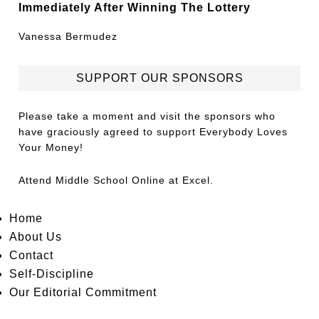
Immediately After Winning The Lottery
Vanessa Bermudez
SUPPORT OUR SPONSORS
Please take a moment and visit the sponsors who
have graciously agreed to support Everybody Loves
Your Money!
Attend
Middle School Online
at Excel.
Home
About Us
Contact
Self-Discipline
Our Editorial Commitment