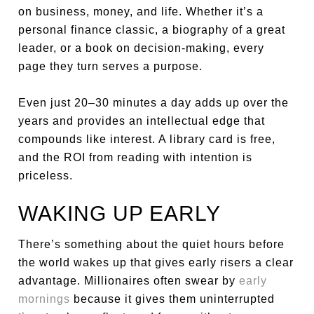
on business, money, and life. Whether it’s a
personal finance classic, a biography of a great
leader, or a book on decision-making, every
page they turn serves a purpose.
Even just 20–30 minutes a day adds up over the
years and provides an intellectual edge that
compounds like interest. A library card is free,
and the ROI from reading with intention is
priceless.
WAKING UP EARLY
There’s something about the quiet hours before
the world wakes up that gives early risers a clear
advantage. Millionaires often swear by
early
mornings
because it gives them uninterrupted