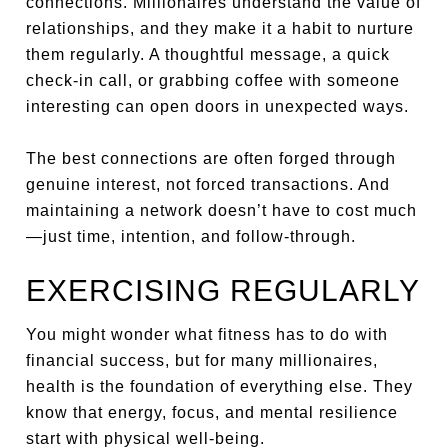
connections. Millionaires understand the value of
relationships, and they make it a habit to nurture
them regularly. A thoughtful message, a quick
check-in call, or grabbing coffee with someone
interesting can open doors in unexpected ways.
The best connections are often forged through
genuine interest, not forced transactions. And
maintaining a network doesn’t have to cost much
—just time, intention, and follow-through.
EXERCISING REGULARLY
You might wonder what fitness has to do with
financial success, but for many millionaires,
health is the foundation of everything else. They
know that energy, focus, and mental resilience
start with physical well-being.