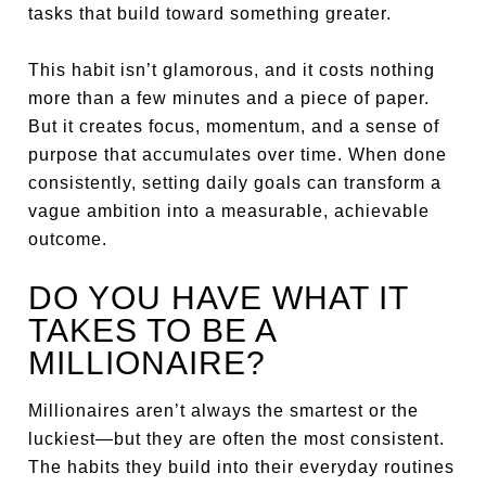
tasks that build toward something greater.
This habit isn’t glamorous, and it costs nothing
more than a few minutes and a piece of paper.
But it creates focus, momentum, and a sense of
purpose that accumulates over time. When done
consistently, setting daily goals can transform a
vague ambition into a measurable, achievable
outcome.
DO YOU HAVE WHAT IT
TAKES TO BE A
MILLIONAIRE?
Millionaires aren’t always the smartest or the
luckiest—but they are often the most consistent.
The habits they build into their everyday routines