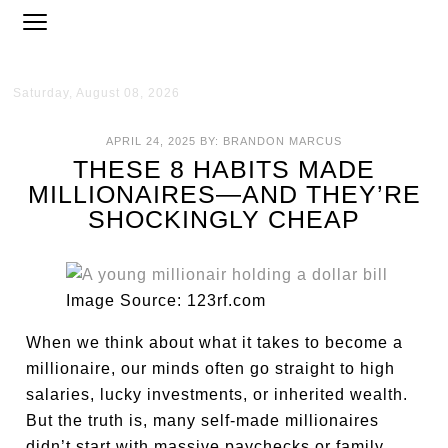
Saturday, August 08, 2026
APRIL 24, 2025
BY:
BRANDON MARCUS
THESE 8 HABITS MADE
MILLIONAIRES—AND THEY’RE
SHOCKINGLY CHEAP
Image Source: 123rf.com
When we think about what it takes to become a
millionaire, our minds often go straight to high
salaries, lucky investments, or inherited wealth.
But the truth is, many self-made millionaires
didn’t start with massive paychecks or family