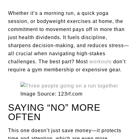
Whether it’s a morning run, a quick yoga
session, or bodyweight exercises at home, the
commitment to movement pays off in more than
just health dividends. It fuels discipline,
sharpens decision-making, and reduces stress—
all crucial when navigating high-stakes
challenges. The best part? Most
workouts
don’t
require a gym membership or expensive gear.
Image Source: 123rf.com
SAYING “NO” MORE
OFTEN
This one doesn’t just save money—it protects
time and attention, which are even more