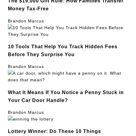
The $19,000 Gift Rule: How Families Transfer
Money Tax-Free
Brandon Marcus
10 Tools That Help You Track Hidden Fees
Before They Surprise You
Brandon Marcus
What It Means If You Notice a Penny Stuck in
Your Car Door Handle?
Brandon Marcus
Lottery Winner: Do These 10 Things