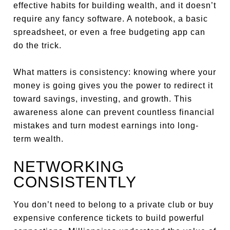
effective habits for building wealth, and it doesn’t
require any fancy software. A notebook, a basic
spreadsheet, or even a free budgeting app can
do the trick.
What matters is consistency: knowing where your
money is going gives you the power to redirect it
toward savings, investing, and growth. This
awareness alone can prevent countless financial
mistakes and turn modest earnings into long-
term wealth.
NETWORKING
CONSISTENTLY
You don’t need to belong to a private club or buy
expensive conference tickets to build powerful