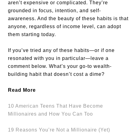
aren’t expensive or complicated. They’re
grounded in focus, intention, and self-
awareness. And the beauty of these habits is that
anyone, regardless of income level, can adopt
them starting today.
If you’ve tried any of these habits—or if one
resonated with you in particular—leave a
comment below. What’s your go-to wealth-
building habit that doesn’t cost a dime?
Read More
10 American Teens That Have Become
Millionaires and How You Can Too
19 Reasons You’re Not a Millionaire (Yet)