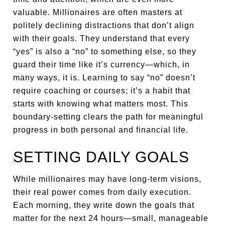
valuable. Millionaires are often masters at
politely declining distractions that don’t align
with their goals. They understand that every
“yes” is also a “no” to something else, so they
guard their time like it’s currency—which, in
many ways, it is. Learning to say “no” doesn’t
require coaching or courses; it’s a habit that
starts with knowing what matters most. This
boundary-setting clears the path for meaningful
progress in both personal and financial life.
SETTING DAILY GOALS
While millionaires may have long-term visions,
their real power comes from daily execution.
Each morning, they write down the goals that
matter for the next 24 hours—small, manageable