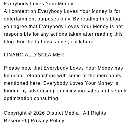
Everybody Loves Your Money
All content on Everybody Loves Your Money is for
entertainment purposes only. By reading this blog,
you agree that Everybody Loves Your Money is not
responsible for any actions taken after reading this
blog. For the full disclaimer,
click here
.
FINANCIAL DISCLAIMER
Please note that Everybody Loves Your Money has
financial relationships with some of the merchants
mentioned here. Everybody Loves Your Money is
funded by advertising, commission sales and search
optimization consulting.
Copyright © 2026 District Media | All Rights
Reserved |
Privacy Policy