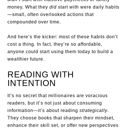
money. What they
did
start with were daily habits
—small, often overlooked actions that
compounded over time.
And here’s the kicker: most of these habits don’t
cost a thing. In fact, they’re so affordable,
anyone could start using them today to build a
wealthier future.
READING WITH
INTENTION
It’s no secret that millionaires are voracious
readers, but it’s not just about consuming
information—it’s about reading
strategically
.
They choose books that sharpen their mindset,
enhance their skill set, or offer new perspectives