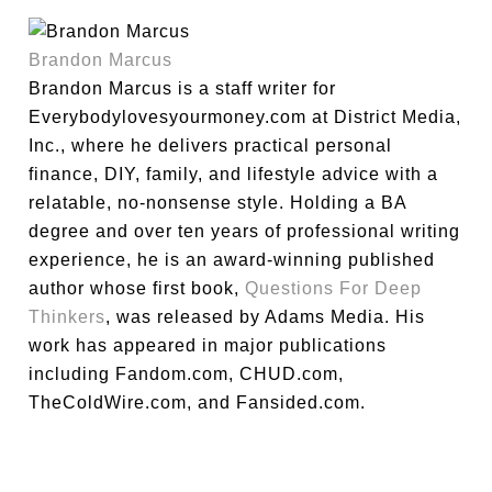
Brandon Marcus
Brandon Marcus is a staff writer for
Everybodylovesyourmoney.com at District Media,
Inc., where he delivers practical personal
finance, DIY, family, and lifestyle advice with a
relatable, no-nonsense style. Holding a BA
degree and over ten years of professional writing
experience, he is an award-winning published
author whose first book,
Questions For Deep
Thinkers
, was released by Adams Media. His
work has appeared in major publications
including Fandom.com, CHUD.com,
TheColdWire.com, and Fansided.com.