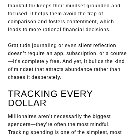
thankful for keeps their mindset grounded and
focused. It helps them avoid the trap of
comparison and fosters contentment, which
leads to more rational financial decisions.
Gratitude journaling or even silent reflection
doesn’t require an app, subscription, or a course
—it’s completely free. And yet, it builds the kind
of mindset that attracts abundance rather than
chases it desperately.
TRACKING EVERY
DOLLAR
Millionaires aren’t necessarily the biggest
spenders—they’re often the most mindful.
Tracking spending is one of the simplest, most