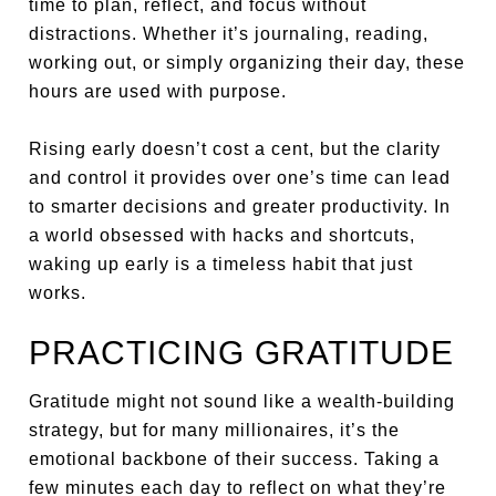
time to plan, reflect, and focus without
distractions. Whether it’s journaling, reading,
working out, or simply organizing their day, these
hours are used with purpose.
Rising early doesn’t cost a cent, but the clarity
and control it provides over one’s time can lead
to smarter decisions and greater productivity. In
a world obsessed with hacks and shortcuts,
waking up early is a timeless habit that just
works.
PRACTICING GRATITUDE
Gratitude might not sound like a wealth-building
strategy, but for many millionaires, it’s the
emotional backbone of their success. Taking a
few minutes each day to reflect on what they’re