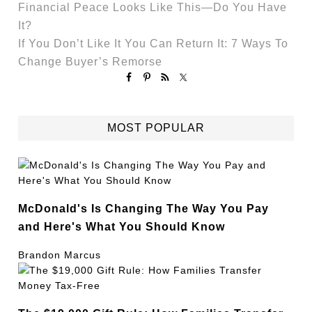
Financial Peace Looks Like This—Do You Have
It?
If You Don’t Like It You Can Return It: 7 Ways To
Change Buyer’s Remorse
MOST POPULAR
McDonald's Is Changing The Way You Pay
and Here's What You Should Know
Brandon Marcus