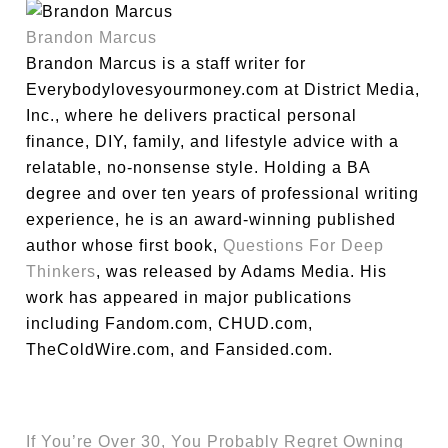
Brandon Marcus
Brandon Marcus is a staff writer for
Everybodylovesyourmoney.com at District Media,
Inc., where he delivers practical personal
finance, DIY, family, and lifestyle advice with a
relatable, no-nonsense style. Holding a BA
degree and over ten years of professional writing
experience, he is an award-winning published
author whose first book,
Questions For Deep
Thinkers
, was released by Adams Media. His
work has appeared in major publications
including Fandom.com, CHUD.com,
TheColdWire.com, and Fansided.com.
If You’re Over 30, You Probably Regret Owning