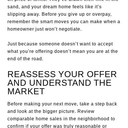
sand, and your dream home feels like it’s
slipping away. Before you give up or overpay,
remember the smart moves you can make when a
homeowner just won’t negotiate.
Just because someone doesn’t want to accept
what you’re offering doesn’t mean you are at the
end of the road.
REASSESS YOUR OFFER
AND UNDERSTAND THE
MARKET
Before making your next move, take a step back
and look at the bigger picture. Review
comparable home sales in the neighborhood to
confirm if your offer was truly reasonable or