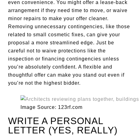
even convenience. You might offer a lease-back
arrangement if they need time to move, or waive
minor repairs to make your offer cleaner.
Removing unnecessary contingencies, like those
related to small cosmetic fixes, can give your
proposal a more streamlined edge. Just be
careful not to waive protections like the
inspection or financing contingencies unless
you’re absolutely confident. A flexible and
thoughtful offer can make you stand out even if
you’re not the highest bidder.
Image Source: 123rf.com
WRITE A PERSONAL
LETTER (YES, REALLY)