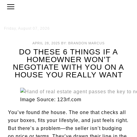
Friday, August 07, 2026
APRIL 28, 2025
BY:
BRANDON MARCUS
DO THESE 6 THINGS IF A
HOMEOWNER WON’T
NEGOTIATE WITH YOU ON A
HOUSE YOU REALLY WANT
Image Source: 123rf.com
You’ve found
the
house. The one that checks all
your boxes, fits your lifestyle, and just feels right.
But there’s a problem—the seller isn’t budging
on price or terms. They’ve drawn their line in the