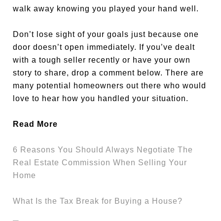
walk away knowing you played your hand well.
Don’t lose sight of your goals just because one
door doesn’t open immediately. If you’ve dealt
with a tough seller recently or have your own
story to share, drop a comment below. There are
many potential homeowners out there who would
love to hear how you handled your situation.
Read More
6 Reasons You Should Always Negotiate The
Real Estate Commission When Selling Your
Home
What Is the Tax Break for Buying a House?