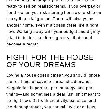
ready to sell on realistic terms. If you overpay or
bend too far, you risk starting homeownership on
shaky financial ground. There will always be
another home, even if it doesn’t feel like it right
now. Walking away with your budget and dignity
intact is better than forcing a deal that could
become a regret.
FIGHT FOR THE HOUSE
OF YOUR DREAMS
Loving a house doesn’t mean you should ignore
the red flags or cave to unrealistic demands.
Negotiation is part art, part strategy, and part
timing—and sometimes a deal just isn’t meant to
be right now. But with creativity, patience, and
the right approach, you can still win or at least