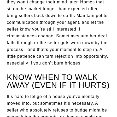
they won’t change their mind later. Homes that
sit on the market longer than expected often
bring sellers back down to earth. Maintain polite
communication through your agent, and let the
seller know you’re still interested if
circumstances change. Sometimes another deal
falls through or the seller gets worn down by the
process—and that’s your moment to step in. A
little patience can turn rejection into opportunity,
especially if you don’t burn bridges.
KNOW WHEN TO WALK
AWAY (EVEN IF IT HURTS)
It’s hard to let go of a house you’ve mentally
moved into, but sometimes it’s necessary. A
seller who absolutely refuses to budge might be
overvaluing the property, or they’re simply not