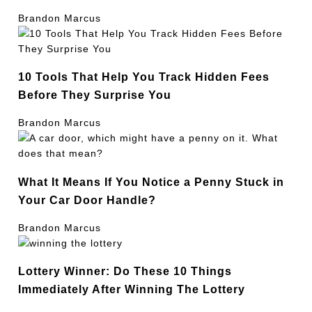
Brandon Marcus
10 Tools That Help You Track Hidden Fees
Before They Surprise You
Brandon Marcus
What It Means If You Notice a Penny Stuck in
Your Car Door Handle?
Brandon Marcus
Lottery Winner: Do These 10 Things
Immediately After Winning The Lottery