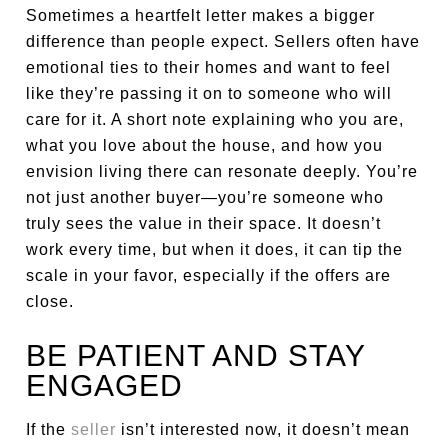
Sometimes a heartfelt letter makes a bigger
difference than people expect. Sellers often have
emotional ties to their homes and want to feel
like they’re passing it on to someone who will
care for it. A short note explaining who you are,
what you love about the house, and how you
envision living there can resonate deeply. You’re
not just another buyer—you’re someone who
truly sees the value in their space. It doesn’t
work every time, but when it does, it can tip the
scale in your favor, especially if the offers are
close.
BE PATIENT AND STAY
ENGAGED
If the
seller
isn’t interested now, it doesn’t mean