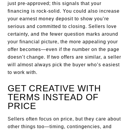
just pre-approved; this signals that your
financing is rock-solid. You could also increase
your earnest money deposit to show you’re
serious and committed to closing. Sellers love
certainty, and the fewer question marks around
your financial picture, the more appealing your
offer becomes—even if the number on the page
doesn’t change. If two offers are similar, a seller
will almost always pick the buyer who’s easiest
to work with.
GET CREATIVE WITH
TERMS INSTEAD OF
PRICE
Sellers often focus on price, but they care about
other things too—timing, contingencies, and