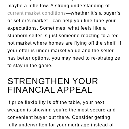
maybe a little low. A strong understanding of
current market conditions
—whether it’s a buyer’s
or seller’s market—can help you fine-tune your
expectations. Sometimes, what feels like a
stubborn seller is just someone reacting to a red-
hot market where homes are flying off the shelf. If
your offer is under market value and the seller
has better options, you may need to re-strategize
to stay in the game.
STRENGTHEN YOUR
FINANCIAL APPEAL
If price flexibility is off the table, your next
weapon is showing you’re the most secure and
convenient buyer out there. Consider getting
fully underwritten for your mortgage instead of