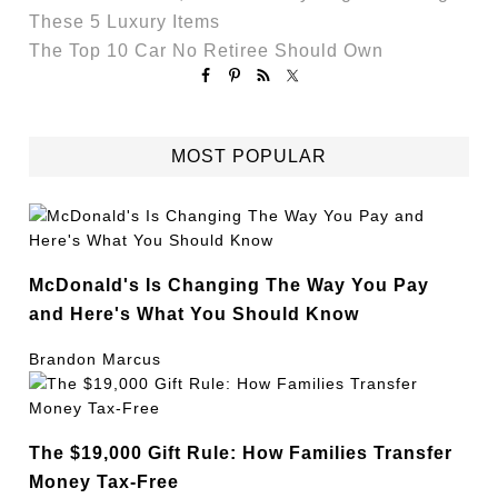
These 5 Luxury Items
The Top 10 Car No Retiree Should Own
MOST POPULAR
McDonald's Is Changing The Way You Pay
and Here's What You Should Know
Brandon Marcus
The $19,000 Gift Rule: How Families Transfer
Money Tax-Free