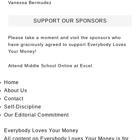
Vanessa Bermudez
SUPPORT OUR SPONSORS
Please take a moment and visit the sponsors who
have graciously agreed to support Everybody Loves
Your Money!
Attend
Middle School Online
at Excel.
Home
About Us
Contact
Self-Discipline
Our Editorial Commitment
Everybody Loves Your Money
All content on Everybody Loves Your Money is for