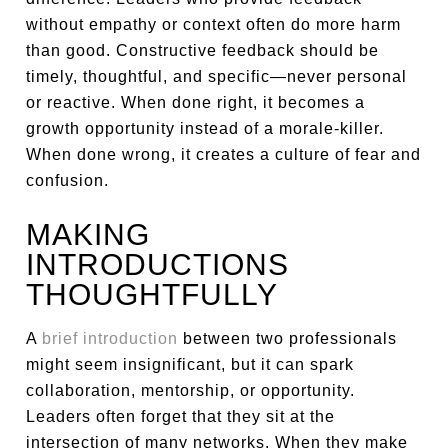
without empathy or context often do more harm
than good. Constructive feedback should be
timely, thoughtful, and specific—never personal
or reactive. When done right, it becomes a
growth opportunity instead of a morale-killer.
When done wrong, it creates a culture of fear and
confusion.
MAKING
INTRODUCTIONS
THOUGHTFULLY
A
brief introduction
between two professionals
might seem insignificant, but it can spark
collaboration, mentorship, or opportunity.
Leaders often forget that they sit at the
intersection of many networks. When they make