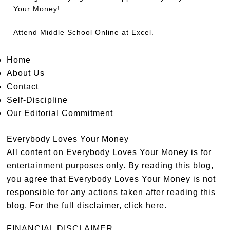
Your Money!
Attend
Middle School Online
at Excel.
Home
About Us
Contact
Self-Discipline
Our Editorial Commitment
Everybody Loves Your Money
All content on Everybody Loves Your Money is for
entertainment purposes only. By reading this blog,
you agree that Everybody Loves Your Money is not
responsible for any actions taken after reading this
blog. For the full disclaimer,
click here
.
FINANCIAL DISCLAIMER