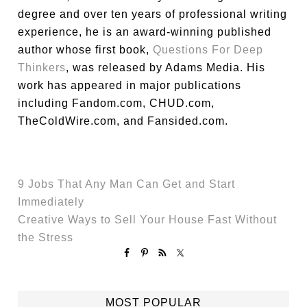
degree and over ten years of professional writing
experience, he is an award-winning published
author whose first book,
Questions For Deep
Thinkers
, was released by Adams Media. His
work has appeared in major publications
including Fandom.com, CHUD.com,
TheColdWire.com, and Fansided.com.
9 Jobs That Any Man Can Get and Start
Immediately
Creative Ways to Sell Your House Fast Without
the Stress
MOST POPULAR