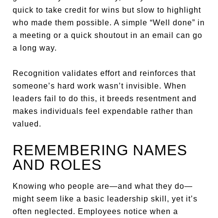
quick to take credit for wins but slow to highlight
who made them possible. A simple “Well done” in
a meeting or a quick shoutout in an email can go
a long way.
Recognition validates effort and reinforces that
someone’s hard work wasn’t invisible. When
leaders fail to do this, it breeds resentment and
makes individuals feel expendable rather than
valued.
REMEMBERING NAMES
AND ROLES
Knowing who people are—and what they do—
might seem like a basic leadership skill, yet it’s
often neglected. Employees notice when a