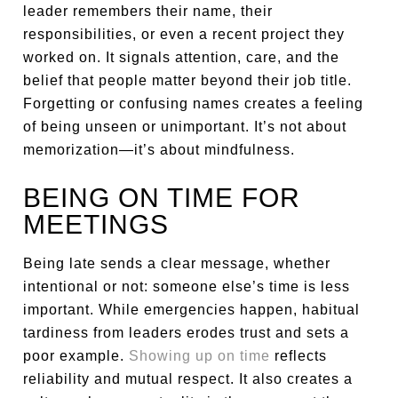
leader remembers their name, their
responsibilities, or even a recent project they
worked on. It signals attention, care, and the
belief that people matter beyond their job title.
Forgetting or confusing names creates a feeling
of being unseen or unimportant. It’s not about
memorization—it’s about mindfulness.
BEING ON TIME FOR
MEETINGS
Being late sends a clear message, whether
intentional or not: someone else’s time is less
important. While emergencies happen, habitual
tardiness from leaders erodes trust and sets a
poor example.
Showing up on time
reflects
reliability and mutual respect. It also creates a