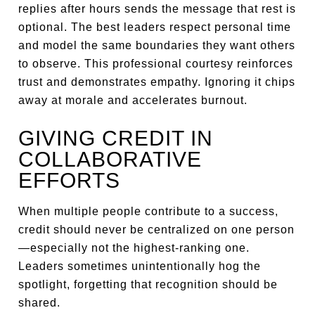
replies after hours sends the message that rest is
optional. The best leaders respect personal time
and model the same boundaries they want others
to observe. This professional courtesy reinforces
trust and demonstrates empathy. Ignoring it chips
away at morale and accelerates burnout.
GIVING CREDIT IN
COLLABORATIVE
EFFORTS
When multiple people contribute to a success,
credit should never be centralized on one person
—especially not the highest-ranking one.
Leaders sometimes unintentionally hog the
spotlight, forgetting that recognition should be
shared.