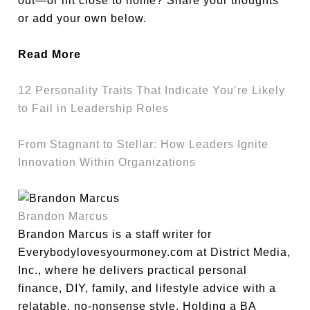
out—or hit close to home? Share your thoughts
or add your own below.
Read More
12 Personality Traits That Indicate You’re Likely
to Fail in Leadership Roles
From Stagnant to Stellar: How Leaders Ignite
Innovation Within Organizations
Brandon Marcus
Brandon Marcus is a staff writer for
Everybodylovesyourmoney.com at District Media,
Inc., where he delivers practical personal
finance, DIY, family, and lifestyle advice with a
relatable, no-nonsense style. Holding a BA