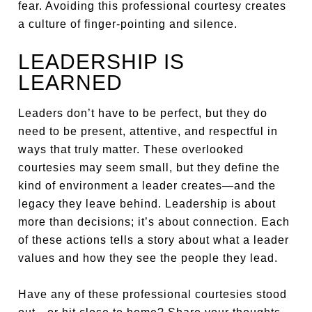
fear. Avoiding this professional courtesy creates
a culture of finger-pointing and silence.
LEADERSHIP IS
LEARNED
Leaders don’t have to be perfect, but they do
need to be present, attentive, and respectful in
ways that truly matter. These overlooked
courtesies may seem small, but they define the
kind of environment a leader creates—and the
legacy they leave behind. Leadership is about
more than decisions; it’s about connection. Each
of these actions tells a story about what a leader
values and how they see the people they lead.
Have any of these professional courtesies stood