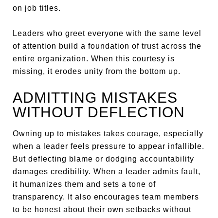
on job titles.
Leaders who greet everyone with the same level
of attention build a foundation of trust across the
entire organization. When this courtesy is
missing, it erodes unity from the bottom up.
ADMITTING MISTAKES
WITHOUT DEFLECTION
Owning up to mistakes takes courage, especially
when a leader feels pressure to appear infallible.
But deflecting blame or dodging accountability
damages credibility. When a leader admits fault,
it humanizes them and sets a tone of
transparency. It also encourages team members
to be honest about their own setbacks without