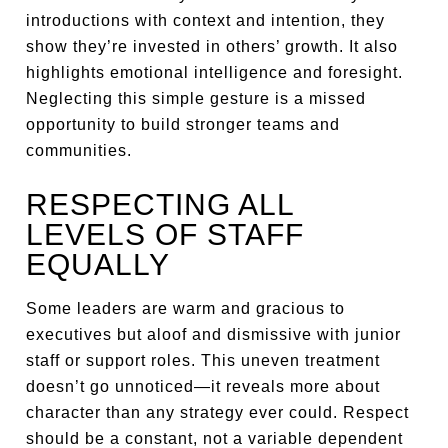
introductions with context and intention, they
show they’re invested in others’ growth. It also
highlights emotional intelligence and foresight.
Neglecting this simple gesture is a missed
opportunity to build stronger teams and
communities.
RESPECTING ALL
LEVELS OF STAFF
EQUALLY
Some leaders are warm and gracious to
executives but aloof and dismissive with junior
staff or support roles. This uneven treatment
doesn’t go unnoticed—it reveals more about
character than any strategy ever could. Respect
should be a constant, not a variable dependent