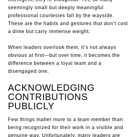
seemingly small but deeply meaningful
professional courtesies fall by the wayside.
These are the habits and gestures that don’t cost
a dime but carry immense weight.
When leaders overlook them, it’s not always
obvious at first—but over time, it becomes the
difference between a loyal team and a
disengaged one.
ACKNOWLEDGING
CONTRIBUTIONS
PUBLICLY
Few things matter more to a team member than
being recognized for their work in a visible and
genuine way. Unfortunately, many leaders are