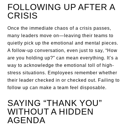
FOLLOWING UP AFTER A
CRISIS
Once the immediate chaos of a crisis passes,
many leaders move on—leaving their teams to
quietly pick up the emotional and mental pieces.
A follow-up conversation, even just to say, “How
are you holding up?” can mean everything. It’s a
way to acknowledge the emotional toll of high-
stress situations. Employees remember whether
their leader checked in or checked out. Failing to
follow up can make a team feel disposable.
SAYING “THANK YOU”
WITHOUT A HIDDEN
AGENDA