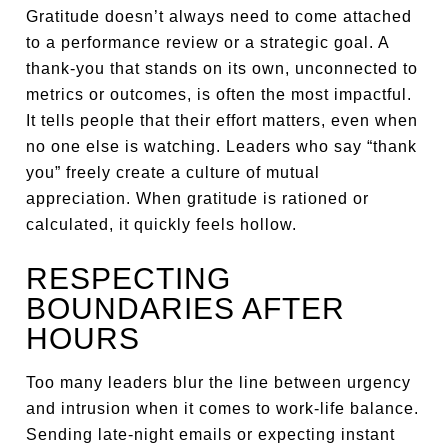
Gratitude doesn’t always need to come attached
to a performance review or a strategic goal. A
thank-you that stands on its own, unconnected to
metrics or outcomes, is often the most impactful.
It tells people that their effort matters, even when
no one else is watching. Leaders who say “thank
you” freely create a culture of mutual
appreciation. When gratitude is rationed or
calculated, it quickly feels hollow.
RESPECTING
BOUNDARIES AFTER
HOURS
Too many leaders blur the line between urgency
and intrusion when it comes to work-life balance.
Sending late-night emails or expecting instant