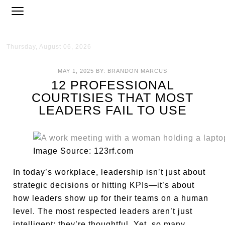
Thursday, August 06, 2026
MAY 1, 2025
BY:
BRANDON MARCUS
12 PROFESSIONAL
COURTISIES THAT MOST
LEADERS FAIL TO USE
Image Source: 123rf.com
In today’s workplace, leadership isn’t just about
strategic decisions or hitting KPIs—it’s about
how leaders show up for their teams on a human
level. The most respected leaders aren’t just
intelligent; they’re thoughtful. Yet, so many