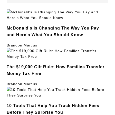
McDonald's Is Changing The Way You Pay
and Here's What You Should Know
Brandon Marcus
The $19,000 Gift Rule: How Families Transfer
Money Tax-Free
Brandon Marcus
10 Tools That Help You Track Hidden Fees
Before They Surprise You