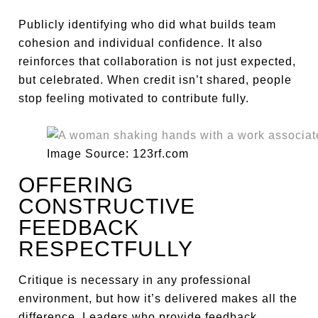
Publicly identifying who did what builds team
cohesion and individual confidence. It also
reinforces that collaboration is not just expected,
but celebrated. When credit isn’t shared, people
stop feeling motivated to contribute fully.
Image Source: 123rf.com
OFFERING
CONSTRUCTIVE
FEEDBACK
RESPECTFULLY
Critique is necessary in any professional
environment, but how it’s delivered makes all the
difference. Leaders who provide feedback