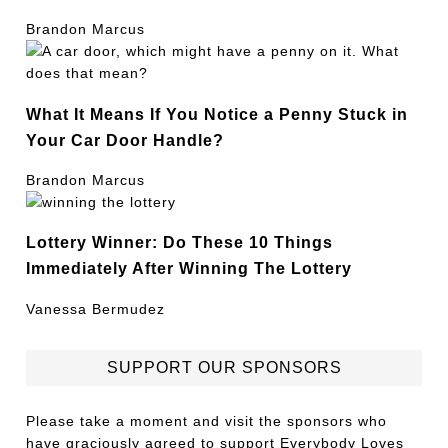
Brandon Marcus
What It Means If You Notice a Penny Stuck in
Your Car Door Handle?
Brandon Marcus
Lottery Winner: Do These 10 Things
Immediately After Winning The Lottery
Vanessa Bermudez
SUPPORT OUR SPONSORS
Please take a moment and visit the sponsors who
have graciously agreed to support Everybody Loves