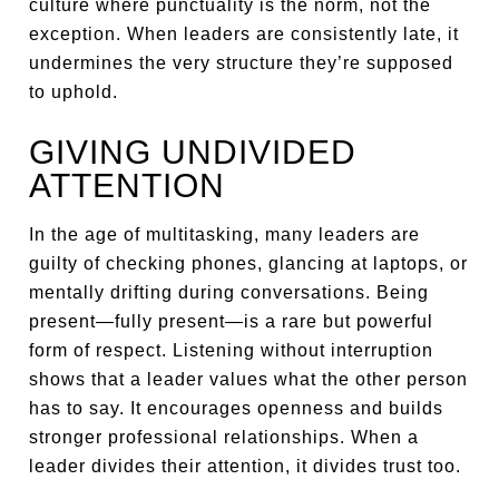
culture where punctuality is the norm, not the
exception. When leaders are consistently late, it
undermines the very structure they’re supposed
to uphold.
GIVING UNDIVIDED
ATTENTION
In the age of multitasking, many leaders are
guilty of checking phones, glancing at laptops, or
mentally drifting during conversations. Being
present—fully present—is a rare but powerful
form of respect. Listening without interruption
shows that a leader values what the other person
has to say. It encourages openness and builds
stronger professional relationships. When a
leader divides their attention, it divides trust too.