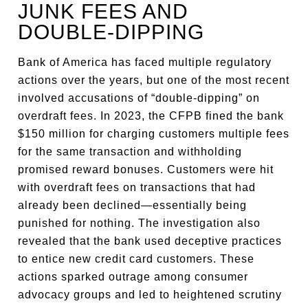
JUNK FEES AND
DOUBLE-DIPPING
Bank of America has faced multiple regulatory
actions over the years, but one of the most recent
involved accusations of “double-dipping” on
overdraft fees. In 2023, the CFPB fined the bank
$150 million for charging customers multiple fees
for the same transaction and withholding
promised reward bonuses. Customers were hit
with overdraft fees on transactions that had
already been declined—essentially being
punished for nothing. The investigation also
revealed that the bank used deceptive practices
to entice new credit card customers. These
actions sparked outrage among consumer
advocacy groups and led to heightened scrutiny