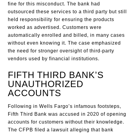
fine for this misconduct. The bank had
outsourced these services to a third party but still
held responsibility for ensuring the products
worked as advertised. Customers were
automatically enrolled and billed, in many cases
without even knowing it. The case emphasized
the need for stronger oversight of third-party
vendors used by financial institutions.
FIFTH THIRD BANK’S
UNAUTHORIZED
ACCOUNTS
Following in Wells Fargo’s infamous footsteps,
Fifth Third Bank was accused in 2020 of opening
accounts for customers without their knowledge.
The CFPB filed a lawsuit alleging that bank