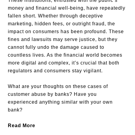
These institutions, entrusted with the public’s
money and financial well-being, have repeatedly
fallen short. Whether through deceptive
marketing, hidden fees, or outright fraud, the
impact on consumers has been profound. These
fines and lawsuits may serve justice, but they
cannot fully undo the damage caused to
countless lives. As the financial world becomes
more digital and complex, it’s crucial that both
regulators and consumers stay vigilant.
What are your thoughts on these cases of
customer abuse by banks? Have you
experienced anything similar with your own
bank?
Read More