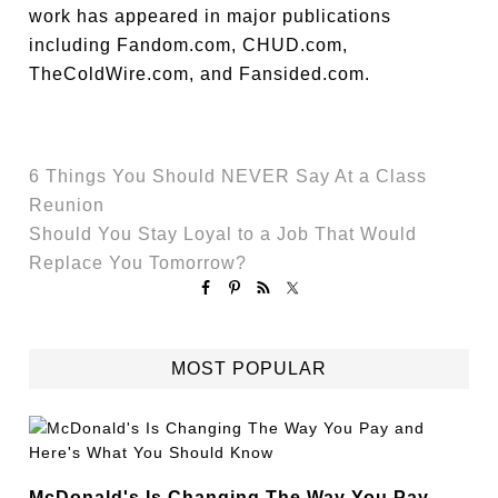
work has appeared in major publications
including Fandom.com, CHUD.com,
TheColdWire.com, and Fansided.com.
6 Things You Should NEVER Say At a Class
Reunion
Should You Stay Loyal to a Job That Would
Replace You Tomorrow?
MOST POPULAR
McDonald's Is Changing The Way You Pay