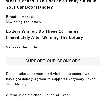
What It Means If You Notice a Penny Stuck in
Your Car Door Handle?
Brandon Marcus
Lottery Winner: Do These 10 Things
Immediately After Winning The Lottery
Vanessa Bermudez
SUPPORT OUR SPONSORS
Please take a moment and visit the sponsors who
have graciously agreed to support Everybody Loves
Your Money!
Attend
Middle School Online
at Excel.