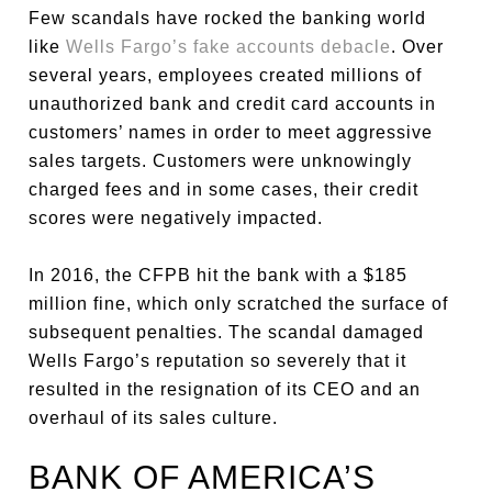
Few scandals have rocked the banking world
like
Wells Fargo’s fake accounts debacle
. Over
several years, employees created millions of
unauthorized bank and credit card accounts in
customers’ names in order to meet aggressive
sales targets. Customers were unknowingly
charged fees and in some cases, their credit
scores were negatively impacted.
In 2016, the CFPB hit the bank with a $185
million fine, which only scratched the surface of
subsequent penalties. The scandal damaged
Wells Fargo’s reputation so severely that it
resulted in the resignation of its CEO and an
overhaul of its sales culture.
BANK OF AMERICA’S