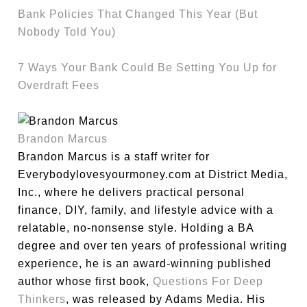
Bank Policies That Changed This Year (But
Nobody Told You)
7 Ways Your Bank Could Be Setting You Up for
Overdraft Fees
Brandon Marcus
Brandon Marcus is a staff writer for
Everybodylovesyourmoney.com at District Media,
Inc., where he delivers practical personal
finance, DIY, family, and lifestyle advice with a
relatable, no-nonsense style. Holding a BA
degree and over ten years of professional writing
experience, he is an award-winning published
author whose first book,
Questions For Deep
Thinkers
, was released by Adams Media. His