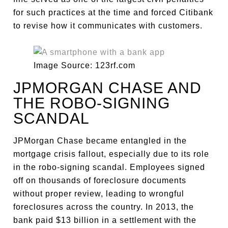
for such practices at the time and forced Citibank
to revise how it communicates with customers.
Image Source: 123rf.com
JPMORGAN CHASE AND
THE ROBO-SIGNING
SCANDAL
JPMorgan Chase became entangled in the
mortgage crisis fallout, especially due to its role
in the robo-signing scandal. Employees signed
off on thousands of foreclosure documents
without proper review, leading to wrongful
foreclosures across the country. In 2013, the
bank paid $13 billion in a settlement with the