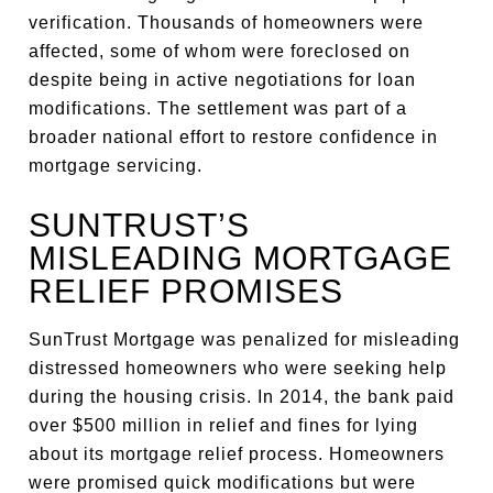
verification. Thousands of homeowners were
affected, some of whom were foreclosed on
despite being in active negotiations for loan
modifications. The settlement was part of a
broader national effort to restore confidence in
mortgage servicing.
SUNTRUST’S
MISLEADING MORTGAGE
RELIEF PROMISES
SunTrust Mortgage was penalized for misleading
distressed homeowners who were seeking help
during the housing crisis. In 2014, the bank paid
over $500 million in relief and fines for lying
about its mortgage relief process. Homeowners
were promised quick modifications but were