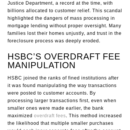
Justice Department, a record at the time, with
billions allocated to customer relief. This scandal
highlighted the dangers of mass processing in
mortgage lending without proper oversight. Many
families lost their homes unjustly, and trust in the
foreclosure process was deeply eroded.
HSBC’S OVERDRAFT FEE
MANIPULATION
HSBC joined the ranks of fined institutions after
it was found manipulating the way transactions
were posted to customer accounts. By
processing larger transactions first, even when
smaller ones were made earlier, the bank
maximized
overdraft fees
. This method increased
the likelihood that multiple smaller purchases