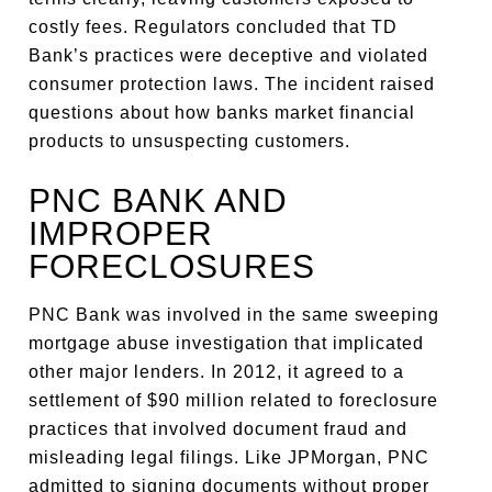
costly fees. Regulators concluded that TD
Bank’s practices were deceptive and violated
consumer protection laws. The incident raised
questions about how banks market financial
products to unsuspecting customers.
PNC BANK AND
IMPROPER
FORECLOSURES
PNC Bank was involved in the same sweeping
mortgage abuse investigation that implicated
other major lenders. In 2012, it agreed to a
settlement of $90 million related to foreclosure
practices that involved document fraud and
misleading legal filings. Like JPMorgan, PNC
admitted to signing documents without proper