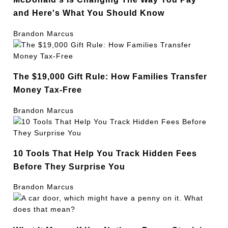
and Here's What You Should Know
Brandon Marcus
The $19,000 Gift Rule: How Families Transfer
Money Tax-Free
Brandon Marcus
10 Tools That Help You Track Hidden Fees
Before They Surprise You
Brandon Marcus