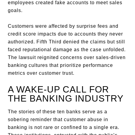
employees created fake accounts to meet sales
goals.
Customers were affected by surprise fees and
credit score impacts due to accounts they never
authorized. Fifth Third denied the claims but still
faced reputational damage as the case unfolded.
The lawsuit reignited concerns over sales-driven
banking cultures that prioritize performance
metrics over customer trust.
A WAKE-UP CALL FOR
THE BANKING INDUSTRY
The stories of these ten banks serve as a
sobering reminder that customer abuse in
banking is not rare or confined to a single era.