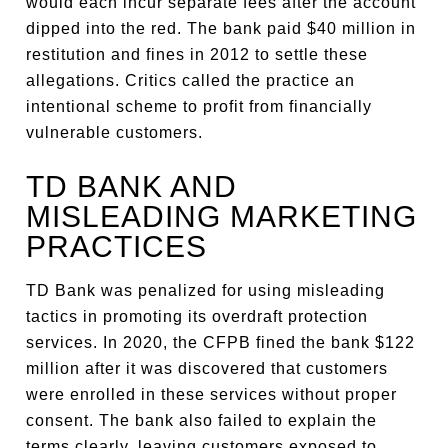
would each incur separate fees after the account
dipped into the red. The bank paid $40 million in
restitution and fines in 2012 to settle these
allegations. Critics called the practice an
intentional scheme to profit from financially
vulnerable customers.
TD BANK AND
MISLEADING MARKETING
PRACTICES
TD Bank was penalized for using misleading
tactics in promoting its overdraft protection
services. In 2020, the CFPB fined the bank $122
million after it was discovered that customers
were enrolled in these services without proper
consent. The bank also failed to explain the
terms clearly, leaving customers exposed to