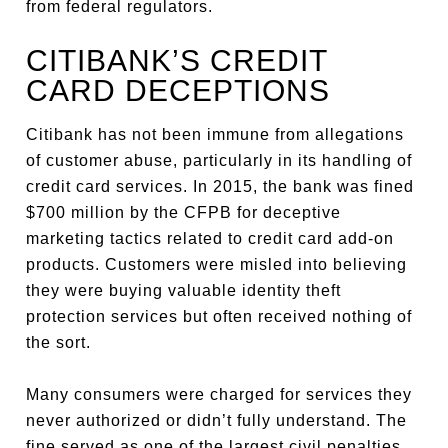
from federal regulators.
CITIBANK’S CREDIT
CARD DECEPTIONS
Citibank has not been immune from allegations
of customer abuse, particularly in its handling of
credit card services. In 2015, the bank was fined
$700 million by the CFPB for deceptive
marketing tactics related to credit card add-on
products. Customers were misled into believing
they were buying valuable identity theft
protection services but often received nothing of
the sort.
Many consumers were charged for services they
never authorized or didn’t fully understand. The
fine served as one of the largest civil penalties