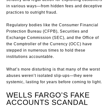
in various ways—from hidden fees and deceptive
practices to outright fraud.
Regulatory bodies like the Consumer Financial
Protection Bureau (CFPB), Securities and
Exchange Commission (SEC), and the Office of
the Comptroller of the Currency (OCC) have
stepped in numerous times to hold these
institutions accountable.
What’s more disturbing is that many of the worst
abuses weren’t isolated slip-ups—they were
systemic, lasting for years before coming to light.
WELLS FARGO’S FAKE
ACCOUNTS SCANDAL