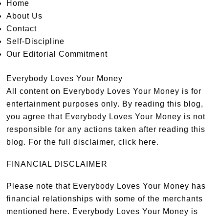
Home
About Us
Contact
Self-Discipline
Our Editorial Commitment
Everybody Loves Your Money
All content on Everybody Loves Your Money is for
entertainment purposes only. By reading this blog,
you agree that Everybody Loves Your Money is not
responsible for any actions taken after reading this
blog. For the full disclaimer,
click here
.
FINANCIAL DISCLAIMER
Please note that Everybody Loves Your Money has
financial relationships with some of the merchants
mentioned here. Everybody Loves Your Money is