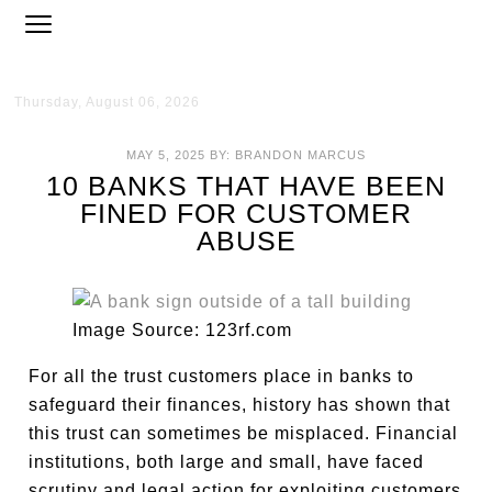
Thursday, August 06, 2026
MAY 5, 2025
BY:
BRANDON MARCUS
10 BANKS THAT HAVE BEEN
FINED FOR CUSTOMER
ABUSE
Image Source: 123rf.com
For all the trust customers place in banks to
safeguard their finances, history has shown that
this trust can sometimes be misplaced. Financial
institutions, both large and small, have faced
scrutiny and legal action for exploiting customers