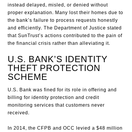
instead delayed, misled, or denied without
proper explanation. Many lost their homes due to
the bank’s failure to process requests honestly
and efficiently. The Department of Justice stated
that SunTrust’s actions contributed to the pain of
the financial crisis rather than alleviating it.
U.S. BANK’S IDENTITY
THEFT PROTECTION
SCHEME
U.S. Bank was fined for its role in offering and
billing for identity protection and credit
monitoring services that customers never
received.
In 2014, the CFPB and OCC levied a $48 million