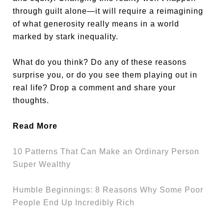
through guilt alone—it will require a reimagining
of what generosity really means in a world
marked by stark inequality.
What do you think? Do any of these reasons
surprise you, or do you see them playing out in
real life? Drop a comment and share your
thoughts.
Read More
10 Patterns That Can Make an Ordinary Person
Super Wealthy
Humble Beginnings: 8 Reasons Why Some Poor
People End Up Incredibly Rich