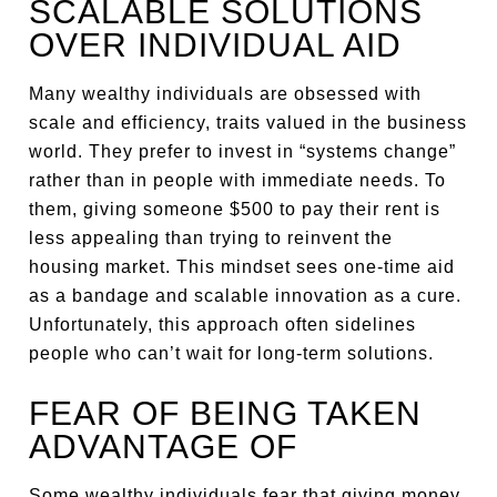
SCALABLE SOLUTIONS
OVER INDIVIDUAL AID
Many wealthy individuals are obsessed with
scale and efficiency, traits valued in the business
world. They prefer to invest in “systems change”
rather than in people with immediate needs. To
them, giving someone $500 to pay their rent is
less appealing than trying to reinvent the
housing market. This mindset sees one-time aid
as a bandage and scalable innovation as a cure.
Unfortunately, this approach often sidelines
people who can’t wait for long-term solutions.
FEAR OF BEING TAKEN
ADVANTAGE OF
Some wealthy individuals fear that giving money