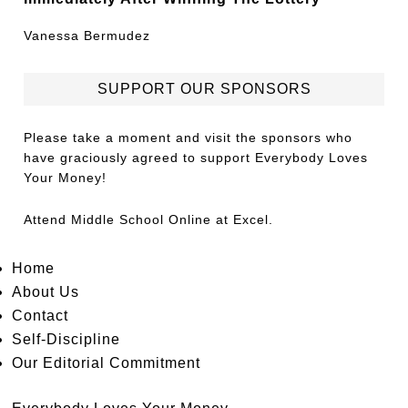
Vanessa Bermudez
SUPPORT OUR SPONSORS
Please take a moment and visit the sponsors who
have graciously agreed to support Everybody Loves
Your Money!
Attend
Middle School Online
at Excel.
Home
About Us
Contact
Self-Discipline
Our Editorial Commitment