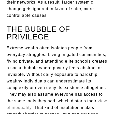
their networks. As a result, larger systemic
change gets ignored in favor of safer, more
controllable causes.
THE BUBBLE OF
PRIVILEGE
Extreme wealth often isolates people from
everyday struggles. Living in gated communities,
flying private, and attending elite schools creates
a social bubble where poverty feels abstract or
invisible. Without daily exposure to hardship,
wealthy individuals can underestimate its
complexity or even deny its existence altogether.
They may also assume everyone has access to
the same tools they had, which distorts their
view
of inequality
. That kind of insulation makes