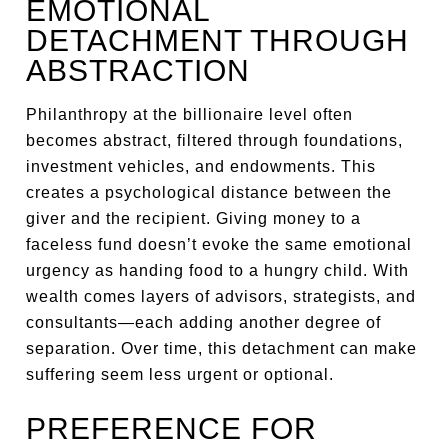
EMOTIONAL
DETACHMENT THROUGH
ABSTRACTION
Philanthropy at the billionaire level often
becomes abstract, filtered through foundations,
investment vehicles, and endowments. This
creates a psychological distance between the
giver and the recipient. Giving money to a
faceless fund doesn’t evoke the same emotional
urgency as handing food to a hungry child. With
wealth comes layers of advisors, strategists, and
consultants—each adding another degree of
separation. Over time, this detachment can make
suffering seem less urgent or optional.
PREFERENCE FOR