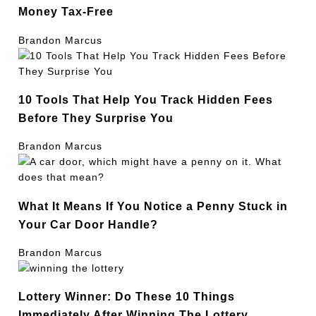
Money Tax-Free
Brandon Marcus
10 Tools That Help You Track Hidden Fees
Before They Surprise You
Brandon Marcus
What It Means If You Notice a Penny Stuck in
Your Car Door Handle?
Brandon Marcus
Lottery Winner: Do These 10 Things
Immediately After Winning The Lottery