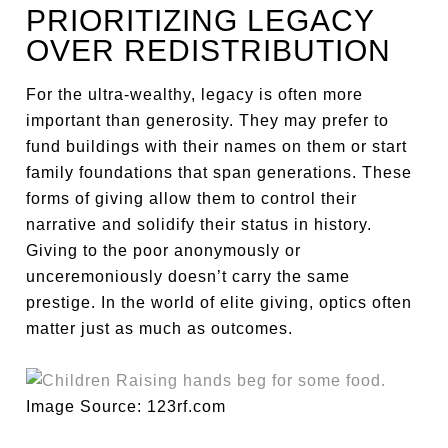
PRIORITIZING LEGACY
OVER REDISTRIBUTION
For the ultra-wealthy, legacy is often more
important than generosity. They may prefer to
fund buildings with their names on them or start
family foundations that span generations. These
forms of giving allow them to control their
narrative and solidify their status in history.
Giving to the poor anonymously or
unceremoniously doesn’t carry the same
prestige. In the world of elite giving, optics often
matter just as much as outcomes.
Image Source: 123rf.com