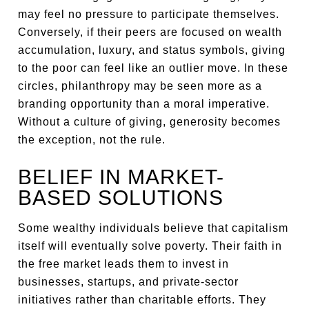
may feel no pressure to participate themselves.
Conversely, if their peers are focused on wealth
accumulation, luxury, and status symbols, giving
to the poor can feel like an outlier move. In these
circles, philanthropy may be seen more as a
branding opportunity than a moral imperative.
Without a culture of giving, generosity becomes
the exception, not the rule.
BELIEF IN MARKET-
BASED SOLUTIONS
Some wealthy individuals believe that capitalism
itself will eventually solve poverty. Their faith in
the free market leads them to invest in
businesses, startups, and private-sector
initiatives rather than charitable efforts. They