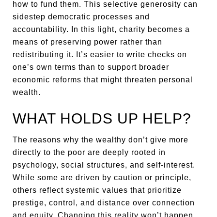
how to fund them. This selective generosity can
sidestep democratic processes and
accountability. In this light, charity becomes a
means of preserving power rather than
redistributing it. It’s easier to write checks on
one’s own terms than to support broader
economic reforms that might threaten personal
wealth.
WHAT HOLDS UP HELP?
The reasons why the wealthy don’t give more
directly to the poor are deeply rooted in
psychology, social structures, and self-interest.
While some are driven by caution or principle,
others reflect systemic values that prioritize
prestige, control, and distance over connection
and equity. Changing this reality won’t happen