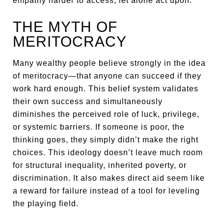
empathy harder to access, let alone act upon.
THE MYTH OF
MERITOCRACY
Many wealthy people believe strongly in the idea
of meritocracy—that anyone can succeed if they
work hard enough. This belief system validates
their own success and simultaneously
diminishes the perceived role of luck, privilege,
or systemic barriers. If someone is poor, the
thinking goes, they simply didn’t make the right
choices. This ideology doesn’t leave much room
for structural inequality, inherited poverty, or
discrimination. It also makes direct aid seem like
a reward for failure instead of a tool for leveling
the playing field.