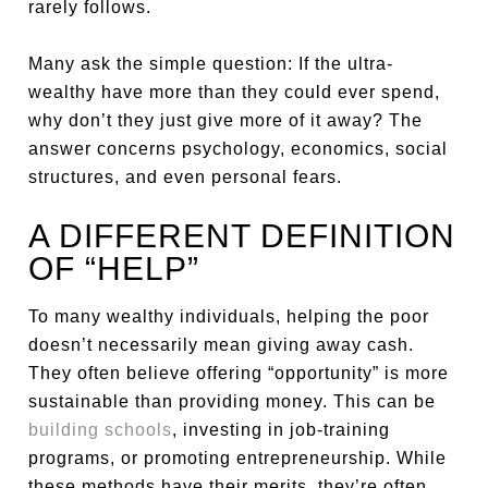
rarely follows.
Many ask the simple question: If the ultra-
wealthy have more than they could ever spend,
why don’t they just give more of it away? The
answer concerns psychology, economics, social
structures, and even personal fears.
A DIFFERENT DEFINITION
OF “HELP”
To many wealthy individuals, helping the poor
doesn’t necessarily mean giving away cash.
They often believe offering “opportunity” is more
sustainable than providing money. This can be
building schools
, investing in job-training
programs, or promoting entrepreneurship. While
these methods have their merits, they’re often