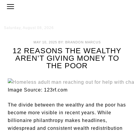
Saturday, August 08, 2026
MAY 10, 2025
BY:
BRANDON MARCUS
12 REASONS THE WEALTHY
AREN’T GIVING MONEY TO
THE POOR
Image Source: 123rf.com
The divide between the wealthy and the poor has
become more visible in recent years. While
billionaire philanthropy makes headlines,
widespread and consistent wealth redistribution