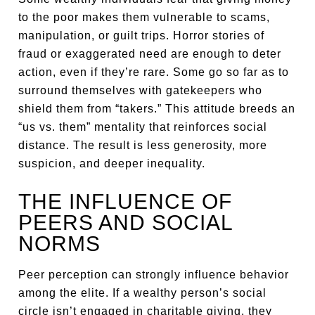
to the poor makes them vulnerable to scams,
manipulation, or guilt trips. Horror stories of
fraud or exaggerated need are enough to deter
action, even if they’re rare. Some go so far as to
surround themselves with gatekeepers who
shield them from “takers.” This attitude breeds an
“us vs. them” mentality that reinforces social
distance. The result is less generosity, more
suspicion, and deeper inequality.
THE INFLUENCE OF
PEERS AND SOCIAL
NORMS
Peer perception can strongly influence behavior
among the elite. If a wealthy person’s social
circle isn’t engaged in charitable giving, they