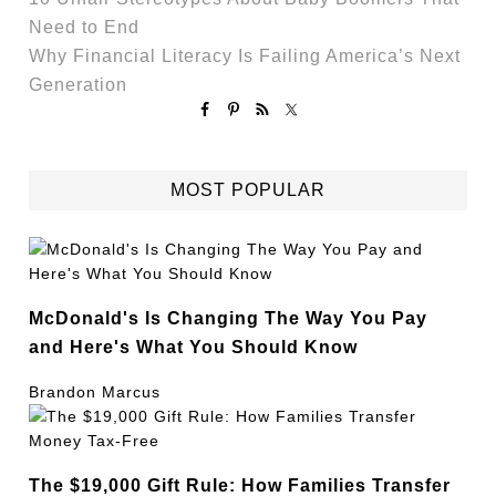
Need to End
Why Financial Literacy Is Failing America’s Next
Generation
MOST POPULAR
McDonald's Is Changing The Way You Pay
and Here's What You Should Know
Brandon Marcus
The $19,000 Gift Rule: How Families Transfer