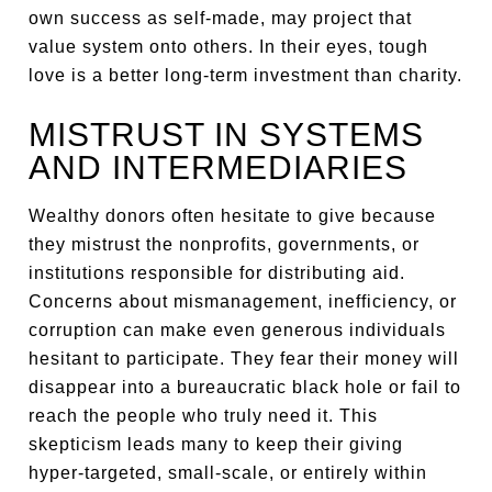
own success as self-made, may project that
value system onto others. In their eyes, tough
love is a better long-term investment than charity.
MISTRUST IN SYSTEMS
AND INTERMEDIARIES
Wealthy donors often hesitate to give because
they mistrust the nonprofits, governments, or
institutions responsible for distributing aid.
Concerns about mismanagement, inefficiency, or
corruption can make even generous individuals
hesitant to participate. They fear their money will
disappear into a bureaucratic black hole or fail to
reach the people who truly need it. This
skepticism leads many to keep their giving
hyper-targeted, small-scale, or entirely within