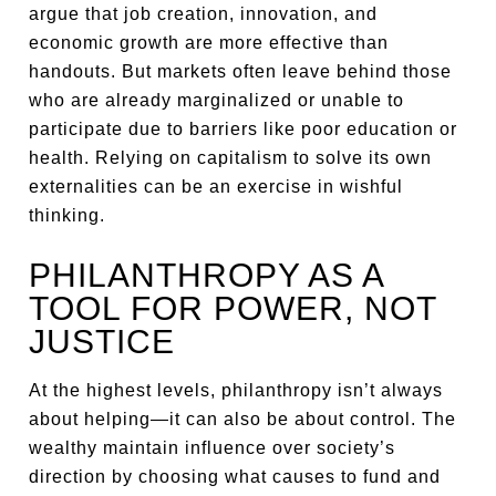
argue that job creation, innovation, and
economic growth are more effective than
handouts. But markets often leave behind those
who are already marginalized or unable to
participate due to barriers like poor education or
health. Relying on capitalism to solve its own
externalities can be an exercise in wishful
thinking.
PHILANTHROPY AS A
TOOL FOR POWER, NOT
JUSTICE
At the highest levels, philanthropy isn’t always
about helping—it can also be about control. The
wealthy maintain influence over society’s
direction by choosing what causes to fund and