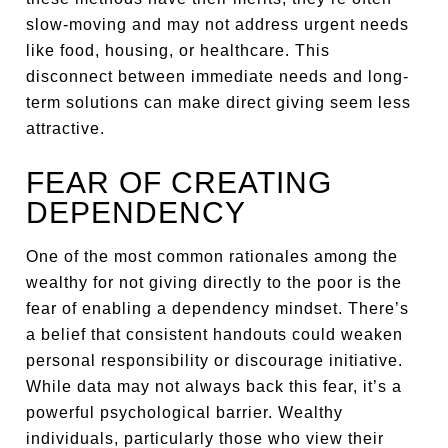
slow-moving and may not address urgent needs
like food, housing, or healthcare. This
disconnect between immediate needs and long-
term solutions can make direct giving seem less
attractive.
FEAR OF CREATING
DEPENDENCY
One of the most common rationales among the
wealthy for not giving directly to the poor is the
fear of enabling a dependency mindset. There’s
a belief that consistent handouts could weaken
personal responsibility or discourage initiative.
While data may not always back this fear, it’s a
powerful psychological barrier. Wealthy
individuals, particularly those who view their