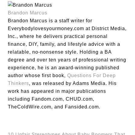
Brandon Marcus
Brandon Marcus is a staff writer for
Everybodylovesyourmoney.com at District Media,
Inc., where he delivers practical personal
finance, DIY, family, and lifestyle advice with a
relatable, no-nonsense style. Holding a BA
degree and over ten years of professional writing
experience, he is an award-winning published
author whose first book,
Questions For Deep
Thinkers
, was released by Adams Media. His
work has appeared in major publications
including Fandom.com, CHUD.com,
TheColdWire.com, and Fansided.com.
10 Unfair Stereotypes About Baby Boomers That