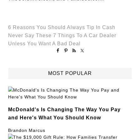
6 Reasons You Should Always Tip In Cash
Never Say These 7 Things To A Car Dealer
Unless You Want A Bad Deal
MOST POPULAR
McDonald's Is Changing The Way You Pay
and Here's What You Should Know
Brandon Marcus