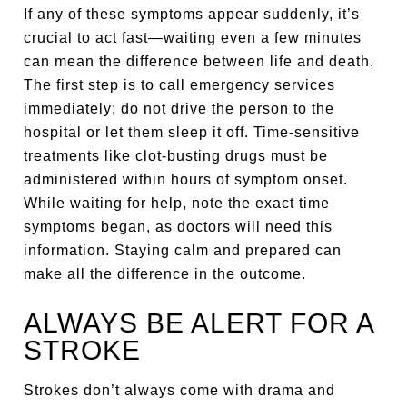
If any of these symptoms appear suddenly, it’s
crucial to act fast—waiting even a few minutes
can mean the difference between life and death.
The first step is to call emergency services
immediately; do not drive the person to the
hospital or let them sleep it off. Time-sensitive
treatments like clot-busting drugs must be
administered within hours of symptom onset.
While waiting for help, note the exact time
symptoms began, as doctors will need this
information. Staying calm and prepared can
make all the difference in the outcome.
ALWAYS BE ALERT FOR A
STROKE
Strokes don’t always come with drama and