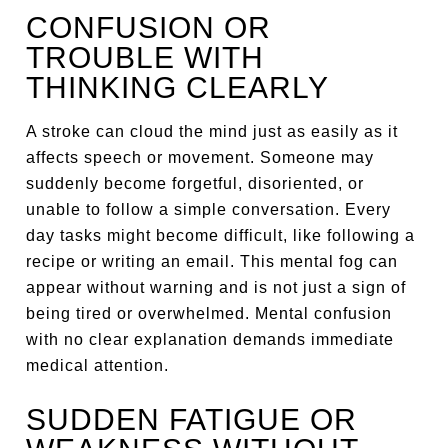
CONFUSION OR
TROUBLE WITH
THINKING CLEARLY
A stroke can cloud the mind just as easily as it
affects speech or movement. Someone may
suddenly become forgetful, disoriented, or
unable to follow a simple conversation. Every
day tasks might become difficult, like following a
recipe or writing an email. This mental fog can
appear without warning and is not just a sign of
being tired or overwhelmed. Mental confusion
with no clear explanation demands immediate
medical attention.
SUDDEN FATIGUE OR