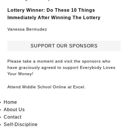
Lottery Winner: Do These 10 Things
Immediately After Winning The Lottery
Vanessa Bermudez
SUPPORT OUR SPONSORS
Please take a moment and visit the sponsors who
have graciously agreed to support Everybody Loves
Your Money!
Attend
Middle School Online
at Excel.
Home
About Us
Contact
Self-Discipline