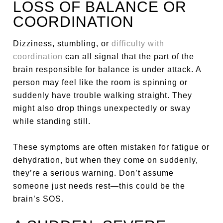
LOSS OF BALANCE OR
COORDINATION
Dizziness, stumbling, or
difficulty with
coordination
can all signal that the part of the
brain responsible for balance is under attack. A
person may feel like the room is spinning or
suddenly have trouble walking straight. They
might also drop things unexpectedly or sway
while standing still.
These symptoms are often mistaken for fatigue or
dehydration, but when they come on suddenly,
they’re a serious warning. Don’t assume
someone just needs rest—this could be the
brain’s SOS.