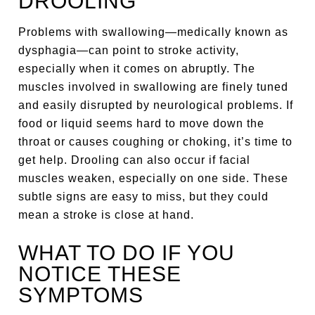
DROOLING
Problems with swallowing—medically known as
dysphagia—can point to stroke activity,
especially when it comes on abruptly. The
muscles involved in swallowing are finely tuned
and easily disrupted by neurological problems. If
food or liquid seems hard to move down the
throat or causes coughing or choking, it’s time to
get help. Drooling can also occur if facial
muscles weaken, especially on one side. These
subtle signs are easy to miss, but they could
mean a stroke is close at hand.
WHAT TO DO IF YOU
NOTICE THESE
SYMPTOMS