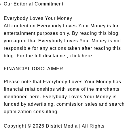
Our Editorial Commitment
Everybody Loves Your Money
All content on Everybody Loves Your Money is for
entertainment purposes only. By reading this blog,
you agree that Everybody Loves Your Money is not
responsible for any actions taken after reading this
blog. For the full disclaimer,
click here
.
FINANCIAL DISCLAIMER
Please note that Everybody Loves Your Money has
financial relationships with some of the merchants
mentioned here. Everybody Loves Your Money is
funded by advertising, commission sales and search
optimization consulting.
Copyright © 2026 District Media | All Rights