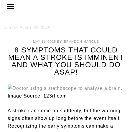
Sunday, August 09, 2026
MAY 11, 2025
BY:
BRANDON MARCUS
8 SYMPTOMS THAT COULD
MEAN A STROKE IS IMMINENT
AND WHAT YOU SHOULD DO
ASAP!
Image Source: 123rf.com
A stroke can come on suddenly, but the warning
signs often show up long before the event itself.
Recognizing the early symptoms can make a