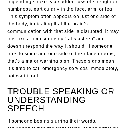
impending stroke is a sudden loss of strength or
numbness, particularly in the face, arm, or leg.
This symptom often appears on just one side of
the body, indicating that the brain’s
communication with that side is disrupted. It may
feel like a limb suddenly “falls asleep” and
doesn’t respond the way it should. If someone
tries to smile and one side of their face droops,
that’s a major warning sign. These signs mean
it’s time to call emergency services immediately,
not wait it out.
TROUBLE SPEAKING OR
UNDERSTANDING
SPEECH
If someone begins slurring their words,