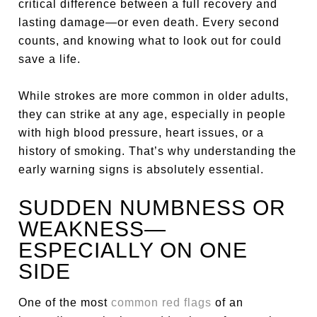
critical difference between a full recovery and
lasting damage—or even death. Every second
counts, and knowing what to look out for could
save a life.
While strokes are more common in older adults,
they can strike at any age, especially in people
with high blood pressure, heart issues, or a
history of smoking. That’s why understanding the
early warning signs is absolutely essential.
SUDDEN NUMBNESS OR
WEAKNESS—
ESPECIALLY ON ONE
SIDE
One of the most
common red flags
of an