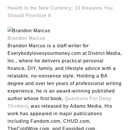
Health Is the New Currency: 10 Reasons You
Should Prioritize It
Brandon Marcus
Brandon Marcus is a staff writer for
Everybodylovesyourmoney.com at District Media,
Inc., where he delivers practical personal
finance, DIY, family, and lifestyle advice with a
relatable, no-nonsense style. Holding a BA
degree and over ten years of professional writing
experience, he is an award-winning published
author whose first book,
Questions For Deep
Thinkers
, was released by Adams Media. His
work has appeared in major publications
including Fandom.com, CHUD.com,
TheColdWire.com, and Fansided.com.