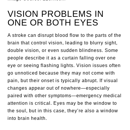
VISION PROBLEMS IN
ONE OR BOTH EYES
A stroke can disrupt blood flow to the parts of the
brain that control vision, leading to blurry sight,
double vision, or even sudden blindness. Some
people describe it as a curtain falling over one
eye or seeing flashing lights. Vision issues often
go unnoticed because they may not come with
pain, but their onset is typically abrupt. If visual
changes appear out of nowhere—especially
paired with other symptoms—emergency medical
attention is critical. Eyes may be the window to
the soul, but in this case, they’re also a window
into brain health.