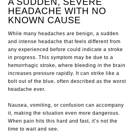
A SUDDEN, SEVERE
HEADACHE WITH NO
KNOWN CAUSE
While many headaches are benign, a sudden
and intense headache that feels different from
any experienced before could indicate a stroke
in progress. This symptom may be due to a
hemorrhagic stroke, where bleeding in the brain
increases pressure rapidly. It can strike like a
bolt out of the blue, often described as the worst
headache ever.
Nausea, vomiting, or confusion can accompany
it, making the situation even more dangerous.
When pain hits this hard and fast, it’s not the
time to wait and see.