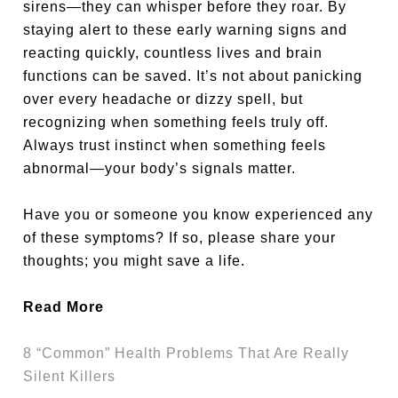
sirens—they can whisper before they roar. By
staying alert to these early warning signs and
reacting quickly, countless lives and brain
functions can be saved. It’s not about panicking
over every headache or dizzy spell, but
recognizing when something feels truly off.
Always trust instinct when something feels
abnormal—your body’s signals matter.
Have you or someone you know experienced any
of these symptoms? If so, please share your
thoughts; you might save a life.
Read More
8 “Common” Health Problems That Are Really
Silent Killers