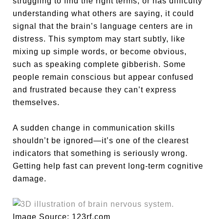
struggling to find the right terms, or has difficulty
understanding what others are saying, it could
signal that the brain’s language centers are in
distress. This symptom may start subtly, like
mixing up simple words, or become obvious,
such as speaking complete gibberish. Some
people remain conscious but appear confused
and frustrated because they can’t express
themselves.
A sudden change in communication skills
shouldn’t be ignored—it’s one of the clearest
indicators that something is seriously wrong.
Getting help fast can prevent long-term cognitive
damage.
Image Source: 123rf.com