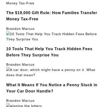
The $19,000 Gift Rule: How Families Transfer
Money Tax-Free
Brandon Marcus
10 Tools That Help You Track Hidden Fees
Before They Surprise You
Brandon Marcus
What It Means If You Notice a Penny Stuck in
Your Car Door Handle?
Brandon Marcus