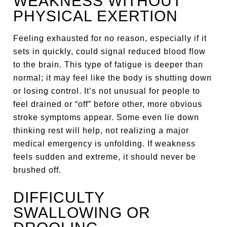
WEAKNESS WITHOUT
PHYSICAL EXERTION
Feeling exhausted for no reason, especially if it
sets in quickly, could signal reduced blood flow
to the brain. This type of fatigue is deeper than
normal; it may feel like the body is shutting down
or losing control. It’s not unusual for people to
feel drained or “off” before other, more obvious
stroke symptoms appear. Some even lie down
thinking rest will help, not realizing a major
medical emergency is unfolding. If weakness
feels sudden and extreme, it should never be
brushed off.
DIFFICULTY
SWALLOWING OR