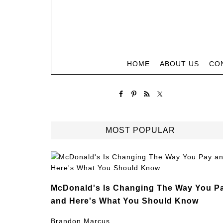
HOME
ABOUT US
CO
MOST POPULAR
McDonald's Is Changing The Way You P
and Here's What You Should Know
Brandon Marcus