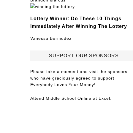
Brandon Marcus
Lottery Winner: Do These 10 Things
Immediately After Winning The Lottery
Vanessa Bermudez
SUPPORT OUR SPONSORS
Please take a moment and visit the sponsors
who have graciously agreed to support
Everybody Loves Your Money!
Attend
Middle School Online
at Excel.