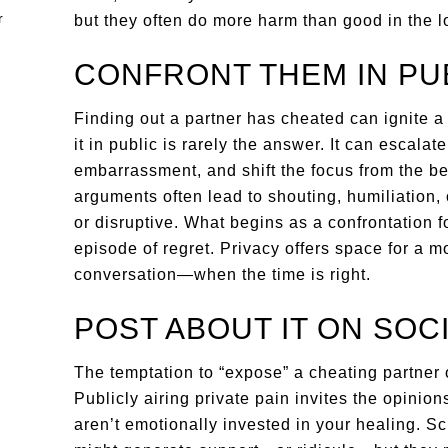
but they often do more harm than good in the l
CONFRONT THEM IN PU
Finding out a partner has cheated can ignite a
it in public is rarely the answer. It can escala
embarrassment, and shift the focus from the be
arguments often lead to shouting, humiliation, o
or disruptive. What begins as a confrontation fo
episode of regret. Privacy offers space for a m
conversation—when the time is right.
POST ABOUT IT ON SOC
The temptation to “expose” a cheating partner on
Publicly airing private pain invites the opini
aren’t emotionally invested in your healing. S