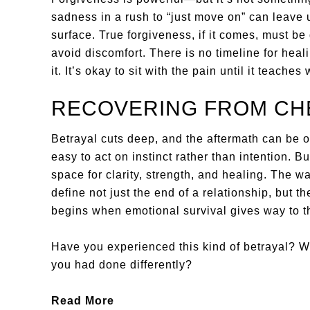
sadness in a rush to “just move on” can leave
surface. True forgiveness, if it comes, must be
avoid discomfort. There is no timeline for heal
it. It’s okay to sit with the pain until it teaches
RECOVERING FROM CHE
Betrayal cuts deep, and the aftermath can be 
easy to act on instinct rather than intention. B
space for clarity, strength, and healing. The 
define not just the end of a relationship, but t
begins when emotional survival gives way to t
Have you experienced this kind of betrayal? 
you had done differently?
Read More