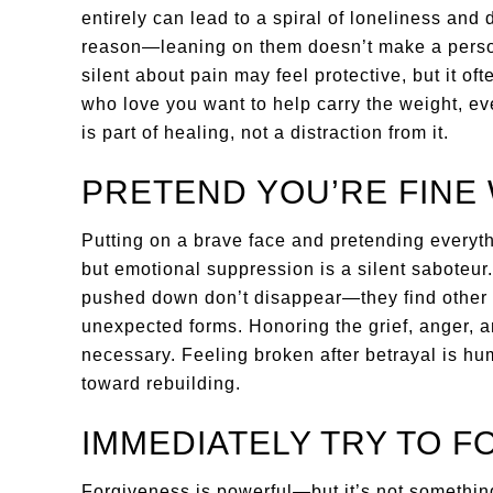
entirely can lead to a spiral of loneliness and
reason—leaning on them doesn’t make a pers
silent about pain may feel protective, but it o
who love you want to help carry the weight, eve
is part of healing, not a distraction from it.
PRETEND YOU’RE FINE
Putting on a brave face and pretending everythi
but emotional suppression is a silent saboteur
pushed down don’t disappear—they find other w
unexpected forms. Honoring the grief, anger, a
necessary. Feeling broken after betrayal is huma
toward rebuilding.
IMMEDIATELY TRY TO F
Forgiveness is powerful—but it’s not somethin