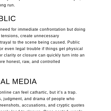
ong run.
BLIC
 need for immediate confrontation but doing
te tensions, create unnecessary
trayal to the scene being caused. Public
r even legal trouble if things get physical
r clarity or closure can quickly turn into an
ore honest, raw, and controlled
IAL MEDIA
line can feel cathartic, but it’s a trap.
ons, judgment, and drama of people who
creenshots, accusations, and cryptic quotes