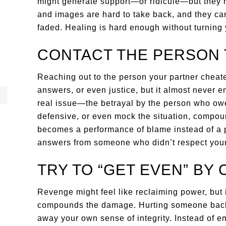
might generate support—or ridicule—but they r
and images are hard to take back, and they can
faded. Healing is hard enough without turning
CONTACT THE PERSON 
Reaching out to the person your partner cheat
answers, or even justice, but it almost never en
real issue—the betrayal by the person who owed
defensive, or even mock the situation, compou
becomes a performance of blame instead of a p
answers from someone who didn’t respect your
TRY TO “GET EVEN” BY
Revenge might feel like reclaiming power, but i
compounds the damage. Hurting someone back w
away your own sense of integrity. Instead of e