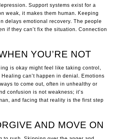
 depression. Support systems exist for a
on weak, it makes them human. Keeping
ften delays emotional recovery. The people
n if they can’t fix the situation. Connection
 WHEN YOU’RE NOT
ng is okay might feel like taking control,
. Healing can’t happen in denial. Emotions
ays to come out, often in unhealthy or
nd confusion is not weakness; it’s
n, and facing that reality is the first step
ORGIVE AND MOVE ON
g to rush. Skipping over the anger and