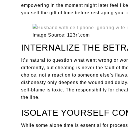
empowering in the moment might later feel like
yourself the gift of time before reshaping your e
Image Source: 123rf.com
INTERNALIZE THE BETR
It’s natural to question what went wrong or w
differently, but cheating is never the fault of t
choice, not a reaction to someone else’s flaws
dishonesty only deepens the wound and delays h
self-blame is toxic. The responsibility for che
the line.
ISOLATE YOURSELF CO
While some alone time is essential for processi