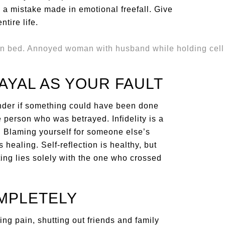
 a mistake made in emotional freefall. Give
ntire life.
AYAL AS YOUR FAULT
onder if something could have been done
he person who was betrayed. Infidelity is a
. Blaming yourself for someone else’s
ealing. Self-reflection is healthy, but
ating lies solely with the one who crossed
MPLETELY
ng pain, shutting out friends and family