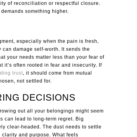
ty of reconciliation or respectful closure.
it demands something higher.
gment, especially when the pain is fresh,
 can damage self-worth. It sends the
hat your needs matter less than your fear of
it’s often rooted in fear and insecurity. If
ding trust
, it should come from mutual
sen, not settled for.
RING DECISIONS
throwing out all your belongings might seem
es can lead to long-term regret. Big
y clear-headed. The dust needs to settle
h clarity and purpose. What feels