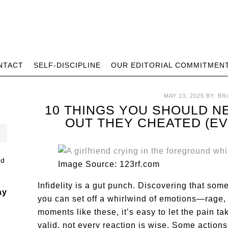
NTACT
SELF-DISCIPLINE
OUR EDITORIAL COMMITMEN
MAY 13, 2025
BY:
BR
10 THINGS YOU SHOULD N
OUT THEY CHEATED (EVE
Image Source: 123rf.com
Infidelity is a gut punch. Discovering that so
ay
you can set off a whirlwind of emotions—rage, 
moments like these, it’s easy to let the pain t
valid, not every reaction is wise. Some actions 