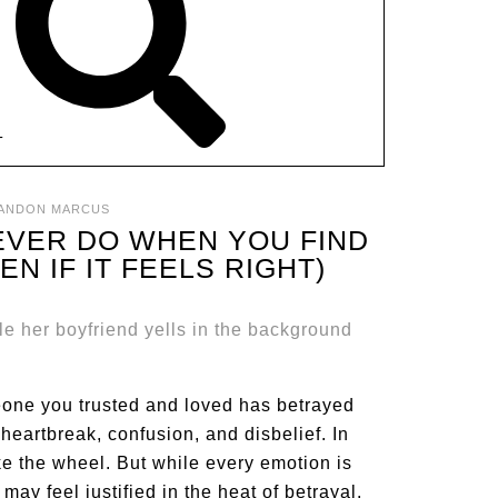
T
ANDON MARCUS
EVER DO WHEN YOU FIND
N IF IT FEELS RIGHT)
meone you trusted and loved has betrayed
heartbreak, confusion, and disbelief. In
ake the wheel. But while every emotion is
may feel justified in the heat of betrayal,