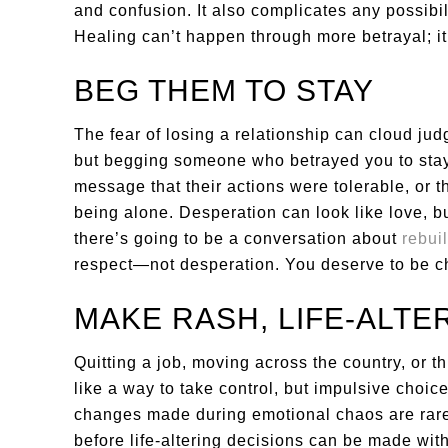
and confusion. It also complicates any possibili
Healing can’t happen through more betrayal; 
BEG THEM TO STAY
The fear of losing a relationship can cloud jud
but begging someone who betrayed you to stay
message that their actions were tolerable, or t
being alone. Desperation can look like love, but 
there’s going to be a conversation about
rebuil
respect—not desperation. You deserve to be cho
MAKE RASH, LIFE-ALTE
Quitting a job, moving across the country, or 
like a way to take control, but impulsive choic
changes made during emotional chaos are rarel
before life-altering decisions can be made wit