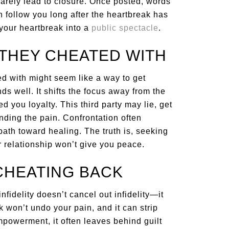
arely lead to closure. Once posted, words
 follow you long after the heartbreak has
 your heartbreak into a
public spectacle
.
THEY CHEATED WITH
ed with might seem like a way to get
ds well. It shifts the focus away from the
 you loyalty. This third party may lie, get
nding the pain. Confrontation often
ath toward healing. The truth is, seeking
 relationship won’t give you peace.
 CHEATING BACK
nfidelity doesn’t cancel out infidelity—it
on’t undo your pain, and it can strip
mpowerment, it often leaves behind guilt