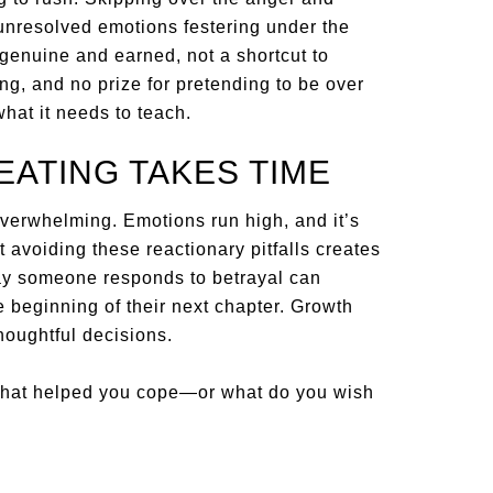
 unresolved emotions festering under the
 genuine and earned, not a shortcut to
ing, and no prize for pretending to be over
 what it needs to teach.
ATING TAKES TIME
overwhelming. Emotions run high, and it’s
ut avoiding these reactionary pitfalls creates
way someone responds to betrayal can
he beginning of their next chapter. Growth
houghtful decisions.
What helped you cope—or what do you wish