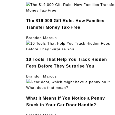
The $19,000 Gift Rule: How Families
Transfer Money Tax-Free
Brandon Marcus
10 Tools That Help You Track Hidden
Fees Before They Surprise You
Brandon Marcus
What It Means If You Notice a Penny
Stuck in Your Car Door Handle?