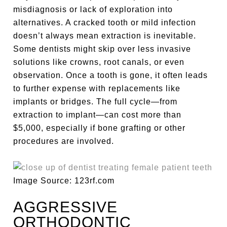
misdiagnosis or lack of exploration into
alternatives. A cracked tooth or mild infection
doesn’t always mean extraction is inevitable.
Some dentists might skip over less invasive
solutions like crowns, root canals, or even
observation. Once a tooth is gone, it often leads
to further expense with replacements like
implants or bridges. The full cycle—from
extraction to implant—can cost more than
$5,000, especially if bone grafting or other
procedures are involved.
Image Source: 123rf.com
AGGRESSIVE
ORTHODONTIC