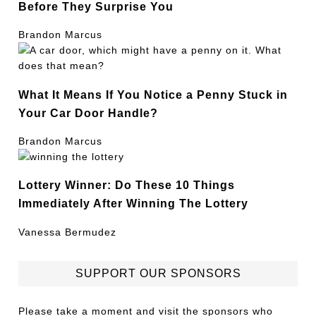
Before They Surprise You
Brandon Marcus
What It Means If You Notice a Penny Stuck in
Your Car Door Handle?
Brandon Marcus
Lottery Winner: Do These 10 Things
Immediately After Winning The Lottery
Vanessa Bermudez
SUPPORT OUR SPONSORS
Please take a moment and visit the sponsors who