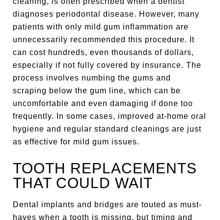
cleaning, is often prescribed when a dentist
diagnoses periodontal disease. However, many
patients with only mild gum inflammation are
unnecessarily recommended this procedure. It
can cost hundreds, even thousands of dollars,
especially if not fully covered by insurance. The
process involves numbing the gums and
scraping below the gum line, which can be
uncomfortable and even damaging if done too
frequently. In some cases, improved at-home oral
hygiene and regular standard cleanings are just
as effective for mild gum issues.
TOOTH REPLACEMENTS
THAT COULD WAIT
Dental implants and bridges are touted as must-
haves when a tooth is missing, but timing and