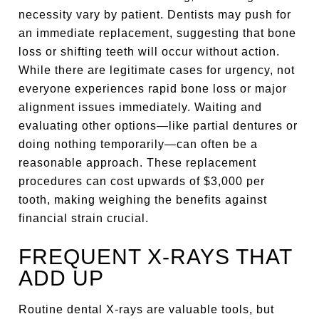
necessity vary by patient. Dentists may push for
an immediate replacement, suggesting that bone
loss or shifting teeth will occur without action.
While there are legitimate cases for urgency, not
everyone experiences rapid bone loss or major
alignment issues immediately. Waiting and
evaluating other options—like partial dentures or
doing nothing temporarily—can often be a
reasonable approach. These replacement
procedures can cost upwards of $3,000 per
tooth, making weighing the benefits against
financial strain crucial.
FREQUENT X-RAYS THAT
ADD UP
Routine dental X-rays are valuable tools, but