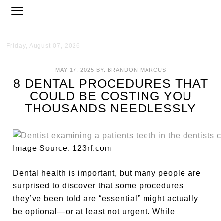
Friday, August 07, 2026
MAY 17, 2025
BY:
BRANDON MARCUS
8 DENTAL PROCEDURES THAT
COULD BE COSTING YOU
THOUSANDS NEEDLESSLY
Image Source: 123rf.com
Dental health is important, but many people are
surprised to discover that some procedures
they’ve been told are “essential” might actually
be optional—or at least not urgent. While