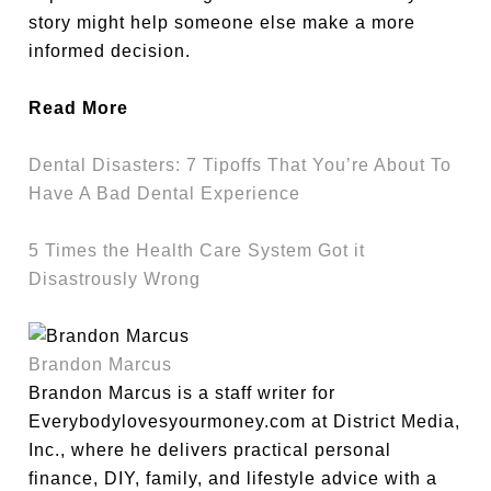
story might help someone else make a more
informed decision.
Read More
Dental Disasters: 7 Tipoffs That You’re About To
Have A Bad Dental Experience
5 Times the Health Care System Got it
Disastrously Wrong
Brandon Marcus
Brandon Marcus is a staff writer for
Everybodylovesyourmoney.com at District Media,
Inc., where he delivers practical personal
finance, DIY, family, and lifestyle advice with a