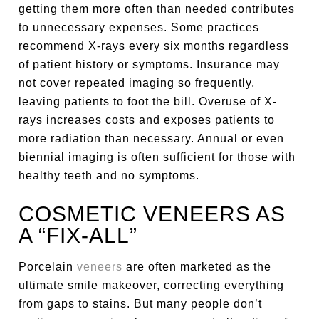
getting them more often than needed contributes
to unnecessary expenses. Some practices
recommend X-rays every six months regardless
of patient history or symptoms. Insurance may
not cover repeated imaging so frequently,
leaving patients to foot the bill. Overuse of X-
rays increases costs and exposes patients to
more radiation than necessary. Annual or even
biennial imaging is often sufficient for those with
healthy teeth and no symptoms.
COSMETIC VENEERS AS
A “FIX-ALL”
Porcelain
veneers
are often marketed as the
ultimate smile makeover, correcting everything
from gaps to stains. But many people don’t