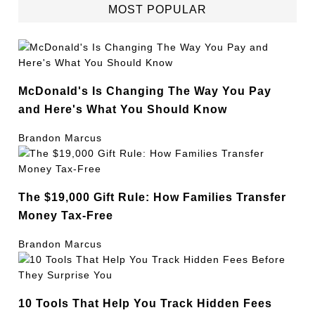
MOST POPULAR
McDonald's Is Changing The Way You Pay
and Here's What You Should Know
Brandon Marcus
The $19,000 Gift Rule: How Families Transfer
Money Tax-Free
Brandon Marcus
10 Tools That Help You Track Hidden Fees