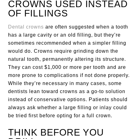
CROWNS USED INSTEAD
OF FILLINGS
Dental crowns
are often suggested when a tooth
has a large cavity or an old filling, but they’re
sometimes recommended when a simpler filling
would do. Crowns require grinding down the
natural tooth, permanently altering its structure.
They can cost $1,000 or more per tooth and are
more prone to complications if not done properly.
While they’re necessary in many cases, some
dentists lean toward crowns as a go-to solution
instead of conservative options. Patients should
always ask whether a large filling or inlay could
be tried first before opting for a full crown.
THINK BEFORE YOU