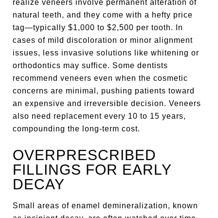
realize veneers involve permanent alteration of
natural teeth, and they come with a hefty price
tag—typically $1,000 to $2,500 per tooth. In
cases of mild discoloration or minor alignment
issues, less invasive solutions like whitening or
orthodontics may suffice. Some dentists
recommend veneers even when the cosmetic
concerns are minimal, pushing patients toward
an expensive and irreversible decision. Veneers
also need replacement every 10 to 15 years,
compounding the long-term cost.
OVERPRESCRIBED
FILLINGS FOR EARLY
DECAY
Small areas of enamel demineralization, known