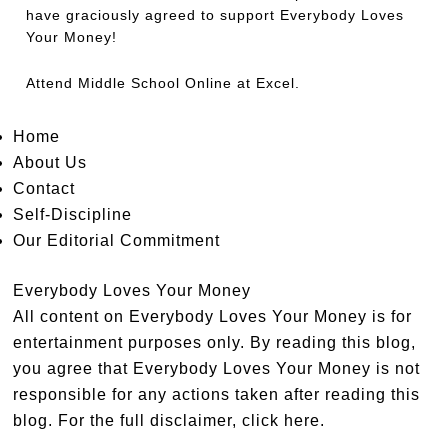
have graciously agreed to support Everybody Loves
Your Money!
Attend
Middle School Online
at Excel.
Home
About Us
Contact
Self-Discipline
Our Editorial Commitment
Everybody Loves Your Money
All content on Everybody Loves Your Money is for
entertainment purposes only. By reading this blog,
you agree that Everybody Loves Your Money is not
responsible for any actions taken after reading this
blog. For the full disclaimer,
click here
.