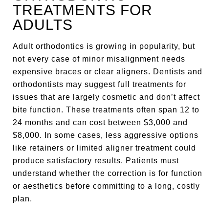
TREATMENTS FOR
ADULTS
Adult orthodontics is growing in popularity, but
not every case of minor misalignment needs
expensive braces or clear aligners. Dentists and
orthodontists may suggest full treatments for
issues that are largely cosmetic and don’t affect
bite function. These treatments often span 12 to
24 months and can cost between $3,000 and
$8,000. In some cases, less aggressive options
like retainers or limited aligner treatment could
produce satisfactory results. Patients must
understand whether the correction is for function
or aesthetics before committing to a long, costly
plan.