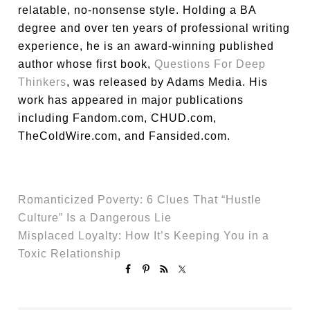
relatable, no-nonsense style. Holding a BA
degree and over ten years of professional writing
experience, he is an award-winning published
author whose first book,
Questions For Deep
Thinkers
, was released by Adams Media. His
work has appeared in major publications
including Fandom.com, CHUD.com,
TheColdWire.com, and Fansided.com.
Romanticized Poverty: 6 Clues That “Hustle
Culture” Is a Dangerous Lie
Misplaced Loyalty: How It’s Keeping You in a
Toxic Relationship