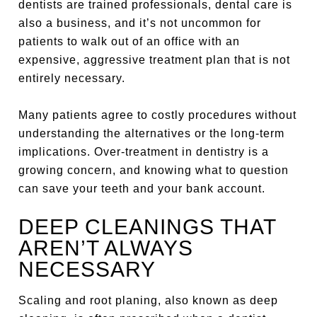
dentists are trained professionals, dental care is
also a business, and it’s not uncommon for
patients to walk out of an office with an
expensive, aggressive treatment plan that is not
entirely necessary.
Many patients agree to costly procedures without
understanding the alternatives or the long-term
implications. Over-treatment in dentistry is a
growing concern, and knowing what to question
can save your teeth and your bank account.
DEEP CLEANINGS THAT
AREN’T ALWAYS
NECESSARY
Scaling and root planing, also known as deep