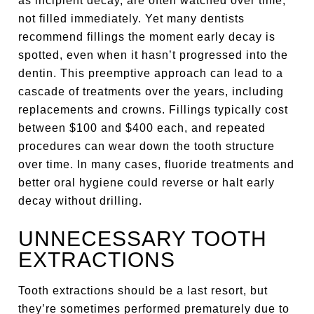
as incipient decay, are often watched over time,
not filled immediately. Yet many dentists
recommend fillings the moment early decay is
spotted, even when it hasn’t progressed into the
dentin. This preemptive approach can lead to a
cascade of treatments over the years, including
replacements and crowns. Fillings typically cost
between $100 and $400 each, and repeated
procedures can wear down the tooth structure
over time. In many cases, fluoride treatments and
better oral hygiene could reverse or halt early
decay without drilling.
UNNECESSARY TOOTH
EXTRACTIONS
Tooth extractions should be a last resort, but
they’re sometimes performed prematurely due to