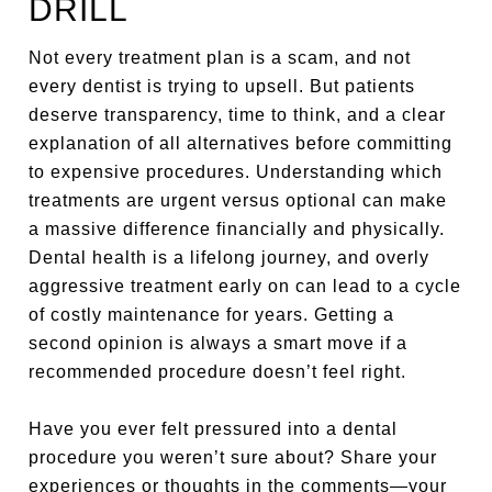
DRILL
Not every treatment plan is a scam, and not
every dentist is trying to upsell. But patients
deserve transparency, time to think, and a clear
explanation of all alternatives before committing
to expensive procedures. Understanding which
treatments are urgent versus optional can make
a massive difference financially and physically.
Dental health is a lifelong journey, and overly
aggressive treatment early on can lead to a cycle
of costly maintenance for years. Getting a
second opinion is always a smart move if a
recommended procedure doesn’t feel right.
Have you ever felt pressured into a dental
procedure you weren’t sure about? Share your
experiences or thoughts in the comments—your