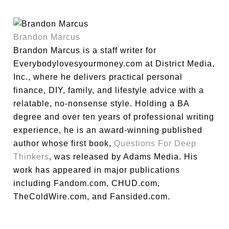
Brandon Marcus
Brandon Marcus is a staff writer for
Everybodylovesyourmoney.com at District Media,
Inc., where he delivers practical personal
finance, DIY, family, and lifestyle advice with a
relatable, no-nonsense style. Holding a BA
degree and over ten years of professional writing
experience, he is an award-winning published
author whose first book,
Questions For Deep
Thinkers
, was released by Adams Media. His
work has appeared in major publications
including Fandom.com, CHUD.com,
TheColdWire.com, and Fansided.com.