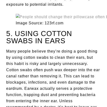
exposure to potential irritants.
Image Source: 123rf.com
5. USING COTTON
SWABS IN EARS
Many people believe they’re doing a good thing
by using cotton swabs to clean their ears, but
this habit is risky and largely unnecessary.
Cotton swabs often push wax deeper into the ear
canal rather than removing it. This can lead to
blockages, infections, and even damage to the
eardrum. Earwax actually serves a protective
function, trapping dust and preventing bacteria
from entering the inner ear. Unless