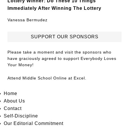
Lottery Winner: Do These 10 Things
Immediately After Winning The Lottery
Vanessa Bermudez
SUPPORT OUR SPONSORS
Please take a moment and visit the sponsors who
have graciously agreed to support Everybody Loves
Your Money!
Attend
Middle School Online
at Excel.
Home
About Us
Contact
Self-Discipline
Our Editorial Commitment