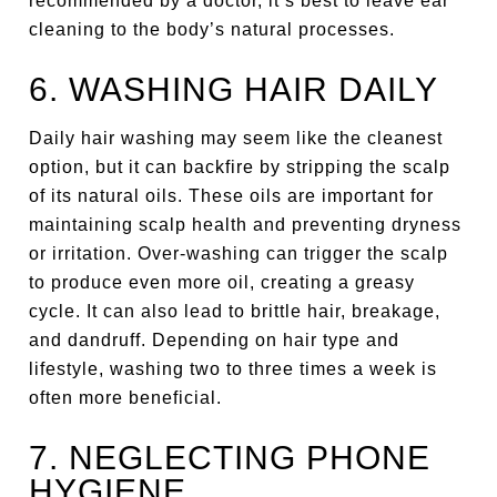
recommended by a doctor, it’s best to leave ear
cleaning to the body’s natural processes.
6. WASHING HAIR DAILY
Daily hair washing may seem like the cleanest
option, but it can backfire by stripping the scalp
of its natural oils. These oils are important for
maintaining scalp health and preventing dryness
or irritation. Over-washing can trigger the scalp
to produce even more oil, creating a greasy
cycle. It can also lead to brittle hair, breakage,
and dandruff. Depending on hair type and
lifestyle, washing two to three times a week is
often more beneficial.
7. NEGLECTING PHONE
HYGIENE