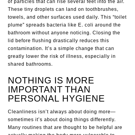
of particles that can rise several feet into the air.
These tiny droplets can land on toothbrushes,
towels, and other surfaces used daily. This “toilet
plume” spreads bacteria like E. coli around the
bathroom without anyone noticing. Closing the
lid before flushing drastically reduces this
contamination. It’s a simple change that can
greatly lower the risk of illness, especially in
shared bathrooms.
NOTHING IS MORE
IMPORTANT THAN
PERSONAL HYGIENE
Cleanliness isn’t always about doing more—
sometimes it’s about doing things differently.
Many routines that are thought to be helpful are