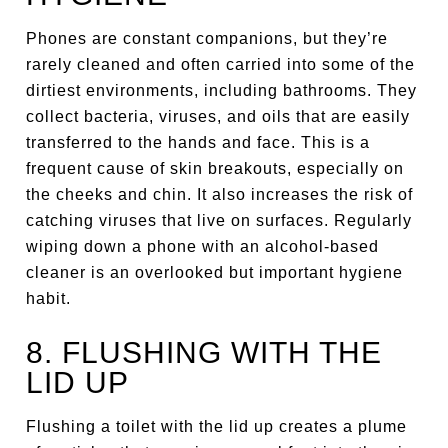
Phones are constant companions, but they’re
rarely cleaned and often carried into some of the
dirtiest environments, including bathrooms. They
collect bacteria, viruses, and oils that are easily
transferred to the hands and face. This is a
frequent cause of skin breakouts, especially on
the cheeks and chin. It also increases the risk of
catching viruses that live on surfaces. Regularly
wiping down a phone with an alcohol-based
cleaner is an overlooked but important hygiene
habit.
8. FLUSHING WITH THE
LID UP
Flushing a toilet with the lid up creates a plume