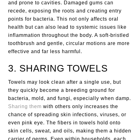
and prone to cavities. Damaged gums can
recede, exposing the roots and creating entry
points for bacteria. This not only affects oral
health but can also lead to systemic issues like
inflammation throughout the body. A soft-bristled
toothbrush and gentle, circular motions are more
effective and far less harmful.
3. SHARING TOWELS
Towels may look clean after a single use, but
they quickly become a breeding ground for
bacteria, mold, and fungi, especially when damp.
Sharing them
with others only increases the
chance of spreading skin infections, viruses, or
even pink eye. The fibers in towels hold onto
skin cells, sweat, and oils, making them a hidden
carrier of germs. Even within households, each