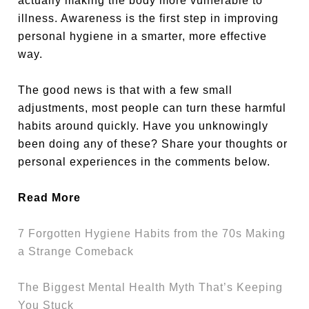
actually making the body more vulnerable to
illness. Awareness is the first step in improving
personal hygiene in a smarter, more effective
way.
The good news is that with a few small
adjustments, most people can turn these harmful
habits around quickly. Have you unknowingly
been doing any of these? Share your thoughts or
personal experiences in the comments below.
Read More
7 Forgotten Hygiene Habits from the 70s Making
a Strange Comeback
The Biggest Mental Health Myth That’s Keeping
You Stuck