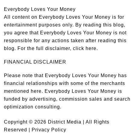
Everybody Loves Your Money
All content on Everybody Loves Your Money is for
entertainment purposes only. By reading this blog,
you agree that Everybody Loves Your Money is not
responsible for any actions taken after reading this
blog. For the full disclaimer,
click here
.
FINANCIAL DISCLAIMER
Please note that Everybody Loves Your Money has
financial relationships with some of the merchants
mentioned here. Everybody Loves Your Money is
funded by advertising, commission sales and search
optimization consulting.
Copyright © 2026 District Media | All Rights
Reserved |
Privacy Policy