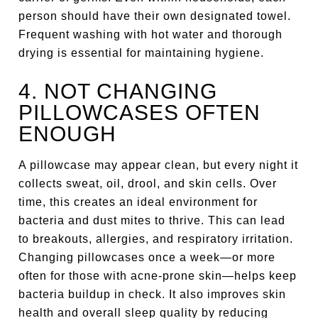
person should have their own designated towel.
Frequent washing with hot water and thorough
drying is essential for maintaining hygiene.
4. NOT CHANGING
PILLOWCASES OFTEN
ENOUGH
A pillowcase may appear clean, but every night it
collects sweat, oil, drool, and skin cells. Over
time, this creates an ideal environment for
bacteria and dust mites to thrive. This can lead
to breakouts, allergies, and respiratory irritation.
Changing pillowcases once a week—or more
often for those with acne-prone skin—helps keep
bacteria buildup in check. It also improves skin
health and overall sleep quality by reducing