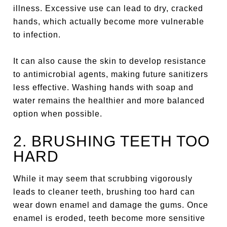
illness. Excessive use can lead to dry, cracked
hands, which actually become more vulnerable
to infection.
It can also cause the skin to develop resistance
to antimicrobial agents, making future sanitizers
less effective. Washing hands with soap and
water remains the healthier and more balanced
option when possible.
2. BRUSHING TEETH TOO
HARD
While it may seem that scrubbing vigorously
leads to cleaner teeth, brushing too hard can
wear down enamel and damage the gums. Once
enamel is eroded, teeth become more sensitive