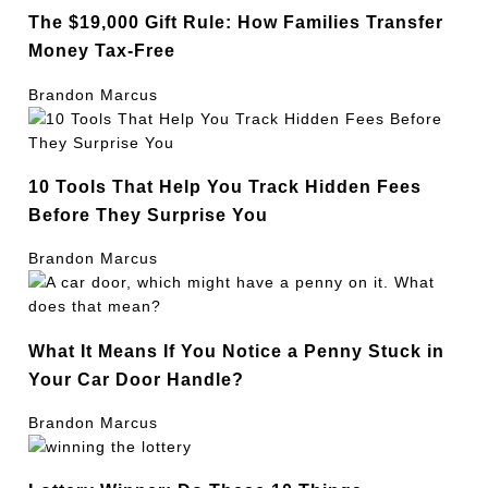
The $19,000 Gift Rule: How Families Transfer
Money Tax-Free
Brandon Marcus
10 Tools That Help You Track Hidden Fees
Before They Surprise You
Brandon Marcus
What It Means If You Notice a Penny Stuck in
Your Car Door Handle?
Brandon Marcus