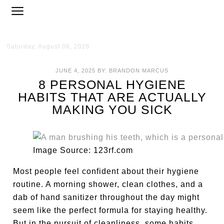
Saturday, August 08, 2026
JUNE 4, 2025
BY:
BRANDON MARCUS
8 PERSONAL HYGIENE
HABITS THAT ARE ACTUALLY
MAKING YOU SICK
Image Source: 123rf.com
Most people feel confident about their hygiene
routine. A morning shower, clean clothes, and a
dab of hand sanitizer throughout the day might
seem like the perfect formula for staying healthy.
But in the pursuit of cleanliness, some habits