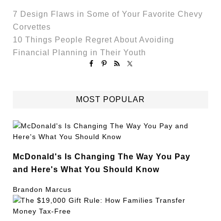
7 Design Flaws in Some of Your Favorite Chevy
Corvettes
10 Things People Regret About Avoiding
Financial Planning in Their Youth
MOST POPULAR
McDonald's Is Changing The Way You Pay
and Here's What You Should Know
Brandon Marcus