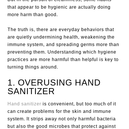
that appear to be hygienic are actually doing
more harm than good.
The truth is, there are everyday behaviors that
are quietly undermining health, weakening the
immune system, and spreading germs more than
preventing them. Understanding which hygiene
practices are more harmful than helpful is key to
turning things around.
1. OVERUSING HAND
SANITIZER
Hand sanitizer
is convenient, but too much of it
can create problems for the skin and immune
system. It strips away not only harmful bacteria
but also the good microbes that protect against