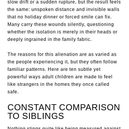
slow drift or a sudden rupture, but the result feels
the same: unspoken distance and invisible walls
that no holiday dinner or forced smile can fix.
Many carry these wounds silently, questioning
whether the isolation is merely in their heads or
deeply ingrained in the family fabric.
The reasons for this alienation are as varied as
the people experiencing it, but they often follow
familiar patterns. Here are ten subtle yet
powerful ways adult children are made to feel
like strangers in the homes they once called
safe.
CONSTANT COMPARISON
TO SIBLINGS
Nothing stings quite like being measured against