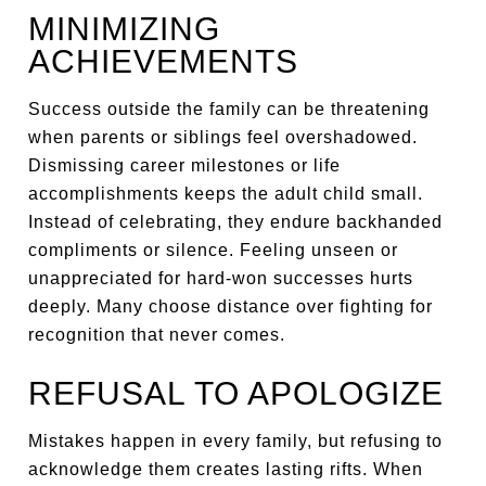
MINIMIZING
ACHIEVEMENTS
Success outside the family can be threatening
when parents or siblings feel overshadowed.
Dismissing career milestones or life
accomplishments keeps the adult child small.
Instead of celebrating, they endure backhanded
compliments or silence. Feeling unseen or
unappreciated for hard-won successes hurts
deeply. Many choose distance over fighting for
recognition that never comes.
REFUSAL TO APOLOGIZE
Mistakes happen in every family, but refusing to
acknowledge them creates lasting rifts. When