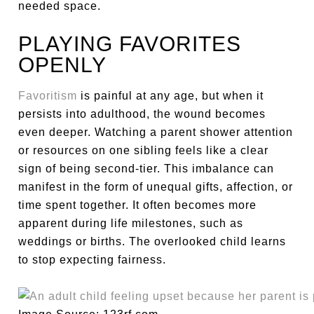
needed space.
PLAYING FAVORITES
OPENLY
Favoritism
is painful at any age, but when it
persists into adulthood, the wound becomes
even deeper. Watching a parent shower attention
or resources on one sibling feels like a clear
sign of being second-tier. This imbalance can
manifest in the form of unequal gifts, affection, or
time spent together. It often becomes more
apparent during life milestones, such as
weddings or births. The overlooked child learns
to stop expecting fairness.