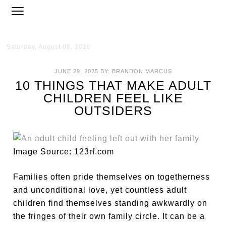
Saturday, August 08, 2026
JUNE 29, 2025
BY:
BRANDON MARCUS
10 THINGS THAT MAKE ADULT
CHILDREN FEEL LIKE
OUTSIDERS
Image Source: 123rf.com
Families often pride themselves on togetherness
and unconditional love, yet countless adult
children find themselves standing awkwardly on
the fringes of their own family circle. It can be a