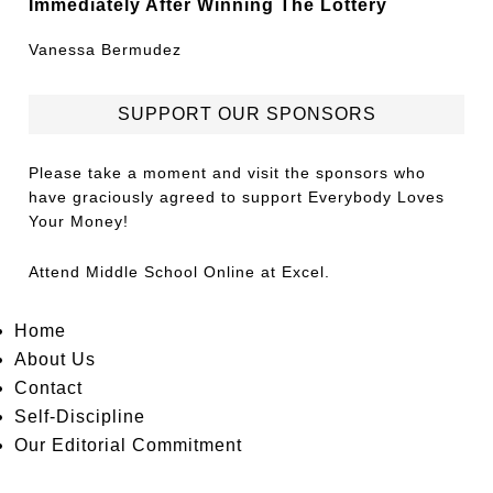
Immediately After Winning The Lottery
Vanessa Bermudez
SUPPORT OUR SPONSORS
Please take a moment and visit the sponsors who
have graciously agreed to support Everybody Loves
Your Money!
Attend
Middle School Online
at Excel.
Home
About Us
Contact
Self-Discipline
Our Editorial Commitment