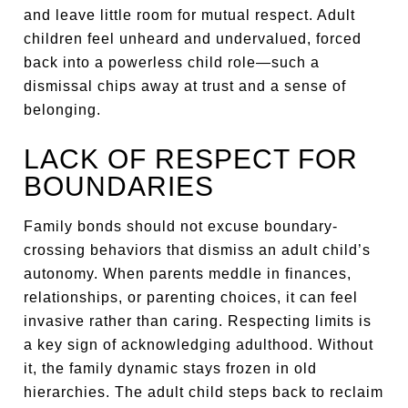
and leave little room for mutual respect. Adult
children feel unheard and undervalued, forced
back into a powerless child role—such a
dismissal chips away at trust and a sense of
belonging.
LACK OF RESPECT FOR
BOUNDARIES
Family bonds should not excuse boundary-
crossing behaviors that dismiss an adult child’s
autonomy. When parents meddle in finances,
relationships, or parenting choices, it can feel
invasive rather than caring. Respecting limits is
a key sign of acknowledging adulthood. Without
it, the family dynamic stays frozen in old
hierarchies. The adult child steps back to reclaim