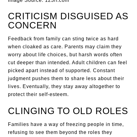
Image Source: 123rf.com
CRITICISM DISGUISED AS
CONCERN
Feedback from family can sting twice as hard
when cloaked as care. Parents may claim they
worry about life choices, but harsh words often
cut deeper than intended. Adult children can feel
picked apart instead of supported. Constant
judgment pushes them to share less about their
lives. Eventually, they stay away altogether to
protect their self-esteem.
CLINGING TO OLD ROLES
Families have a way of freezing people in time,
refusing to see them beyond the roles they