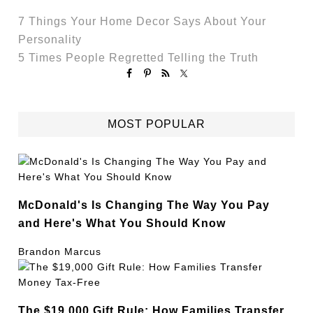
7 Things Your Home Decor Says About Your
Personality
5 Times People Regretted Telling the Truth
MOST POPULAR
McDonald's Is Changing The Way You Pay
and Here's What You Should Know
Brandon Marcus
The $19,000 Gift Rule: How Families Transfer