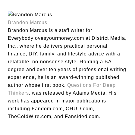
Brandon Marcus
Brandon Marcus is a staff writer for
Everybodylovesyourmoney.com at District Media,
Inc., where he delivers practical personal
finance, DIY, family, and lifestyle advice with a
relatable, no-nonsense style. Holding a BA
degree and over ten years of professional writing
experience, he is an award-winning published
author whose first book,
Questions For Deep
Thinkers
, was released by Adams Media. His
work has appeared in major publications
including Fandom.com, CHUD.com,
TheColdWire.com, and Fansided.com.