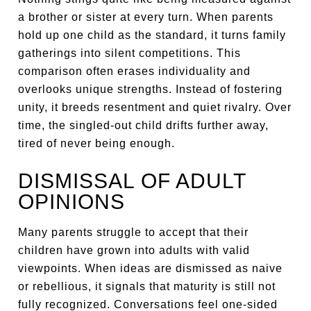
a brother or sister at every turn. When parents
hold up one child as the standard, it turns family
gatherings into silent competitions. This
comparison often erases individuality and
overlooks unique strengths. Instead of fostering
unity, it breeds resentment and quiet rivalry. Over
time, the singled-out child drifts further away,
tired of never being enough.
DISMISSAL OF ADULT
OPINIONS
Many parents struggle to accept that their
children have grown into adults with valid
viewpoints. When ideas are dismissed as naive
or rebellious, it signals that maturity is still not
fully recognized. Conversations feel one-sided