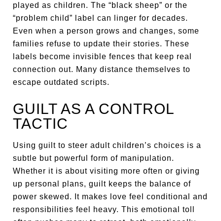
played as children. The “black sheep” or the
“problem child” label can linger for decades.
Even when a person grows and changes, some
families refuse to update their stories. These
labels become invisible fences that keep real
connection out. Many distance themselves to
escape outdated scripts.
GUILT AS A CONTROL
TACTIC
Using guilt to steer adult children’s choices is a
subtle but powerful form of manipulation.
Whether it is about visiting more often or giving
up personal plans, guilt keeps the balance of
power skewed. It makes love feel conditional and
responsibilities feel heavy. This emotional toll