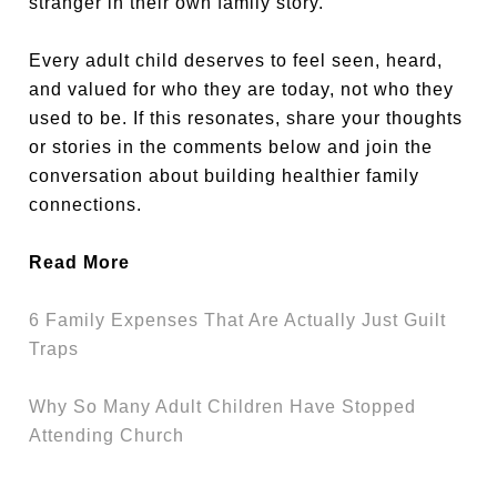
stranger in their own family story.
Every adult child deserves to feel seen, heard,
and valued for who they are today, not who they
used to be. If this resonates, share your thoughts
or stories in the comments below and join the
conversation about building healthier family
connections.
Read More
6 Family Expenses That Are Actually Just Guilt
Traps
Why So Many Adult Children Have Stopped
Attending Church