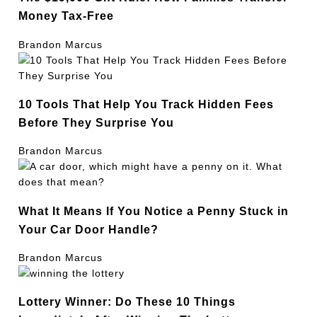
Money Tax-Free
Brandon Marcus
10 Tools That Help You Track Hidden Fees
Before They Surprise You
Brandon Marcus
What It Means If You Notice a Penny Stuck in
Your Car Door Handle?
Brandon Marcus
Lottery Winner: Do These 10 Things