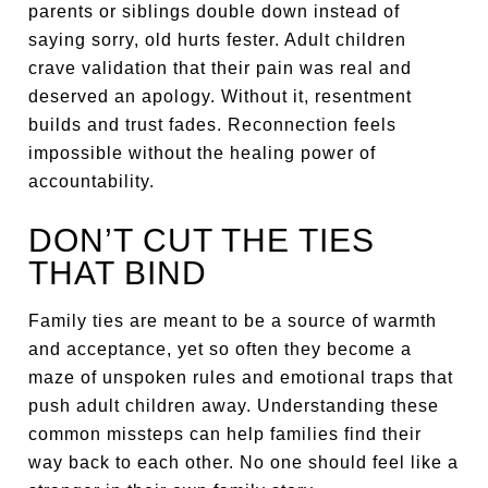
parents or siblings double down instead of
saying sorry, old hurts fester. Adult children
crave validation that their pain was real and
deserved an apology. Without it, resentment
builds and trust fades. Reconnection feels
impossible without the healing power of
accountability.
DON’T CUT THE TIES
THAT BIND
Family ties are meant to be a source of warmth
and acceptance, yet so often they become a
maze of unspoken rules and emotional traps that
push adult children away. Understanding these
common missteps can help families find their
way back to each other. No one should feel like a