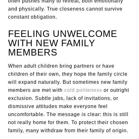
often pushes many to retreat, both emotionally
and physically. True closeness cannot survive
constant obligation.
FEELING UNWELCOME
WITH NEW FAMILY
MEMBERS
When adult children bring partners or have
children of their own, they hope the family circle
will expand naturally. But sometimes new family
members are met with
cold politeness
or outright
exclusion. Subtle jabs, lack of invitations, or
dismissive attitudes make everyone feel
uncomfortable. The message is clear: this is still
not really home for them. To protect their chosen
family, many withdraw from their family of origin.