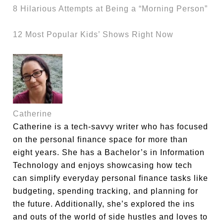
8 Hilarious Attempts at Being a “Morning Person”
12 Most Popular Kids’ Shows Right Now
Catherine
Catherine is a tech-savvy writer who has focused
on the personal finance space for more than
eight years. She has a Bachelor’s in Information
Technology and enjoys showcasing how tech
can simplify everyday personal finance tasks like
budgeting, spending tracking, and planning for
the future. Additionally, she’s explored the ins
and outs of the world of side hustles and loves to