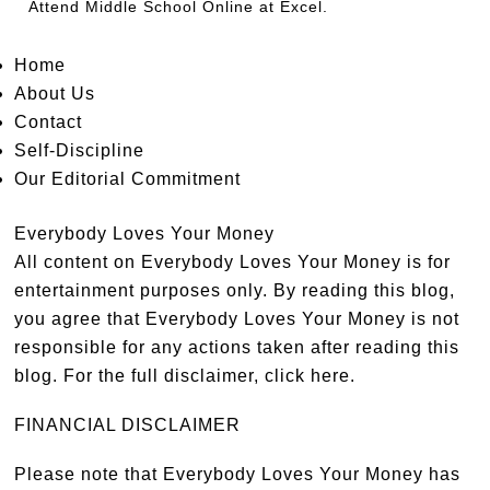
Attend
Middle School Online
at Excel.
Home
About Us
Contact
Self-Discipline
Our Editorial Commitment
Everybody Loves Your Money
All content on Everybody Loves Your Money is for
entertainment purposes only. By reading this blog,
you agree that Everybody Loves Your Money is not
responsible for any actions taken after reading this
blog. For the full disclaimer,
click here
.
FINANCIAL DISCLAIMER
Please note that Everybody Loves Your Money has