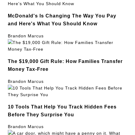
McDonald's Is Changing The Way You Pay
and Here's What You Should Know
Brandon Marcus
The $19,000 Gift Rule: How Families Transfer
Money Tax-Free
Brandon Marcus
10 Tools That Help You Track Hidden Fees
Before They Surprise You
Brandon Marcus