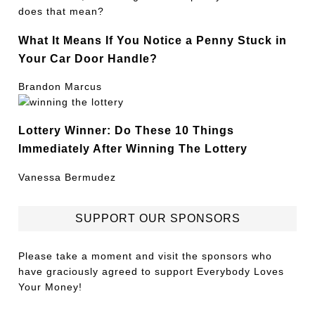
What It Means If You Notice a Penny Stuck in
Your Car Door Handle?
Brandon Marcus
Lottery Winner: Do These 10 Things
Immediately After Winning The Lottery
Vanessa Bermudez
SUPPORT OUR SPONSORS
Please take a moment and visit the sponsors who
have graciously agreed to support Everybody Loves
Your Money!