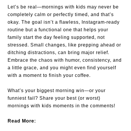
Let’s be real—mornings with kids may never be
completely calm or perfectly timed, and that’s
okay. The goal isn’t a flawless, Instagram-ready
routine but a functional one that helps your
family start the day feeling supported, not
stressed. Small changes, like prepping ahead or
ditching distractions, can bring major relief.
Embrace the chaos with humor, consistency, and
a little grace, and you might even find yourself
with a moment to finish your coffee.
What’s your biggest morning win—or your
funniest fail? Share your best (or worst)
mornings with kids moments in the comments!
Read More: