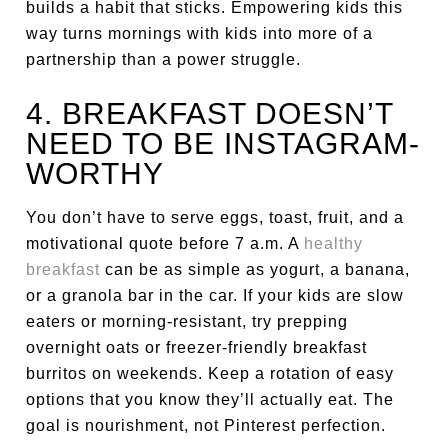
builds a habit that sticks. Empowering kids this
way turns mornings with kids into more of a
partnership than a power struggle.
4. BREAKFAST DOESN’T
NEED TO BE INSTAGRAM-
WORTHY
You don’t have to serve eggs, toast, fruit, and a
motivational quote before 7 a.m. A
healthy
breakfast
can be as simple as yogurt, a banana,
or a granola bar in the car. If your kids are slow
eaters or morning-resistant, try prepping
overnight oats or freezer-friendly breakfast
burritos on weekends. Keep a rotation of easy
options that you know they’ll actually eat. The
goal is nourishment, not Pinterest perfection.