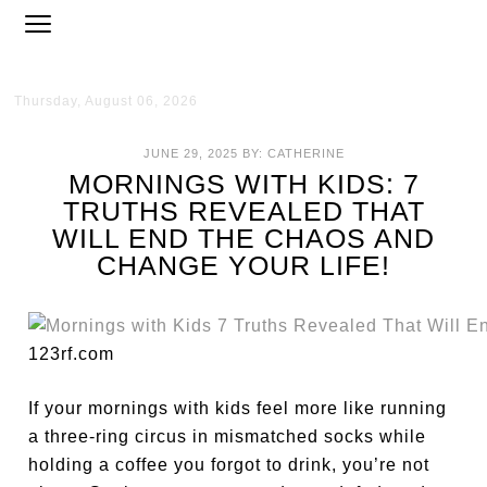
Thursday, August 06, 2026
JUNE 29, 2025
BY:
CATHERINE
MORNINGS WITH KIDS: 7
TRUTHS REVEALED THAT
WILL END THE CHAOS AND
CHANGE YOUR LIFE!
123rf.com
If your mornings with kids feel more like running
a three-ring circus in mismatched socks while
holding a coffee you forgot to drink, you’re not