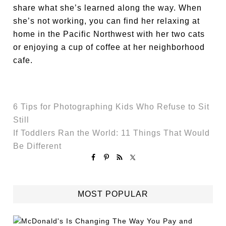
share what she’s learned along the way. When
she’s not working, you can find her relaxing at
home in the Pacific Northwest with her two cats
or enjoying a cup of coffee at her neighborhood
cafe.
6 Tips for Photographing Kids Who Refuse to Sit
Still
If Toddlers Ran the World: 11 Things That Would
Be Different
MOST POPULAR