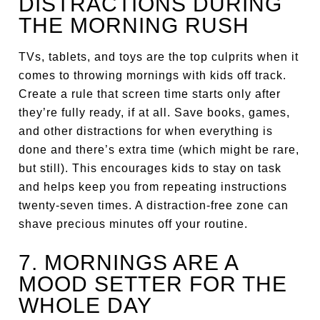
DISTRACTIONS DURING
THE MORNING RUSH
TVs, tablets, and toys are the top culprits when it
comes to throwing mornings with kids off track.
Create a rule that screen time starts only after
they’re fully ready, if at all. Save books, games,
and other distractions for when everything is
done and there’s extra time (which might be rare,
but still). This encourages kids to stay on task
and helps keep you from repeating instructions
twenty-seven times. A distraction-free zone can
shave precious minutes off your routine.
7. MORNINGS ARE A
MOOD SETTER FOR THE
WHOLE DAY