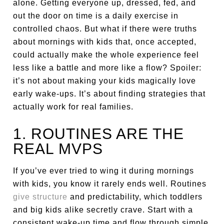
alone. Getting everyone up, dressed, fed, and
out the door on time is a daily exercise in
controlled chaos. But what if there were truths
about mornings with kids that, once accepted,
could actually make the whole experience feel
less like a battle and more like a flow? Spoiler:
it’s not about making your kids magically love
early wake-ups. It’s about finding strategies that
actually work for real families.
1. ROUTINES ARE THE
REAL MVPS
If you’ve ever tried to wing it during mornings
with kids, you know it rarely ends well. Routines
give structure
and predictability, which toddlers
and big kids alike secretly crave. Start with a
consistent wake-up time and flow through simple