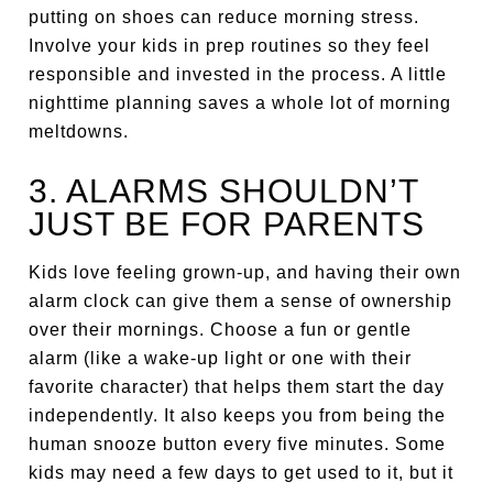
putting on shoes can reduce morning stress.
Involve your kids in prep routines so they feel
responsible and invested in the process. A little
nighttime planning saves a whole lot of morning
meltdowns.
3. ALARMS SHOULDN’T
JUST BE FOR PARENTS
Kids love feeling grown-up, and having their own
alarm clock can give them a sense of ownership
over their mornings. Choose a fun or gentle
alarm (like a wake-up light or one with their
favorite character) that helps them start the day
independently. It also keeps you from being the
human snooze button every five minutes. Some
kids may need a few days to get used to it, but it