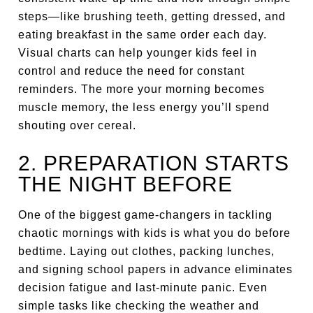
steps—like brushing teeth, getting dressed, and
eating breakfast in the same order each day.
Visual charts can help younger kids feel in
control and reduce the need for constant
reminders. The more your morning becomes
muscle memory, the less energy you’ll spend
shouting over cereal.
2. PREPARATION STARTS
THE NIGHT BEFORE
One of the biggest game-changers in tackling
chaotic mornings with kids is what you do before
bedtime. Laying out clothes, packing lunches,
and signing school papers in advance eliminates
decision fatigue and last-minute panic. Even
simple tasks like checking the weather and