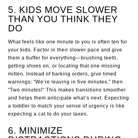
5. KIDS MOVE SLOWER
THAN YOU THINK THEY
DO
What feels like one minute to you is often ten for
your kids. Factor in their slower pace and give
them a buffer for everything—brushing teeth,
getting shoes on, or locating that one missing
mitten. Instead of barking orders, give timed
warnings: “We’re leaving in five minutes,” then
“Two minutes!” This makes transitions smoother
and helps them anticipate what’s next. Expecting
a toddler to match your sense of urgency is like
expecting a cat to do your taxes.
6. MINIMIZE