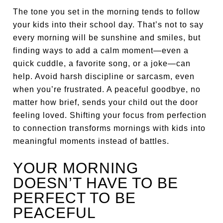
The tone you set in the morning tends to follow
your kids into their school day. That’s not to say
every morning will be sunshine and smiles, but
finding ways to add a calm moment—even a
quick cuddle, a favorite song, or a joke—can
help. Avoid harsh discipline or sarcasm, even
when you’re frustrated. A peaceful goodbye, no
matter how brief, sends your child out the door
feeling loved. Shifting your focus from perfection
to connection transforms mornings with kids into
meaningful moments instead of battles.
YOUR MORNING
DOESN’T HAVE TO BE
PERFECT TO BE
PEACEFUL