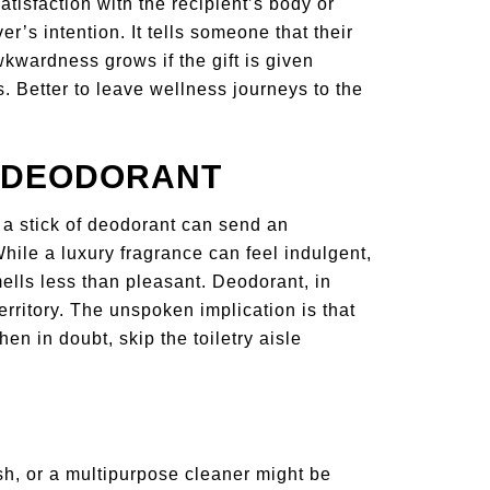
atisfaction with the recipient’s body or
er’s intention. It tells someone that their
wkwardness grows if the gift is given
. Better to leave wellness journeys to the
R DEODORANT
 a stick of deodorant can send an
ile a luxury fragrance can feel indulgent,
ells less than pleasant. Deodorant, in
 territory. The unspoken implication is that
 in doubt, skip the toiletry aisle
sh, or a multipurpose cleaner might be