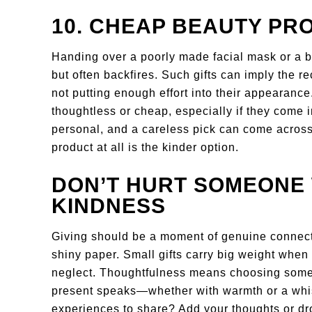
10. CHEAP BEAUTY PR
Handing over a poorly made facial mask or a b
but often backfires. Such gifts can imply the re
not putting enough effort into their appearance
thoughtless or cheap, especially if they come 
personal, and a careless pick can come acro
product at all is the kinder option.
DON’T HURT SOMEONE 
KINDNESS
Giving should be a moment of genuine connec
shiny paper. Small gifts carry big weight when
neglect. Thoughtfulness means choosing someth
present speaks—whether with warmth or a whis
experiences to share? Add your thoughts or d