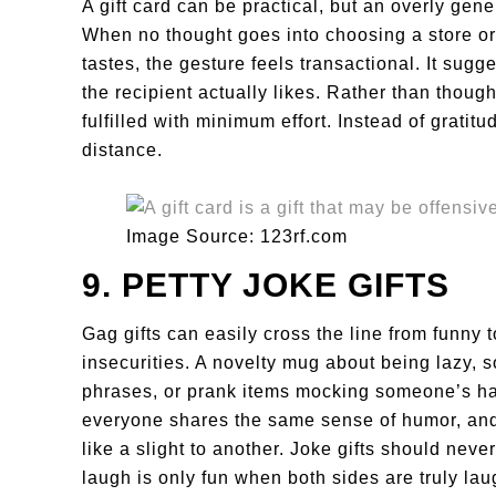
A gift card can be practical, but an overly gen
When no thought goes into choosing a store or
tastes, the gesture feels transactional. It sugg
the recipient actually likes. Rather than thought
fulfilled with minimum effort. Instead of gratit
distance.
Image Source: 123rf.com
9. PETTY JOKE GIFTS
Gag gifts can easily cross the line from funny 
insecurities. A novelty mug about being lazy, 
phrases, or prank items mocking someone’s h
everyone shares the same sense of humor, and 
like a slight to another. Joke gifts should nev
laugh is only fun when both sides are truly lau