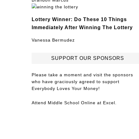
Brandon Marcus
Lottery Winner: Do These 10 Things
Immediately After Winning The Lottery
Vanessa Bermudez
SUPPORT OUR SPONSORS
Please take a moment and visit the sponsors
who have graciously agreed to support
Everybody Loves Your Money!
Attend
Middle School Online
at Excel.