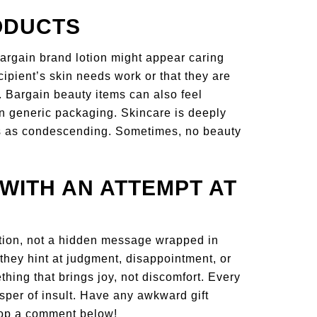
ODUCTS
argain brand lotion might appear caring
cipient’s skin needs work or that they are
. Bargain beauty items can also feel
in generic packaging. Skincare is deeply
ss as condescending. Sometimes, no beauty
WITH AN ATTEMPT AT
tion, not a hidden message wrapped in
 they hint at judgment, disappointment, or
ing that brings joy, not discomfort. Every
per of insult. Have any awkward gift
rop a comment below!