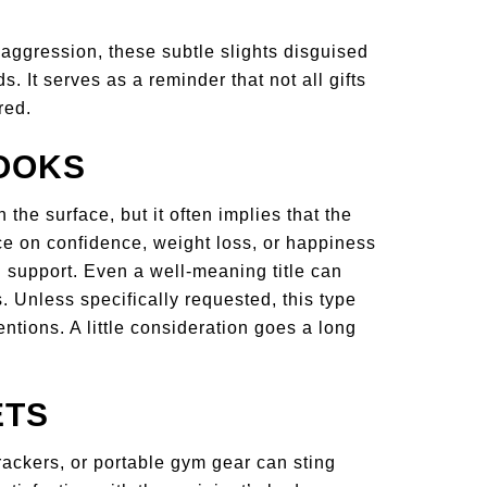
aggression, these subtle slights disguised
. It serves as a reminder that not all gifts
red.
BOOKS
 the surface, but it often implies that the
e on confidence, weight loss, or happiness
n support. Even a well-meaning title can
s. Unless specifically requested, this type
ntions. A little consideration goes a long
ETS
trackers, or portable gym gear can sting