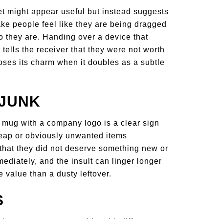
t might appear useful but instead suggests
ake people feel like they are being dragged
ho they are. Handing over a device that
 tells the receiver that they were not worth
loses its charm when it doubles as a subtle
 JUNK
a mug with a company logo is a clear sign
ap or obviously unwanted items
t that they did not deserve something new or
mediately, and the insult can linger longer
e value than a dusty leftover.
S