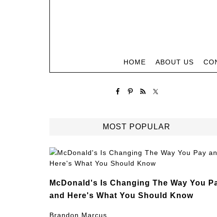
HOME
ABOUT US
CO
MOST POPULAR
McDonald's Is Changing The Way You P
and Here's What You Should Know
Brandon Marcus