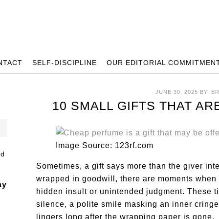
NTACT
SELF-DISCIPLINE
OUR EDITORIAL COMMITMEN
JUNE 30, 2025
BY:
B
10 SMALL GIFTS THAT A
Image Source: 123rf.com
Sometimes, a gift says more than the giver in
wrapped in goodwill, there are moments when a
ay
hidden insult or unintended judgment. These t
silence, a polite smile masking an inner cring
lingers long after the wrapping paper is gone.