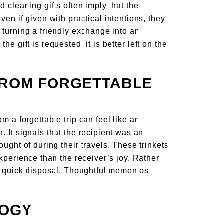
d cleaning gifts often imply that the
Even if given with practical intentions, they
 turning a friendly exchange into an
 gift is requested, it is better left on the
FROM FORGETTABLE
 a forgettable trip can feel like an
. It signals that the recipient was an
ught of during their travels. These trinkets
perience than the receiver’s joy. Rather
nd quick disposal. Thoughtful mementos
LOGY