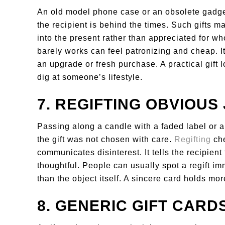
An old model phone case or an obsolete gadge
the recipient is behind the times. Such gifts m
into the present rather than appreciated for w
barely works can feel patronizing and cheap. It
an upgrade or fresh purchase. A practical gift 
dig at someone’s lifestyle.
7. REGIFTING OBVIOUS
Passing along a candle with a faded label or 
the gift was not chosen with care.
Regifting
che
communicates disinterest. It tells the recipien
thoughtful. People can usually spot a regift im
than the object itself. A sincere card holds mor
8. GENERIC GIFT CARD