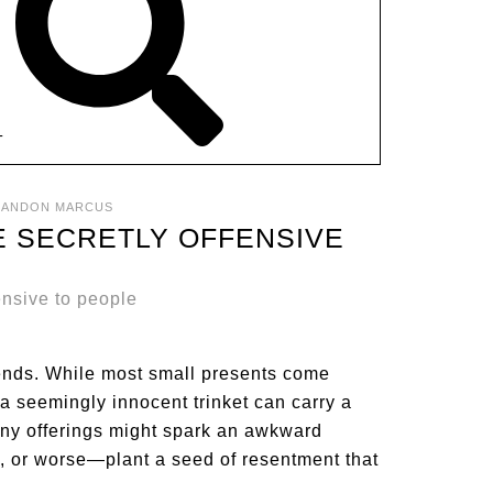
T
RANDON MARCUS
RE SECRETLY OFFENSIVE
tends. While most small presents come
 seemingly innocent trinket can carry a
iny offerings might spark an awkward
e, or worse—plant a seed of resentment that