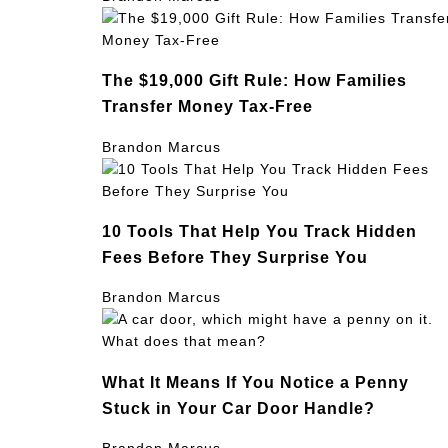
The $19,000 Gift Rule: How Families
Transfer Money Tax-Free
Brandon Marcus
10 Tools That Help You Track Hidden
Fees Before They Surprise You
Brandon Marcus
What It Means If You Notice a Penny
Stuck in Your Car Door Handle?