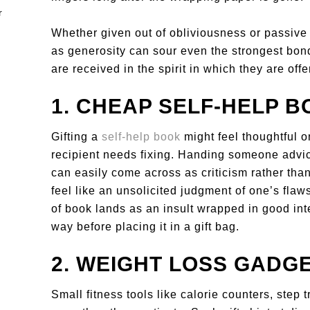
Whether given out of obliviousness or passive 
as generosity can sour even the strongest bonds
are received in the spirit in which they are offe
1. CHEAP SELF-HELP 
Gifting a
self-help book
might feel thoughtful on
recipient needs fixing. Handing someone advic
can easily come across as criticism rather tha
feel like an unsolicited judgment of one’s flaw
of book lands as an insult wrapped in good inte
way before placing it in a gift bag.
2. WEIGHT LOSS GADG
Small fitness tools like calorie counters, step 