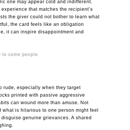
eric one may appear cold and indifferent.
 experience that matches the recipient’s
ests the giver could not bother to learn what
ful, the card feels like an obligation
ude, it can inspire disappointment and
to rude, especially when they target
socks printed with passive aggressive
abits can wound more than amuse. Not
what is hilarious to one person might feel
er disguise genuine grievances. A shared
ghing.