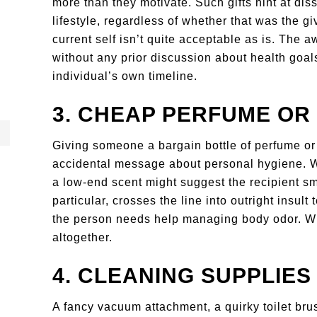
more than they motivate. Such gifts hint at diss
lifestyle, regardless of whether that was the giv
current self isn’t quite acceptable as is. The a
without any prior discussion about health goals
individual’s own timeline.
3. CHEAP PERFUME O
Giving someone a bargain bottle of perfume or
accidental message about personal hygiene. Wh
a low-end scent might suggest the recipient sm
particular, crosses the line into outright insult
the person needs help managing body odor. When
altogether.
4. CLEANING SUPPLIES
A fancy vacuum attachment, a quirky toilet bru