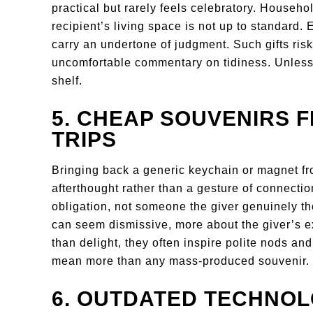
practical but rarely feels celebratory. Househol
recipient’s living space is not up to standard. 
carry an undertone of judgment. Such gifts risk
uncomfortable commentary on tidiness. Unless the
shelf.
5. CHEAP SOUVENIRS 
TRIPS
Bringing back a generic keychain or magnet from
afterthought rather than a gesture of connection
obligation, not someone the giver genuinely tho
can seem dismissive, more about the giver’s ex
than delight, they often inspire polite nods a
mean more than any mass-produced souvenir.
6. OUTDATED TECHNO