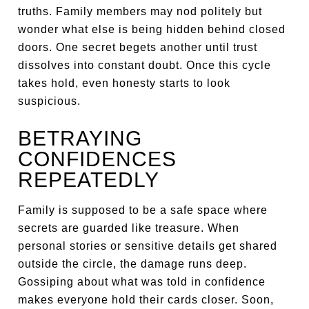
truths. Family members may nod politely but
wonder what else is being hidden behind closed
doors. One secret begets another until trust
dissolves into constant doubt. Once this cycle
takes hold, even honesty starts to look
suspicious.
BETRAYING
CONFIDENCES
REPEATEDLY
Family is supposed to be a safe space where
secrets are guarded like treasure. When
personal stories or sensitive details get shared
outside the circle, the damage runs deep.
Gossiping about what was told in confidence
makes everyone hold their cards closer. Soon,