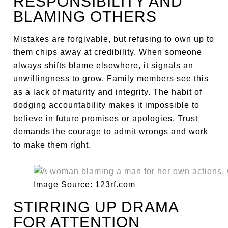
RESPONSIBILITY AND
BLAMING OTHERS
Mistakes are forgivable, but refusing to own up to
them chips away at credibility. When someone
always shifts blame elsewhere, it signals an
unwillingness to grow. Family members see this
as a lack of maturity and integrity. The habit of
dodging accountability makes it impossible to
believe in future promises or apologies. Trust
demands the courage to admit wrongs and work
to make them right.
Image Source: 123rf.com
STIRRING UP DRAMA
FOR ATTENTION