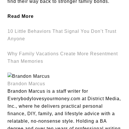
find their way back to stronger family bonds.
Read More
10 Little Behaviors That Signal You Don’t Trust
Anyone
Why Family Vacations Create More Resentment
Than Memories
Brandon Marcus
Brandon Marcus is a staff writer for
Everybodylovesyourmoney.com at District Media,
Inc., where he delivers practical personal
finance, DIY, family, and lifestyle advice with a
relatable, no-nonsense style. Holding a BA
degree and over ten years of professional writing