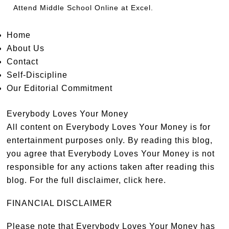
Attend
Middle School Online
at Excel.
Home
About Us
Contact
Self-Discipline
Our Editorial Commitment
Everybody Loves Your Money
All content on Everybody Loves Your Money is for
entertainment purposes only. By reading this blog,
you agree that Everybody Loves Your Money is not
responsible for any actions taken after reading this
blog. For the full disclaimer,
click here
.
FINANCIAL DISCLAIMER
Please note that Everybody Loves Your Money has