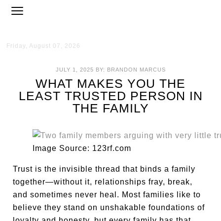
Friday, August 07, 2026
JULY 1, 2025
BY:
BRANDON MARCUS
WHAT MAKES YOU THE
LEAST TRUSTED PERSON IN
THE FAMILY
Image Source: 123rf.com
Trust is the invisible thread that binds a family
together—without it, relationships fray, break,
and sometimes never heal. Most families like to
believe they stand on unshakable foundations of
loyalty and honesty, but every family has that