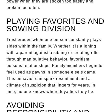
power when they are spoken too easily and
broken too often.
PLAYING FAVORITES AND
SOWING DIVISION
Trust erodes when one person constantly plays
sides within the family. Whether it is aligning
with a parent against a sibling or creating rifts
through manipulative behavior, favoritism
poisons relationships. Family members begin to
feel used as pawns in someone else’s game.
This behavior can spark resentment and a
climate of suspicion that lingers for years. In
time, no one knows where loyalties truly lie.
AVOIDING