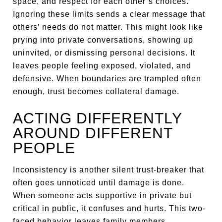
space, and respect for each other’s choices.
Ignoring these limits sends a clear message that
others’ needs do not matter. This might look like
prying into private conversations, showing up
uninvited, or dismissing personal decisions. It
leaves people feeling exposed, violated, and
defensive. When boundaries are trampled often
enough, trust becomes collateral damage.
ACTING DIFFERENTLY
AROUND DIFFERENT
PEOPLE
Inconsistency is another silent trust-breaker that
often goes unnoticed until damage is done.
When someone acts supportive in private but
critical in public, it confuses and hurts. This two-
faced behavior leaves family members