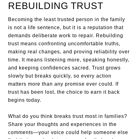
REBUILDING TRUST
Becoming the least trusted person in the family
is not a life sentence, but it is a reputation that
demands deliberate work to repair. Rebuilding
trust means confronting uncomfortable truths,
making real changes, and proving reliability over
time. It means listening more, speaking honestly,
and keeping confidences sacred. Trust grows
slowly but breaks quickly, so every action
matters more than any promise ever could. If
trust has been lost, the choice to earn it back
begins today.
What do you think breaks trust most in families?
Share your thoughts and experiences in the
comments—your voice could help someone else