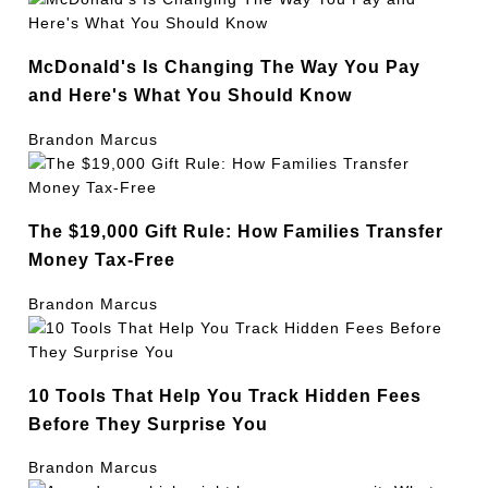
McDonald's Is Changing The Way You Pay
and Here's What You Should Know
Brandon Marcus
The $19,000 Gift Rule: How Families Transfer
Money Tax-Free
Brandon Marcus
10 Tools That Help You Track Hidden Fees
Before They Surprise You
Brandon Marcus