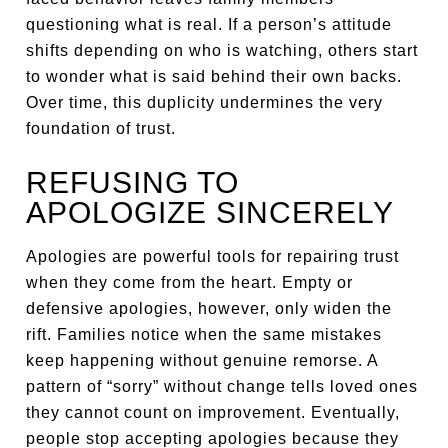
questioning what is real. If a person’s attitude
shifts depending on who is watching, others start
to wonder what is said behind their own backs.
Over time, this duplicity undermines the very
foundation of trust.
REFUSING TO
APOLOGIZE SINCERELY
Apologies are powerful tools for repairing trust
when they come from the heart. Empty or
defensive apologies, however, only widen the
rift. Families notice when the same mistakes
keep happening without genuine remorse. A
pattern of “sorry” without change tells loved ones
they cannot count on improvement. Eventually,
people stop accepting apologies because they