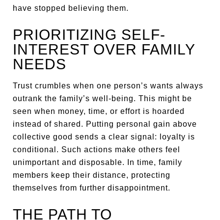
have stopped believing them.
PRIORITIZING SELF-
INTEREST OVER FAMILY
NEEDS
Trust crumbles when one person’s wants always
outrank the family’s well-being. This might be
seen when money, time, or effort is hoarded
instead of shared. Putting personal gain above
collective good sends a clear signal: loyalty is
conditional. Such actions make others feel
unimportant and disposable. In time, family
members keep their distance, protecting
themselves from further disappointment.
THE PATH TO