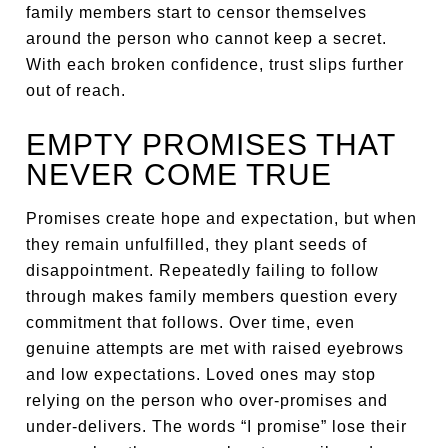
family members start to censor themselves
around the person who cannot keep a secret.
With each broken confidence, trust slips further
out of reach.
EMPTY PROMISES THAT
NEVER COME TRUE
Promises create hope and expectation, but when
they remain unfulfilled, they plant seeds of
disappointment. Repeatedly failing to follow
through makes family members question every
commitment that follows. Over time, even
genuine attempts are met with raised eyebrows
and low expectations. Loved ones may stop
relying on the person who over-promises and
under-delivers. The words “I promise” lose their