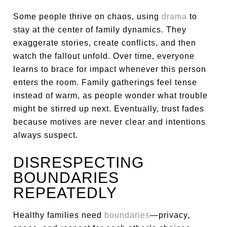
Some people thrive on chaos, using
drama
to
stay at the center of family dynamics. They
exaggerate stories, create conflicts, and then
watch the fallout unfold. Over time, everyone
learns to brace for impact whenever this person
enters the room. Family gatherings feel tense
instead of warm, as people wonder what trouble
might be stirred up next. Eventually, trust fades
because motives are never clear and intentions
always suspect.
DISRESPECTING
BOUNDARIES
REPEATEDLY
Healthy families need
boundaries
—privacy,