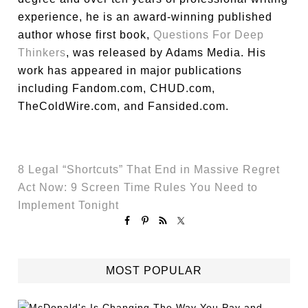
experience, he is an award-winning published
author whose first book,
Questions For Deep
Thinkers
, was released by Adams Media. His
work has appeared in major publications
including Fandom.com, CHUD.com,
TheColdWire.com, and Fansided.com.
8 Legal “Shortcuts” That End in Massive Regret
Act Now: 9 Screen Time Rules You Need to
Implement Tonight
MOST POPULAR