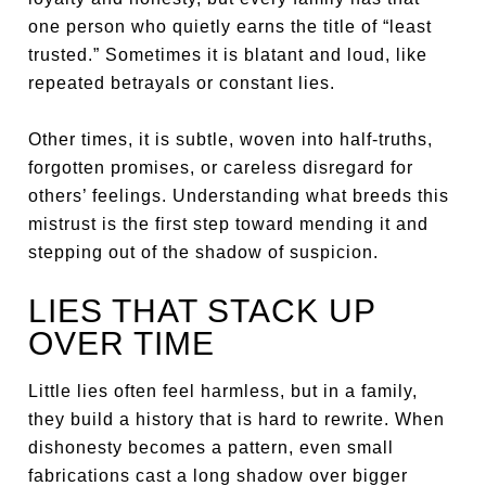
one person who quietly earns the title of “least
trusted.” Sometimes it is blatant and loud, like
repeated betrayals or constant lies.
Other times, it is subtle, woven into half-truths,
forgotten promises, or careless disregard for
others’ feelings. Understanding what breeds this
mistrust is the first step toward mending it and
stepping out of the shadow of suspicion.
LIES THAT STACK UP
OVER TIME
Little lies often feel harmless, but in a family,
they build a history that is hard to rewrite. When
dishonesty becomes a pattern, even small
fabrications cast a long shadow over bigger