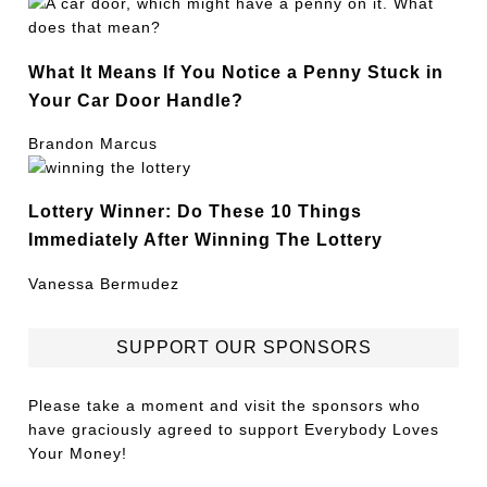
What It Means If You Notice a Penny Stuck in
Your Car Door Handle?
Brandon Marcus
Lottery Winner: Do These 10 Things
Immediately After Winning The Lottery
Vanessa Bermudez
SUPPORT OUR SPONSORS
Please take a moment and visit the sponsors who
have graciously agreed to support Everybody Loves
Your Money!